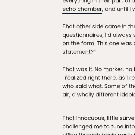
everything in their part of
echo chamber
, and until 
That other side came in th
questionnaires, I’d always
on the form. This one was d
statement?”
That was it. No marker, no 
I realized right there, as I
who said what. Some of th
air, a wholly different ide
That innocuous, little surv
challenged me to tune into
rifling through basic part