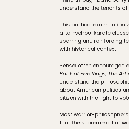
understand the tenants of 
This political examination
after-school karate classe
sparring and reinforcing t
with historical context.
Sensei often encouraged ex
Book of Five Rings
,
The Art
understand the philosophic
about American politics an
citizen with the right to vot
Most warrior-philosophers 
that the supreme art of wa