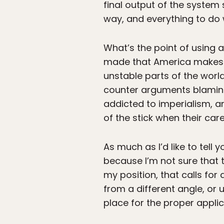
final output of the system
way, and everything to do 
What’s the point of using 
made that America makes th
unstable parts of the worl
counter arguments blaming t
addicted to imperialism, an
of the stick when their care
As much as I’d like to tell 
because I’m not sure that 
my position, that calls f
from a different angle, or 
place for the proper applic