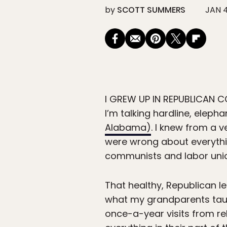
by
SCOTT SUMMERS
JAN 4
I GREW UP IN REPUBLICAN 
I’m talking hardline, elep
Alabama)
. I knew from a 
were wrong about everythi
communists and labor union
That healthy, Republican l
what my grandparents taugh
once-a-year visits from rel