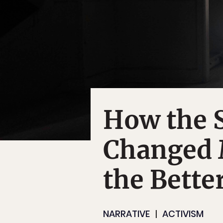
How the S
Changed M
the Bette
NARRATIVE
ACTIVISM