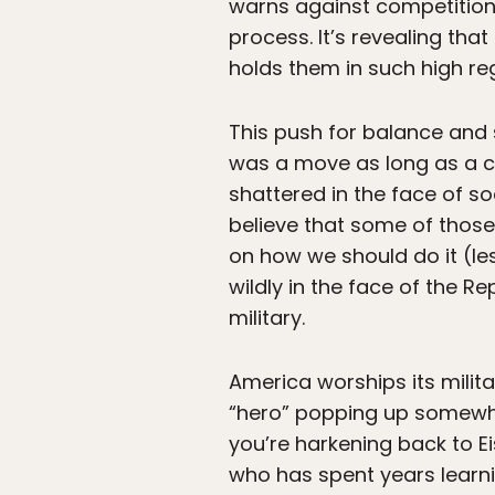
warns against competition 
process. It’s revealing th
holds them in such high re
This push for balance and s
was a move as long as a coun
shattered in the face of soc
believe that some of those
on how we should do it (les
wildly in the face of the R
military.
America worships its milita
“hero” popping up somewhere
you’re harkening back to E
who has spent years learni