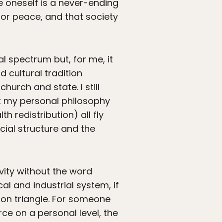
e oneself is a never-ending
for peace, and that society
al spectrum but, for me, it
d cultural tradition
hurch and state. I still
ut my personal philosophy
h redistribution) all fly
ocial structure and the
ivity without the word
al and industrial system, if
ron triangle. For someone
ce on a personal level, the