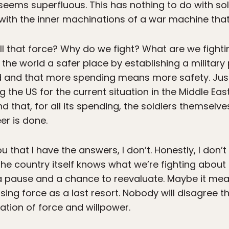
 seems superfluous. This has nothing to do with so
with the inner machinations of a war machine that 
all that force? Why do we fight? What are we fight
e world a safer place by establishing a military
d and that more spending means more safety. Just a
he US for the current situation in the Middle East
d that, for all its spending, the soldiers themselve
er is done.
you that I have the answers, I don’t. Honestly, I don
the country itself knows what we’re fighting abou
or a pause and a chance to reevaluate. Maybe it m
using force as a last resort. Nobody will disagree t
ation of force and willpower.