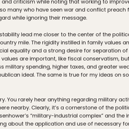
and criticism while noting that working to improv
at so many who have seen war and conflict preach 
gard while ignoring their message.
tability lead me closer to the center of the politic
try mile. The rigidity instilled in family values an
ial equality and a strong desire for separation of c
 values are important, like fiscal conservatism, b
s military spending, higher taxes, and greater wealt
epublican ideal. The same is true for my ideas on s
ry. You rarely hear anything regarding military act
 nearby. Clearly, it’s a cornerstone of the politic
isenhower’s “military-industrial complex” and the i
ng about the application and use of necessary for