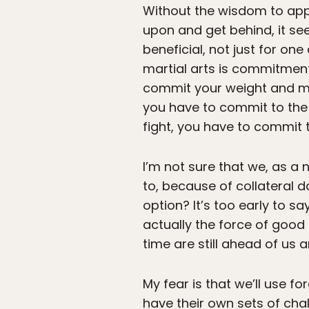
Without the wisdom to appl
upon and get behind, it s
beneficial, not just for one
martial arts is commitment.
commit your weight and mo
you have to commit to the b
fight, you have to commit t
I’m not sure that we, as a 
to, because of collateral 
option? It’s too early to s
actually the force of good 
time are still ahead of us 
My fear is that we’ll use 
have their own sets of chal