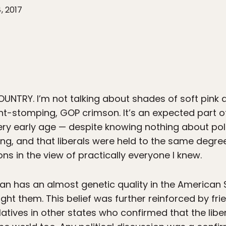
, 2017
COUNTRY.
I’m not talking about shades of soft pink
hant-stomping, GOP crimson. It’s an expected part 
very early age — despite knowing nothing about po
ng, and that liberals were held to the same degr
s in the view of practically everyone I knew.
ean has an almost genetic quality in the American
t them. This belief was further reinforced by fr
atives in other states who confirmed that the libe