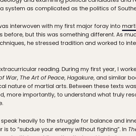
a system as complicated as the politics of Southe
 was interwoven with my first major foray into
marti
s before, but this was something different. As mu
echniques, he stressed tradition and worked to in
tracurricular reading. During my first year, I wo
 of War
,
The Art of Peace
,
Hagakure
, and similar bo
al nature of martial arts. Between these texts was
d, more importantly, to understand what truly re
e.
speak heavily to the struggle for balance and inn
r is to “subdue your enemy without fighting”. In
Th