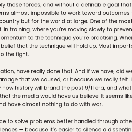
y those forces, and without a definable goal tha
eems almost impossible to work toward outcomes
 country but for the world at large. One of the most 
 In training, where you’re moving slowly to prevent 
mentum to the technique you’re practising. When
elief that the technique will hold up. Most importan
o the fight.
nation, have really done that. And if we have, did
damage that we caused, or because we really felt l
ay how history will brand the post 9/11 era, and whe
that the media would have us believe. It seems like
and have almost nothing to do with war.
force to solve problems better handled through oth
lenges — because it’s easier to silence a dissenti