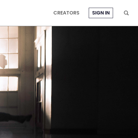
CREATORS
SIGN IN