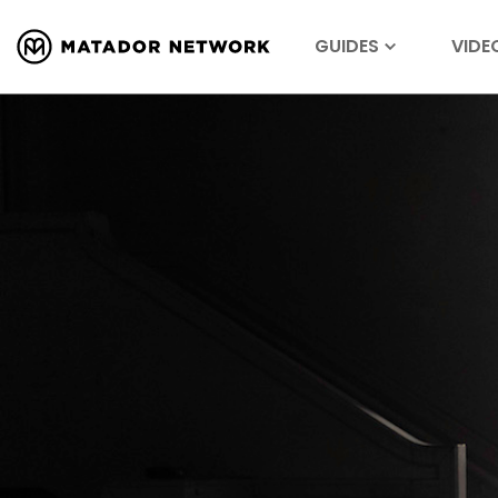
GUIDES
VIDE