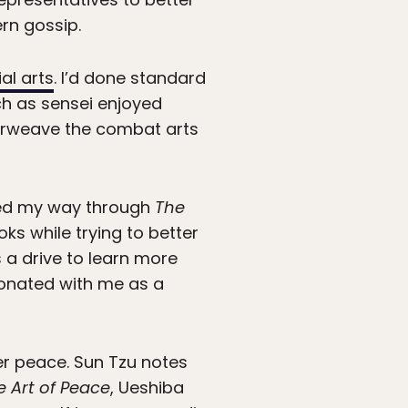
rn gossip.
al arts
. I’d done standard
ch as sensei enjoyed
terweave the combat arts
rked my way through
The
oks while trying to better
 a drive to learn more
sonated with me as a
er peace. Sun Tzu notes
e Art of Peace
, Ueshiba