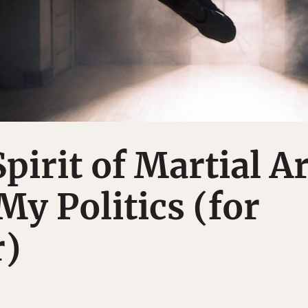
pirit of Martial Ar
y Politics (for
r)