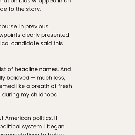
irmation bias wrapped in an
de to the story.
ourse. In previous
ewpoints clearly presented
ical candidate said this
list of headline names. And
ally believed — much less,
med like a breath of fresh
to during my childhood.
 American politics. It
olitical system. I began
epresentatives to better