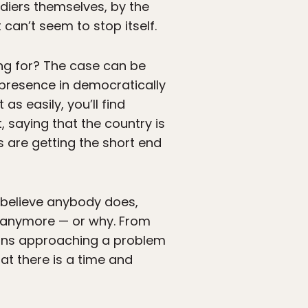
ldiers themselves, by the
can’t seem to stop itself.
ing for? The case can be
 presence in democratically
s easily, you’ll find
, saying that the country is
s are getting the short end
’t believe anybody does,
t anymore — or why. From
eans approaching a problem
hat there is a time and