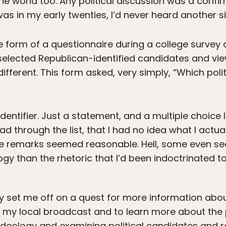
 the world too. Any political discussion was a conf
I was in my early twenties, I’d never heard another si
e form of a questionnaire during a college survey c
 selected Republican-identified candidates and vi
ifferent. This form asked, very simply, “Which polit
identifier. Just a statement, and a multiple choice 
 read through the list, that I had no idea what I actu
e remarks seemed reasonable. Hell, some even see
ology than the rhetoric that I’d been indoctrinated 
ey set me off on a quest for more information about
 my local broadcast and to learn more about the p
y ideology and examining political candidates and r