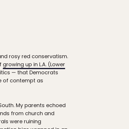
 and rosy red conservatism.
of
growing up in L.A. (Lower
litics — that Democrats
ee of contempt as
 South. My parents echoed
iends from church and
rals were ruining