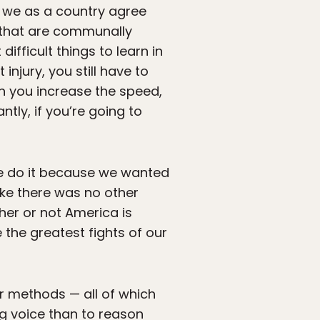
t we as a country agree
 that are communally
difficult things to learn in
injury, you still have to
 you increase the speed,
tly, if you’re going to
 we do it because we wanted
ike there was no other
ther or not America is
 the greatest fights of our
er methods — all of which
ng voice than to reason