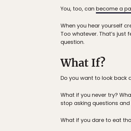
You, too, can
become a pa
When you hear yourself cre
Too whatever. That’s just f
question.
What If?
Do you want to look back an
What if you never try? Wha
stop asking questions and 
What if you dare to eat th