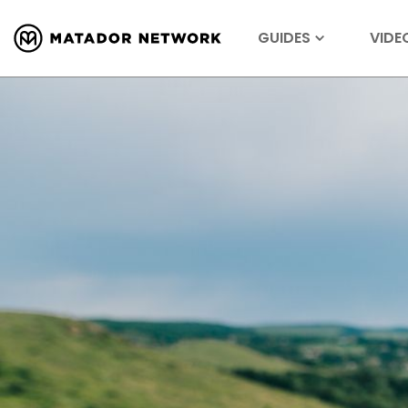
GUIDES
VIDE