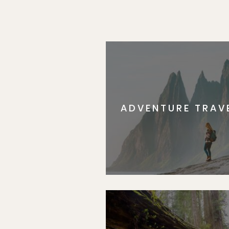
ADVENTURE TRAV