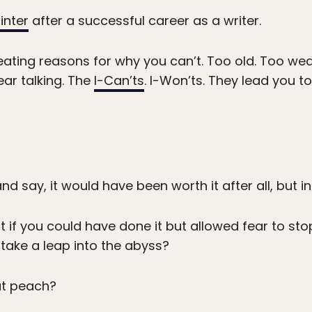
inter
after a successful career as a writer.
ating reasons for why you can’t. Too old. Too wea
ear talking. The
I-Can’ts
. I-Won’ts. They lead you 
d say, it would have been worth it after all, but in
t if you could have done it but allowed fear to st
take a leap into the abyss?
at peach?