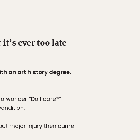
it’s ever too late
th an art history degree.
 to wonder “Do I dare?”
ondition.
out major injury then came