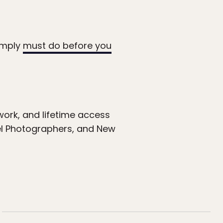
simply
must do before you
ork, and lifetime access
el Photographers, and New