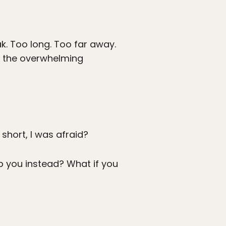
k. Too long. Too far away.
to the overwhelming
 short, I was afraid?
op you instead? What if you