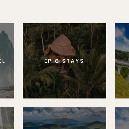
EL
EPIC STAYS