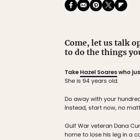
Come, let us talk op
to do the things yo
Take
Hazel Soares
who jus
She is 94 years old.
Do away with your hundred i
Instead, start now, no matt
Gulf War veteran Dana Cum
home to lose his leg in a 