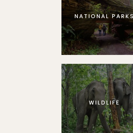
NATIONAL PARK
WILDLIFE