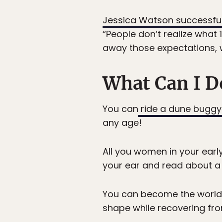
Jessica Watson successfull
“People don’t realize what 
away those expectations, 
What Can I D
You can
ride a dune buggy
any age!
All you women in your early
your ear and read about a 
You can become the world’s
shape while recovering fr