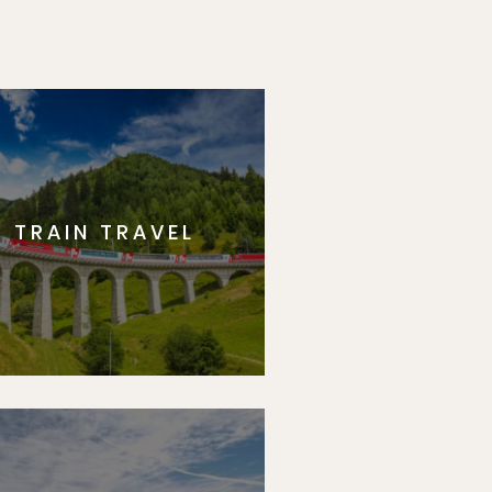
TRAIN TRAVEL