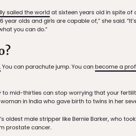
y sailed the world
at sixteen years old in spite of
16 year olds and girls are capable of,” she said. “
what you can do.”
o?
.
You can parachute jump. You can
become a prof
 to mid-thirties can stop worrying that your fertili
woman in India who gave birth to twins in her seve
 oldest male stripper like Bernie Barker, who took
om prostate cancer.