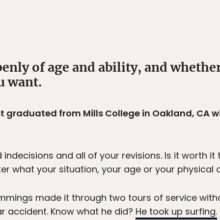
enly of age and ability, and whether 
u want.
t graduated from Mills College in Oakland, CA wi
ndecisions and all of your revisions. Is it worth it
er what your situation, your age or your physical c
mings made it through two tours of service with
car accident. Know what he did?
He took up surfing.