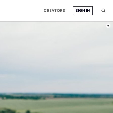
CREATORS
SIGN IN
PHOT