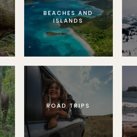
BEACHES AND
S
ISLANDS
ROAD TRIPS