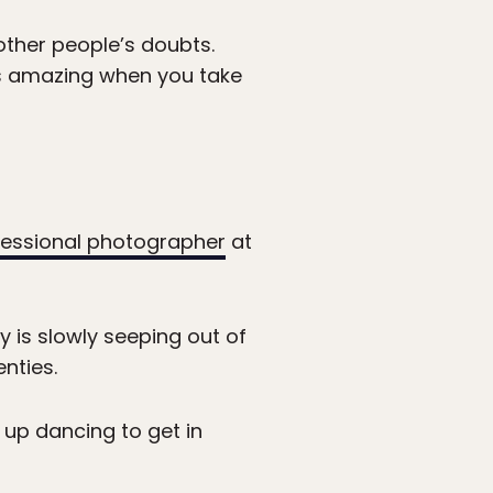
 other people’s doubts.
It’s amazing when you take
essional photographer
at
ty is slowly seeping out of
nties.
 up dancing to get in