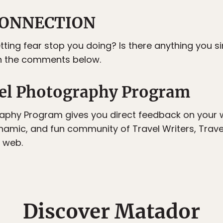
ONNECTION
etting fear stop you doing? Is there anything you 
in the comments below.
el Photography Program
aphy Program gives you direct feedback on your w
ynamic, and fun community of Travel Writers, Trav
 web.
Discover Matador