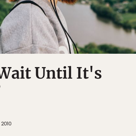
Wait Until It's
?
 2010