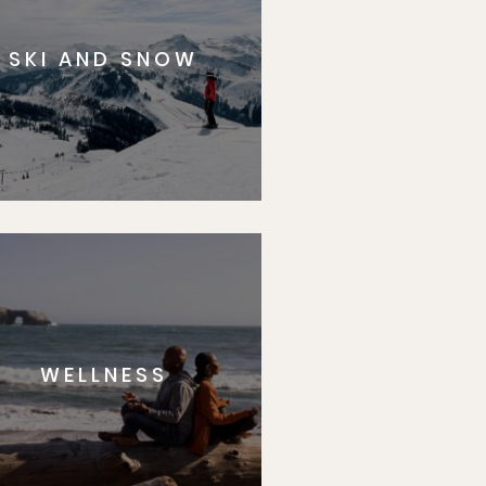
SKI AND SNOW
WELLNESS