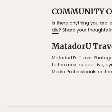
COMMUNITY C
Is there anything you are l
die
? Share your thoughts 
MatadorU Trav
MatadorU’s Travel Photogr
to the most supportive, d
Media Professionals on the