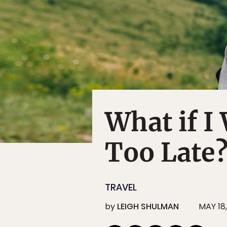
What if I 
Too Late
TRAVEL
by
LEIGH SHULMAN
MAY 18,