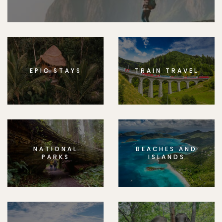
EPIC STAYS
TRAIN TRAVEL
NATIONAL
BEACHES AND
PARKS
ISLANDS