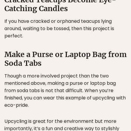
Catching Candles
If you have cracked or orphaned teacups lying
around, waiting to be tossed, then this project is
perfect.
Make a Purse or Laptop Bag from
Soda Tabs
Though a more involved project than the two
mentioned above, making a purse or laptop bag
from soda tabs is not that difficult. When you’re
finished, you can wear this example of upcycling with
eco-pride.
Upcycling is great for the environment but more
importantly, it’s a fun and creative way to stylishly