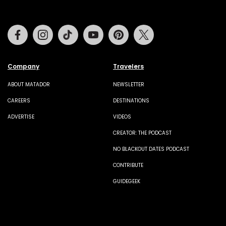
Facebook
Instagram
Tiktok
Youtube
Pinterest
Twitter
Company
Travelers
ABOUT MATADOR
NEWSLETTER
CAREERS
DESTINATIONS
ADVERTISE
VIDEOS
CREATOR: THE PODCAST
NO BLACKOUT DATES PODCAST
CONTRIBUTE
GUIDEGEEK