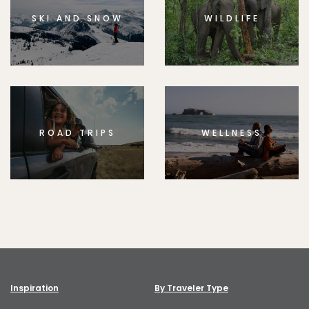
SKI AND SNOW
WILDLIFE
ROAD TRIPS
WELLNESS
Inspiration
By Traveler Type