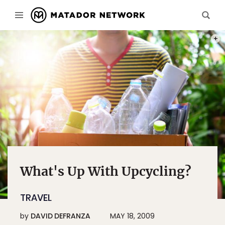
PHOT
What's Up With Upcycling?
TRAVEL
by
DAVID DEFRANZA
MAY 18, 2009