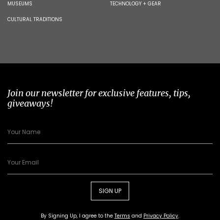
MUSEUMS
TECHNOLOGY + GEAR
CULTURAL TRADITIONS
Join our newsletter for exclusive features, tips,
giveaways!
SIGN UP
By Signing Up, I agree to the
Terms
and
Privacy Policy
.