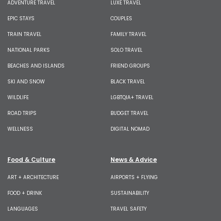
ADVENTURE TRAVEL
LUXE TRAVEL
EPIC STAYS
COUPLES
TRAIN TRAVEL
FAMILY TRAVEL
NATIONAL PARKS
SOLO TRAVEL
BEACHES AND ISLANDS
FRIEND GROUPS
SKI AND SNOW
BLACK TRAVEL
WILDLIFE
LGBTQIA+ TRAVEL
ROAD TRIPS
BUDGET TRAVEL
WELLNESS
DIGITAL NOMAD
Food & Culture
News & Advice
ART + ARCHITECTURE
AIRPORTS + FLYING
FOOD + DRINK
SUSTAINABILITY
LANGUAGES
TRAVEL SAFETY