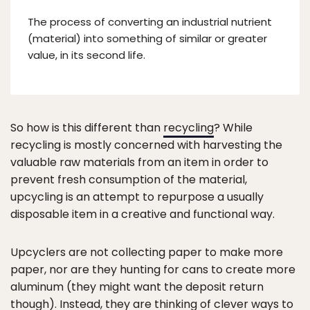
The process of converting an industrial nutrient
(material) into something of similar or greater
value, in its second life.
So how is this different than
recycling
? While
recycling is mostly concerned with harvesting the
valuable raw materials from an item in order to
prevent fresh consumption of the material,
upcycling is an attempt to repurpose a usually
disposable item in a creative and functional way.
Upcyclers are not collecting paper to make more
paper, nor are they hunting for cans to create more
aluminum (they might want the deposit return
though). Instead, they are thinking of clever ways to