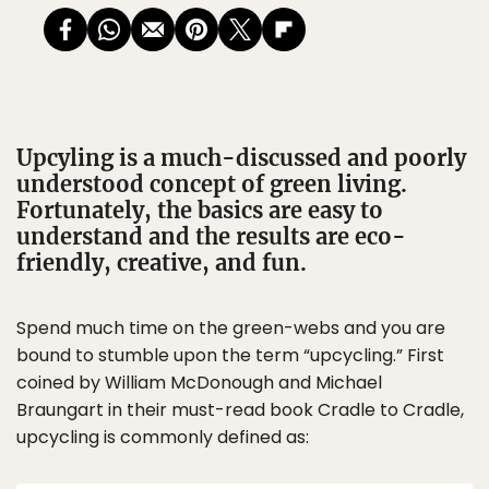
Upcyling is a much-discussed and poorly
understood concept of green living.
Fortunately, the basics are easy to
understand and the results are eco-
friendly, creative, and fun.
Spend much time on the green-webs and you are
bound to stumble upon the term “upcycling.” First
coined by William McDonough and Michael
Braungart in their must-read book Cradle to Cradle,
upcycling is commonly defined as: