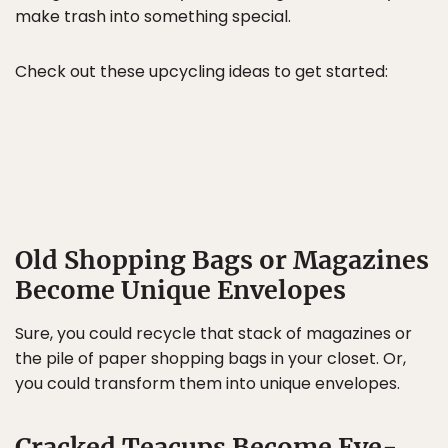
make trash into something special.
Check out these upcycling ideas to get started:
Old Shopping Bags or Magazines
Become Unique Envelopes
Sure, you could recycle that stack of magazines or
the pile of paper shopping bags in your closet. Or,
you could transform them into unique envelopes.
Cracked Teacups Become Eye-