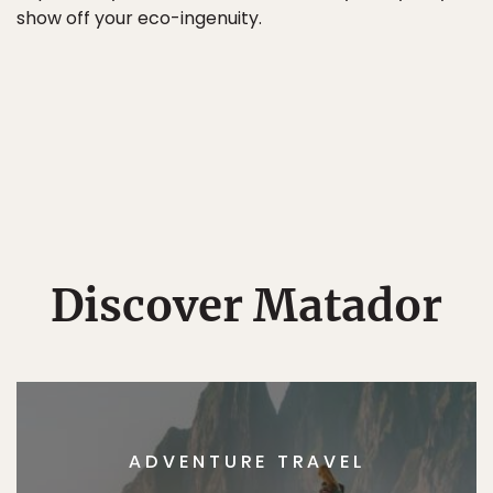
show off your eco-ingenuity.
Discover Matador
ADVENTURE TRAVEL