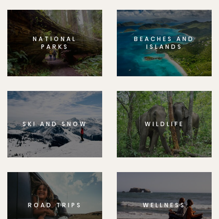
NATIONAL
BEACHES AND
PARKS
ISLANDS
SKI AND SNOW
WILDLIFE
ROAD TRIPS
WELLNESS