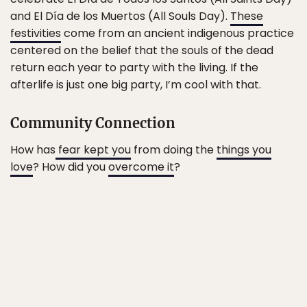
and El Día de los Muertos (All Souls Day).
These
festivities
come from an ancient indigenous practice
centered on the belief that the souls of the dead
return each year to party with the living. If the
afterlife is just one big party, I’m cool with that.
Community Connection
How has
fear kept you
from doing the
things you
love
? How did you
overcome it
?