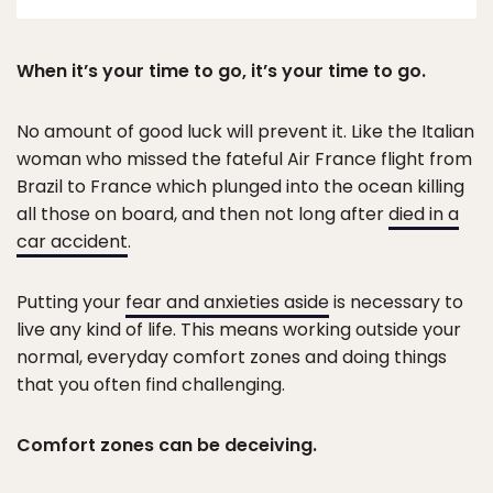
When it’s your time to go, it’s your time to go.
No amount of good luck will prevent it. Like the Italian
woman who missed the fateful Air France flight from
Brazil to France which plunged into the ocean killing
all those on board, and then not long after
died in a
car accident
.
Putting your
fear and anxieties aside
is necessary to
live any kind of life. This means working outside your
normal, everyday comfort zones and doing things
that you often find challenging.
Comfort zones can be deceiving.