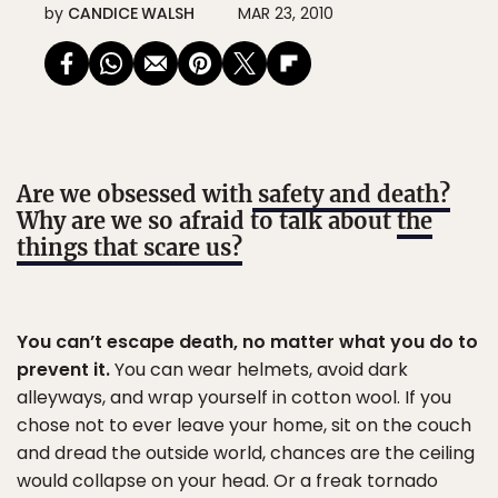
by
CANDICE WALSH
MAR 23, 2010
Are we obsessed with
safety and death?
Why are we so afraid to talk about
the
things that scare us?
You can’t escape death, no matter what you do to
prevent it.
You can wear helmets, avoid dark
alleyways, and wrap yourself in cotton wool. If you
chose not to ever leave your home, sit on the couch
and dread the outside world, chances are the ceiling
would collapse on your head. Or a freak tornado