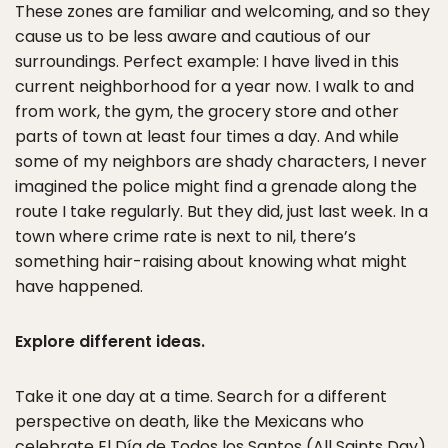
These zones are familiar and welcoming, and so they
cause us to be less aware and cautious of our
surroundings. Perfect example: I have lived in this
current neighborhood for a year now. I walk to and
from work, the gym, the grocery store and other
parts of town at least four times a day. And while
some of my neighbors are shady characters, I never
imagined the police might find a grenade along the
route I take regularly. But they did, just last week. In a
town where crime rate is next to nil, there’s
something hair-raising about knowing what might
have happened.
Explore different ideas.
Take it one day at a time. Search for a different
perspective on death, like the Mexicans who
celebrate El Día de Todos los Santos (All Saints Day)