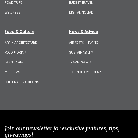
ROAD TRIPS
BUDGET TRAVEL
WELLNESS
DIGITAL NOMAD
Food & Culture
News & Advice
ART + ARCHITECTURE
AIRPORTS + FLYING
FOOD + DRINK
SUSTAINABILITY
LANGUAGES
TRAVEL SAFETY
MUSEUMS
TECHNOLOGY + GEAR
CULTURAL TRADITIONS
Join our newsletter for exclusive features, tips,
giveaways!