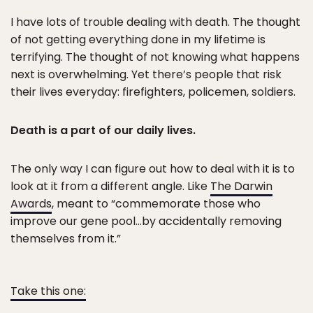
I have lots of trouble dealing with death. The thought
of not getting everything done in my lifetime is
terrifying. The thought of not knowing what happens
next is overwhelming. Yet there’s people that risk
their lives everyday: firefighters, policemen, soldiers.
Death is a part of our daily lives.
The only way I can figure out how to deal with it is to
look at it from a different angle. Like
The Darwin
Awards
, meant to “commemorate those who
improve our gene pool…by accidentally removing
themselves from it.”
Take this one: