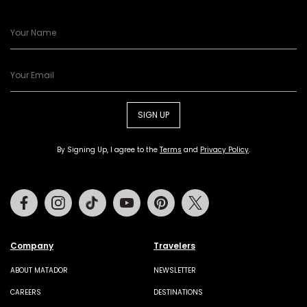
SIGN UP
By Signing Up, I agree to the
Terms
and
Privacy Policy
.
Facebook
Instagram
Tiktok
Youtube
Pinterest
Twitter
Company
Travelers
ABOUT MATADOR
NEWSLETTER
CAREERS
DESTINATIONS