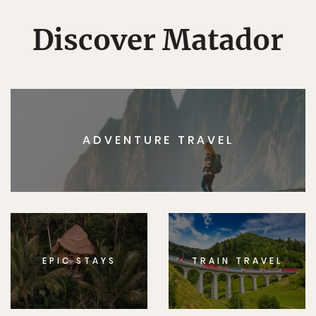
Discover Matador
ADVENTURE TRAVEL
EPIC STAYS
TRAIN TRAVEL