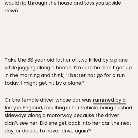
would rip through the house and toss you upside
down.
Take the 38 year old father of two killed by a plane
while jogging along a beach. I’m sure he didn’t get up
in the morning and think, “I better not go for a run
today, I might get hit by a plane.”
Or the female driver whose car was
rammed by a
lorry in England
, resulting in her vehicle being pushed
sideways along a motorway because the driver
didn’t see her. Did she get back into her car the next
day, or decide to never drive again?