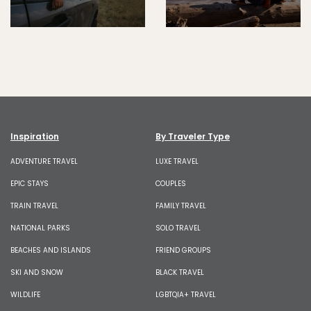
Inspiration
By Traveler Type
ADVENTURE TRAVEL
LUXE TRAVEL
EPIC STAYS
COUPLES
TRAIN TRAVEL
FAMILY TRAVEL
NATIONAL PARKS
SOLO TRAVEL
BEACHES AND ISLANDS
FRIEND GROUPS
SKI AND SNOW
BLACK TRAVEL
WILDLIFE
LGBTQIA+ TRAVEL