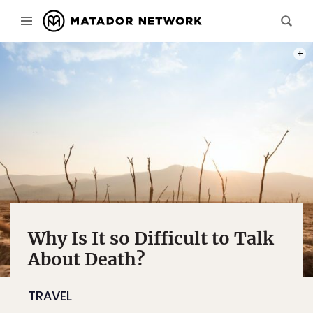
PHOT
Why Is It so Difficult to Talk
About Death?
TRAVEL