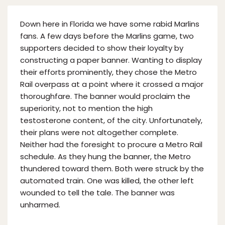
Down here in Florida we have some rabid Marlins
fans. A few days before the Marlins game, two
supporters decided to show their loyalty by
constructing a paper banner. Wanting to display
their efforts prominently, they chose the Metro
Rail overpass at a point where it crossed a major
thoroughfare. The banner would proclaim the
superiority, not to mention the high
testosterone content, of the city. Unfortunately,
their plans were not altogether complete.
Neither had the foresight to procure a Metro Rail
schedule. As they hung the banner, the Metro
thundered toward them. Both were struck by the
automated train. One was killed, the other left
wounded to tell the tale. The banner was
unharmed.