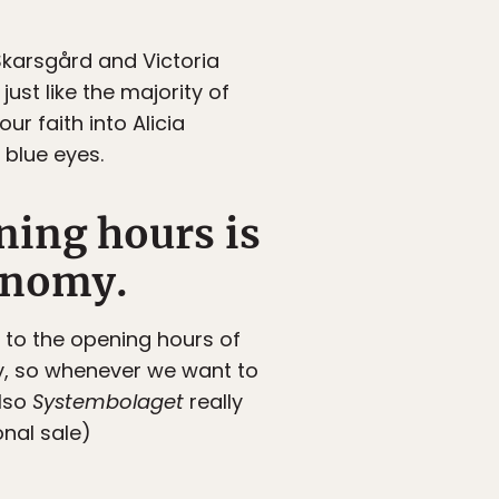
 Skarsgård and Victoria
ust like the majority of
ur faith into Alicia
 blue eyes.
ning hours is
conomy.
 to the opening hours of
day, so whenever we want to
Also
Systembolaget
really
onal sale)