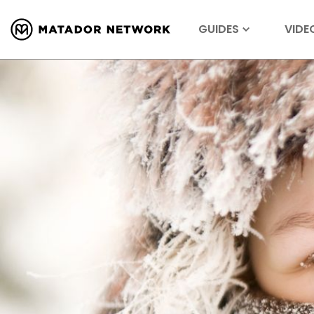
GUIDES
VIDE