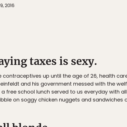
9, 2016
aying taxes is sexy.
ree contraceptives up until the age of 26, health ca
 Reinfeldt and his government messed with the we
a free school lunch served to us everyday with a
 nibble on soggy chicken nuggets and sandwiches o