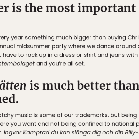
 is the most important 
very year something much bigger than buying Chri
 annual midsummer party where we dance around a
t have to rock up in a dress or shirt and jeans with
stembolaget
and you’re all set.
ätten
is much better tha
ed.
atchy music is some of our trademarks, but being 
e you want and not being confined to national pa
r.
Ingvar Kamprad du kan slänga dig och din Billy-