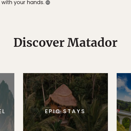
ay with your hands.
Discover Matador
EL
EPIC STAYS