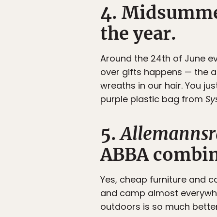
4. Midsummer
the year.
Around the 24th of June e
over gifts happens — the
wreaths in our hair. You jus
purple plastic bag from
Sy
5.
Allemannsr
ABBA combin
Yes, cheap furniture and c
and camp almost everywher
outdoors is so much bette