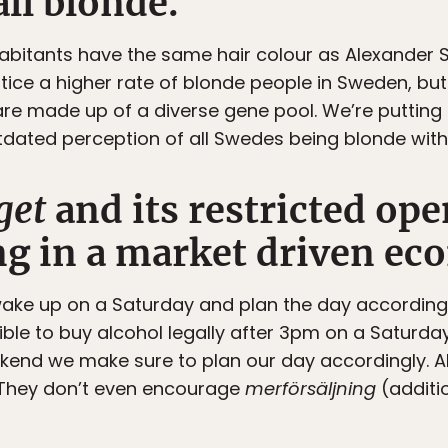
all blonde.
inhabitants have the same hair colour as Alexander
tice a higher rate of blonde people in Sweden, but j
are made up of a diverse gene pool. We’re putting o
dated perception of all Swedes being blonde with
get
and its restricted ope
ng in a market driven e
wake up on a Saturday and plan the day according
ssible to buy alcohol legally after 3pm on a Satur
kend we make sure to plan our day accordingly. 
. They don’t even encourage
merförsäljning
(additi