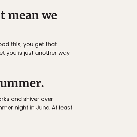
n’t mean we
od this, you get that
 you is just another way
 summer.
arks and shiver over
mer night in June. At least