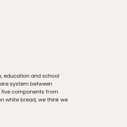
re, education and school
lfare system between
ll five components from
n white bread, we think we