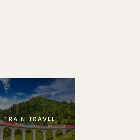
TRAIN TRAVEL