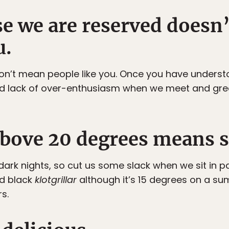
use we are reserved does
u.
don’t mean people like you. Once you have understo
lack of over-enthusiasm when we meet and greet
above 20 degrees means
ark nights, so cut us some slack when we sit in p
d black
klotgrillar
although it’s 15 degrees on a sum
s.