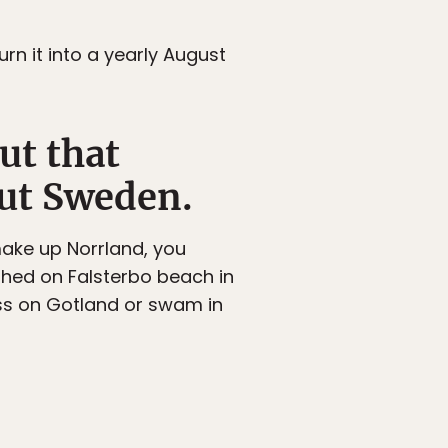
urn it into a yearly August
ut that
ut Sweden.
make up Norrland, you
thed on Falsterbo beach in
ss on Gotland or swam in