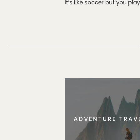
It’s like soccer but you pl
ADVENTURE TRAV