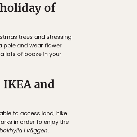
holiday of
stmas trees and stressing
 pole and wear flower
 a lots of booze in your
n IKEA and
able to access land, hike
rks in order to enjoy the
bokhylla i väggen
.