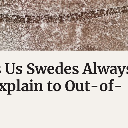
s Us Swedes Alway
xplain to Out-of-