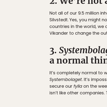
2. We’re not 
Not all of our 9.5 million 
Silvstedt. Yes, you might no
countries in the world, we 
Vikander to change the out
3.
Systembola
a normal thi
It’s completely normal to 
Systembolaget
. It’s impo
secure our
fylla
on the wee
isn’t like other companies