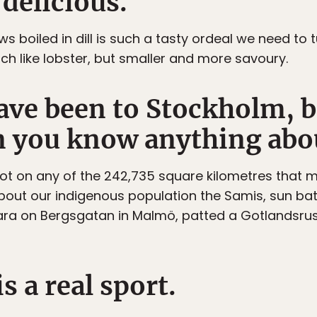
 delicious.
aws boiled in dill is such a tasty ordeal we need to t
uch like lobster, but smaller and more savoury.
ave been to Stockholm, b
 you know anything abo
 foot on any of the 242,735 square kilometres that 
bout our indigenous population the Samis, sun ba
 Sara on Bergsgatan in Malmö, patted a Gotlandsru
s a real sport.