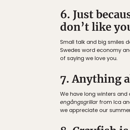
6. Just beca
don’t like yo
Small talk and big smiles 
Swedes word economy and 
of saying we love you.
7. Anything 
We have long winters and d
engångsgrillar
from Ica an
we appreciate our summer