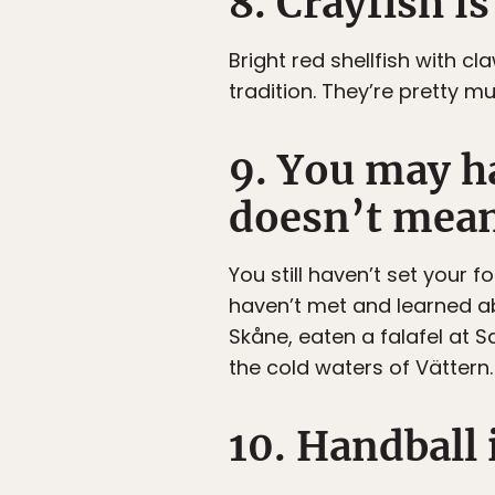
8. Crayfish is
Bright red shellfish with cl
tradition. They’re pretty m
9. You may h
doesn’t mean
You still haven’t set your
haven’t met and learned a
Skåne, eaten a falafel at
the cold waters of Vättern.
10. Handball i