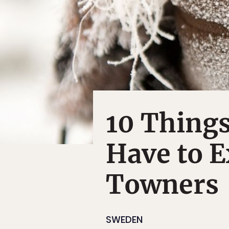
10 Thing
Have to E
Towners
SWEDEN