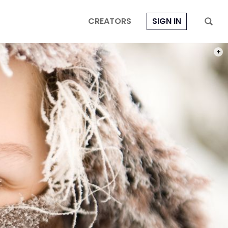
CREATORS
SIGN IN
PHOT