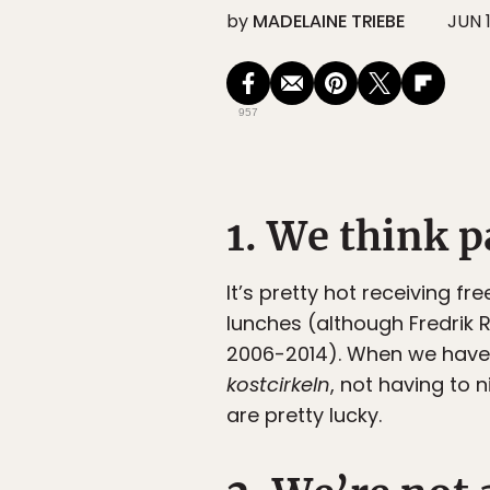
by
MADELAINE TRIEBE
JUN 1
957
1. We think p
It’s pretty hot receiving f
lunches (although Fredrik
2006-2014). When we have 
kostcirkeln
, not having to
are pretty lucky.