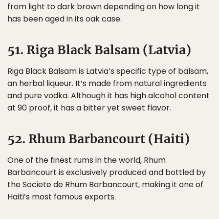
from light to dark brown depending on how long it
has been aged in its oak case.
51. Riga Black Balsam (Latvia)
Riga Black Balsam is Latvia’s specific type of balsam,
an herbal liqueur. It’s made from natural ingredients
and pure vodka. Although it has high alcohol content
at 90 proof, it has a bitter yet sweet flavor.
52. Rhum Barbancourt (Haiti)
One of the finest rums in the world, Rhum
Barbancourt is exclusively produced and bottled by
the Societe de Rhum Barbancourt, making it one of
Haiti’s most famous exports.