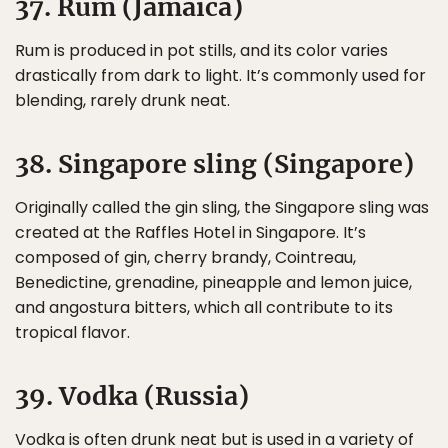
37. Rum (Jamaica)
Rum is produced in pot stills, and its color varies
drastically from dark to light. It’s commonly used for
blending, rarely drunk neat.
38. Singapore sling (Singapore)
Originally called the gin sling, the Singapore sling was
created at the Raffles Hotel in Singapore. It’s
composed of gin, cherry brandy, Cointreau,
Benedictine, grenadine, pineapple and lemon juice,
and angostura bitters, which all contribute to its
tropical flavor.
39. Vodka (Russia)
Vodka is often drunk neat but is used in a variety of