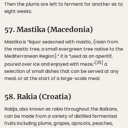
Then the plums are left to ferment for another six to
eight weeks.
57. Mastika (Macedonia)
Mastika is “liquor seasoned with mastic, (resin from
the mastic tree, a small evergreen tree native to the
Mediterranean Region).” It is “used as an aperitif,
[25]
poured over ice and enjoyed with meze,”
a
selection of small dishes that can be served at any
meal, or at the start of a large-scale meal.
58. Rakia (Croatia)
Rakija, also known as rakia throughout the Balkans,
can be made from a variety of distilled fermented
fruits including plums, grapes, apricots, peaches,