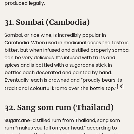
produced legally.
31. Sombai (Cambodia)
Sombai, or rice wine, is incredibly popular in
Cambodia. When used in medicinal cases the taste is
bitter, but when infused and distilled properly sombai
can be very delicious. It’s infused with fruits and
spices and is bottled with a sugarcane stick in
bottles each decorated and painted by hand.
Eventually, each is crowned and “proudly bears its
[18]
traditional colourful krama over the bottle top.”
32. Sang som rum (Thailand)
Sugarcane-distilled rum from Thailand, sang som
rum “makes you fall on your head,” according to