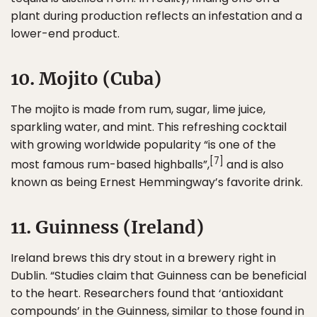
plant during production reflects an infestation and a
lower-end product.
10. Mojito (Cuba)
The mojito is made from rum, sugar, lime juice,
sparkling water, and mint. This refreshing cocktail
with growing worldwide popularity “is one of the
[7]
most famous rum-based highballs”,
and is also
known as being Ernest Hemmingway’s favorite drink.
11. Guinness (Ireland)
Ireland brews this dry stout in a brewery right in
Dublin. “Studies claim that Guinness can be beneficial
to the heart. Researchers found that ‘antioxidant
compounds’ in the Guinness, similar to those found in