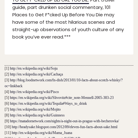
guide, part drunken social commentary, 101
Places to Get F*cked Up Before You Die may
have some of the most hilarious scenes and
straight-up observations of youth culture of any
book you’ve ever read.***
[1]
http://en.wikipedia.org/wiki/Soju
[2]
http://en.wikipedia.org/wiki/Cachaça
[3]
http://blog.foodnetwork.com/fn-dish/2013/01/10-facts-about-scotch-whisky/?
oc=linkback
[4]
http://en.wikipedia.org/wiki/Pisco
[5]
https://en.wikipedia.org/wiki/Slivovitz#cite_note-Mennell-2005-383-23
[6]
https://en.wikipedia.org/wiki/Tequila#Ways_to_drink
[7]
http://en.wikipedia.org/wiki/Mojito
[8]
http://en.wikipedia.org/wiki/Guinness
[9]
https://matadornetwork.com/nights/a-night-out-in-prague-with-becherovka/
[10]
http://headysake.blogspot.com/2012/09/eleven-fun-facts-about-sake.html
[11]
http://en.wikipedia.org/wiki/Mama_Juana