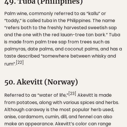
49. Tuba (Phillipines)
Palm wine, commonly referred to as “kallu” or
“toddy,” is called tuba in the Philippines. The name
“refers both to the freshly harvested sweetish sap
and the one with the red lauan-tree tan bark.” Tuba
is made from palm tree sap from trees such as
palmyras, date palms, and coconut palms, and has a
taste described “somewhere between whisky and
[22]
rum”.
50. Akevitt (Norway)
[23]
Referred to as “water of life,”
Akevitt is made
from potatoes, along with various spices and herbs.
Although caraway is the most popular herb used,
anise, cardamom, cumin, dill, and fennel can also
make an appearance. Akevitt’s color can range