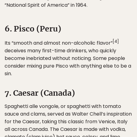
“National Spirit of America” in 1964.
6. Pisco (Peru)
[4]
Its “smooth and almost non-alcoholic flavor”
deceives many first-time drinkers, who quickly
become inebriated without noticing. Some people
consider mixing pure Pisco with anything else to be a
sin.
7. Caesar (Canada)
Spaghetti alle vongole, or spaghetti with tomato
sauce and clams, served as Walter Chell’s inspiration
for the Caesar, taking this classic from Venice, Italy
all across Canada. The Caesar is made with vodka,
clamato (clam juice) hot sauce, celery, and lime.