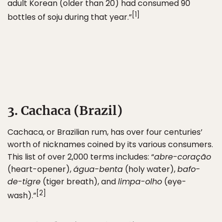
adult Korean (older than 20) had consumed 90
[1]
bottles of soju during that year.”
3. Cachaca (Brazil)
Cachaca, or Brazilian rum, has over four centuries’
worth of nicknames coined by its various consumers.
This list of over 2,000 terms includes: “
abre-coração
(heart-opener),
água-benta
(holy water),
bafo-
de-tigre
(tiger breath), and
limpa-olho
(eye-
[2]
wash).”