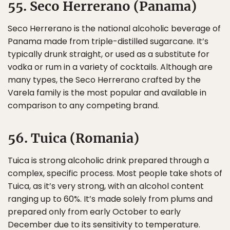
55. Seco Herrerano (Panama)
Seco Herrerano is the national alcoholic beverage of
Panama made from triple-distilled sugarcane. It’s
typically drunk straight, or used as a substitute for
vodka or rum in a variety of cocktails. Although are
many types, the Seco Herrerano crafted by the
Varela family is the most popular and available in
comparison to any competing brand.
56. Tuica (Romania)
Tuica is strong alcoholic drink prepared through a
complex, specific process. Most people take shots of
Tuica, as it’s very strong, with an alcohol content
ranging up to 60%. It’s made solely from plums and
prepared only from early October to early
December due to its sensitivity to temperature.