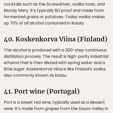
cocktails such as the Screwdriver, vodka tonic, and
Bloody Mary. It’s typically 80 proof and made from
fermented grains or potatoes. Today vodka makes
up 70% of all alcohol consumed in Russia.
40. Koskenkorva Viina (Finland)
This alcohol is produced with a 200-step continuous
distillation process. The result is high-purity industrial
ethanol that is then diluted with spring water and a
little sugar. Koskenkorva Viina is like Finland’s vodka,
also commonly known as kossu.
41. Port wine (Portugal)
Port is a sweet red wine, typically used as a dessert
wine. It’s made from grapes from the Douro Valley in