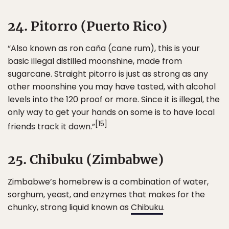
24. Pitorro (Puerto Rico)
“Also known as ron caña (cane rum), this is your
basic illegal distilled moonshine, made from
sugarcane. Straight pitorro is just as strong as any
other moonshine you may have tasted, with alcohol
levels into the 120 proof or more. Since it is illegal, the
only way to get your hands on some is to have local
[15]
friends track it down.”
25. Chibuku (Zimbabwe)
Zimbabwe’s homebrew is a combination of water,
sorghum, yeast, and enzymes that makes for the
chunky, strong liquid known as
Chibuku
.