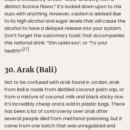
distinct licorice flavor,” it’s looked down upon to mix
ouzo with anything. However, caution is advised due
to its high alcohol and sugar levels that will cause the
alcohol to have a delayed release into your system.
Don’t forget the customary toast that accompanies
this national drink: “Stin uyeia sou”, or “To your
[17]
health!”
30. Arak (Bali)
Not to be confused with arak found in Jordan, arak
from Bali is made from distilled coconut palm sap, or
from a mixture of coconut milk and black sticky rice.
It’s incredibly cheap and is sold in plastic bags. There
has been a lot of controversy over arak after
several people died from methanol poisoning, but it
came from one batch that was unregulated and