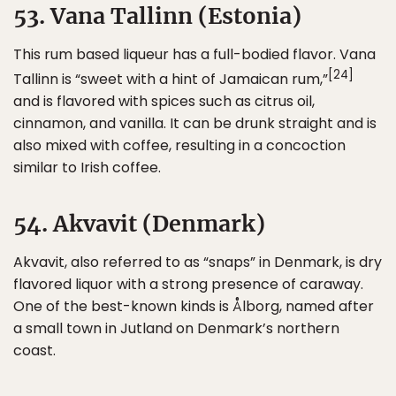
53. Vana Tallinn (Estonia)
This rum based liqueur has a full-bodied flavor. Vana
[24]
Tallinn is “sweet with a hint of Jamaican rum,”
and is flavored with spices such as citrus oil,
cinnamon, and vanilla. It can be drunk straight and is
also mixed with coffee, resulting in a concoction
similar to Irish coffee.
54. Akvavit (Denmark)
Akvavit, also referred to as “snaps” in Denmark, is dry
flavored liquor with a strong presence of caraway.
One of the best-known kinds is Ålborg, named after
a small town in Jutland on Denmark’s northern
coast.