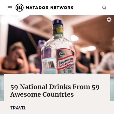
PHOT
59 National Drinks From 59
Awesome Countries
TRAVEL