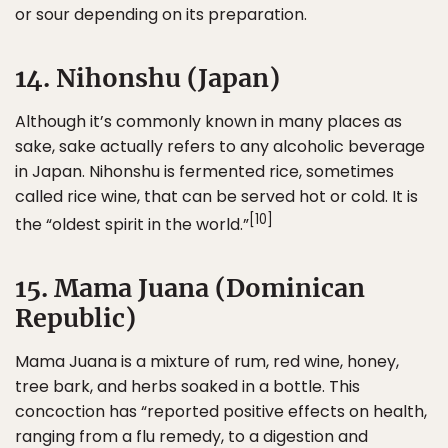
or sour depending on its preparation.
14. Nihonshu (Japan)
Although it’s commonly known in many places as
sake, sake actually refers to any alcoholic beverage
in Japan. Nihonshu is fermented rice, sometimes
called rice wine, that can be served hot or cold. It is
[10]
the “oldest spirit in the world.”
15. Mama Juana (Dominican
Republic)
Mama Juana is a mixture of rum, red wine, honey,
tree bark, and herbs soaked in a bottle. This
concoction has “reported positive effects on health,
ranging from a flu remedy, to a digestion and