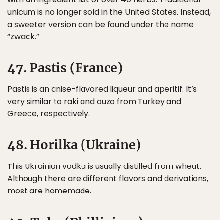
unicum is no longer sold in the United States. Instead,
a sweeter version can be found under the name
“zwack.”
47. Pastis (France)
Pastis is an anise-flavored liqueur and aperitif. It’s
very similar to raki and ouzo from Turkey and
Greece, respectively.
48. Horilka (Ukraine)
This Ukrainian vodka is usually distilled from wheat.
Although there are different flavors and derivations,
most are homemade.