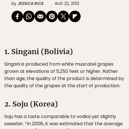
by
JESSICA RICE
AUG 22, 2013
1. Singani (Bolivia)
Singani is produced from white muscatel grapes
grown at elevations of 5,250 feet or higher. Rather
than age, the quality of the product is determined by
the quality of the grapes at the start of production.
2. Soju (Korea)
Soju has a taste comparable to vodka yet slightly
sweeter. “In 2006, it was estimated that the average