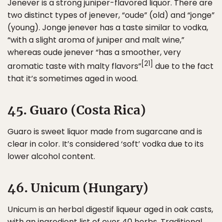
Jenever is a strong juniper-flavored liquor. There are
two distinct types of jenever, “oude” (old) and “jonge”
(young). Jonge jenever has a taste similar to vodka,
“with a slight aroma of juniper and malt wine,”
whereas oude jenever “has a smoother, very
[21]
aromatic taste with malty flavors”
due to the fact
that it’s sometimes aged in wood.
45. Guaro (Costa Rica)
Guaro is sweet liquor made from sugarcane and is
clear in color. It’s considered ‘soft’ vodka due to its
lower alcohol content.
46. Unicum (Hungary)
Unicum is an herbal digestif liqueur aged in oak casts,
with an ingredient list of over 40 herbs. Traditional