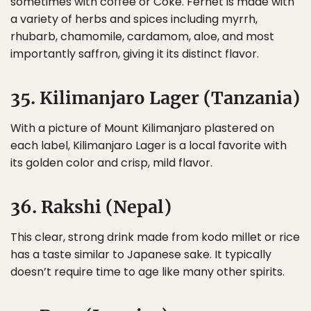
sometimes with coffee or Coke. Fernet is made with
a variety of herbs and spices including myrrh,
rhubarb, chamomile, cardamom, aloe, and most
importantly saffron, giving it its distinct flavor.
35. Kilimanjaro Lager (Tanzania)
With a picture of Mount Kilimanjaro plastered on
each label, Kilimanjaro Lager is a local favorite with
its golden color and crisp, mild flavor.
36. Rakshi (Nepal)
This clear, strong drink made from kodo millet or rice
has a taste similar to Japanese sake. It typically
doesn’t require time to age like many other spirits.