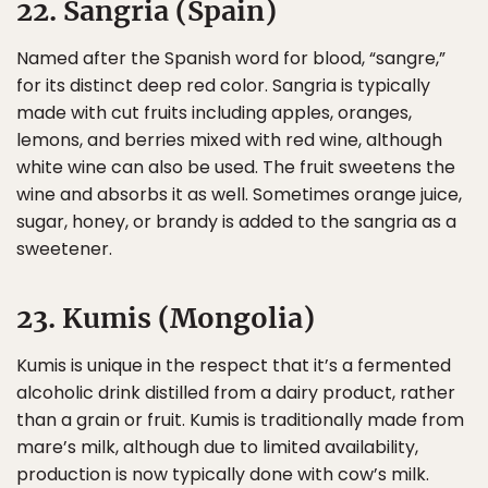
22. Sangria (Spain)
Named after the Spanish word for blood, “sangre,”
for its distinct deep red color. Sangria is typically
made with cut fruits including apples, oranges,
lemons, and berries mixed with red wine, although
white wine can also be used. The fruit sweetens the
wine and absorbs it as well. Sometimes orange juice,
sugar, honey, or brandy is added to the sangria as a
sweetener.
23. Kumis (Mongolia)
Kumis is unique in the respect that it’s a fermented
alcoholic drink distilled from a dairy product, rather
than a grain or fruit. Kumis is traditionally made from
mare’s milk, although due to limited availability,
production is now typically done with cow’s milk.