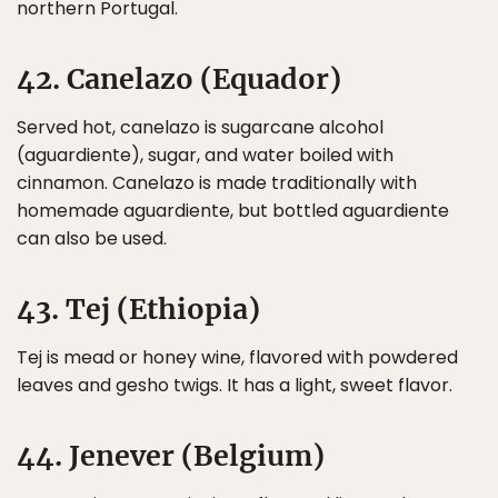
northern Portugal.
42. Canelazo (Equador)
Served hot, canelazo is sugarcane alcohol
(aguardiente), sugar, and water boiled with
cinnamon. Canelazo is made traditionally with
homemade aguardiente, but bottled aguardiente
can also be used.
43. Tej (Ethiopia)
Tej is mead or honey wine, flavored with powdered
leaves and gesho twigs. It has a light, sweet flavor.
44. Jenever (Belgium)