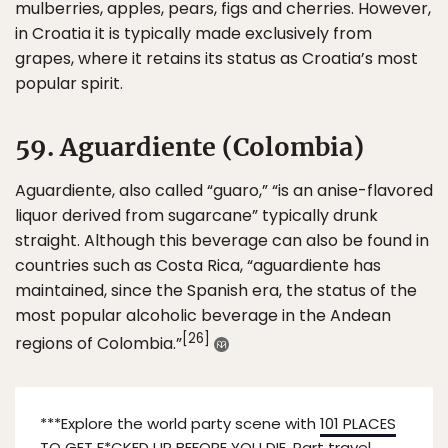
mulberries, apples, pears, figs and cherries. However,
in Croatia it is typically made exclusively from
grapes, where it retains its status as Croatia’s most
popular spirit.
59. Aguardiente (Colombia)
Aguardiente, also called “guaro,” “is an anise-flavored
liquor derived from sugarcane” typically drunk
straight. Although this beverage can also be found in
countries such as Costa Rica, “aguardiente has
maintained, since the Spanish era, the status of the
most popular alcoholic beverage in the Andean
[26]
regions of Colombia.”
***Explore the world party scene with
101 PLACES
TO GET F*CKED UP BEFORE YOU DIE.
Part travel