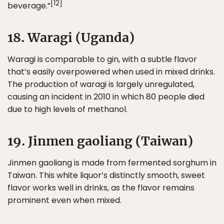
[12]
beverage.”
18. Waragi (Uganda)
Waragi is comparable to gin, with a subtle flavor
that’s easily overpowered when used in mixed drinks.
The production of waragi is largely unregulated,
causing an incident in 2010 in which 80 people died
due to high levels of methanol.
19. Jinmen gaoliang (Taiwan)
Jinmen gaoliang is made from fermented sorghum in
Taiwan. This white liquor’s distinctly smooth, sweet
flavor works well in drinks, as the flavor remains
prominent even when mixed.