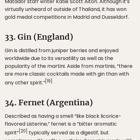
Matador staff writer Katie Scott Aiton. Although it’s
virtually unheard of outside of Thailand, it has won
gold medal competitions in Madrid and Dusseldorf.
33. Gin (England)
Gin is distilled from juniper berries and enjoyed
worldwide due to its versatility as well as the
popularity of the martini. Aside from martinis, “there
are more classic cocktails made with gin than with
[19]
any other spirit.”
34. Fernet (Argentina)
Described as having a smell “like black licorice-
flavored Listerine,” fernet is a “bitter aromatic
[20]
spirit”
typically served as a digestif, but