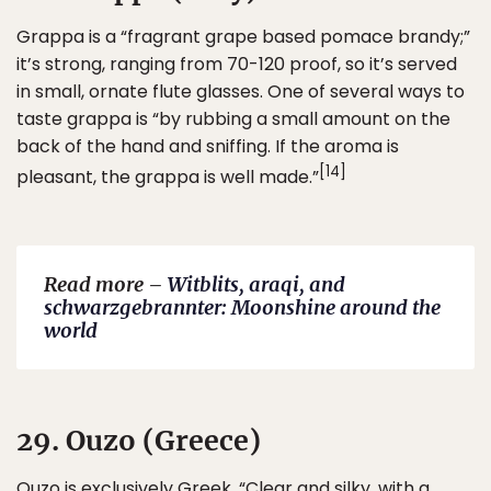
Grappa is a “fragrant grape based pomace brandy;”
it’s strong, ranging from 70-120 proof, so it’s served
in small, ornate flute glasses. One of several ways to
taste grappa is “by rubbing a small amount on the
back of the hand and sniffing. If the aroma is
[14]
pleasant, the grappa is well made.”
Read more –
Witblits, araqi, and
schwarzgebrannter: Moonshine around the
world
29. Ouzo (Greece)
Ouzo is exclusively Greek. “Clear and silky, with a