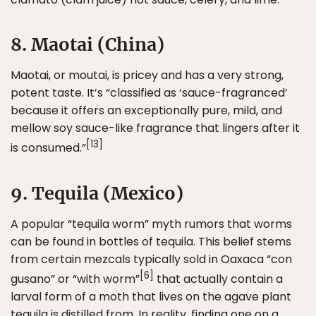
8. Maotai (China)
Maotai, or moutai, is pricey and has a very strong,
potent taste. It’s “classified as ‘sauce-fragranced’
because it offers an exceptionally pure, mild, and
mellow soy sauce-like fragrance that lingers after it
[13]
is consumed.”
9. Tequila (Mexico)
A popular “tequila worm” myth rumors that worms
can be found in bottles of tequila. This belief stems
from certain mezcals typically sold in Oaxaca “con
[6]
gusano” or “with worm”
that actually contain a
larval form of a moth that lives on the agave plant
tequila is distilled from. In reality, finding one on a