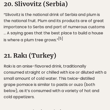
20. Slivovitz (Serbia)
“Slivovitz is the national drink of Serbia and plum is
the national fruit. Plum and its products are of great
importance to Serbs and part of numerous customs
… A saying goes that the best place to build a house
[5]
is where a plum tree grows.”
21. Rakı (Turkey)
Rakı is an anise-flavored drink, traditionally
consumed straight or chilled with ice or diluted with a
small amount of cold water. This twice-distilled
grape pomace is similar to pastis or ouzo (both
below), as it’s consumed with a variety of hot and
cold appetizers.