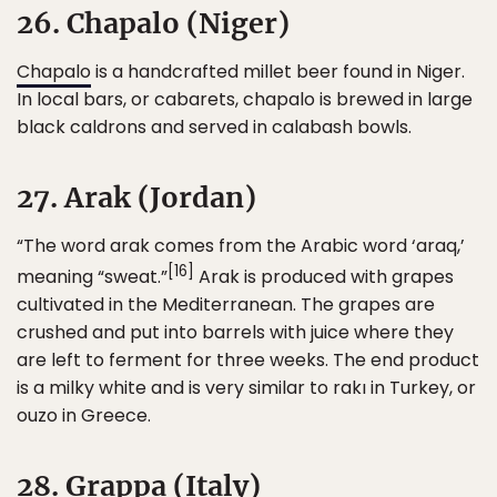
26. Chapalo (Niger)
Chapalo
is a handcrafted millet beer found in Niger.
In local bars, or cabarets, chapalo is brewed in large
black caldrons and served in calabash bowls.
27. Arak (Jordan)
“The word arak comes from the Arabic word ‘araq,’
[16]
meaning “sweat.”
Arak is produced with grapes
cultivated in the Mediterranean. The grapes are
crushed and put into barrels with juice where they
are left to ferment for three weeks. The end product
is a milky white and is very similar to rakı in Turkey, or
ouzo in Greece.
28. Grappa (Italy)