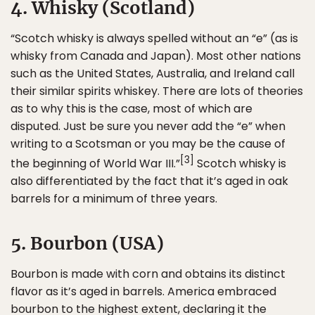
4. Whisky (Scotland)
“Scotch whisky is always spelled without an “e” (as is
whisky from Canada and Japan). Most other nations
such as the United States, Australia, and Ireland call
their similar spirits whiskey. There are lots of theories
as to why this is the case, most of which are
disputed. Just be sure you never add the “e” when
writing to a Scotsman or you may be the cause of
[3]
the beginning of World War III.”
Scotch whisky is
also differentiated by the fact that it’s aged in oak
barrels for a minimum of three years.
5. Bourbon (USA)
Bourbon is made with corn and obtains its distinct
flavor as it’s aged in barrels. America embraced
bourbon to the highest extent, declaring it the