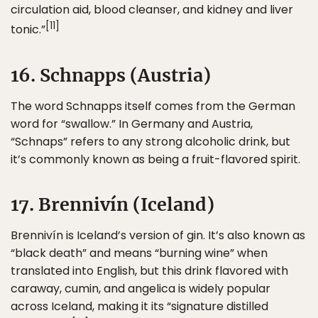
circulation aid, blood cleanser, and kidney and liver
[11]
tonic.”
16. Schnapps (Austria)
The word Schnapps itself comes from the German
word for “swallow.” In Germany and Austria,
“Schnaps” refers to any strong alcoholic drink, but
it’s commonly known as being a fruit-flavored spirit.
17. Brennivín (Iceland)
Brennivín is Iceland’s version of gin. It’s also known as
“black death” and means “burning wine” when
translated into English, but this drink flavored with
caraway, cumin, and angelica is widely popular
across Iceland, making it its “signature distilled