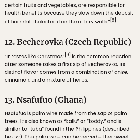
certain fruits and vegetables, are responsible for
health benefits because they slow down the deposit
[8]
of harmful cholesterol on the artery walls.”
12. Becherovka (Czech Republic)
[9]
“It tastes like Christmas”
is the common reaction
after someone takes a first sip of Becherovka. Its
distinct flavor comes from a combination of anise,
cinnamon, and a mixture of herbs.
13. Nsafufuo (Ghana)
Nsafufuo is palm wine made from the sap of palm
trees. It’s also known as “kallu” or “toddy,” and is
similar to “tuba” found in the Philippines (described
below). This palm wine can be served either sweet