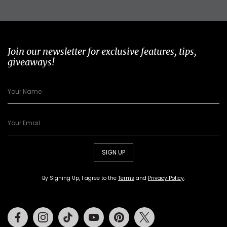
Join our newsletter for exclusive features, tips,
giveaways!
SIGN UP
By Signing Up, I agree to the
Terms
and
Privacy Policy
.
Facebook
Instagram
Tiktok
Youtube
Pinterest
Twitter