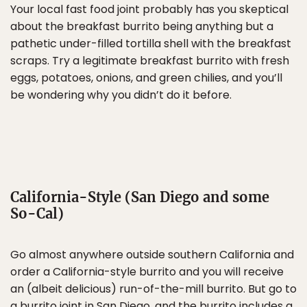
Your local fast food joint probably has you skeptical
about the breakfast burrito being anything but a
pathetic under-filled tortilla shell with the breakfast
scraps. Try a legitimate breakfast burrito with fresh
eggs, potatoes, onions, and green chilies, and you’ll
be wondering why you didn’t do it before.
California-Style (San Diego and some
So-Cal)
Go almost anywhere outside southern California and
order a California-style burrito and you will receive
an (albeit delicious) run-of-the-mill burrito. But go to
a burrito joint in
San Diego
, and the burrito includes a