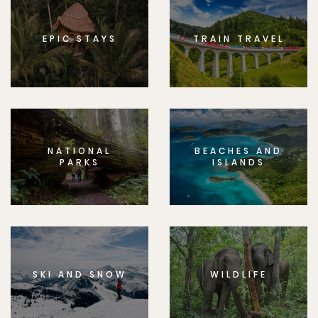
EPIC STAYS
TRAIN TRAVEL
NATIONAL
BEACHES AND
PARKS
ISLANDS
SKI AND SNOW
WILDLIFE