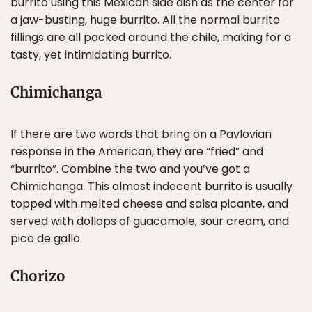
burrito using this Mexican side dish as the center for
a jaw-busting, huge burrito. All the normal burrito
fillings are all packed around the chile, making for a
tasty, yet intimidating burrito.
Chimichanga
If there are two words that bring on a Pavlovian
response in the American, they are “fried” and
“burrito”. Combine the two and you’ve got a
Chimichanga. This almost indecent burrito is usually
topped with melted cheese and salsa picante, and
served with dollops of guacamole, sour cream, and
pico de gallo.
Chorizo