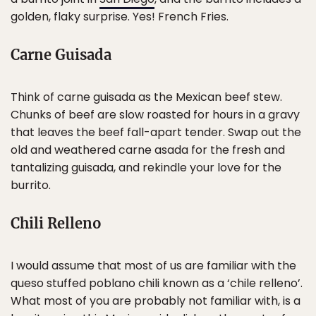
golden, flaky surprise. Yes! French Fries.
Carne Guisada
Think of carne guisada as the Mexican beef stew.
Chunks of beef are slow roasted for hours in a gravy
that leaves the beef fall-apart tender. Swap out the
old and weathered carne asada for the fresh and
tantalizing guisada, and rekindle your love for the
burrito.
Chili Relleno
I would assume that most of us are familiar with the
queso stuffed poblano chili known as a ‘chile relleno’.
What most of you are probably not familiar with, is a