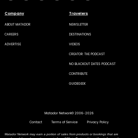
Company
Travelers
ABOUT MATADOR
NEWSLETTER
CAREERS
DESTINATIONS
ADVERTISE
VIDEOS
CREATOR: THE PODCAST
NO BLACKOUT DATES PODCAST
CONTRIBUTE
GUIDEGEEK
Matador Network© 2006-2026
Contact
Terms of Service
Privacy Policy
Matador Network may earn a portion of sales from products or bookings that are