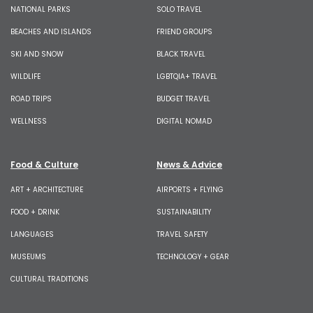
NATIONAL PARKS
SOLO TRAVEL
BEACHES AND ISLANDS
FRIEND GROUPS
SKI AND SNOW
BLACK TRAVEL
WILDLIFE
LGBTQIA+ TRAVEL
ROAD TRIPS
BUDGET TRAVEL
WELLNESS
DIGITAL NOMAD
Food & Culture
News & Advice
ART + ARCHITECTURE
AIRPORTS + FLYING
FOOD + DRINK
SUSTAINABILITY
LANGUAGES
TRAVEL SAFETY
MUSEUMS
TECHNOLOGY + GEAR
CULTURAL TRADITIONS