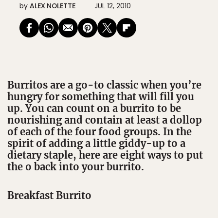
by
ALEX NOLETTE
JUL 12, 2010
Burritos are a go-to classic when you’re
hungry for something that will fill you
up. You can count on a burrito to be
nourishing and contain at least a dollop
of each of the four food groups. In the
spirit of adding a little giddy-up to a
dietary staple, here are eight ways to put
the o back into your burrito.
Breakfast Burrito