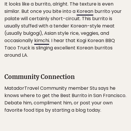
It looks like a burrito, alright. The texture is even
similar. But once you bite into a
Korean
burrito your
palate will certainly short-circuit. This burrito is
usually stuffed with a tender Korean-style meat
(usually bulgogi), Asian style rice, veggies, and
occasionally
kimchi
. I hear that Kogi Korean BBQ
Taco Truck is slinging excellent Korean burritos
around LA.
Community Connection
MatadorTravel Community member Stu says he
knows where to get the Best Burrito in San Francisco.
Debate him, compliment him, or post your own
favorite food tips by starting a blog today.