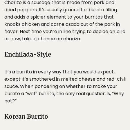
Chorizo is a sausage that is made from pork and
dried peppers. It’s usually ground for burrito filling
and adds a spicier element to your burritos that
knocks chicken and carne asada out of the park in
flavor. Next time you’re in line trying to decide on bird
or cow, take a chance on chorizo.
Enchilada-Style
It’s a burrito in every way that you would expect,
except it’s smothered in melted cheese and red-chili
sauce. When pondering on whether to make your
burrito a “wet” burrito, the only real question is, “Why
not?”
Korean Burrito