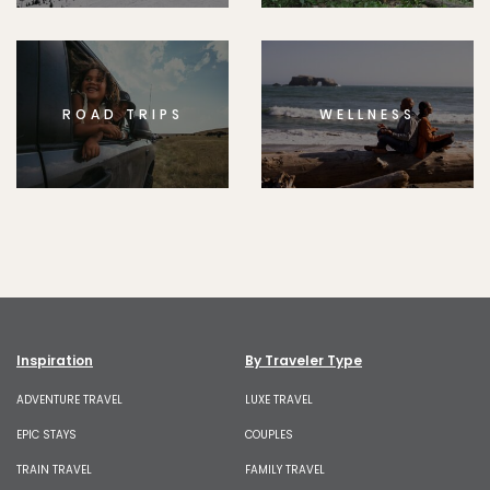
ROAD TRIPS
WELLNESS
Inspiration
By Traveler Type
ADVENTURE TRAVEL
LUXE TRAVEL
EPIC STAYS
COUPLES
TRAIN TRAVEL
FAMILY TRAVEL