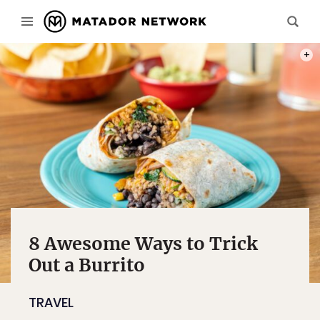
PHOT
8 Awesome Ways to Trick
Out a Burrito
TRAVEL