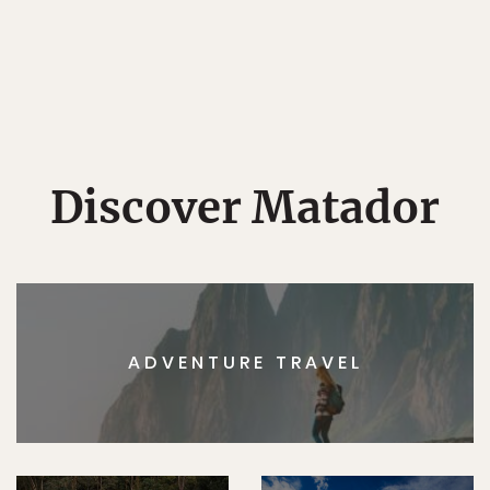
Discover Matador
ADVENTURE TRAVEL