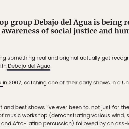
op group Debajo del Agua is being r
awareness of social justice and hum
ing something real and original actually get recog
ith
Debajo del Agua
.
o
in 2007, catching one of their early shows in a U
 and best shows I’ve ever been to, not just for th
f music workshop (demonstrating various wind, s
and Afro-Latino percussion) followed by an ass-