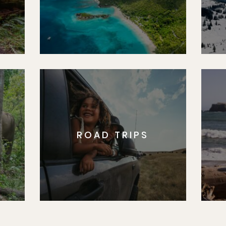
ROAD TRIPS