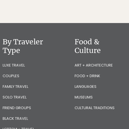
By Traveler
Food &
Type
Culture
LUXE TRAVEL
ART + ARCHITECTURE
COUPLES
FOOD + DRINK
FAMILY TRAVEL
LANGUAGES
SOLO TRAVEL
MUSEUMS
FRIEND GROUPS
CULTURAL TRADITIONS
BLACK TRAVEL