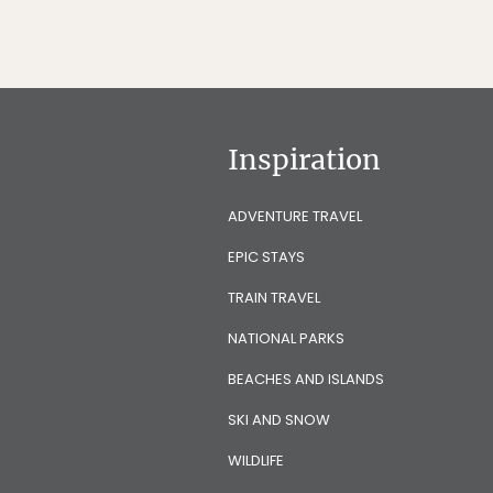
Inspiration
ADVENTURE TRAVEL
EPIC STAYS
TRAIN TRAVEL
NATIONAL PARKS
BEACHES AND ISLANDS
SKI AND SNOW
WILDLIFE