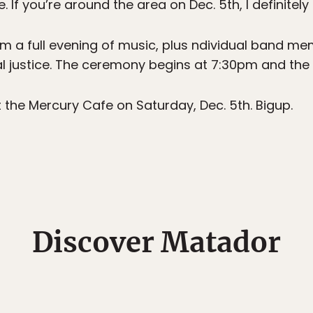
 If you’re around the area on Dec. 5th, I definite
rm a full evening of music, plus ndividual band me
al justice. The ceremony begins at 7:30pm and the 
t the Mercury Cafe on Saturday, Dec. 5th. Bigup.
Discover Matador