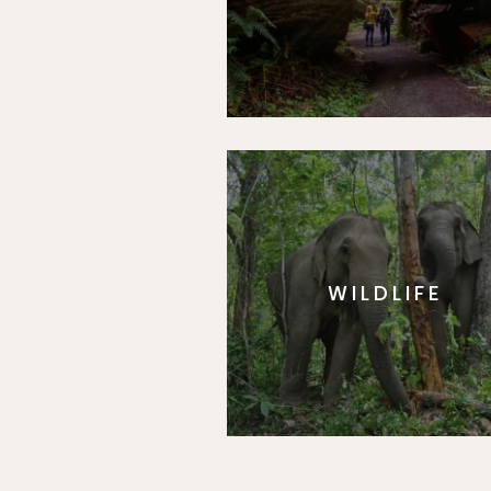
WILDLIFE