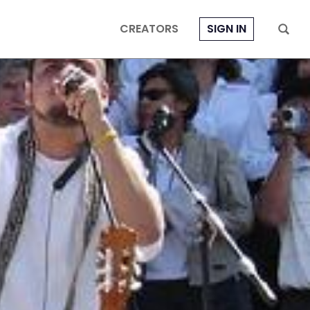
CREATORS
SIGN IN