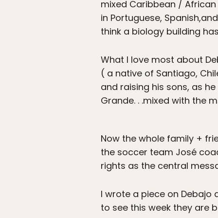
mixed Caribbean / African r
in Portuguese, Spanish,and 
think a biology building ha
What I love most about Deba
( a native of Santiago, Chil
and raising his sons, as he
Grande. . .mixed with the 
Now the whole family + fr
the soccer team José coach
rights as the central messa
I wrote a piece on Debajo 
to see this week they are