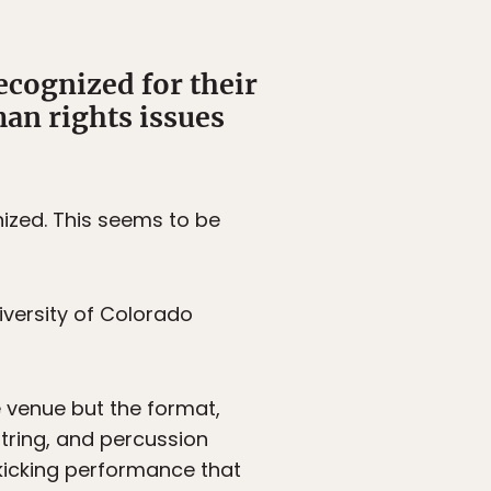
ecognized for their
an rights issues
nized. This seems to be
niversity of Colorado
e venue but the format,
tring, and percussion
kicking performance that