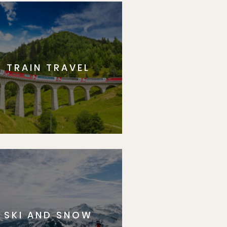
TRAIN TRAVEL
SKI AND SNOW