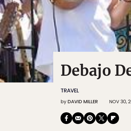
Debajo D
TRAVEL
by
DAVID MILLER
NOV 30, 