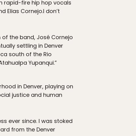
h rapid-fire hip hop vocals
d Elias Cornejo.I don’t
ch of the band, José Cornejo
tually settling in Denver
ica south of the Rio
 Atahualpa Yupanqui.”
hood in Denver, playing on
ocial justice and human
ss ever since. I was stoked
ward from the Denver