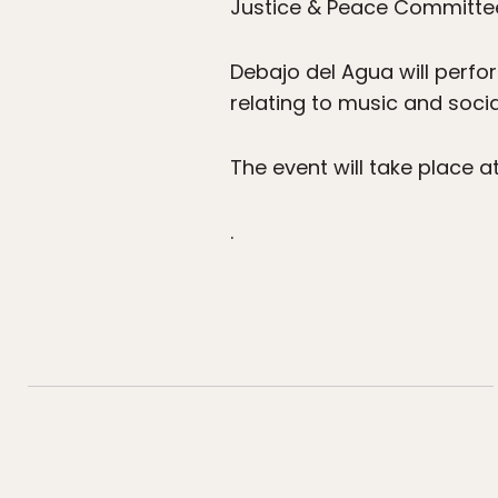
Justice & Peace Committee.
Debajo del Agua will perfo
relating to music and soci
The event will take place a
.