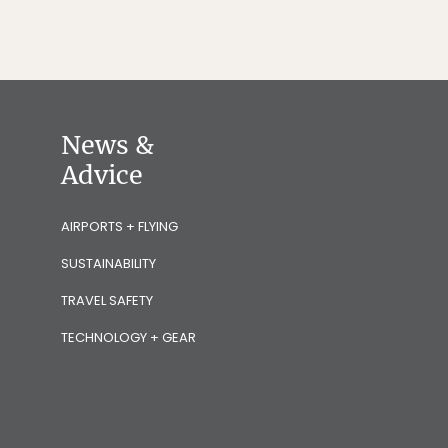
News &
Advice
AIRPORTS + FLYING
SUSTAINABILITY
TRAVEL SAFETY
TECHNOLOGY + GEAR