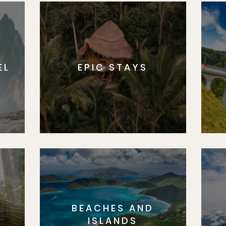
EL
EPIC STAYS
BEACHES AND
S
ISLANDS