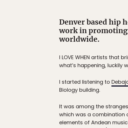
Denver based hip h
work in promoting 
worldwide.
I LOVE WHEN artists that br
what’s happening, luckily w
I started listening to
Debaj
Biology building.
It was among the strangest
which was a combination o
elements of Andean music 