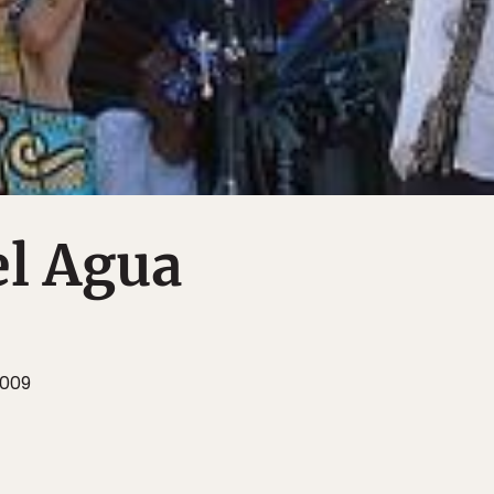
el Agua
2009