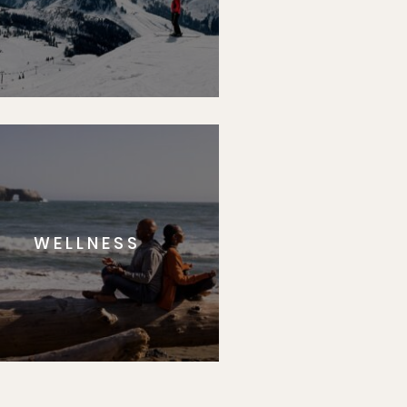
WELLNESS