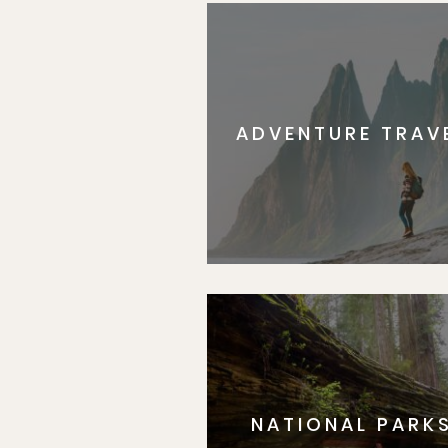
ADVENTURE TRAV
NATIONAL PARK