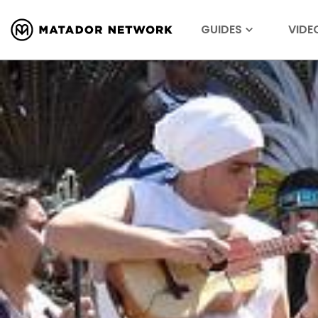
GUIDES
VIDE