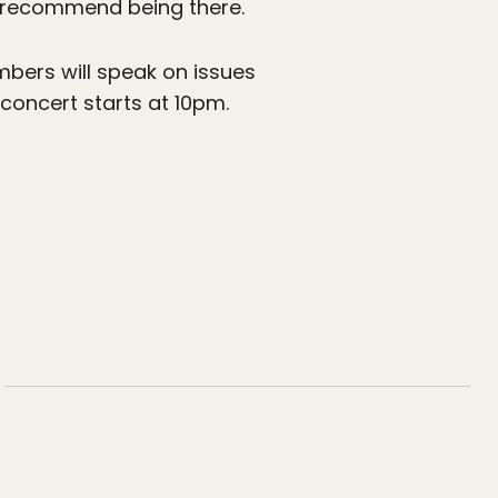
ly recommend being there.
mbers will speak on issues
concert starts at 10pm.