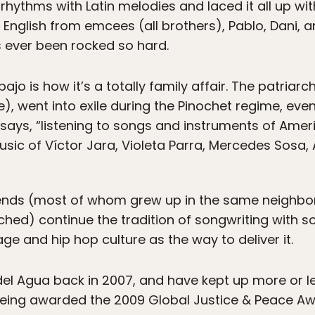
hythms with Latin melodies and laced it all up wit
English from emcees (all brothers), Pablo, Dani, an
s ever been rocked so hard.
jo is how it’s a totally family affair. The patriar
e), went into exile during the Pinochet regime, even
 says, “listening to songs and instruments of Amer
music of Víctor Jara, Violeta Parra, Mercedes Sosa,
iends (most of whom grew up in the same neighbor
ed) continue the tradition of songwriting with s
ge and hip hop culture as the way to deliver it.
del Agua back in 2007, and have kept up more or le
 being awarded the 2009 Global Justice & Peace A