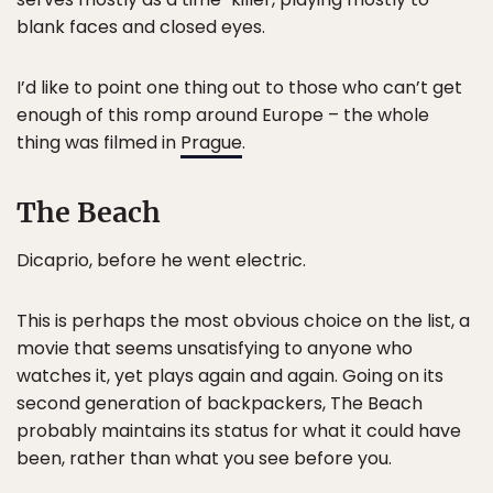
blank faces and closed eyes.
I’d like to point one thing out to those who can’t get
enough of this romp around Europe – the whole
thing was filmed in
Prague
.
The Beach
Dicaprio, before he went electric.
This is perhaps the most obvious choice on the list, a
movie that seems unsatisfying to anyone who
watches it, yet plays again and again. Going on its
second generation of backpackers, The Beach
probably maintains its status for what it could have
been, rather than what you see before you.