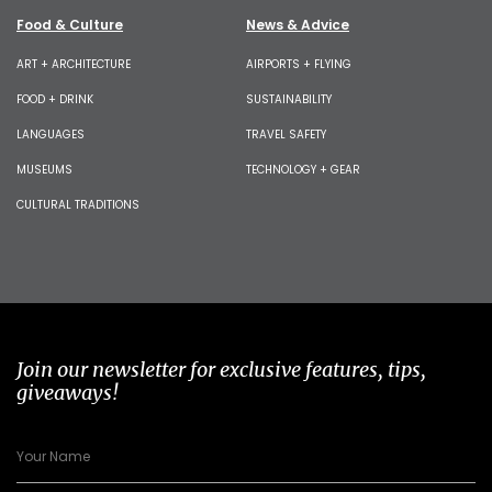
Food & Culture
News & Advice
ART + ARCHITECTURE
AIRPORTS + FLYING
FOOD + DRINK
SUSTAINABILITY
LANGUAGES
TRAVEL SAFETY
MUSEUMS
TECHNOLOGY + GEAR
CULTURAL TRADITIONS
Join our newsletter for exclusive features, tips,
giveaways!