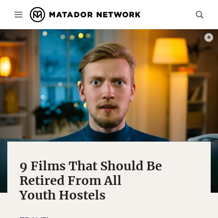
PHOT
9 Films That Should Be
Retired From All
Youth Hostels