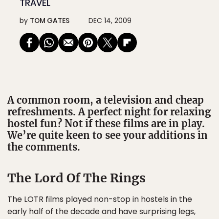
TRAVEL
by
TOM GATES
DEC 14, 2009
A common room, a television and cheap
refreshments. A perfect night for relaxing
hostel fun? Not if these films are in play.
We’re quite keen to see your additions in
the comments.
The Lord Of The Rings
The LOTR films played non-stop in hostels in the
early half of the decade and have surprising legs,