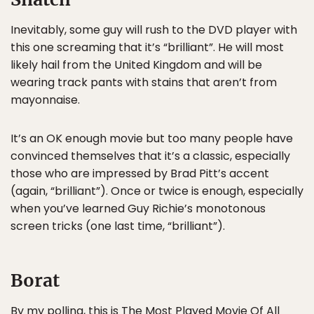
Inevitably, some guy will rush to the DVD player with
this one screaming that it’s “brilliant”. He will most
likely hail from the United Kingdom and will be
wearing track pants with stains that aren’t from
mayonnaise.
It’s an OK enough movie but too many people have
convinced themselves that it’s a classic, especially
those who are impressed by Brad Pitt’s accent
(again, “brilliant”). Once or twice is enough, especially
when you’ve learned Guy Richie’s monotonous
screen tricks (one last time, “brilliant”).
Borat
By my polling, this is The Most Played Movie Of All