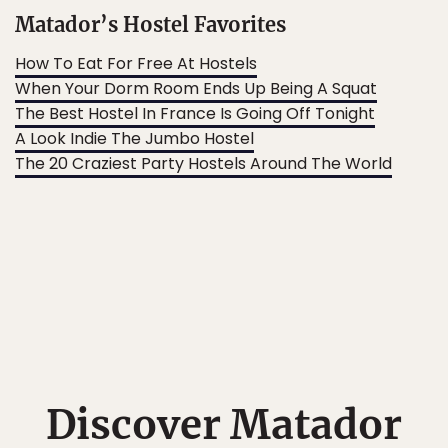
Matador’s Hostel Favorites
How To Eat For Free At Hostels
When Your Dorm Room Ends Up Being A Squat
The Best Hostel In France Is Going Off Tonight
A Look Indie The Jumbo Hostel
The 20 Craziest Party Hostels Around The World
Discover Matador