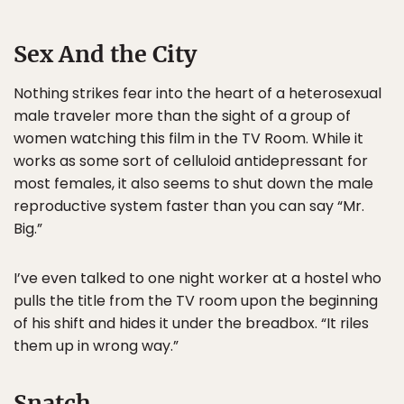
Sex And the City
Nothing strikes fear into the heart of a heterosexual
male traveler more than the sight of a group of
women watching this film in the TV Room. While it
works as some sort of celluloid antidepressant for
most females, it also seems to shut down the male
reproductive system faster than you can say “Mr.
Big.”
I’ve even talked to one night worker at a hostel who
pulls the title from the TV room upon the beginning
of his shift and hides it under the breadbox. “It riles
them up in wrong way.”
Snatch