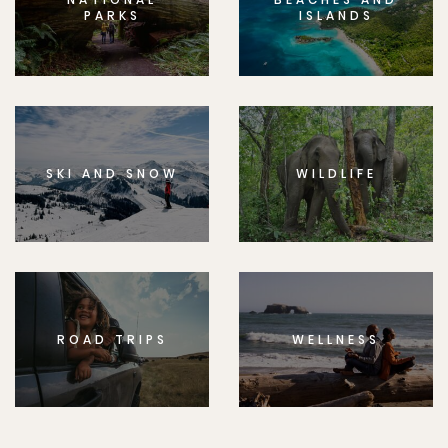
PARKS
ISLANDS
SKI AND SNOW
WILDLIFE
ROAD TRIPS
WELLNESS