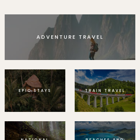
ADVENTURE TRAVEL
EPIC STAYS
TRAIN TRAVEL
NATIONAL
BEACHES AND