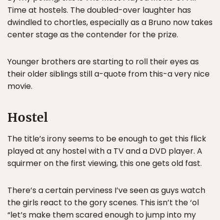
Time at hostels. The doubled-over laughter has
dwindled to chortles, especially as a Bruno now takes
center stage as the contender for the prize.
Younger brothers are starting to roll their eyes as
their older siblings still a-quote from this-a very nice
movie.
Hostel
The title’s irony seems to be enough to get this flick
played at any hostel with a TV and a DVD player. A
squirmer on the first viewing, this one gets old fast.
There’s a certain perviness I’ve seen as guys watch
the girls react to the gory scenes. This isn’t the ‘ol
“let’s make them scared enough to jump into my