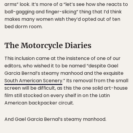
arms” look. It’s more of a “let’s see how she reacts to
ball-gagging and finger-slicing” thing that I’d think
makes many women wish they’d opted out of ten
bed dorm room.
The Motorcycle Diaries
This inclusion came at the insistence of one of our
editors, who wished it to be named “despite Gael
Garcia Bernal’s steamy manhood and the exquisite
South American Scenery
.” Its removal from the small
screen will be difficult, as this the one solid art-house
film still stocked on every shelf in on the Latin
American backpacker circuit.
And Gael Garcia Bernal’s steamy manhood.