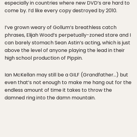
especially in countries where new DVD’s are hard to
come by. I’d like every copy destroyed by 2010.
I’ve grown weary of Gollum’s breathless catch
phrases, Elijah Wood’s perpetually-zoned stare and I
can barely stomach Sean Astin’s acting, which is just
above the level of anyone playing the lead in their
high school production of Pippin.
Ian McKellan may still be a GILF (Grandfather…) but
even that’s not enough to make me hang out for the
endless amount of time it takes to throw the
damned ring into the damn mountain.