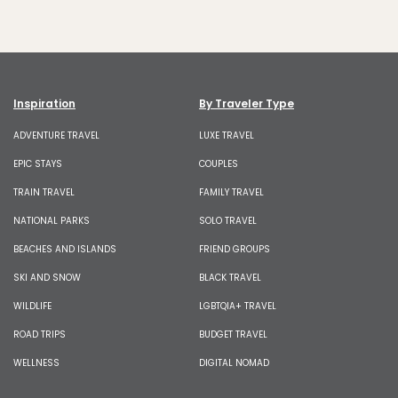
Inspiration
By Traveler Type
ADVENTURE TRAVEL
LUXE TRAVEL
EPIC STAYS
COUPLES
TRAIN TRAVEL
FAMILY TRAVEL
NATIONAL PARKS
SOLO TRAVEL
BEACHES AND ISLANDS
FRIEND GROUPS
SKI AND SNOW
BLACK TRAVEL
WILDLIFE
LGBTQIA+ TRAVEL
ROAD TRIPS
BUDGET TRAVEL
WELLNESS
DIGITAL NOMAD