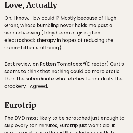
Love, Actually
Oh, I know. How could I? Mostly because of Hugh
Grant, whose bumbling never holds me past a
second viewing (I daydream of giving him
electroshock therapy in hopes of reducing the
come-hither stuttering).
Best review on Rotten Tomatoes: “(Director) Curtis
seems to think that nothing could be more erotic
than the subordinate who fetches tea or dusts the
crockery.” Agreed.
Eurotrip
The DVD most likely to be scratched just enough to
skip every ten minutes, Eurotrip just won’t die. It
serves mostly as a time-killer, playing mostly to