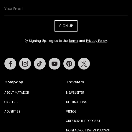
SIGN UP
By Signing Up, I agree to the
Terms
and
Privacy Policy
.
Facebook
Instagram
Tiktok
Youtube
Pinterest
Twitter
Company
Travelers
ABOUT MATADOR
NEWSLETTER
CAREERS
DESTINATIONS
ADVERTISE
VIDEOS
CREATOR: THE PODCAST
NO BLACKOUT DATES PODCAST