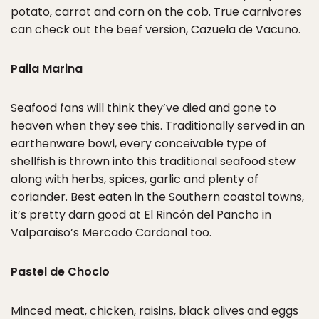
potato, carrot and corn on the cob. True carnivores
can check out the beef version, Cazuela de Vacuno.
Paila Marina
Seafood fans will think they’ve died and gone to
heaven when they see this. Traditionally served in an
earthenware bowl, every conceivable type of
shellfish is thrown into this traditional seafood stew
along with herbs, spices, garlic and plenty of
coriander. Best eaten in the Southern coastal towns,
it’s pretty darn good at El Rincón del Pancho in
Valparaiso’s Mercado Cardonal too.
Pastel de Choclo
Minced meat, chicken, raisins, black olives and eggs