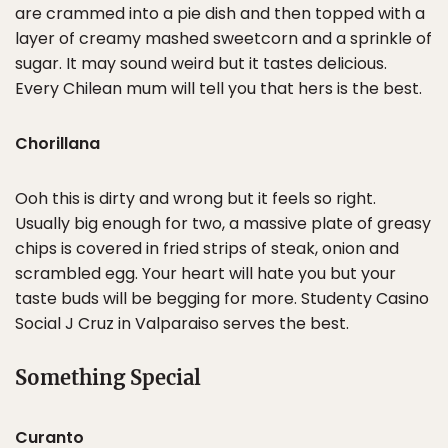
are crammed into a pie dish and then topped with a
layer of creamy mashed sweetcorn and a sprinkle of
sugar. It may sound weird but it tastes delicious.
Every Chilean mum will tell you that hers is the best.
Chorillana
Ooh this is dirty and wrong but it feels so right.
Usually big enough for two, a massive plate of greasy
chips is covered in fried strips of steak, onion and
scrambled egg. Your heart will hate you but your
taste buds will be begging for more. Studenty Casino
Social J Cruz in Valparaiso serves the best.
Something Special
Curanto