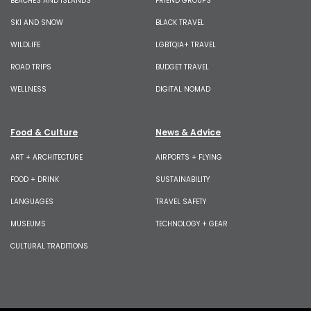
BEACHES AND ISLANDS
FRIEND GROUPS
SKI AND SNOW
BLACK TRAVEL
WILDLIFE
LGBTQIA+ TRAVEL
ROAD TRIPS
BUDGET TRAVEL
WELLNESS
DIGITAL NOMAD
Food & Culture
News & Advice
ART + ARCHITECTURE
AIRPORTS + FLYING
FOOD + DRINK
SUSTAINABILITY
LANGUAGES
TRAVEL SAFETY
MUSEUMS
TECHNOLOGY + GEAR
CULTURAL TRADITIONS