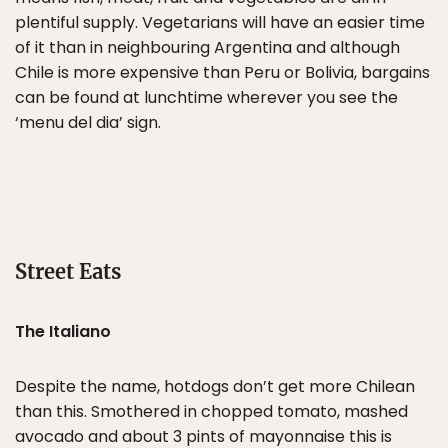
plentiful supply. Vegetarians will have an easier time
of it than in neighbouring Argentina and although
Chile is more expensive than Peru or Bolivia, bargains
can be found at lunchtime wherever you see the
‘menu del dia’ sign.
Street Eats
The Italiano
Despite the name, hotdogs don’t get more Chilean
than this. Smothered in chopped tomato, mashed
avocado and about 3 pints of mayonnaise this is