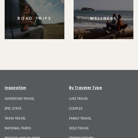
ROAD TRIPS
WELLNESS
Inspiration
By Traveler Type
ADVENTURE TRAVEL
LUXE TRAVEL
EPIC STAYS
COUPLES
TRAIN TRAVEL
FAMILY TRAVEL
NATIONAL PARKS
SOLO TRAVEL