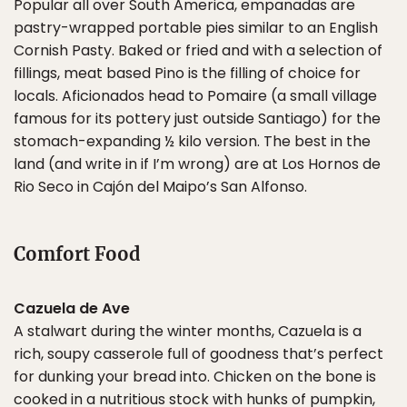
Popular all over South America, empanadas are
pastry-wrapped portable pies similar to an English
Cornish Pasty. Baked or fried and with a selection of
fillings, meat based Pino is the filling of choice for
locals. Aficionados head to Pomaire (a small village
famous for its pottery just outside Santiago) for the
stomach-expanding ½ kilo version. The best in the
land (and write in if I’m wrong) are at Los Hornos de
Rio Seco in Cajón del Maipo’s San Alfonso.
Comfort Food
Cazuela de Ave
A stalwart during the winter months, Cazuela is a
rich, soupy casserole full of goodness that’s perfect
for dunking your bread into. Chicken on the bone is
cooked in a nutritious stock with hunks of pumpkin,