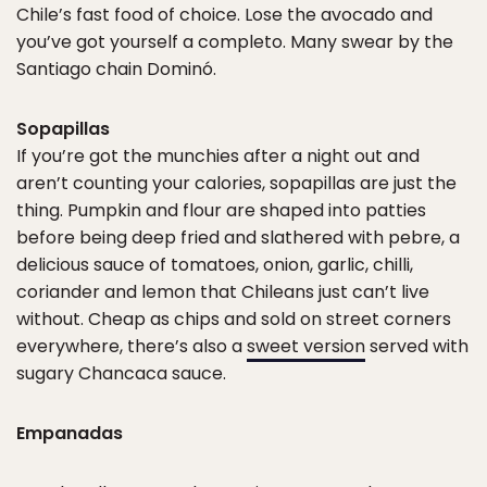
Chile’s fast food of choice. Lose the avocado and
you’ve got yourself a completo. Many swear by the
Santiago chain Dominó.
Sopapillas
If you’re got the munchies after a night out and
aren’t counting your calories, sopapillas are just the
thing. Pumpkin and flour are shaped into patties
before being deep fried and slathered with pebre, a
delicious sauce of tomatoes, onion, garlic, chilli,
coriander and lemon that Chileans just can’t live
without. Cheap as chips and sold on street corners
everywhere, there’s also a
sweet version
served with
sugary Chancaca sauce.
Empanadas