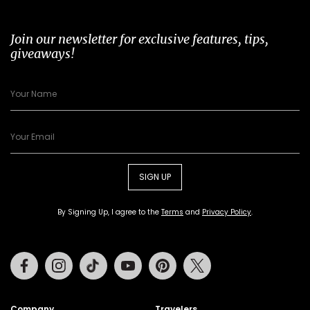
Join our newsletter for exclusive features, tips,
giveaways!
SIGN UP
By Signing Up, I agree to the
Terms
and
Privacy Policy
.
Facebook
Instagram
Tiktok
Youtube
Pinterest
Twitter
Company
Travelers