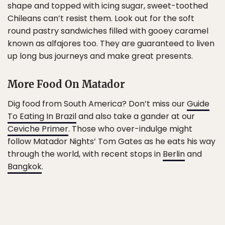
shape and topped with icing sugar, sweet-toothed
Chileans can’t resist them. Look out for the soft
round pastry sandwiches filled with gooey caramel
known as alfajores too. They are guaranteed to liven
up long bus journeys and make great presents.
More Food On Matador
Dig food from South America? Don’t miss our
Guide
To Eating In Brazil
and also take a gander at our
Ceviche Primer
. Those who over-indulge might
follow Matador Nights’ Tom Gates as he eats his way
through the world, with recent stops in
Berlin
and
Bangkok
.