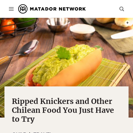
PHOT
Ripped Knickers and Other
Chilean Food You Just Have
to Try