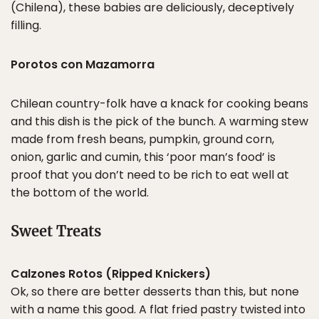
(Chilena), these babies are deliciously, deceptively
filling.
Porotos con Mazamorra
Chilean country-folk have a knack for cooking beans
and this dish is the pick of the bunch. A warming stew
made from fresh beans, pumpkin, ground corn,
onion, garlic and cumin, this ‘poor man’s food’ is
proof that you don’t need to be rich to eat well at
the bottom of the world.
Sweet Treats
Calzones Rotos (Ripped Knickers)
Ok, so there are better desserts than this, but none
with a name this good. A flat fried pastry twisted into