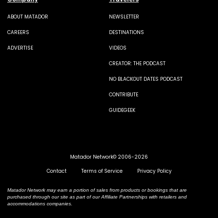
ABOUT MATADOR
NEWSLETTER
CAREERS
DESTINATIONS
ADVERTISE
VIDEOS
CREATOR: THE PODCAST
NO BLACKOUT DATES PODCAST
CONTRIBUTE
GUIDEGEEK
Matador Network© 2006-2026
Contact
Terms of Service
Privacy Policy
Matador Network may earn a portion of sales from products or bookings that are
purchased through our site as part of our Affiliate Partnerships with retailers and
accommodations companies.