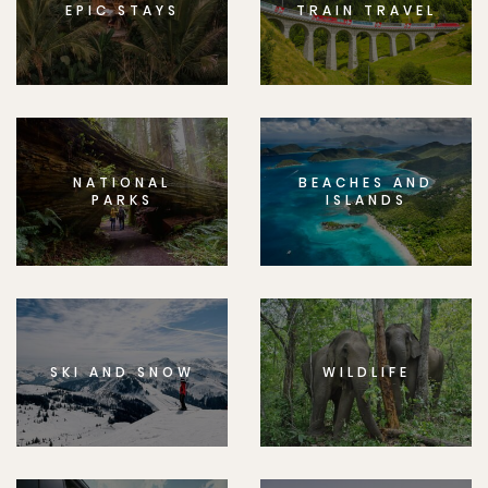
EPIC STAYS
TRAIN TRAVEL
NATIONAL
BEACHES AND
PARKS
ISLANDS
SKI AND SNOW
WILDLIFE