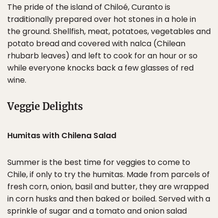
The pride of the island of Chiloé, Curanto is
traditionally prepared over hot stones in a hole in
the ground. Shellfish, meat, potatoes, vegetables and
potato bread and covered with nalca (Chilean
rhubarb leaves) and left to cook for an hour or so
while everyone knocks back a few glasses of red
wine.
Veggie Delights
Humitas with Chilena Salad
Summer is the best time for veggies to come to
Chile, if only to try the humitas. Made from parcels of
fresh corn, onion, basil and butter, they are wrapped
in corn husks and then baked or boiled. Served with a
sprinkle of sugar and a tomato and onion salad