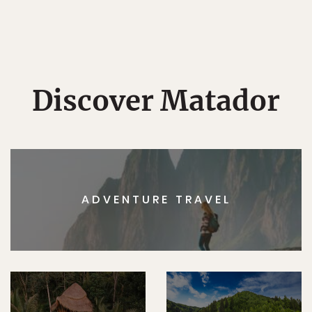
Discover Matador
ADVENTURE TRAVEL