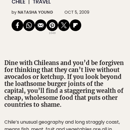
CHILE
TRAVEL
by
NATASHA YOUNG
OCT 5, 2009
1048
Dine with Chileans and you’d be forgiven
for thinking that they can’t live without
avocados or ketchup. If you look beyond
the loathsome burger joints of the
capital, you’ll find a staggering wealth of
cheap, wholesome food that puts other
countries to shame.
Chile’s unusual geography and long straggly coast,
means fish, meat, fruit and vegetables are all in