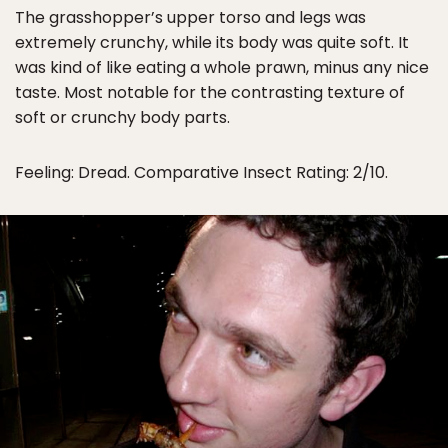
The grasshopper’s upper torso and legs was
extremely crunchy, while its body was quite soft. It
was kind of like eating a whole prawn, minus any nice
taste. Most notable for the contrasting texture of
soft or crunchy body parts.
Feeling: Dread. Comparative Insect Rating: 2/10.