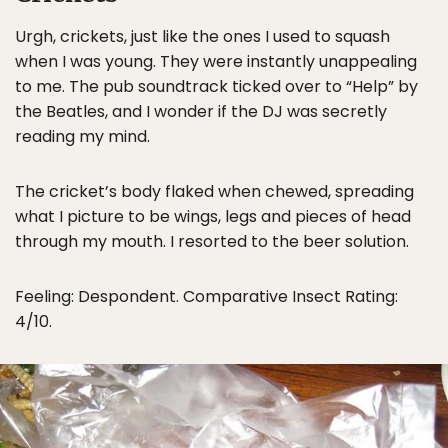
Urgh, crickets, just like the ones I used to squash
when I was young. They were instantly unappealing
to me. The pub soundtrack ticked over to “Help” by
the Beatles, and I wonder if the DJ was secretly
reading my mind.
The cricket’s body flaked when chewed, spreading
what I picture to be wings, legs and pieces of head
through my mouth. I resorted to the beer solution.
Feeling: Despondent. Comparative Insect Rating:
4/10.