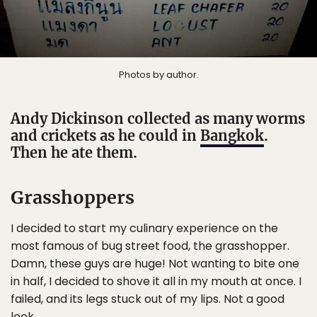
Photos by author.
Andy Dickinson collected as many worms
and crickets as he could in
Bangkok
.
Then he ate them.
Grasshoppers
I decided to start my culinary experience on the
most famous of bug street food, the grasshopper.
Damn, these guys are huge! Not wanting to bite one
in half, I decided to shove it all in my mouth at once. I
failed, and its legs stuck out of my lips. Not a good
look.