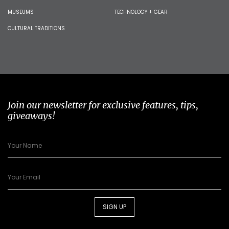
MUSEUMS
TECHNOLOGY + GEAR
CULTURAL TRADITIONS
Join our newsletter for exclusive features, tips,
giveaways!
SIGN UP