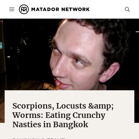
Scorpions, Locusts &amp;
Worms: Eating Crunchy
Nasties in Bangkok