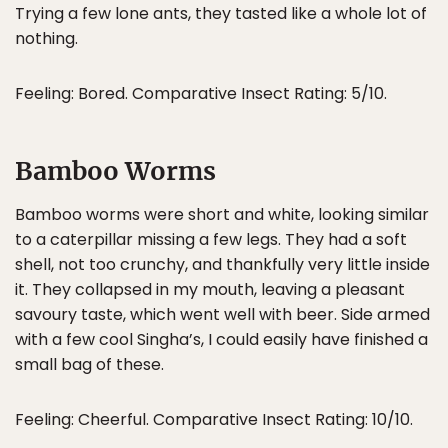
Trying a few lone ants, they tasted like a whole lot of
nothing.
Feeling: Bored. Comparative Insect Rating: 5/10.
Bamboo Worms
Bamboo worms were short and white, looking similar
to a caterpillar missing a few legs. They had a soft
shell, not too crunchy, and thankfully very little inside
it. They collapsed in my mouth, leaving a pleasant
savoury taste, which went well with beer. Side armed
with a few cool Singha’s, I could easily have finished a
small bag of these.
Feeling: Cheerful. Comparative Insect Rating: 10/10.