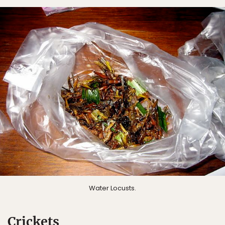
Water Locusts.
Crickets