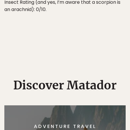
Insect Rating (and yes, I’m aware that a scorpion is
an arachnid): 0/10.
Discover Matador
ADVENTURE TRAVEL