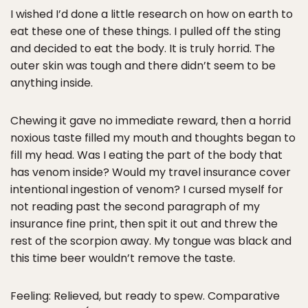
I wished I’d done a little research on how on earth to
eat these one of these things. I pulled off the sting
and decided to eat the body. It is truly horrid. The
outer skin was tough and there didn’t seem to be
anything inside.
Chewing it gave no immediate reward, then a horrid
noxious taste filled my mouth and thoughts began to
fill my head. Was I eating the part of the body that
has venom inside? Would my travel insurance cover
intentional ingestion of venom? I cursed myself for
not reading past the second paragraph of my
insurance fine print, then spit it out and threw the
rest of the scorpion away. My tongue was black and
this time beer wouldn’t remove the taste.
Feeling: Relieved, but ready to spew. Comparative