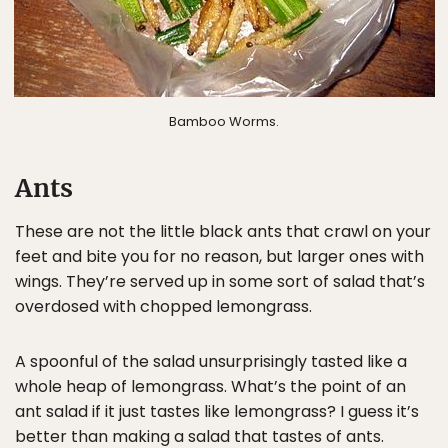
Bamboo Worms.
Ants
These are not the little black ants that crawl on your
feet and bite you for no reason, but larger ones with
wings. They’re served up in some sort of salad that’s
overdosed with chopped lemongrass.
A spoonful of the salad unsurprisingly tasted like a
whole heap of lemongrass. What’s the point of an
ant salad if it just tastes like lemongrass? I guess it’s
better than making a salad that tastes of ants.