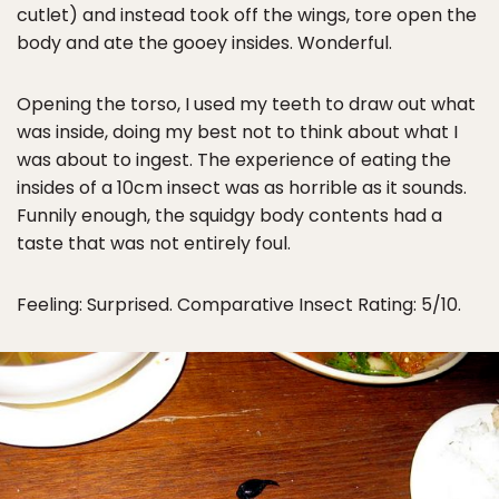
cutlet) and instead took off the wings, tore open the
body and ate the gooey insides. Wonderful.
Opening the torso, I used my teeth to draw out what
was inside, doing my best not to think about what I
was about to ingest. The experience of eating the
insides of a 10cm insect was as horrible as it sounds.
Funnily enough, the squidgy body contents had a
taste that was not entirely foul.
Feeling: Surprised. Comparative Insect Rating: 5/10.