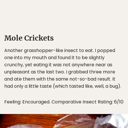
Mole Crickets
Another grasshopper-like insect to eat. I popped
one into my mouth and found it to be slightly
crunchy, yet eating it was not anywhere near as
unpleasant as the last two. I grabbed three more
and ate them with the same not-so-bad result. It
had only a little taste (which tasted like, well, a bug).
Feeling: Encouraged. Comparative Insect Rating: 6/10