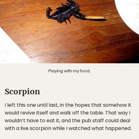
Playing with my food.
Scorpion
I left this one until last, in the hopes that somehow it
would revive itself and walk off the table. That way I
wouldn’t have to eat it, and the pub staff could deal
with a live scorpion while I watched what happened.