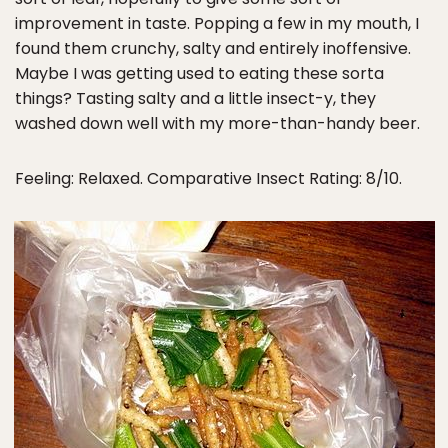
improvement in taste. Popping a few in my mouth, I
found them crunchy, salty and entirely inoffensive.
Maybe I was getting used to eating these sorta
things? Tasting salty and a little insect-y, they
washed down well with my more-than-handy beer.
Feeling: Relaxed. Comparative Insect Rating: 8/10.