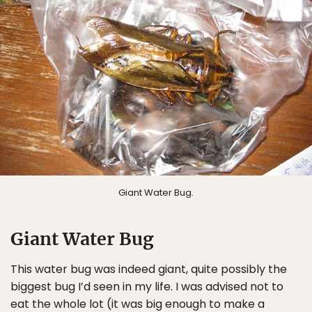
Giant Water Bug.
Giant Water Bug
This water bug was indeed giant, quite possibly the
biggest bug I’d seen in my life. I was advised not to
eat the whole lot (it was big enough to make a