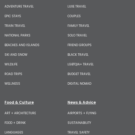
ADVENTURE TRAVEL
LUXE TRAVEL
EPIC STAYS
COUPLES
TRAIN TRAVEL
FAMILY TRAVEL
NATIONAL PARKS
SOLO TRAVEL
BEACHES AND ISLANDS
FRIEND GROUPS
SKI AND SNOW
BLACK TRAVEL
WILDLIFE
LGBTQIA+ TRAVEL
ROAD TRIPS
BUDGET TRAVEL
WELLNESS
DIGITAL NOMAD
Food & Culture
News & Advice
ART + ARCHITECTURE
AIRPORTS + FLYING
FOOD + DRINK
SUSTAINABILITY
LANGUAGES
TRAVEL SAFETY