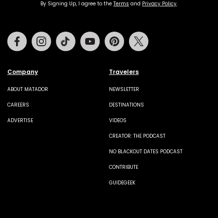
By Signing Up, I agree to the
Terms
and
Privacy Policy
.
Facebook
Instagram
Tiktok
Youtube
Pinterest
Twitter
Company
Travelers
ABOUT MATADOR
NEWSLETTER
CAREERS
DESTINATIONS
ADVERTISE
VIDEOS
CREATOR: THE PODCAST
NO BLACKOUT DATES PODCAST
CONTRIBUTE
GUIDEGEEK