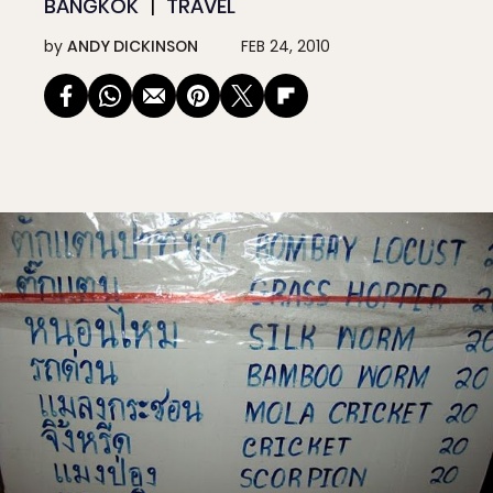
BANGKOK
TRAVEL
by
ANDY DICKINSON
FEB 24, 2010