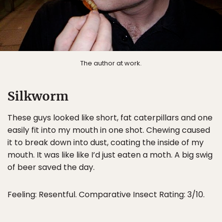
The author at work.
Silkworm
These guys looked like short, fat caterpillars and one
easily fit into my mouth in one shot. Chewing caused
it to break down into dust, coating the inside of my
mouth. It was like like I’d just eaten a moth. A big swig
of beer saved the day.
Feeling: Resentful. Comparative Insect Rating: 3/10.