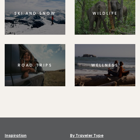
SKI AND SNOW
WILDLIFE
ROAD TRIPS
WELLNESS
Inspiration
By Traveler Type