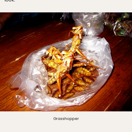
Grasshopper