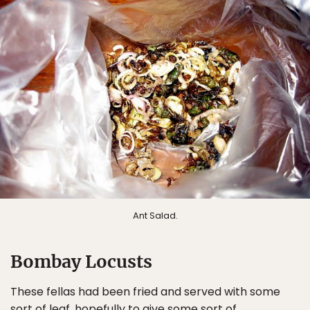
Ant Salad.
Bombay Locusts
These fellas had been fried and served with some
sort of leaf, hopefully to give some sort of