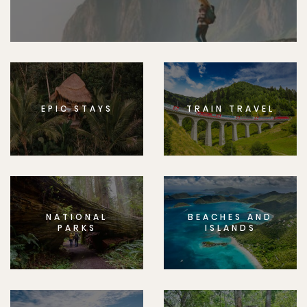
EPIC STAYS
TRAIN TRAVEL
NATIONAL
BEACHES AND
PARKS
ISLANDS