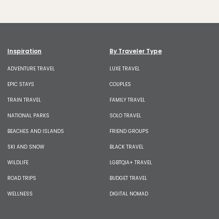
Inspiration
By Traveler Type
ADVENTURE TRAVEL
LUXE TRAVEL
EPIC STAYS
COUPLES
TRAIN TRAVEL
FAMILY TRAVEL
NATIONAL PARKS
SOLO TRAVEL
BEACHES AND ISLANDS
FRIEND GROUPS
SKI AND SNOW
BLACK TRAVEL
WILDLIFE
LGBTQIA+ TRAVEL
ROAD TRIPS
BUDGET TRAVEL
WELLNESS
DIGITAL NOMAD