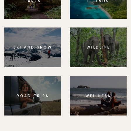
PARKS
ISLANDS
SKI AND SNOW
WILDLIFE
ROAD TRIPS
WELLNESS