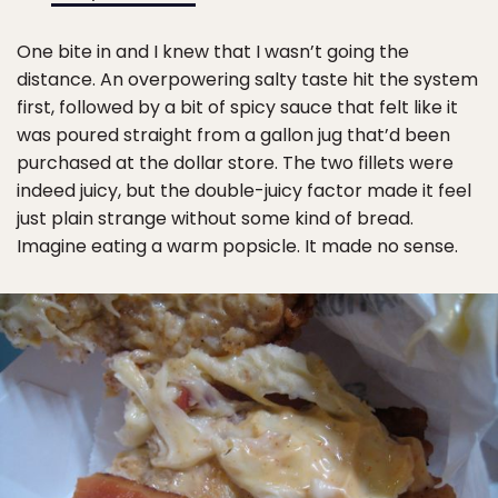
One bite in and I knew that I wasn’t going the
distance. An overpowering salty taste hit the system
first, followed by a bit of spicy sauce that felt like it
was poured straight from a gallon jug that’d been
purchased at the dollar store. The two fillets were
indeed juicy, but the double-juicy factor made it feel
just plain strange without some kind of bread.
Imagine eating a warm popsicle. It made no sense.