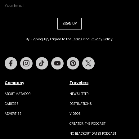
SIGN UP
By Signing Up, I agree to the
Terms
and
Privacy Policy
.
Facebook
Instagram
Tiktok
Youtube
Pinterest
Twitter
Company
Travelers
ABOUT MATADOR
NEWSLETTER
CAREERS
DESTINATIONS
ADVERTISE
VIDEOS
CREATOR: THE PODCAST
NO BLACKOUT DATES PODCAST