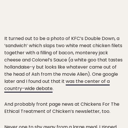
It turned out to be a photo of KFC’s Double Down, a
‘sandwich’ which slaps two white meat chicken filets
together with a filling of bacon, monterey jack
cheese and Colonel’s Sauce (a white goo that tastes
hollandaise-y but looks like whatever came out of
the head of Ash from the movie Alien). One google
later and I found out that it
was the center of a
country-wide debate
.
And probably front page news at Chickens For The
Ethical Treatment of Chicken’s newsletter, too.
Never one to
shy away from a large meal
, I zipped