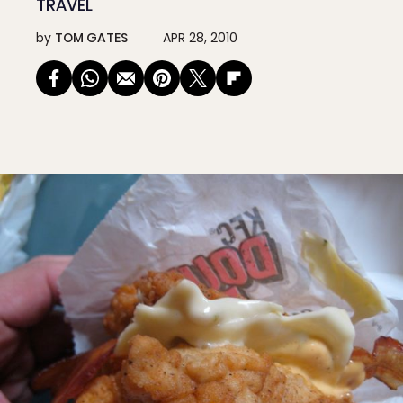
TRAVEL
by
TOM GATES
APR 28, 2010