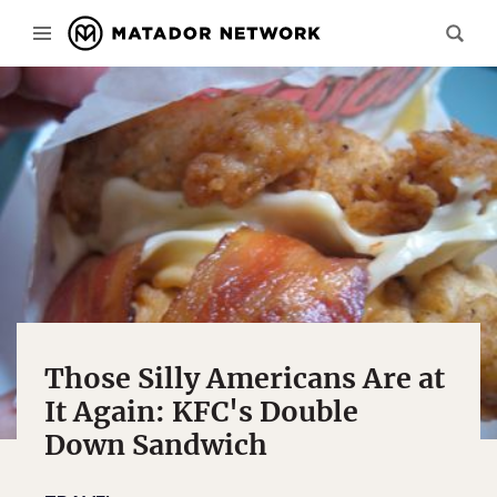
Those Silly Americans Are at
It Again: KFC's Double
Down Sandwich