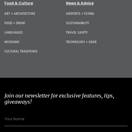
Food & Culture
News & Advice
ART + ARCHITECTURE
AIRPORTS + FLYING
FOOD + DRINK
SUSTAINABILITY
LANGUAGES
TRAVEL SAFETY
MUSEUMS
TECHNOLOGY + GEAR
CULTURAL TRADITIONS
Join our newsletter for exclusive features, tips,
giveaways!