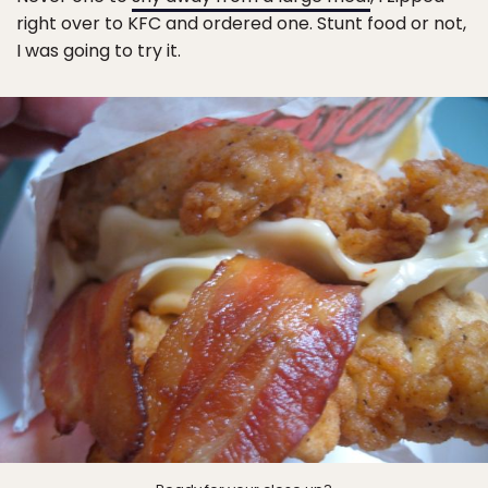
right over to KFC and ordered one. Stunt food or not,
I was going to try it.