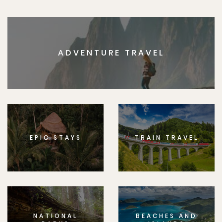
ADVENTURE TRAVEL
EPIC STAYS
TRAIN TRAVEL
NATIONAL
BEACHES AND