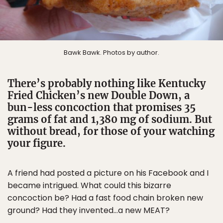
Bawk Bawk. Photos by author.
There’s probably nothing like Kentucky
Fried Chicken’s new Double Down, a
bun-less concoction that promises 35
grams of fat and 1,380 mg of sodium. But
without bread, for those of your watching
your figure.
A friend had posted a picture on his Facebook and I
became intrigued. What could this bizarre
concoction be? Had a fast food chain broken new
ground? Had they invented…a new MEAT?