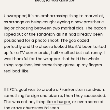
Ready for your close up?
Unwrapped, it’s an embarrassing thing to marvel at,
as strange as being caught eyeing a new prosthetic
leg or choosing between two marital aids. The bacon
lipped out of the sandwich, as if it had already been
positioned for a photo shoot. The goo oozed
perfectly and the cheese looked like it’d been tarted
up for a TV commercial, half-melted but not runny. I
was thankful for the wrapper that held the whole
thing together, lest something grime up my fingers
real bad-like.
If KFC’s goal was to create a Frankenstein sandwich,
something foreign and bizarre, then they succeeded.
This was not anything
like a burger
, or even some of
the
crazy churascos
I’d seen.