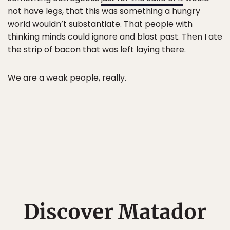
not have legs, that this was something a hungry
world wouldn’t substantiate. That people with
thinking minds could ignore and blast past. Then I ate
the strip of bacon that was left laying there.
We are a weak people, really.
Discover Matador