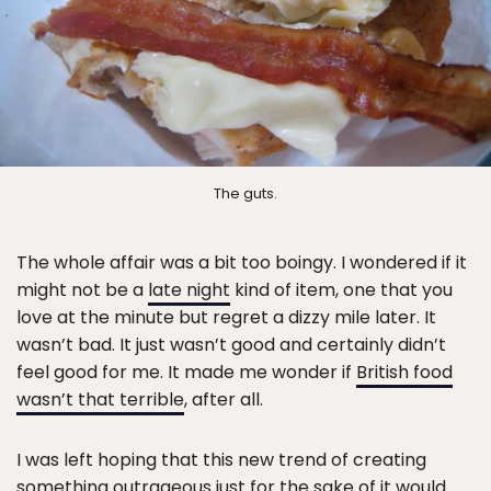
The guts.
The whole affair was a bit too boingy. I wondered if it
might not be a
late night
kind of item, one that you
love at the minute but regret a dizzy mile later. It
wasn’t bad. It just wasn’t good and certainly didn’t
feel good for me. It made me wonder if
British food
wasn’t that terrible
, after all.
I was left hoping that this new trend of creating
something outrageous
just for the sake of it
would