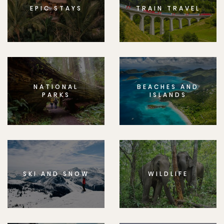
EPIC STAYS
TRAIN TRAVEL
NATIONAL
BEACHES AND
PARKS
ISLANDS
SKI AND SNOW
WILDLIFE