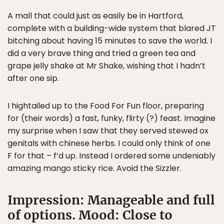
A mall that could just as easily be in Hartford,
complete with a building-wide system that blared JT
bitching about having 15 minutes to save the world. I
did a very brave thing and tried a green tea and
grape jelly shake at Mr Shake, wishing that I hadn’t
after one sip.
I hightailed up to the Food For Fun floor, preparing
for (their words) a fast, funky, flirty (?) feast. Imagine
my surprise when I saw that they served stewed ox
genitals with chinese herbs. I could only think of one
F for that – f’d up. Instead I ordered some undeniably
amazing mango sticky rice. Avoid the Sizzler.
Impression: Manageable and full
of options. Mood: Close to