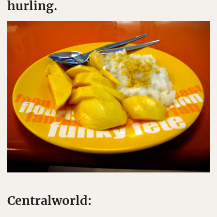
hurling.
Centralworld: