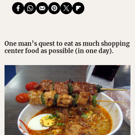
One man’s quest to eat as much shopping
center food as possible (in one day).