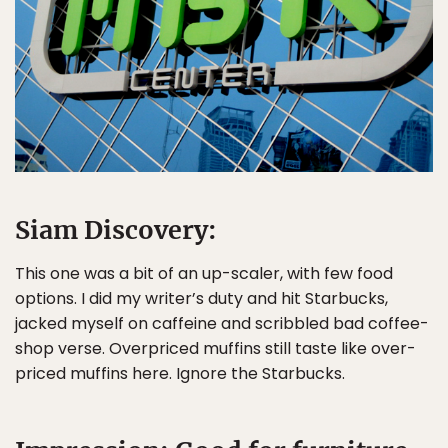
Siam Discovery:
This one was a bit of an up-scaler, with few food
options. I did my writer’s duty and hit Starbucks,
jacked myself on caffeine and scribbled bad coffee-
shop verse. Overpriced muffins still taste like over-
priced muffins here. Ignore the Starbucks.