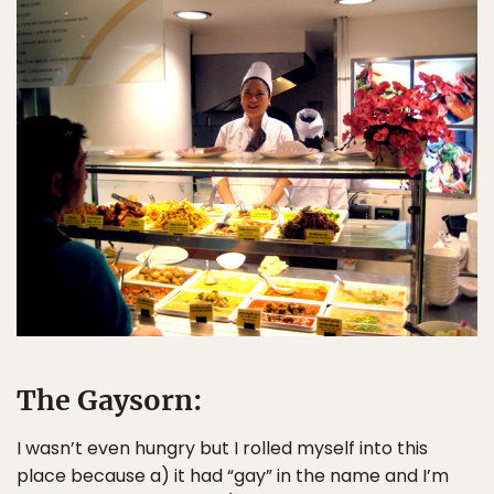
The Gaysorn:
I wasn’t even hungry but I rolled myself into this
place because a) it had “gay” in the name and I’m