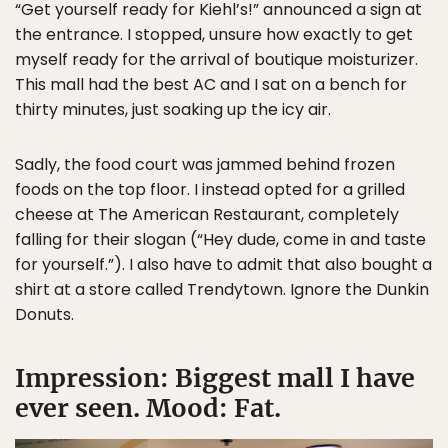
“Get yourself ready for Kiehl’s!” announced a sign at
the entrance. I stopped, unsure how exactly to get
myself ready for the arrival of boutique moisturizer.
This mall had the best AC and I sat on a bench for
thirty minutes, just soaking up the icy air.
Sadly, the food court was jammed behind frozen
foods on the top floor. I instead opted for a grilled
cheese at The American Restaurant, completely
falling for their slogan (“Hey dude, come in and taste
for yourself.”). I also have to admit that also bought a
shirt at a store called Trendytown. Ignore the Dunkin
Donuts.
Impression: Biggest mall I have
ever seen. Mood: Fat.