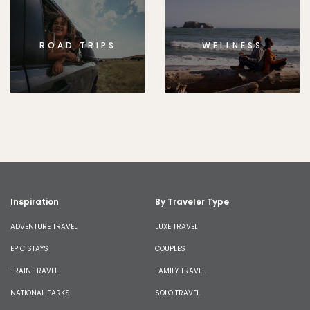
ROAD TRIPS
WELLNESS
Inspiration
By Traveler Type
ADVENTURE TRAVEL
LUXE TRAVEL
EPIC STAYS
COUPLES
TRAIN TRAVEL
FAMILY TRAVEL
NATIONAL PARKS
SOLO TRAVEL