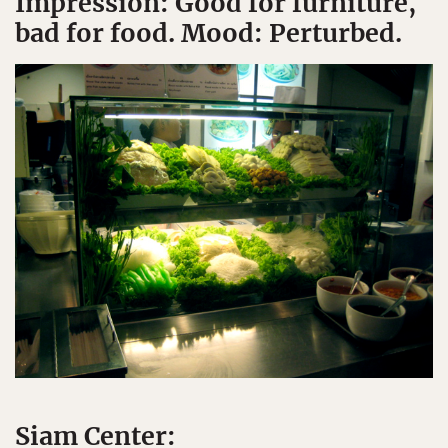
Impression: Good for furniture,
bad for food. Mood: Perturbed.
Siam Center: