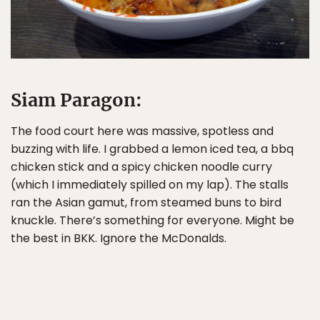
Siam Paragon:
The food court here was massive, spotless and
buzzing with life. I grabbed a lemon iced tea, a bbq
chicken stick and a spicy chicken noodle curry
(which I immediately spilled on my lap). The stalls
ran the Asian gamut, from steamed buns to bird
knuckle. There’s something for everyone. Might be
the best in BKK. Ignore the McDonalds.