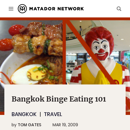
Bangkok Binge Eating 101
BANGKOK
TRAVEL
by
TOM GATES
MAR 19, 2009