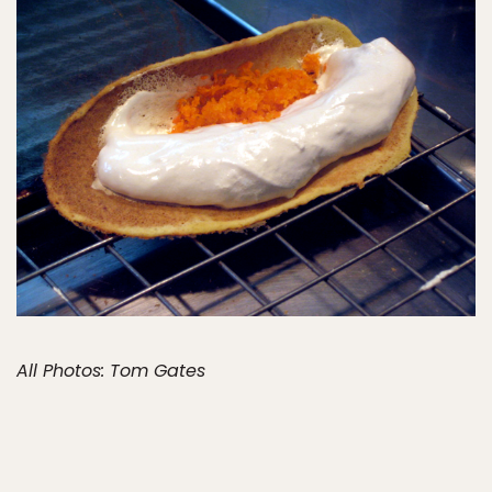
All Photos: Tom Gates