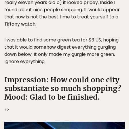
really eleven years old b) it looked pricey. Inside I
found about nine people shopping. It would appear
that now is not the best time to treat yourself to a
Tiffany watch.
I was able to find some green tea for $3 US, hoping
that it would somehow digest everything gurgling
down below. It only made my gurgle more green.
Ignore everything.
Impression: How could one city
substantiate so much shopping?
Mood: Glad to be finished.
<
>