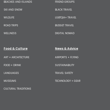
BEACHES AND ISLANDS
FRIEND GROUPS
SKI AND SNOW
BLACK TRAVEL
WILDLIFE
LGBTQIA+ TRAVEL
ROAD TRIPS
BUDGET TRAVEL
WELLNESS
DIGITAL NOMAD
Food & Culture
News & Advice
ART + ARCHITECTURE
AIRPORTS + FLYING
FOOD + DRINK
SUSTAINABILITY
LANGUAGES
TRAVEL SAFETY
MUSEUMS
TECHNOLOGY + GEAR
CULTURAL TRADITIONS