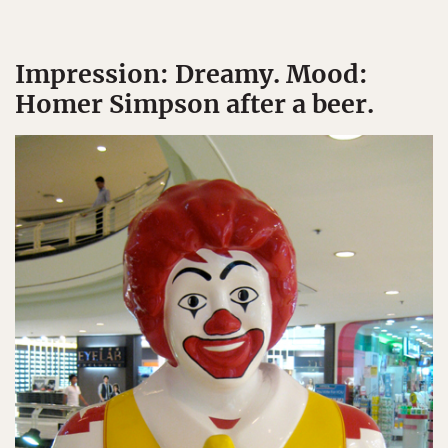
Impression: Dreamy. Mood:
Homer Simpson after a beer.