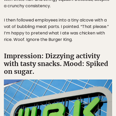
a crunchy consistency.
I then followed employees into a tiny alcove with a
vat of bubbling meat parts. I pointed. “That please.”
I’m happy to pretend what I ate was chicken with
rice. Woof. Ignore the Burger King.
Impression: Dizzying activity
with tasty snacks. Mood: Spiked
on sugar.