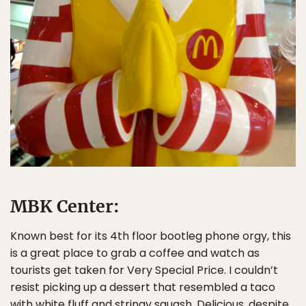
MBK Center:
Known best for its 4th floor bootleg phone orgy, this
is a great place to grab a coffee and watch as
tourists get taken for Very Special Price. I couldn’t
resist picking up a dessert that resembled a taco
with white fluff and stringy squash. Delicious, despite