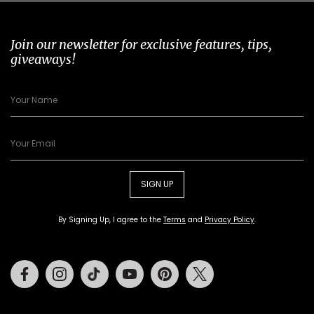
Join our newsletter for exclusive features, tips,
giveaways!
SIGN UP
By Signing Up, I agree to the
Terms
and
Privacy Policy
.
Facebook
Instagram
Tiktok
Youtube
Pinterest
Twitter