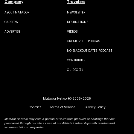
Company
Travelers
ABOUT MATADOR
NEWSLETTER
CAREERS
DESTINATIONS
ADVERTISE
VIDEOS
CREATOR: THE PODCAST
NO BLACKOUT DATES PODCAST
CONTRIBUTE
GUIDEGEEK
Matador Network© 2006-2026
Contact
Terms of Service
Privacy Policy
Matador Network may earn a portion of sales from products or bookings that are
purchased through our site as part of our Affiliate Partnerships with retailers and
accommodations companies.