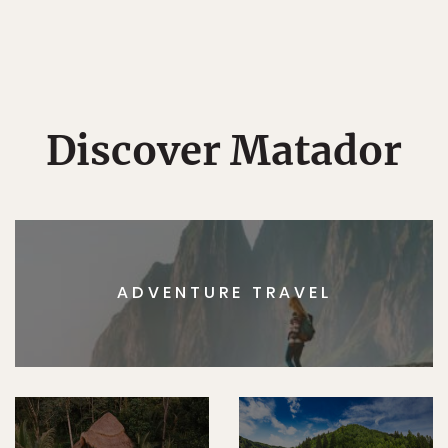
Discover Matador
ADVENTURE TRAVEL