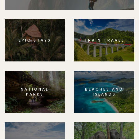
EPIC STAYS
TRAIN TRAVEL
NATIONAL
BEACHES AND
PARKS
ISLANDS