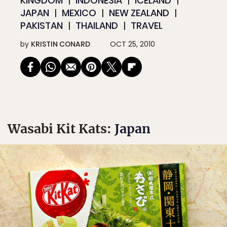
KINGDOM
INDONESIA
ICELAND
JAPAN
MEXICO
NEW ZEALAND
PAKISTAN
THAILAND
TRAVEL
by
KRISTIN CONARD
OCT 25, 2010
Wasabi Kit Kats:
Japan