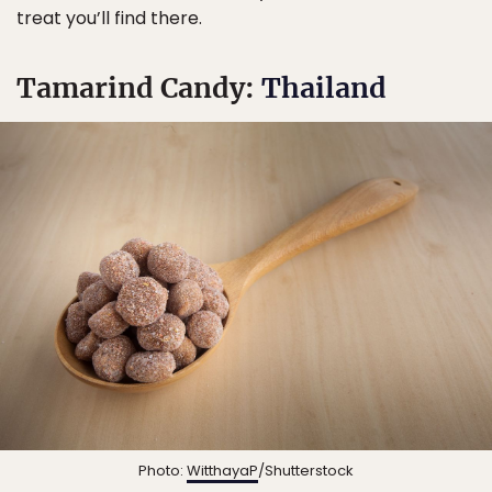
treat you’ll find there.
Tamarind Candy:
Thailand
Photo:
WitthayaP
/Shutterstock