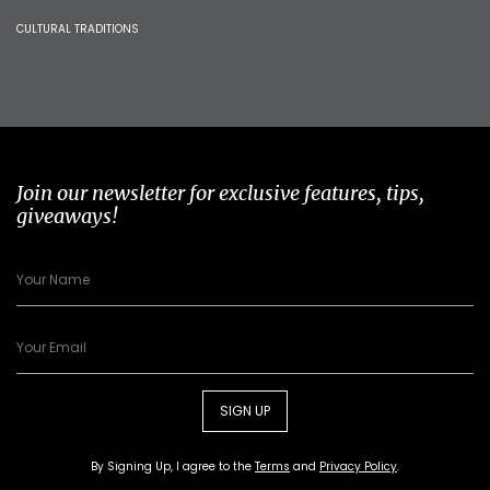
CULTURAL TRADITIONS
Join our newsletter for exclusive features, tips,
giveaways!
SIGN UP
By Signing Up, I agree to the
Terms
and
Privacy Policy
.