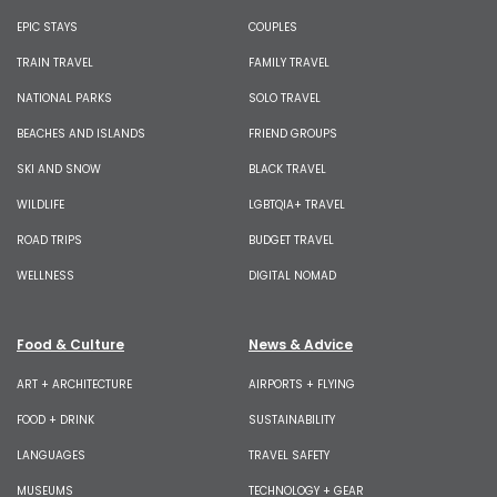
EPIC STAYS
COUPLES
TRAIN TRAVEL
FAMILY TRAVEL
NATIONAL PARKS
SOLO TRAVEL
BEACHES AND ISLANDS
FRIEND GROUPS
SKI AND SNOW
BLACK TRAVEL
WILDLIFE
LGBTQIA+ TRAVEL
ROAD TRIPS
BUDGET TRAVEL
WELLNESS
DIGITAL NOMAD
Food & Culture
News & Advice
ART + ARCHITECTURE
AIRPORTS + FLYING
FOOD + DRINK
SUSTAINABILITY
LANGUAGES
TRAVEL SAFETY
MUSEUMS
TECHNOLOGY + GEAR