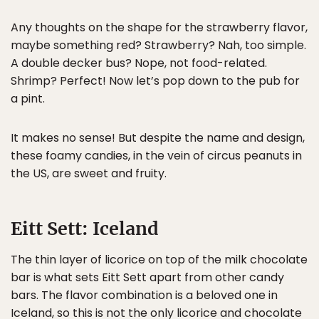
Any thoughts on the shape for the strawberry flavor,
maybe something red? Strawberry? Nah, too simple.
A double decker bus? Nope, not food-related.
Shrimp? Perfect! Now let’s pop down to the pub for
a pint.
It makes no sense! But despite the name and design,
these foamy candies, in the vein of circus peanuts in
the US, are sweet and fruity.
Eitt Sett: Iceland
The thin layer of licorice on top of the milk chocolate
bar is what sets Eitt Sett apart from other candy
bars. The flavor combination is a beloved one in
Iceland, so this is not the only licorice and chocolate