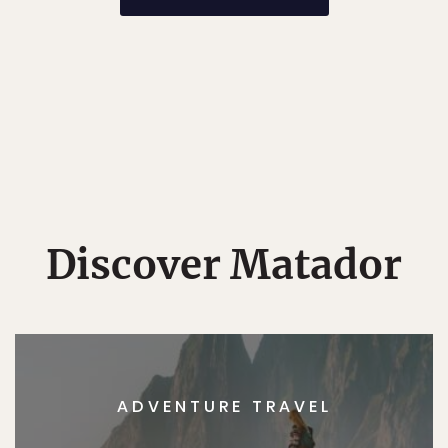
Discover Matador
ADVENTURE TRAVEL