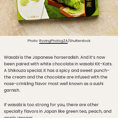
Photo:
RovingPhotogZA
/Shutterstock
Wasabi is the Japanese horseradish. And it’s now
been paired with white chocolate in wasabi Kit-Kats.
A Shikouza special, it has a spicy and sweet punch–
the cream and the chocolate are infused with the
nose-crinkling flavor most well known as a sushi
garnish.
If wasabi is too strong for you, there are other
specialty flavors in Japan like green tea, peach, and
apple vinegar.