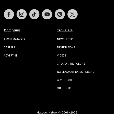
Facebook
Instagram
Tiktok
Youtube
Pinterest
Twitter
Company
Travelers
ABOUT MATADOR
NEWSLETTER
CAREERS
DESTINATIONS
ADVERTISE
VIDEOS
CREATOR: THE PODCAST
NO BLACKOUT DATES PODCAST
CONTRIBUTE
GUIDEGEEK
Matador Network© 2006-2026