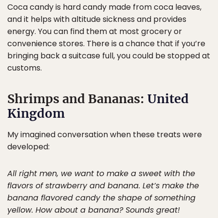
Coca candy is hard candy made from coca leaves,
and it helps with altitude sickness and provides
energy. You can find them at most grocery or
convenience stores. There is a chance that if you’re
bringing back a suitcase full, you could be stopped at
customs.
Shrimps and Bananas:
United
Kingdom
My imagined conversation when these treats were
developed:
All right men, we want to make a sweet with the
flavors of strawberry and banana. Let’s make the
banana flavored candy the shape of something
yellow. How about a banana? Sounds great!