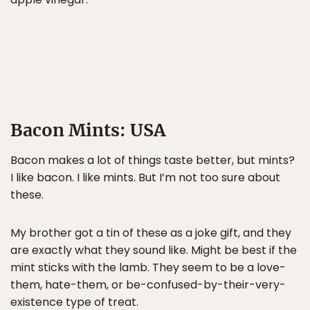
Bacon Mints: USA
Bacon makes a lot of things taste better, but mints?
I like bacon. I like mints. But I’m not too sure about
these.
My brother got a tin of these as a joke gift, and they
are exactly what they sound like. Might be best if the
mint sticks with the lamb. They seem to be a love-
them, hate-them, or be-confused-by-their-very-
existence type of treat.