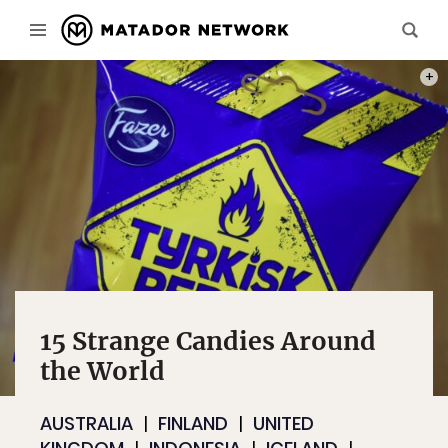
PHOT
15 Strange Candies Around
the World
AUSTRALIA
FINLAND
UNITED