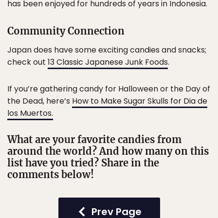
has been enjoyed for hundreds of years in Indonesia.
Community Connection
Japan does have some exciting candies and snacks;
check out
13 Classic Japanese Junk Foods
.
If you’re gathering candy for Halloween or the Day of
the Dead, here’s
How to Make Sugar Skulls for Dia de
los Muertos.
What are your favorite candies from
around the world? And how many on this
list have you tried? Share in the
comments below!
Prev Page