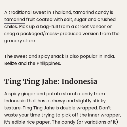
A traditional sweet in Thailand, tamarind candy is
tamarind
fruit coated with salt, sugar and crushed
chiles. Pick up a bag-full from a street vendor or
snag a packaged/mass-produced version from the
grocery store.
The sweet and spicy snack is also popular in India,
Belize and the Philippines.
Ting Ting Jahe: Indonesia
A spicy ginger and potato starch candy from
Indonesia that has a chewy and slightly sticky
texture, Ting Ting Jahe is double wrapped. Don’t
waste your time trying to pick off the inner wrapper,
it’s edible rice paper. The candy (or variations of it)