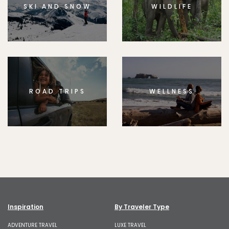
SKI AND SNOW
WILDLIFE
ROAD TRIPS
WELLNESS
Inspiration
By Traveler Type
ADVENTURE TRAVEL
LUXE TRAVEL