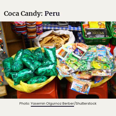
Coca Candy:
Peru
Photo:
Yasemin Olgurnoz Berber
/Shutterstock