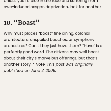
Unless you’re blue in the face and suffering from
awe-induced oxygen deprivation, look for another.
10. “Boast”
Why must places “boast” fine dining, colonial
architecture, unspoiled beaches, or symphony
orchestras? Can’t they just have them? “Have” is a
perfectly good word. The citizens may well boast
about their city’s marvelous offerings, but that’s
another story.
* Note: This post was originally
published on June 3, 2009.