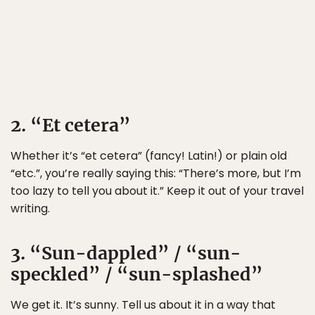
2. “Et cetera”
Whether it’s “et cetera” (fancy! Latin!) or plain old
“etc.”, you’re really saying this: “There’s more, but I’m
too lazy to tell you about it.” Keep it out of your travel
writing.
3. “Sun-dappled” / “sun-
speckled” / “sun-splashed”
We get it. It’s sunny. Tell us about it in a way that