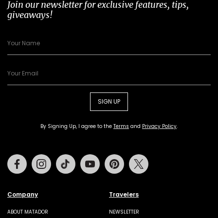
Join our newsletter for exclusive features, tips,
giveaways!
SIGN UP
By Signing Up, I agree to the
Terms
and
Privacy Policy
.
Facebook
Instagram
Tiktok
Youtube
Pinterest
Twitter
Company
Travelers
ABOUT MATADOR
NEWSLETTER