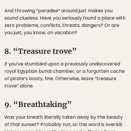
And throwing “paradise” around just makes you
sound clueless. Have you seriously found a place with
zero problems, conflicts, threats, dangers? Or are
you just, you know, on vacation?
8. “Treasure trove”
If you’ve stumbled upon a previously undiscovered
royal Egyptian burial chamber, or a forgotten cache
of pirate’s booty, fine. Otherwise, leave “treasure
trove” alone.
9. “Breathtaking”
Was your breath literally taken away by the beauty
of that sunset? Probably not, so this word is overkill.