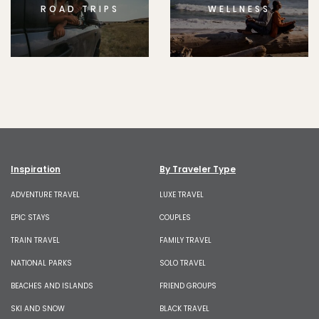
ROAD TRIPS
WELLNESS
Inspiration
By Traveler Type
ADVENTURE TRAVEL
LUXE TRAVEL
EPIC STAYS
COUPLES
TRAIN TRAVEL
FAMILY TRAVEL
NATIONAL PARKS
SOLO TRAVEL
BEACHES AND ISLANDS
FRIEND GROUPS
SKI AND SNOW
BLACK TRAVEL