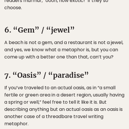
readers murmur, “oooh, how exotic!” if they so
choose.
6. “Gem” / “jewel”
A beach is not a gem, and a restaurant is not a jewel,
and yes, we know what a metaphor is, but you can
come up with a better one than that, can’t you?
7. “Oasis” / “paradise”
If you’ve traveled to an actual oasis, as in “a small
fertile or green area in a desert region, usually having
a spring or well,” feel free to tell it like it is. But
describing anything but an actual oasis as an oasis is
another case of a threadbare travel writing
metaphor.