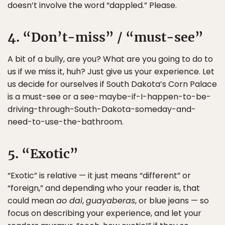
doesn’t involve the word “dappled.” Please.
4. “Don’t-miss” / “must-see”
A bit of a bully, are you? What are you going to do to
us if we miss it, huh? Just give us your experience. Let
us decide for ourselves if South Dakota’s Corn Palace
is a must-see or a see-maybe-if-I-happen-to-be-
driving-through-South-Dakota-someday-and-
need-to-use-the-bathroom.
5. “Exotic”
“Exotic” is relative — it just means “different” or
“foreign,” and depending who your reader is, that
could mean
ao dai
,
guayaberas
, or blue jeans — so
focus on describing your experience, and let your