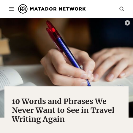
PHOT
10 Words and Phrases We
Never Want to See in Travel
Writing Again