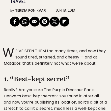
TRAVEL
by
TERESA PONIKVAR
JUN 18, 2013
W
E’VE SEEN THEM too many times, and now they
sound tired, strained, and cheesy — and at
Matador, that’s definitely not what we’re about.
1. “Best-kept secret”
Really? Are you sure The Purple Dinosaur Bar is
Denver’s
best
-kept secret? You found it, after all,
and now you’re publishing its location, so it’s a bit of a
stretch to call it a secret, much less a well-kept one.