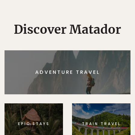
Discover Matador
ADVENTURE TRAVEL
EPIC STAYS
TRAIN TRAVEL