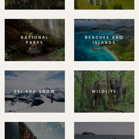
NATIONAL
BEACHES AND
PARKS
ISLANDS
SKI AND SNOW
WILDLIFE