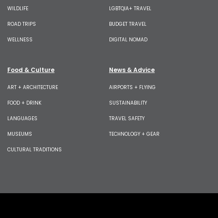
WILDLIFE
LGBTQIA+ TRAVEL
ROAD TRIPS
BUDGET TRAVEL
WELLNESS
DIGITAL NOMAD
Food & Culture
News & Advice
ART + ARCHITECTURE
AIRPORTS + FLYING
FOOD + DRINK
SUSTAINABILITY
LANGUAGES
TRAVEL SAFETY
MUSEUMS
TECHNOLOGY + GEAR
CULTURAL TRADITIONS