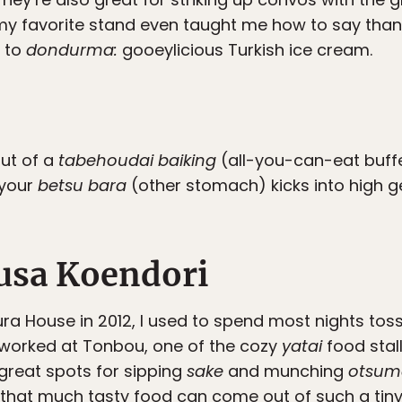
y favorite stand even taught me how to say thank 
n to
dondurma:
gooeylicious Turkish ice cream.
out of a
tabehoudai baiking
(all-you-can-eat buff
 your
betsu bara
(other stomach) kicks into high g
usa Koendori
ra House in 2012, I used to spend most nights to
worked at Tonbou, one of the cozy
yatai
food stall
great spots for sipping
sake
and munching
otsum
hat much tasty food can come out of such a tiny 