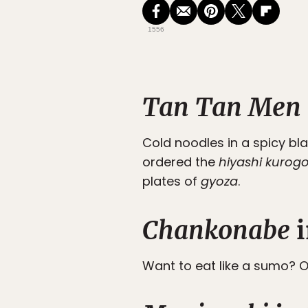
1556
Tan Tan Men
Cold noodles in a spicy b
ordered the
hiyashi kuro
plates of
gyoza
.
Chankonabe
i
Want to eat like a sumo? O