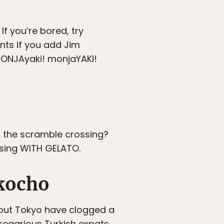
If you’re bored, try
ints if you add Jim
MONJAyaki! monjaYAKI!
in the scramble crossing?
ssing WITH GELATO.
kocho
hout Tokyo have clogged a
gregarious Turkish expats