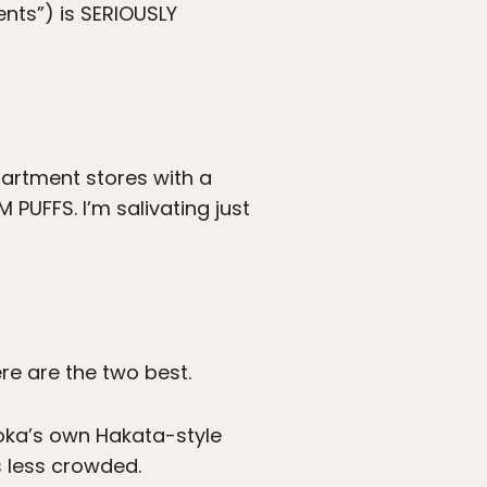
nts”) is SERIOUSLY
partment stores with a
PUFFS. I’m salivating just
ere are the two best.
ukuoka’s own Hakata-style
 less crowded.