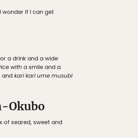
I wonder if I can get
or a drink and a wide
vice with a smile and a
en and
kari kari ume musubi
in-Okubo
ix of seared, sweet and