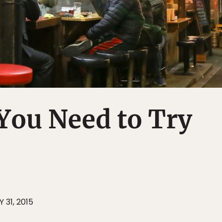
You Need to Try
 31, 2015