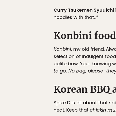
Curry Tsukemen Syuuichi i
noodles with that…”
Konbini food
Konbini
, my old friend. A
selection of indulgent food
polite bow. Your knowing w
to go. No bag, please–the
Korean BBQ a
Spike D is all about that s
heat. Keep that
chickin mu