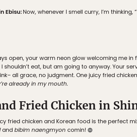
n Ebisu
:
Now, whenever I smell curry, I’m thinking, “
lways open, your warm neon glow welcoming me in f
 I shouldn’t eat, but am going to anyway. Your ser
ink– all grace, no judgment. One juicy fried chick
y’re already in my mouth.
nd Fried Chicken in Sh
picy fried chicken and Korean food is the perfect m
l
and
bibim naengmyon
comin!