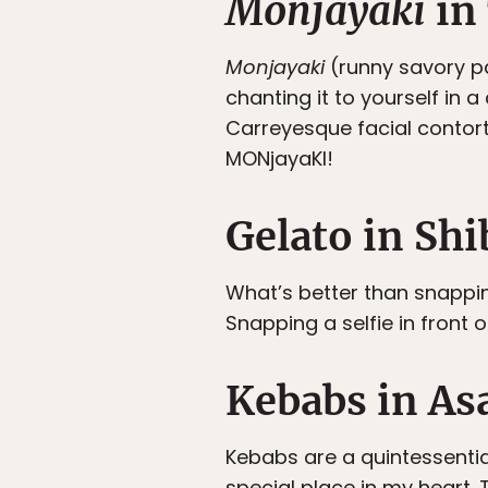
Monjayaki
in
Monjayaki
(runny savory pan
chanting it to yourself in 
Carreyesque facial contor
MONjayaKI!
Gelato in Sh
What’s better than snapping
Snapping a selfie in front
Kebabs in A
Kebabs are a quintessentia
special place in my heart. 