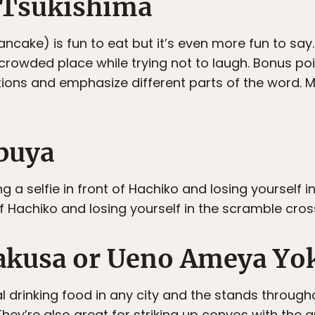
 Tsukishima
cake) is fun to eat but it’s even more fun to say. 
a crowded place while trying not to laugh. Bonus po
tions and emphasize different parts of the word. 
ibuya
 a selfie in front of Hachiko and losing yourself 
 of Hachiko and losing yourself in the scramble cro
sakusa or Ueno Ameya Yo
l drinking food in any city and the stands throug
They’re also great for striking up convos with the 