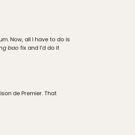
m. Now, all I have to do is
ong bao
fix and I’d do it
ison de Premier. That