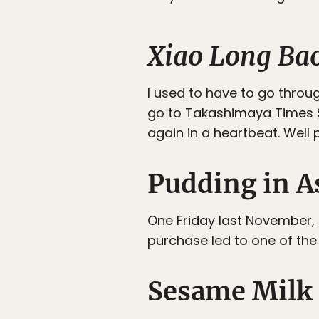
Xiao Long Ba
I used to have to go throug
go to Takashimaya Times S
again in a heartbeat. Well 
Pudding in A
One Friday last November,
purchase led to one of the
Sesame Milk 