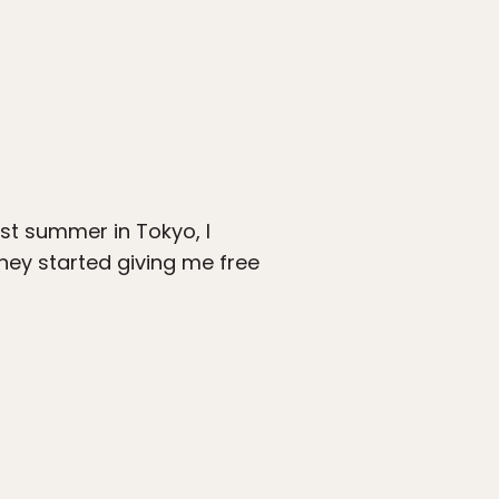
st summer in Tokyo, I
hey started giving me free