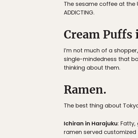
The sesame coffee at the 
ADDICTING.
Cream Puffs 
I’m not much of a shopper,
single-mindedness that bor
thinking about them.
Ramen.
The best thing about Tok
Ichiran in Harajuku
: Fatty
ramen served customized t