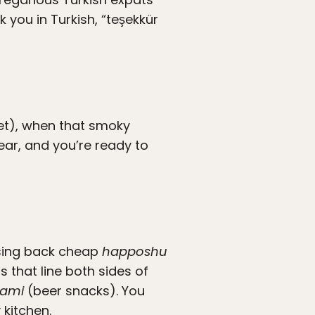
you in Turkish, “teşekkür
et), when that smoky
ear, and you’re ready to
ssing back cheap
happoshu
s that line both sides of
ami
(beer snacks). You
kitchen.