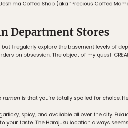
Ueshima Coffee Shop (aka “Precious Coffee Mome
in Department Stores
 but I regularly explore the basement levels of de
ders on obsession. The object of my quest: CREAM 
yo
ramen
is that you’re totally spoiled for choice. H
, garlicky, spicy, and available all over the city. F
o your taste. The Harajuku location always seems