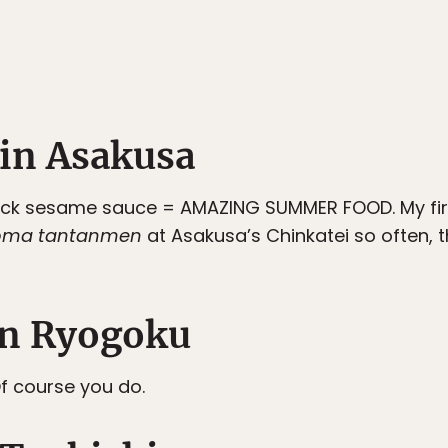
in Asakusa
lack sesame sauce = AMAZING SUMMER FOOD. My fir
goma tantanmen
at Asakusa’s Chinkatei so often, t
n Ryogoku
f course you do.