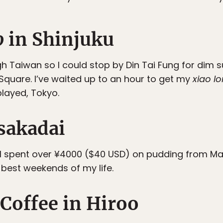
o
in Shinjuku
h Taiwan so I could stop by Din Tai Fung for dim su
quare. I’ve waited up to an hour to get my
xiao l
played, Tokyo.
sakadai
 I spent over ¥4000 ($40 USD) on pudding from Ma
 best weekends of my life.
Coffee in Hiroo