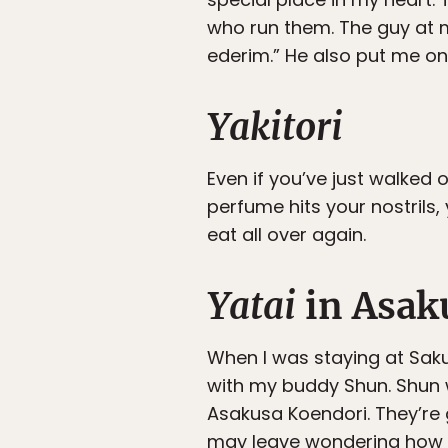
who run them. The guy at m
ederim.” He also put me o
Yakitori
Even if you’ve just walked 
perfume hits your nostrils,
eat all over again.
Yatai
in Asak
When I was staying at Saku
with my buddy Shun. Shun 
Asakusa Koendori. They’re 
may leave wondering how t