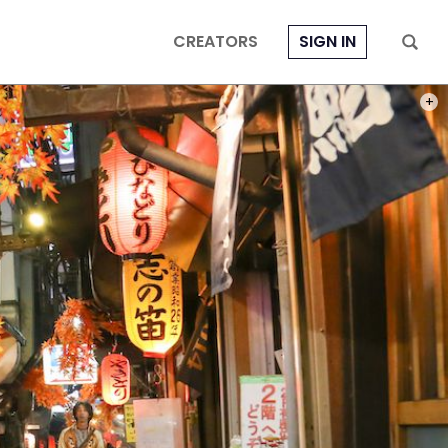
CREATORS
SIGN IN
PHOT