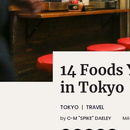
14 Foods 
in Tokyo
TOKYO
TRAVEL
by
C-M "SPIKE" DAELEY
MAY