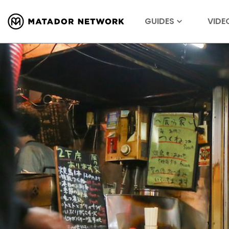
GUIDES
VIDE