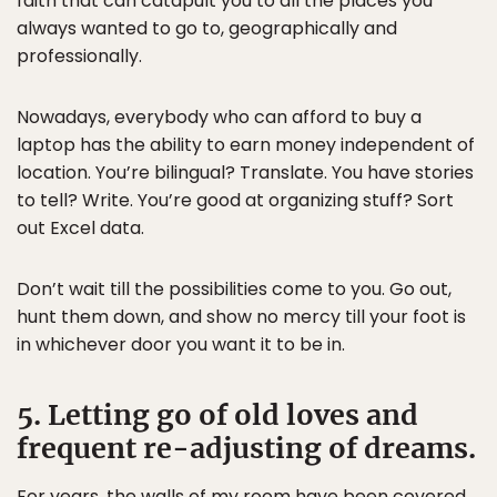
faith that can catapult you to all the places you
always wanted to go to, geographically and
professionally.
Nowadays, everybody who can afford to buy a
laptop has the ability to earn money independent of
location. You’re bilingual? Translate. You have stories
to tell? Write. You’re good at organizing stuff? Sort
out Excel data.
Don’t wait till the possibilities come to you. Go out,
hunt them down, and show no mercy till your foot is
in whichever door you want it to be in.
5. Letting go of old loves and
frequent re-adjusting of dreams.
For years, the walls of my room have been covered