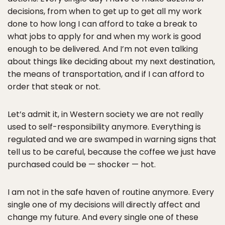
decisions, from when to get up to get all my work
done to how long I can afford to take a break to
what jobs to apply for and when my work is good
enough to be delivered. And I’m not even talking
about things like deciding about my next destination,
the means of transportation, and if I can afford to
order that steak or not.
Let’s admit it, in Western society we are not really
used to self-responsibility anymore. Everything is
regulated and we are swamped in warning signs that
tell us to be careful, because the coffee we just have
purchased could be — shocker — hot.
I am not in the safe haven of routine anymore. Every
single one of my decisions will directly affect and
change my future. And every single one of these