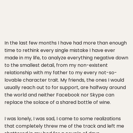
In the last few months I have had more than enough
time to rethink every single mistake I have ever
made in my life, to analyze everything negative down
to the smallest detail, from my non-existent
relationship with my father to my every not-so-
lovable character trait. My friends, the ones I would
usually reach out to for support, are halfway around
the world and neither Facebook nor Skype can
replace the solace of a shared bottle of wine.
I was lonely, I was sad, I came to some realizations
that completely threw me of the track and left me