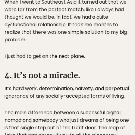
When I went to Southeast Asia it turned out that we
were far from the perfect match, like I always had
thought we would be. In fact, we had a quite
dysfunctional relationship. It took me months to
realize that there was one simple solution to my big
problem.
I just had to get on the next plane.
4. It’s not a miracle.
It’s hard work, determination, naïvety, and perpetual
ignorance of any socially-accepted forms of living.
The main difference between a successful digital
nomad and somebody who just dreams of being one
is that single step out of the front door. The leap of