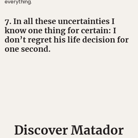
everything.
7. In all these uncertainties I
know one thing for certain: I
don’t regret his life decision for
one second.
Discover Matador