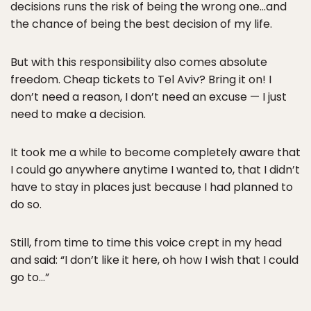
decisions runs the risk of being the wrong one…and
the chance of being the best decision of my life.
But with this responsibility also comes absolute
freedom. Cheap tickets to Tel Aviv? Bring it on! I
don’t need a reason, I don’t need an excuse — I just
need to make a decision.
It took me a while to become completely aware that
I could go anywhere anytime I wanted to, that I didn’t
have to stay in places just because I had planned to
do so.
Still, from time to time this voice crept in my head
and said: “I don’t like it here, oh how I wish that I could
go to…”