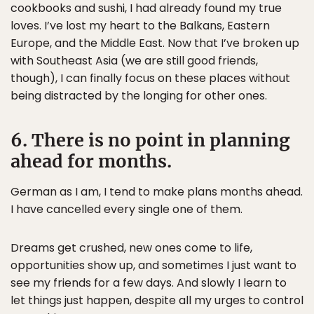
cookbooks and sushi, I had already found my true
loves. I’ve lost my heart to the Balkans, Eastern
Europe, and the Middle East. Now that I’ve broken up
with Southeast Asia (we are still good friends,
though), I can finally focus on these places without
being distracted by the longing for other ones.
6. There is no point in planning
ahead for months.
German as I am, I tend to make plans months ahead.
I have cancelled every single one of them.
Dreams get crushed, new ones come to life,
opportunities show up, and sometimes I just want to
see my friends for a few days. And slowly I learn to
let things just happen, despite all my urges to control