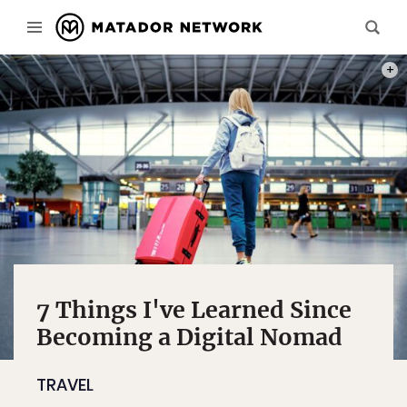
PHOT
7 Things I've Learned Since
Becoming a Digital Nomad
TRAVEL