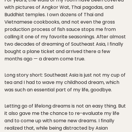
with pictures of Angkor Wat, Thai pagodas, and
Buddhist temples. I own dozens of Thai and
Vietnamese cookbooks, and not even the gross
production process of fish sauce stops me from
calling it one of my favorite seasonings. After almost
two decades of dreaming of Southeast Asia, I finally
bought a plane ticket and arrived there a few
months ago — a dream come true.
Long story short: Southeast Asia is just not my cup of
tea and I had to wave my childhood dream, which
was such an essential part of my life, goodbye.
Letting go of lifelong dreams is not an easy thing. But
it also gave me the chance to re-evaluate my life
and to come up with some new dreams. I finally
realized that, while being distracted by Asian