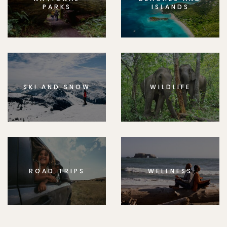
PARKS
ISLANDS
SKI AND SNOW
WILDLIFE
ROAD TRIPS
WELLNESS