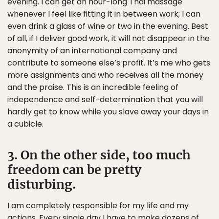
evening. I can get an hour-long Thai massage
whenever I feel like fitting it in between work; I can
even drink a glass of wine or two in the evening. Best
of all, if I deliver good work, it will not disappear in the
anonymity of an international company and
contribute to someone else’s profit. It’s me who gets
more assignments and who receives all the money
and the praise. This is an incredible feeling of
independence and self-determination that you will
hardly get to know while you slave away your days in
a cubicle.
3. On the other side, too much
freedom can be pretty
disturbing.
I am completely responsible for my life and my
actions. Every single day I have to make dozens of