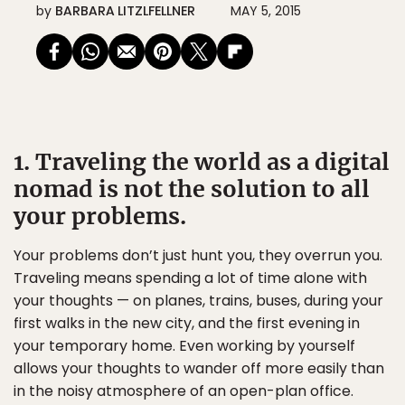
by
BARBARA LITZLFELLNER
MAY 5, 2015
1. Traveling the world as a digital
nomad is not the solution to all
your problems.
Your problems don’t just hunt you, they overrun you.
Traveling means spending a lot of time alone with
your thoughts — on planes, trains, buses, during your
first walks in the new city, and the first evening in
your temporary home. Even working by yourself
allows your thoughts to wander off more easily than
in the noisy atmosphere of an open-plan office.