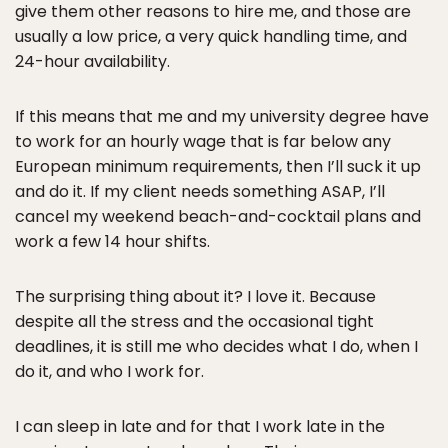
give them other reasons to hire me, and those are
usually a low price, a very quick handling time, and
24-hour availability.
If this means that me and my university degree have
to work for an hourly wage that is far below any
European minimum requirements, then I’ll suck it up
and do it. If my client needs something ASAP, I’ll
cancel my weekend beach-and-cocktail plans and
work a few 14 hour shifts.
The surprising thing about it? I love it. Because
despite all the stress and the occasional tight
deadlines, it is still me who decides what I do, when I
do it, and who I work for.
I can sleep in late and for that I work late in the