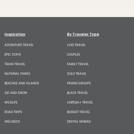
Inspiration
By Traveler Type
ADVENTURE TRAVEL
LUXE TRAVEL
EPIC STAYS
COUPLES
TRAIN TRAVEL
FAMILY TRAVEL
NATIONAL PARKS
SOLO TRAVEL
BEACHES AND ISLANDS
FRIEND GROUPS
SKI AND SNOW
BLACK TRAVEL
WILDLIFE
LGBTQIA+ TRAVEL
ROAD TRIPS
BUDGET TRAVEL
WELLNESS
DIGITAL NOMAD