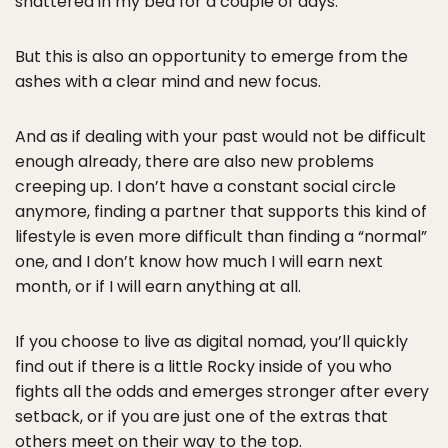
shattered in my bed for a couple of days.
But this is also an opportunity to emerge from the
ashes with a clear mind and new focus.
And as if dealing with your past would not be difficult
enough already, there are also new problems
creeping up. I don’t have a constant social circle
anymore, finding a partner that supports this kind of
lifestyle is even more difficult than finding a “normal”
one, and I don’t know how much I will earn next
month, or if I will earn anything at all.
If you choose to live as digital nomad, you’ll quickly
find out if there is a little Rocky inside of you who
fights all the odds and emerges stronger after every
setback, or if you are just one of the extras that
others meet on their way to the top.