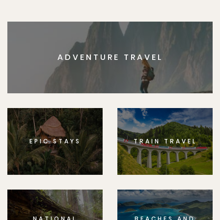
ADVENTURE TRAVEL
EPIC STAYS
TRAIN TRAVEL
NATIONAL
BEACHES AND