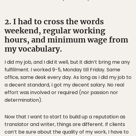
2. I had to cross the words
weekend, regular working
hours, and minimum wage from
my vocabulary.
I did my job, and I did it well, but it didn’t bring me any
fulfillment. I worked 9-5, Monday till Friday. Same
office, same desk every day. As long as I did my job to
a decent standard, I got my decent salary. No real
effort was involved or required (nor passion nor
determination).
Now that I want to start to build up a reputation as
translator and writer, things are different. If clients
can’t be sure about the quality of my work, I have to