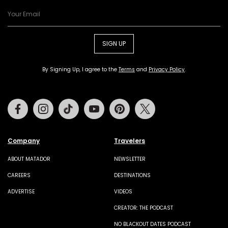
SIGN UP
By Signing Up, I agree to the
Terms
and
Privacy Policy
.
Facebook
Instagram
Tiktok
Youtube
Pinterest
Twitter
Company
Travelers
ABOUT MATADOR
NEWSLETTER
CAREERS
DESTINATIONS
ADVERTISE
VIDEOS
CREATOR: THE PODCAST
NO BLACKOUT DATES PODCAST