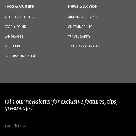
Food & Culture
News & Advice
ART + ARCHITECTURE
AIRPORTS + FLYING
FOOD + DRINK
SUSTAINABILITY
LANGUAGES
TRAVEL SAFETY
MUSEUMS
TECHNOLOGY + GEAR
CULTURAL TRADITIONS
Join our newsletter for exclusive features, tips,
giveaways!