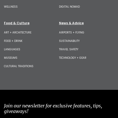
WELLNESS
DIGITAL NOMAD
Food & Culture
News & Advice
ART + ARCHITECTURE
AIRPORTS + FLYING
FOOD + DRINK
SUSTAINABILITY
LANGUAGES
TRAVEL SAFETY
MUSEUMS
TECHNOLOGY + GEAR
CULTURAL TRADITIONS
Join our newsletter for exclusive features, tips,
giveaways!