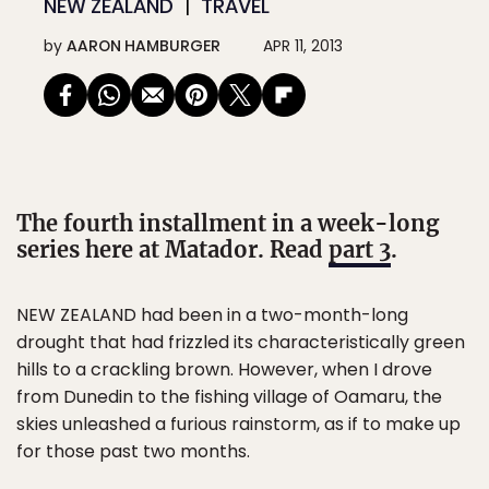
NEW ZEALAND
TRAVEL
by
AARON HAMBURGER
APR 11, 2013
The fourth installment in a week-long
series here at Matador. Read
part 3
.
NEW ZEALAND had been in a two-month-long
drought that had frizzled its characteristically green
hills to a crackling brown. However, when I drove
from Dunedin to the fishing village of Oamaru, the
skies unleashed a furious rainstorm, as if to make up
for those past two months.