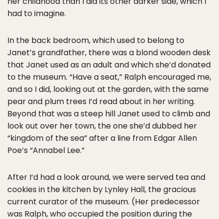
her childhood than I did its other darker side, which I
had to imagine.
In the back bedroom, which used to belong to
Janet’s grandfather, there was a blond wooden desk
that Janet used as an adult and which she’d donated
to the museum. “Have a seat,” Ralph encouraged me,
and so I did, looking out at the garden, with the same
pear and plum trees I’d read about in her writing.
Beyond that was a steep hill Janet used to climb and
look out over her town, the one she’d dubbed her
“kingdom of the sea” after a line from Edgar Allen
Poe’s “Annabel Lee.”
After I’d had a look around, we were served tea and
cookies in the kitchen by Lynley Hall, the gracious
current curator of the museum. (Her predecessor
was Ralph, who occupied the position during the