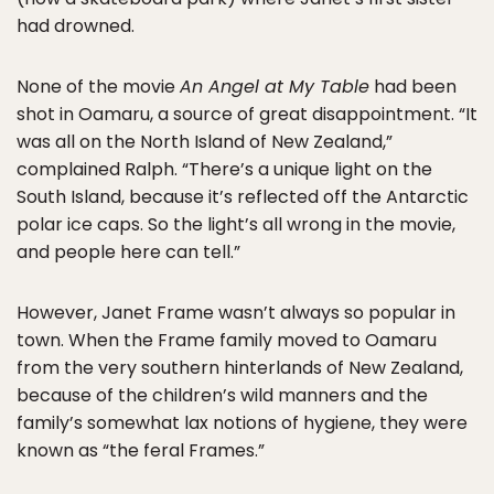
had drowned.
None of the movie
An Angel at My Table
had been
shot in Oamaru, a source of great disappointment. “It
was all on the North Island of New Zealand,”
complained Ralph. “There’s a unique light on the
South Island, because it’s reflected off the Antarctic
polar ice caps. So the light’s all wrong in the movie,
and people here can tell.”
However, Janet Frame wasn’t always so popular in
town. When the Frame family moved to Oamaru
from the very southern hinterlands of New Zealand,
because of the children’s wild manners and the
family’s somewhat lax notions of hygiene, they were
known as “the feral Frames.”