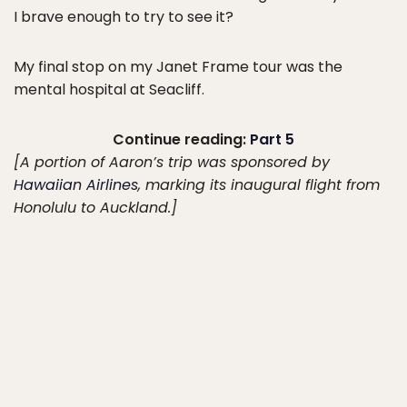
I brave enough to try to see it?
My final stop on my Janet Frame tour was the
mental hospital at Seacliff.
Continue reading:
Part 5
[A portion of Aaron’s trip was sponsored by
Hawaiian Airlines
, marking its inaugural flight from
Honolulu to Auckland.]