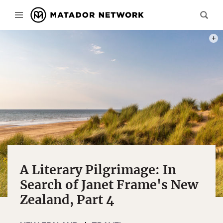
PHOT
A Literary Pilgrimage: In
Search of Janet Frame's New
Zealand, Part 4