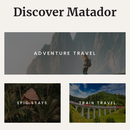
Discover Matador
ADVENTURE TRAVEL
EPIC STAYS
TRAIN TRAVEL