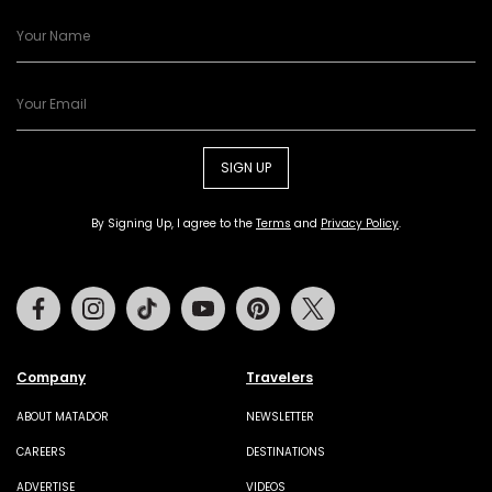
SIGN UP
By Signing Up, I agree to the
Terms
and
Privacy Policy
.
Facebook
Instagram
Tiktok
Youtube
Pinterest
Twitter
Company
Travelers
ABOUT MATADOR
NEWSLETTER
CAREERS
DESTINATIONS
ADVERTISE
VIDEOS