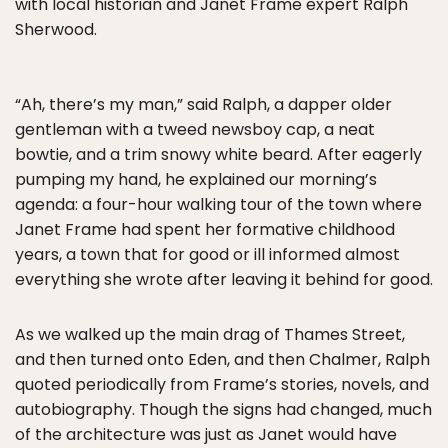
with local historian and Janet Frame expert Ralph
Sherwood.
“Ah, there’s my man,” said Ralph, a dapper older
gentleman with a tweed newsboy cap, a neat
bowtie, and a trim snowy white beard. After eagerly
pumping my hand, he explained our morning’s
agenda: a four-hour walking tour of the town where
Janet Frame had spent her formative childhood
years, a town that for good or ill informed almost
everything she wrote after leaving it behind for good.
As we walked up the main drag of Thames Street,
and then turned onto Eden, and then Chalmer, Ralph
quoted periodically from Frame’s stories, novels, and
autobiography. Though the signs had changed, much
of the architecture was just as Janet would have