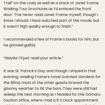
Trail” on the road, as well as a stack of Janet Frame
Walking Tour brochures as I’d entered the front
door. “I’ve never read Janet Frame myself, though I
know I should. I have watched part of the movie, but
it wasn’t high quality enough to finish.”
I recommended a few of Frame’s books for him, but
he grinned guiltily.
“Maybe I’ll just read your article.”
It was St. Patrick’s Day, and though I stayed in that
evening, reading Frame’s novel
Scented Gardens for
the Blind
, most of the other guests braved the
gloomy weather to hit the bars. They were still fast
asleep the next morning as I headed for the Oamaru
tourism office, where I had a 9 o’clock appointment