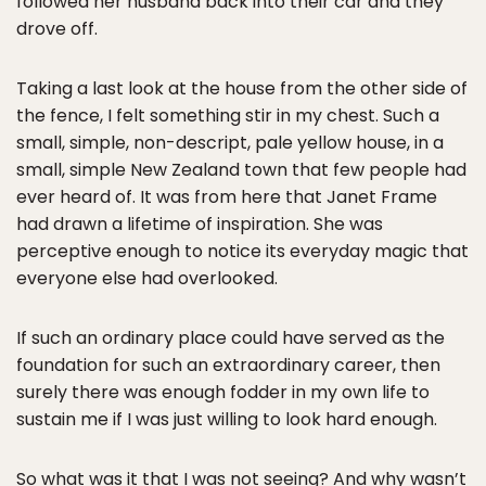
followed her husband back into their car and they
drove off.
Taking a last look at the house from the other side of
the fence, I felt something stir in my chest. Such a
small, simple, non-descript, pale yellow house, in a
small, simple New Zealand town that few people had
ever heard of. It was from here that Janet Frame
had drawn a lifetime of inspiration. She was
perceptive enough to notice its everyday magic that
everyone else had overlooked.
If such an ordinary place could have served as the
foundation for such an extraordinary career, then
surely there was enough fodder in my own life to
sustain me if I was just willing to look hard enough.
So what was it that I was not seeing? And why wasn’t