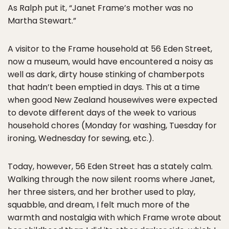
As Ralph put it, “Janet Frame’s mother was no
Martha Stewart.”
A visitor to the Frame household at 56 Eden Street,
now a museum, would have encountered a noisy as
well as dark, dirty house stinking of chamberpots
that hadn’t been emptied in days. This at a time
when good New Zealand housewives were expected
to devote different days of the week to various
household chores (Monday for washing, Tuesday for
ironing, Wednesday for sewing, etc.).
Today, however, 56 Eden Street has a stately calm.
Walking through the now silent rooms where Janet,
her three sisters, and her brother used to play,
squabble, and dream, I felt much more of the
warmth and nostalgia with which Frame wrote about