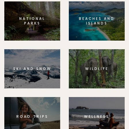
NATIONAL
BEACHES AND
PARKS
ISLANDS
SKI AND SNOW
WILDLIFE
ROAD TRIPS
WELLNESS