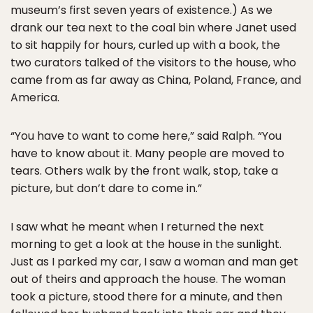
museum’s first seven years of existence.) As we
drank our tea next to the coal bin where Janet used
to sit happily for hours, curled up with a book, the
two curators talked of the visitors to the house, who
came from as far away as China, Poland, France, and
America.
“You have to want to come here,” said Ralph. “You
have to know about it. Many people are moved to
tears. Others walk by the front walk, stop, take a
picture, but don’t dare to come in.”
I saw what he meant when I returned the next
morning to get a look at the house in the sunlight.
Just as I parked my car, I saw a woman and man get
out of theirs and approach the house. The woman
took a picture, stood there for a minute, and then