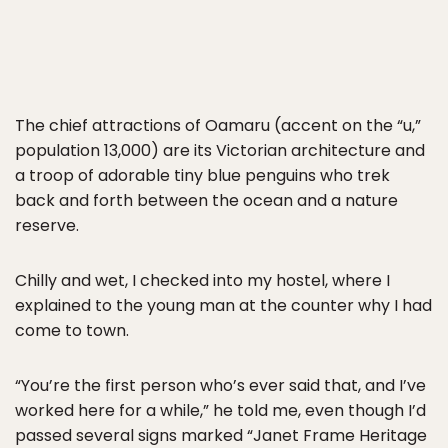
The chief attractions of Oamaru (accent on the “u,”
population 13,000) are its Victorian architecture and
a troop of adorable tiny blue penguins who trek
back and forth between the ocean and a nature
reserve.
Chilly and wet, I checked into my hostel, where I
explained to the young man at the counter why I had
come to town.
“You’re the first person who’s ever said that, and I’ve
worked here for a while,” he told me, even though I’d
passed several signs marked “Janet Frame Heritage