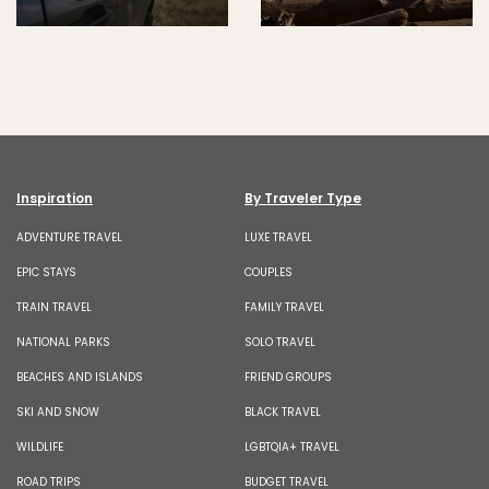
Inspiration
By Traveler Type
ADVENTURE TRAVEL
LUXE TRAVEL
EPIC STAYS
COUPLES
TRAIN TRAVEL
FAMILY TRAVEL
NATIONAL PARKS
SOLO TRAVEL
BEACHES AND ISLANDS
FRIEND GROUPS
SKI AND SNOW
BLACK TRAVEL
WILDLIFE
LGBTQIA+ TRAVEL
ROAD TRIPS
BUDGET TRAVEL