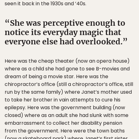
seen it back in the 1930s and ’40s.
She was perceptive enough to
notice its everyday magic that
everyone else had overlooked.
Here was the cheap theater (now an opera house)
where as a child she had gone to see B-movies and
dream of being a movie star. Here was the
chiropractor’s office (still a chiropractor’s office, still
run by the same family) where Janet’s mother used
to take her brother in vain attempts to cure his
epilepsy. Here was the government building (now
closed) where as an adult she had slunk with some
embarrassment to collect her disability pension
from the government. Here were the town baths
(now a skateboard park) where Janet’s first sister