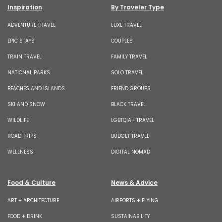
Inspiration
By Traveler Type
ADVENTURE TRAVEL
LUXE TRAVEL
EPIC STAYS
COUPLES
TRAIN TRAVEL
FAMILY TRAVEL
NATIONAL PARKS
SOLO TRAVEL
BEACHES AND ISLANDS
FRIEND GROUPS
SKI AND SNOW
BLACK TRAVEL
WILDLIFE
LGBTQIA+ TRAVEL
ROAD TRIPS
BUDGET TRAVEL
WELLNESS
DIGITAL NOMAD
Food & Culture
News & Advice
ART + ARCHITECTURE
AIRPORTS + FLYING
FOOD + DRINK
SUSTAINABILITY