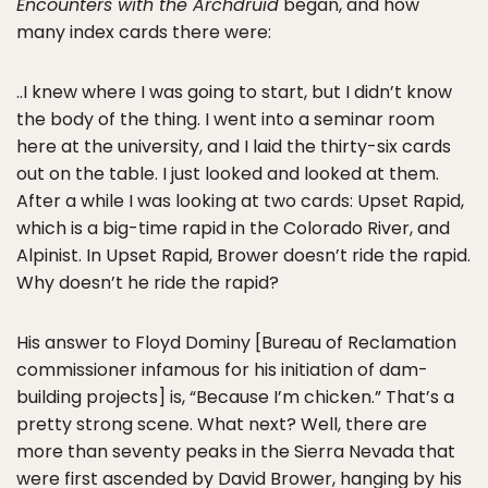
Encounters with the Archdruid
began, and how
many index cards there were:
..I knew where I was going to start, but I didn’t know
the body of the thing. I went into a seminar room
here at the university, and I laid the thirty-six cards
out on the table. I just looked and looked at them.
After a while I was looking at two cards: Upset Rapid,
which is a big-time rapid in the Colorado River, and
Alpinist. In Upset Rapid, Brower doesn’t ride the rapid.
Why doesn’t he ride the rapid?
His answer to Floyd Dominy [Bureau of Reclamation
commissioner infamous for his initiation of dam-
building projects] is, “Because I’m chicken.” That’s a
pretty strong scene. What next? Well, there are
more than seventy peaks in the Sierra Nevada that
were first ascended by David Brower, hanging by his