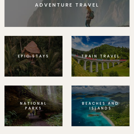
ADVENTURE TRAVEL
EPIC STAYS
TRAIN TRAVEL
NATIONAL
BEACHES AND
PARKS
ISLANDS