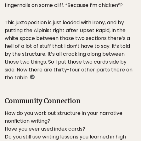
fingernails on some cliff. “Because I’m chicken”?
This juxtaposition is just loaded with irony, and by
putting the Alpinist right after Upset Rapid, in the
white space between those two sections there’s a
hell of a lot of stuff that I don’t have to say. It’s told
by the structure. It’s all crackling along between
those two things. So I put those two cards side by
side. Now there are thirty-four other parts there on
the table.
Community Connection
How do you work out structure in your narrative
nonfiction writing?
Have you ever used index cards?
Do you still use writing lessons you learned in high