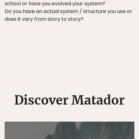
school or have you evolved your system?
Do you have an actual system / structure you use or
does it vary from story to story?
Discover Matador