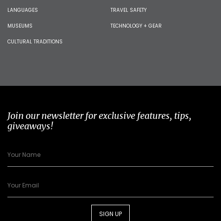
LANGUAGES
TRAVEL SAFETY
MUSEUMS
TECHNOLOGY + GEAR
CULTURAL TRADITIONS
Join our newsletter for exclusive features, tips,
giveaways!
SIGN UP