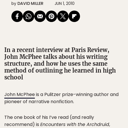
by
DAVID MILLER
JUN 1, 2010
In a recent interview at Paris Review,
John McPhee talks about his writing
structure, and how he uses the same
method of outlining he learned in high
school
John McPhee
is a Pulitzer prize-winning author and
pioneer of narrative nonfiction.
The one book of his I’ve read (and really
recommend) is
Encounters with the Archdruid
,