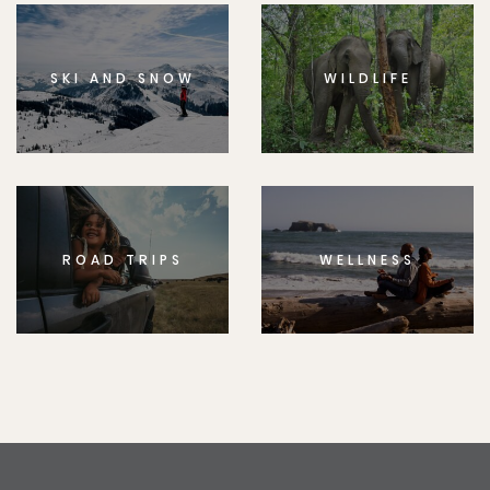
SKI AND SNOW
WILDLIFE
ROAD TRIPS
WELLNESS