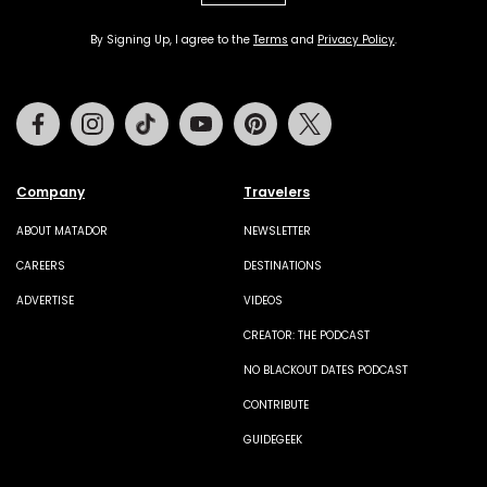
By Signing Up, I agree to the
Terms
and
Privacy Policy
.
Facebook
Instagram
Tiktok
Youtube
Pinterest
Twitter
Company
Travelers
ABOUT MATADOR
NEWSLETTER
CAREERS
DESTINATIONS
ADVERTISE
VIDEOS
CREATOR: THE PODCAST
NO BLACKOUT DATES PODCAST
CONTRIBUTE
GUIDEGEEK