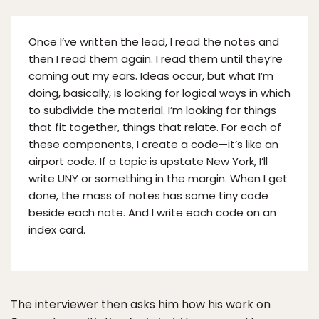
Once I’ve written the lead, I read the notes and
then I read them again. I read them until they’re
coming out my ears. Ideas occur, but what I’m
doing, basically, is looking for logical ways in which
to subdivide the material. I’m looking for things
that fit together, things that relate. For each of
these components, I create a code—it’s like an
airport code. If a topic is upstate New York, I’ll
write UNY or something in the margin. When I get
done, the mass of notes has some tiny code
beside each note. And I write each code on an
index card.
The interviewer then asks him how his work on