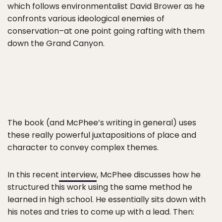
which follows environmentalist David Brower as he
confronts various ideological enemies of
conservation–at one point going rafting with them
down the Grand Canyon.
The book (and McPhee’s writing in general) uses
these really powerful juxtapositions of place and
character to convey complex themes.
In this recent
interview
, McPhee discusses how he
structured this work using the same method he
learned in high school. He essentially sits down with
his notes and tries to come up with a lead. Then: