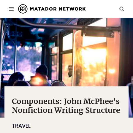
Components: John McPhee's
Nonfiction Writing Structure
TRAVEL