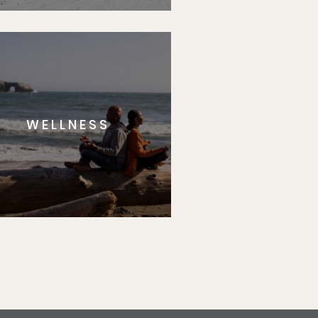
WELLNESS