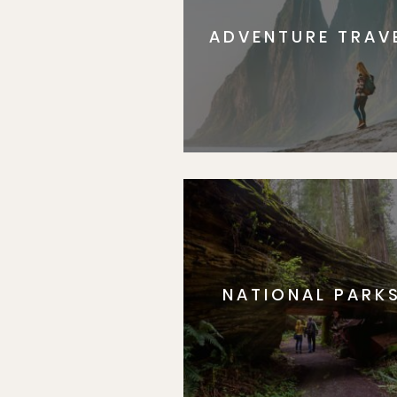
ADVENTURE TRAV
NATIONAL PARK