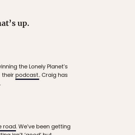
at’s up.
inning the Lonely Planet’s
 their
podcast.
. Craig has
.
e road
. We’ve been getting
ing isn’t ‘good’ but