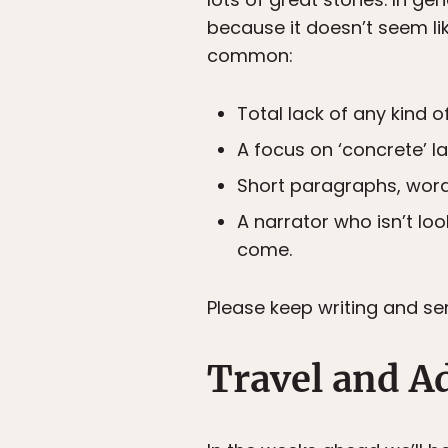
because it doesn’t seem li
common:
Total lack of any kind o
A focus on ‘concrete’ l
Short paragraphs, words
A narrator who isn’t loo
come.
Please keep writing and se
Travel and A