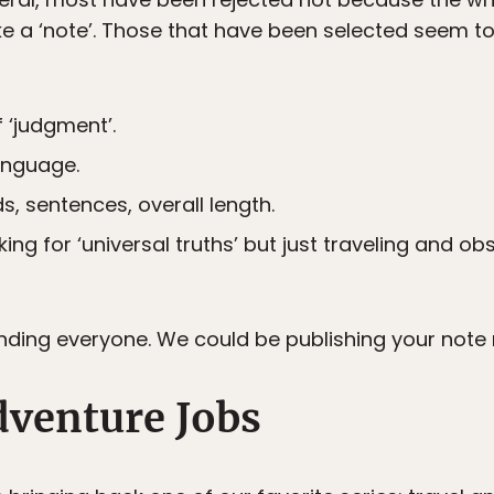
ke a ‘note’. Those that have been selected seem to
f ‘judgment’.
anguage.
, sentences, overall length.
king for ‘universal truths’ but just traveling and ob
nding everyone. We could be publishing your note 
dventure Jobs