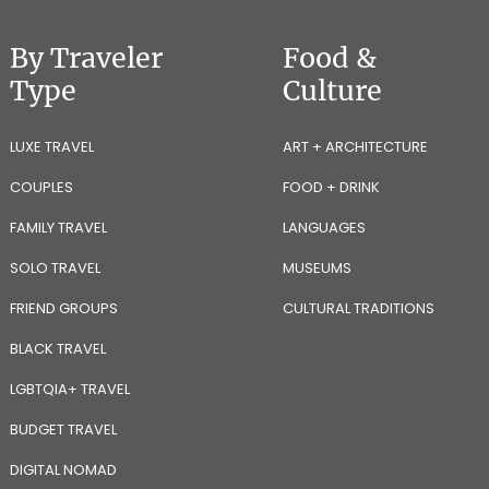
By Traveler
Food &
Type
Culture
LUXE TRAVEL
ART + ARCHITECTURE
COUPLES
FOOD + DRINK
FAMILY TRAVEL
LANGUAGES
SOLO TRAVEL
MUSEUMS
FRIEND GROUPS
CULTURAL TRADITIONS
BLACK TRAVEL
LGBTQIA+ TRAVEL
BUDGET TRAVEL
DIGITAL NOMAD