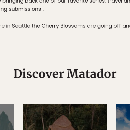
 bringing back one of our favorite series: travel a
ting submissions .
 in Seattle the Cherry Blossoms are going off and t
Discover Matador