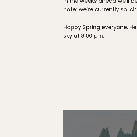
In the weeks ahead we’ll be
note: we’re currently solici
Happy Spring everyone. Here
sky at 8:00 pm.