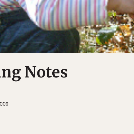
ing Notes
2009