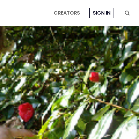
CREATORS
SIGN IN