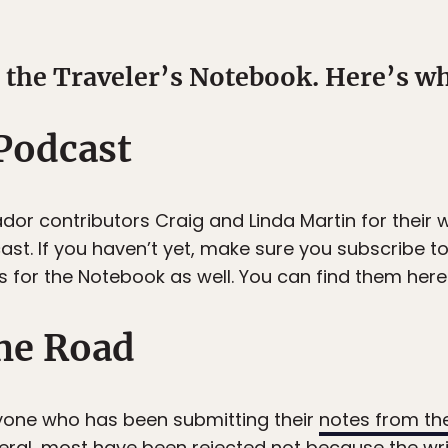
the Traveler’s Notebook. Here’s wh
 Podcast
or contributors Craig and Linda Martin for their w
st. If you haven’t yet, make sure you subscribe to
for the Notebook as well. You can find them here
he Road
yone who has been submitting their
notes from th
eneral, most have been rejected not because the writ