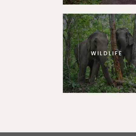
WILDLIFE