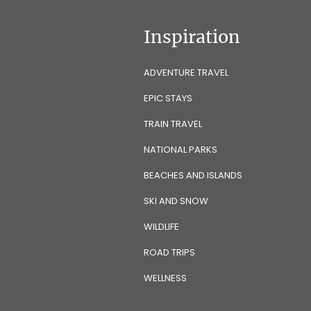
Inspiration
ADVENTURE TRAVEL
EPIC STAYS
TRAIN TRAVEL
NATIONAL PARKS
BEACHES AND ISLANDS
SKI AND SNOW
WILDLIFE
ROAD TRIPS
WELLNESS