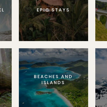
EL
EPIC STAYS
BEACHES AND
S
ISLANDS