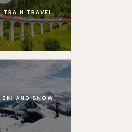
TRAIN TRAVEL
SKI AND SNOW