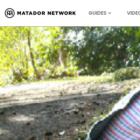
GUIDES
VIDE