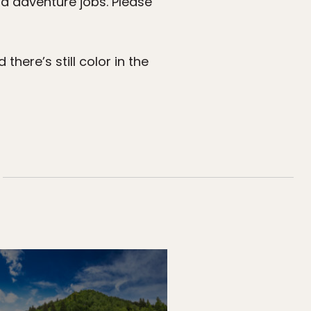
nd adventure jobs. Please
here’s still color in the