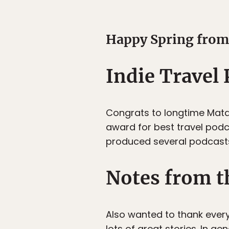
Happy Spring from 
Indie Travel
Congrats to longtime Matad
award for best travel podca
produced several podcasts 
Notes from t
Also wanted to thank ever
lots of great stories. In g