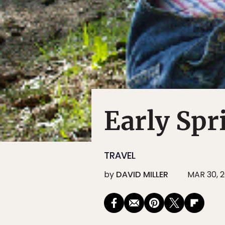
Early Spr
TRAVEL
by
DAVID MILLER
MAR 30, 