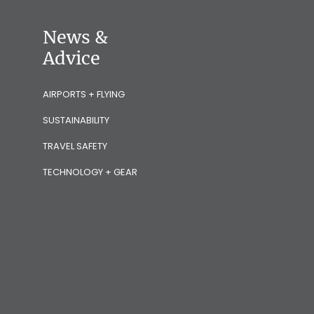
News &
Advice
AIRPORTS + FLYING
SUSTAINABILITY
TRAVEL SAFETY
TECHNOLOGY + GEAR