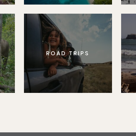
ROAD TRIPS