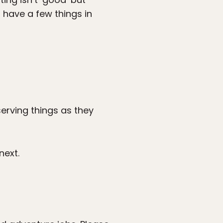
 have a few things in
serving things as they
next.