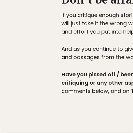
If you critique enough stor
will just take it the wrong 
and effort you put into hel
And as you continue to gi
and passages from the work,
Have you pissed off / be
critiquing or any other as
comments below, and on T