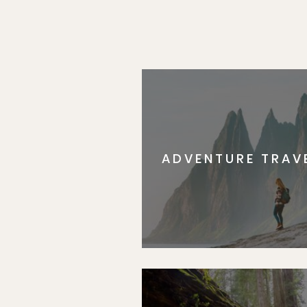
ADVENTURE TRAV