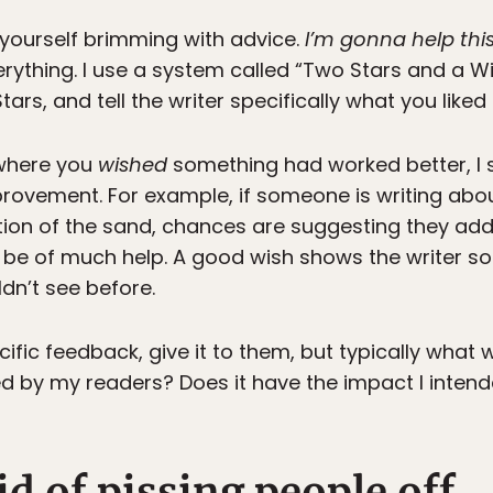
d yourself brimming with advice.
I’m gonna help thi
ything. I use a system called “Two Stars and a Wish.
tars, and tell the writer specifically what you liked 
 where you
wished
something had worked better, I 
rovement. For example, if someone is writing abo
ption of the sand, chances are suggesting they add
 be of much help. A good wish shows the writer s
dn’t see before.
ific feedback, give it to them, but typically what w
 by my readers? Does it have the impact I intend
id of pissing people off.