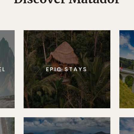
EL
EPIC STAYS