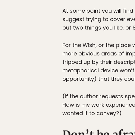
At some point you will fin
suggest trying to cover ever
out two things you like, or S
For the Wish, or the place
more obvious areas of imp
tripped up by their descri
metaphorical device won’t
opportunity) that they coul
(If the author requests spec
How is my work experienced
wanted it to convey?)
Don’t be afra