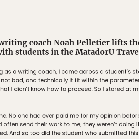
 writing coach Noah Pelletier lifts th
ith students in the MatadorU Trave
ig as a writing coach, I came across a student’s s
s not bad, and technically it fit within the paramet
hat I didn’t know how to proceed. So I stared at 
me. No one had ever paid me for my opinion before.
d often send their work to me, they weren’t doing 
ed. And so too did the student who submitted this 