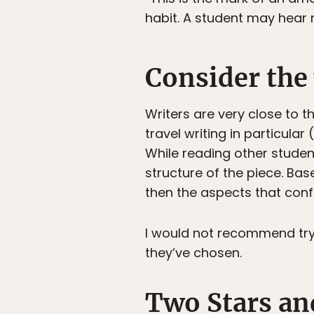
habit. A student may hear 
Consider the 
Writers are very close to 
travel writing in particula
While reading other students
structure of the piece. Ba
then the aspects that confu
I would not recommend tryi
they’ve chosen.
Two Stars an