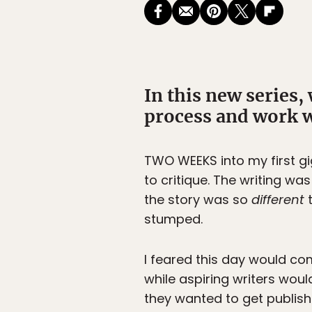
In this new series,
process and work w
TWO WEEKS
into my first g
to critique. The writing wa
the story was so
different
t
stumped.
I feared this day would co
while aspiring writers woul
they wanted to get publish