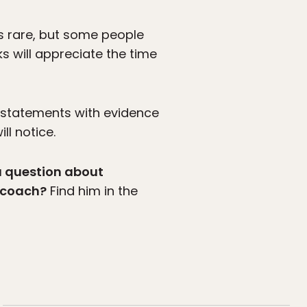
t’s rare, but some people
ks will appreciate the time
 statements with evidence
ll notice.
a question about
g coach?
Find him in the