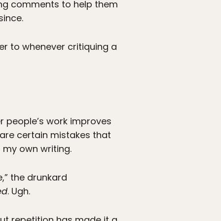
ering comments to help them
since.
fer to whenever critiquing a
her people’s work improves
 are certain mistakes that
n my own writing.
e,” the drunkard
ed
. Ugh.
ut repetition has made it a