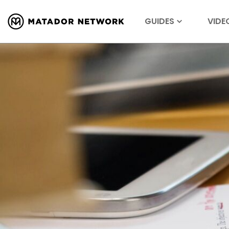
GUIDES
VIDE