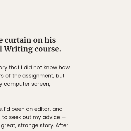
e curtain on his
l Writing course.
tory that I did not know how
ers of the assignment, but
my computer screen,
 I’d been an editor, and
it to seek out my advice —
great, strange story. After