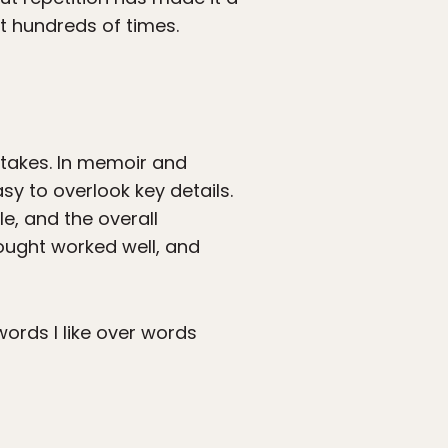
it hundreds of times.
stakes. In memoir and
asy to overlook key details.
le, and the overall
hought worked well, and
words I like over words