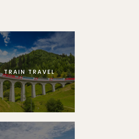
TRAIN TRAVEL