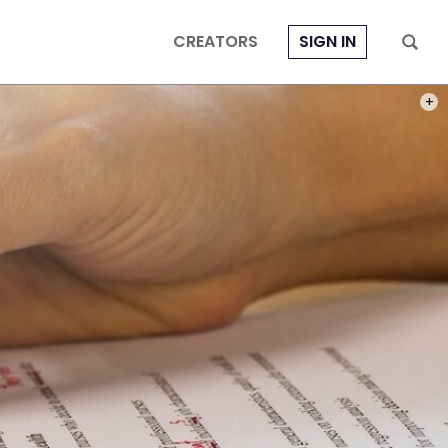
CREATORS
SIGN IN
PHOT