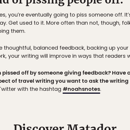
ies, you’re eventually going to piss someone off. I
way. Get used to it. More often than not, though, fol
ping them.
ve thoughtful, balanced feedback, backing up your
 your writing will improve in ways that readers wi
en pissed off by someone giving feedback? Have 
pect of travel writing you want to ask the writin
witter with the hashtag
#noahsnotes
.
Discover Matador