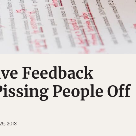
ive Feedback
issing People Off
9, 2013