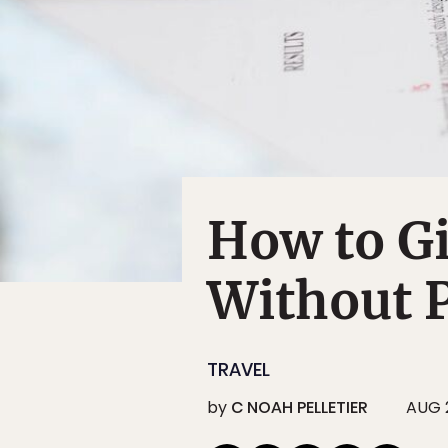
How to G
Without P
TRAVEL
by
C NOAH PELLETIER
AUG 2