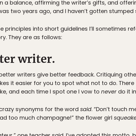
n a balance, affirming the writer’s gifts, and off
was two years ago, and I haven’t gotten stumped 
 principles into short guidelines I’ll sometimes re
ry. They are as follows:
er writer.
better writers give better feedback. Critiquing ot
es it easier for you to spot what not to do. There
e, and each time I spot one I vow to
never
do it i
e crazy synonyms for the word
said
. “Don’t touch m
 had too much champagne!” the flower girl
squeak
teur,” one teacher said. I’ve adopted this motto, b