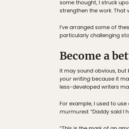
some thought, I struck upo
strengthen the work. That 
I’ve arranged some of these
particularly challenging sto
Become a bett
It may sound obvious, but 
your writing
because it mak
less-developed writers mak
For example, I used to us
murmured
. “Daddy said I
“This is the mark of an ama