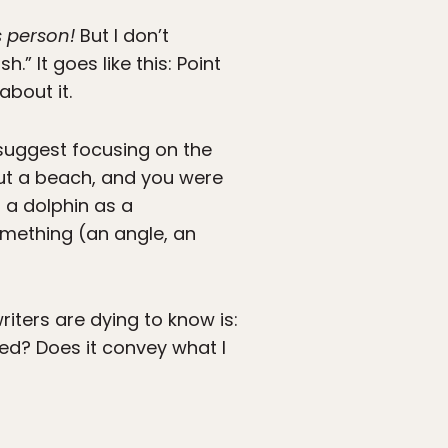
s person!
But I don’t
” It goes like this: Point
about it.
suggest focusing on the
ut a beach, and you were
 a dolphin as a
omething (an angle, an
riters are dying to know is:
ed? Does it convey what I