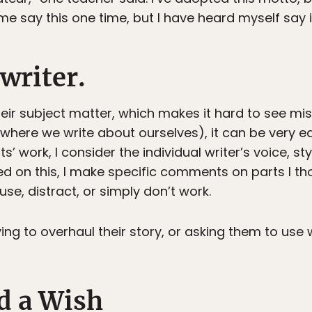
me say this one time, but I have heard myself say 
writer.
their subject matter, which makes it hard to see mi
r (where we write about ourselves), it can be very e
’ work, I consider the individual writer’s voice, sty
sed on this, I make specific comments on parts I t
se, distract, or simply don’t work.
ng to overhaul their story, or asking them to use 
d a Wish