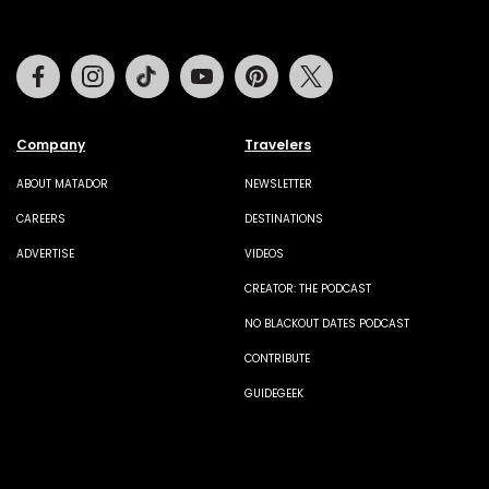
Facebook
Instagram
Tiktok
Youtube
Pinterest
Twitter
Company
Travelers
ABOUT MATADOR
NEWSLETTER
CAREERS
DESTINATIONS
ADVERTISE
VIDEOS
CREATOR: THE PODCAST
NO BLACKOUT DATES PODCAST
CONTRIBUTE
GUIDEGEEK