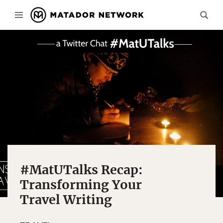
#MatUTalks Recap:
Transforming Your
Travel Writing