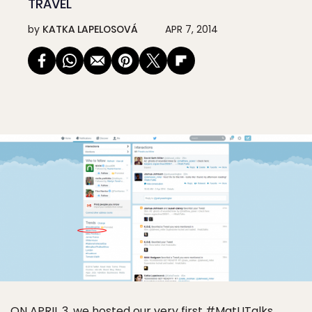
TRAVEL
by
KATKA LAPELOSOVÁ
APR 7, 2014
ON APRIL 3, we hosted our very first #MatUTalks