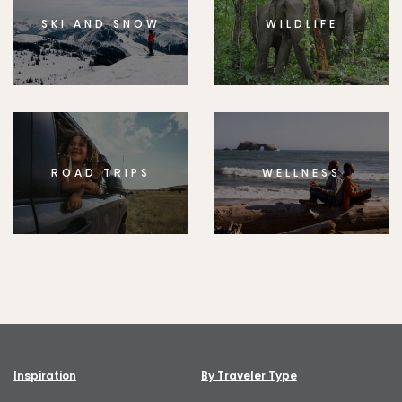
SKI AND SNOW
WILDLIFE
ROAD TRIPS
WELLNESS
Inspiration
By Traveler Type