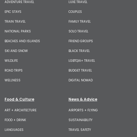
ADVENTURE TRAVEL
LUXE TRAVEL
EPIC STAYS
COUPLES
TRAIN TRAVEL
FAMILY TRAVEL
NATIONAL PARKS
SOLO TRAVEL
BEACHES AND ISLANDS
FRIEND GROUPS
SKI AND SNOW
BLACK TRAVEL
WILDLIFE
LGBTQIA+ TRAVEL
ROAD TRIPS
BUDGET TRAVEL
WELLNESS
DIGITAL NOMAD
Food & Culture
News & Advice
ART + ARCHITECTURE
AIRPORTS + FLYING
FOOD + DRINK
SUSTAINABILITY
LANGUAGES
TRAVEL SAFETY