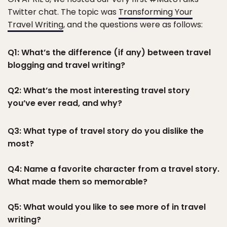
Twitter chat. The topic was
Transforming Your
Travel Writing
, and the questions were as follows:
Q1: What’s the difference (if any) between travel
blogging and travel writing?
Q2: What’s the most interesting travel story
you’ve ever read, and why?
Q3: What type of travel story do you dislike the
most?
Q4: Name a favorite character from a travel story.
What made them so memorable?
Q5: What would you like to see more of in travel
writing?