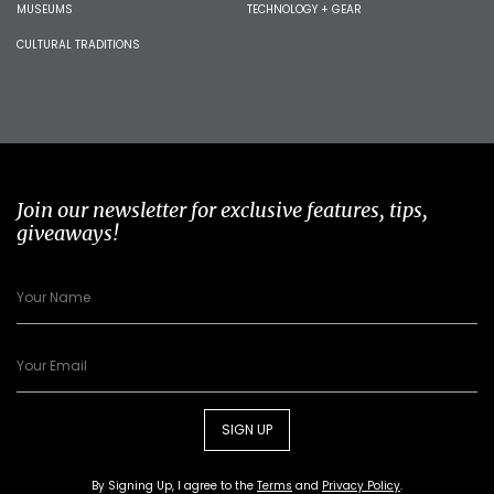
MUSEUMS
TECHNOLOGY + GEAR
CULTURAL TRADITIONS
Join our newsletter for exclusive features, tips,
giveaways!
SIGN UP
By Signing Up, I agree to the
Terms
and
Privacy Policy
.