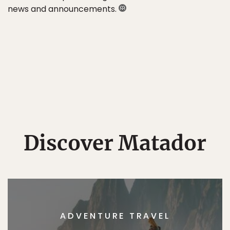
news and announcements.
Discover Matador
ADVENTURE TRAVEL