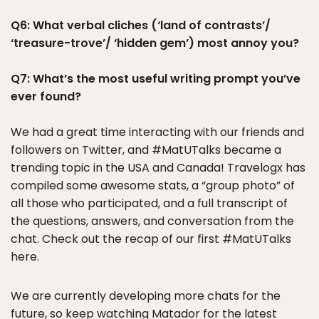
Q6: What verbal cliches (‘land of contrasts’/
‘treasure-trove’/ ‘hidden gem’) most annoy you?
Q7: What’s the most useful writing prompt you’ve
ever found?
We had a great time interacting with our friends and
followers on Twitter, and #MatUTalks became a
trending topic in the USA and Canada! Travelogx has
compiled some awesome stats, a “group photo” of
all those who participated, and a full transcript of
the questions, answers, and conversation from the
chat. Check out the recap of our first #MatUTalks
here.
We are currently developing more chats for the
future, so keep watching Matador for the latest