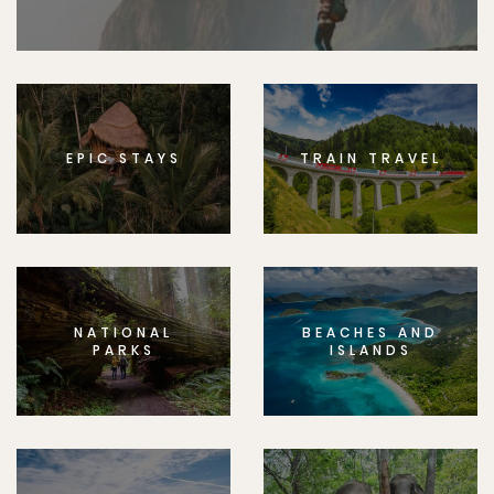
EPIC STAYS
TRAIN TRAVEL
NATIONAL
BEACHES AND
PARKS
ISLANDS