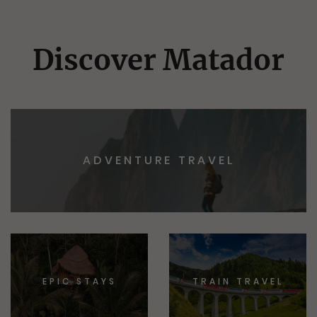
Discover Matador
ADVENTURE TRAVEL
EPIC STAYS
TRAIN TRAVEL