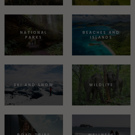
NATIONAL
BEACHES AND
PARKS
ISLANDS
SKI AND SNOW
WILDLIFE
ROAD TRIPS
WELLNESS