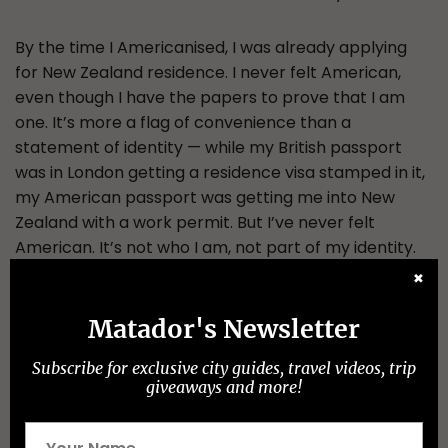
By the time I Americanised, I was already applying
for New Zealand residence. I never felt American,
even though I have the papers to prove that I am
one. It’s more a flag of convenience than a
statement of identity — while my British passport
was in London getting a residence visa stamped in it,
my American passport was getting me into New
Zealand with a work permit. But I’ve never felt
American. It’s not who I am, not part of my identity.
✖
New Zealand, on the other hand, feels like home. I
Matador's Newsletter
went to my citizenship ceremony in Papakura, in
south Auckland, last week, with my wife and
Subscribe for exclusive city guides, travel videos, trip
daughter, and the three of us became, officially,
giveaways and more!
Kiwis. And this time I do feel like a New Zealander. I’ll
have my fourth passport by the end of next week,