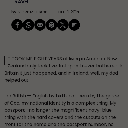
TRAVEL
by
STEVE MCCABE
DEC 1, 2014
I
T TOOK ME EIGHT YEARS of living in America. New
Zealand only took five. In Japan I never bothered. In
Britain it just happened, and in Ireland, well, my dad
helped out.
I’m British — English by birth, northern by the grace
of God, my national identity is a complex thing. My
passport –no longer the magnificent navy-blue
thing with the hard covers and the cutouts on the
front for the name and the passport number, no