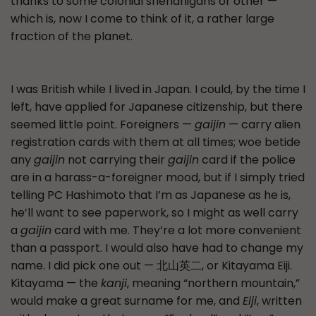
thanks to some colonial shenanigans or other —
which is, now I come to think of it, a rather large
fraction of the planet.
I was British while I lived in Japan. I could, by the time I
left, have applied for Japanese citizenship, but there
seemed little point. Foreigners —
gaijin
— carry alien
registration cards with them at all times; woe betide
any
gaijin
not carrying their
gaijin
card if the police
are in a harass-a-foreigner mood, but if I simply tried
telling PC Hashimoto that I’m as Japanese as he is,
he’ll want to see paperwork, so I might as well carry
a
gaijin
card with me. They’re a lot more convenient
than a passport. I would also have had to change my
name. I did pick one out — 北山英二, or Kitayama Eiji.
Kitayama — the
kanji
, meaning “northern mountain,”
would make a great surname for me, and
Eiji
, written