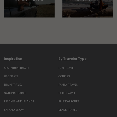
Inspiration
By Traveler Type
ADVENTURE TRAVEL
LUXE TRAVEL
EPIC STAYS
COUPLES
TRAIN TRAVEL
FAMILY TRAVEL
NATIONAL PARKS
SOLO TRAVEL
BEACHES AND ISLANDS
FRIEND GROUPS
SKI AND SNOW
BLACK TRAVEL