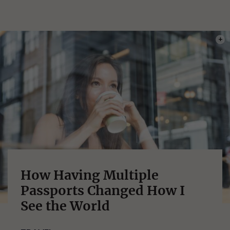
PHOT
How Having Multiple
Passports Changed How I
See the World