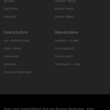
WILDLIFE
LGBTQIA+ TRAVEL
ROAD TRIPS
BUDGET TRAVEL
WELLNESS
DIGITAL NOMAD
Food & Culture
News & Advice
ART + ARCHITECTURE
AIRPORTS + FLYING
FOOD + DRINK
SUSTAINABILITY
LANGUAGES
TRAVEL SAFETY
MUSEUMS
TECHNOLOGY + GEAR
CULTURAL TRADITIONS
Join our newsletter for exclusive features, tips,