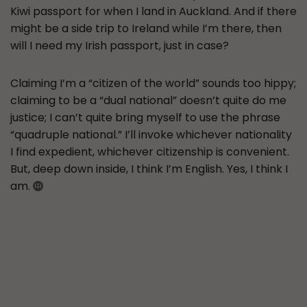
Kiwi passport for when I land in Auckland. And if there
might be a side trip to Ireland while I’m there, then
will I need my Irish passport, just in case?
Claiming I’m a “citizen of the world” sounds too hippy;
claiming to be a “dual national” doesn’t quite do me
justice; I can’t quite bring myself to use the phrase
“quadruple national.” I’ll invoke whichever nationality
I find expedient, whichever citizenship is convenient.
But, deep down inside, I think I’m English. Yes, I think I
am.