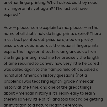
another fingerprinting. Why, I asked, did they need
my fingerprints yet again? “The last set have
expired.”
How — please, some explain to me, please — in the
name of all that’s holy do fingerprints expire? There
must be, I pointed out, prisoners jailed on pretty
unsafe convictions across the nation if fingerprints
expire; the fingerprint technician glanced up from
the fingerprinting machine for precisely the length
of time required to convey how very little he cared. I
was called again to the Tampa field office, asked a
handful of American history questions (not a
problem; I was teaching eighth-grade American
history at the time, and one of the great things
about American history is it’s really easy to learn —
there’s so very little of it), and told that I’d be getting
an invitation to a naturalisation ceremony.