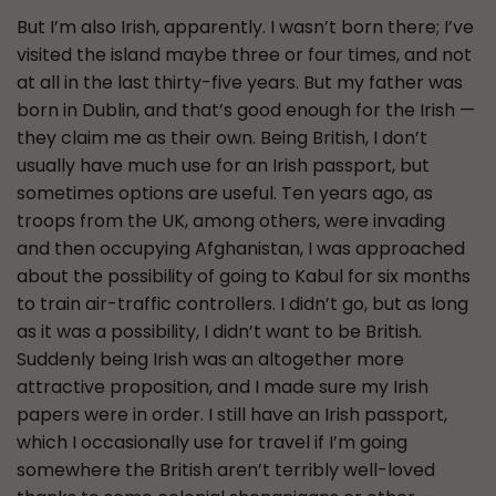
But I’m also Irish, apparently. I wasn’t born there; I’ve
visited the island maybe three or four times, and not
at all in the last thirty-five years. But my father was
born in Dublin, and that’s good enough for the Irish —
they claim me as their own. Being British, I don’t
usually have much use for an Irish passport, but
sometimes options are useful. Ten years ago, as
troops from the UK, among others, were invading
and then occupying Afghanistan, I was approached
about the possibility of going to Kabul for six months
to train air-traffic controllers. I didn’t go, but as long
as it was a possibility, I didn’t want to be British.
Suddenly being Irish was an altogether more
attractive proposition, and I made sure my Irish
papers were in order. I still have an Irish passport,
which I occasionally use for travel if I’m going
somewhere the British aren’t terribly well-loved