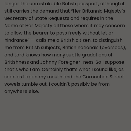
longer the unmistakable British passport, although it
still carries the demand that “Her Britannic Majesty’s
Secretary of State Requests and requires in the
Name of Her Majesty all those whom it may concern
to allow the bearer to pass freely without let or
hindrance” — calls me a British citizen, to distinguish
me from British subjects, British nationals (overseas),
and Lord knows how many subtle gradations of
Britishness and Johnny Foreigner-ness. So I suppose
that’s who I am. Certainly that’s what I sound like; as
soon as I open my mouth and the Coronation Street
vowels tumble out, I couldn’t possibly be from
anywhere else.