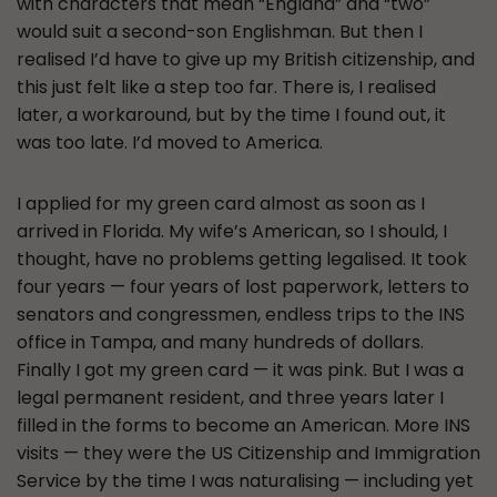
with characters that mean “England” and “two”
would suit a second-son Englishman. But then I
realised I’d have to give up my British citizenship, and
this just felt like a step too far. There is, I realised
later, a workaround, but by the time I found out, it
was too late. I’d moved to America.
I applied for my green card almost as soon as I
arrived in Florida. My wife’s American, so I should, I
thought, have no problems getting legalised. It took
four years — four years of lost paperwork, letters to
senators and congressmen, endless trips to the INS
office in Tampa, and many hundreds of dollars.
Finally I got my green card — it was pink. But I was a
legal permanent resident, and three years later I
filled in the forms to become an American. More INS
visits — they were the US Citizenship and Immigration
Service by the time I was naturalising — including yet