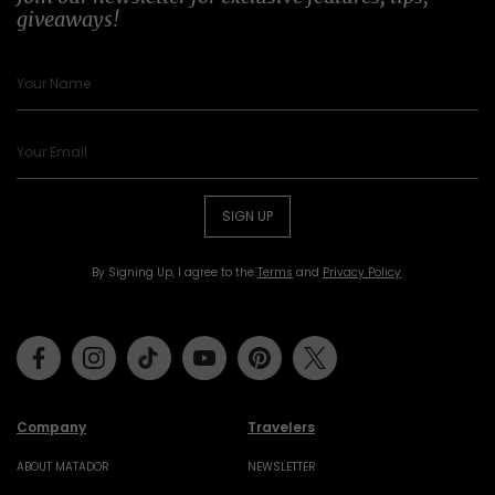
giveaways!
SIGN UP
By Signing Up, I agree to the
Terms
and
Privacy Policy
.
Facebook
Instagram
Tiktok
Youtube
Pinterest
Twitter
Company
Travelers
ABOUT MATADOR
NEWSLETTER