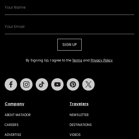
SIGN UP
By Signing Up, I agree to the
Terms
and
Privacy Policy
.
Facebook
Instagram
Tiktok
Youtube
Pinterest
Twitter
Company
Travelers
ABOUT MATADOR
NEWSLETTER
CAREERS
DESTINATIONS
ADVERTISE
VIDEOS