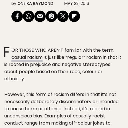
by
ONEIKA RAYMOND
MAY 23, 2016
F
OR THOSE WHO AREN’T familiar with the term,
casual racism
is just like “regular” racism in that it
is rooted in prejudice and negative stereotypes
about people based on their race, colour or
ethnicity.
However, this form of racism differs in that it’s not
necessarily deliberately discriminatory or intended
to cause harm or offense. Instead, it’s rooted in
unconscious bias. Examples of casually racist
conduct range from making off-colour jokes to