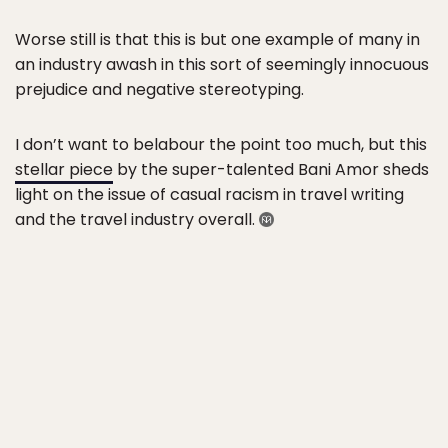
Worse still is that this is but one example of many in
an industry awash in this sort of seemingly innocuous
prejudice and negative stereotyping.
I don’t want to belabour the point too much, but this
stellar piece
by the super-talented Bani Amor sheds
light on the issue of casual racism in travel writing
and the travel industry overall.