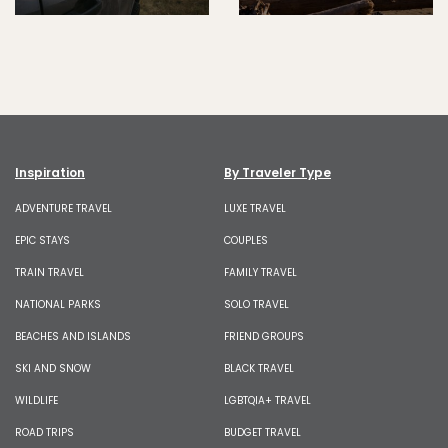
Inspiration
By Traveler Type
ADVENTURE TRAVEL
LUXE TRAVEL
EPIC STAYS
COUPLES
TRAIN TRAVEL
FAMILY TRAVEL
NATIONAL PARKS
SOLO TRAVEL
BEACHES AND ISLANDS
FRIEND GROUPS
SKI AND SNOW
BLACK TRAVEL
WILDLIFE
LGBTQIA+ TRAVEL
ROAD TRIPS
BUDGET TRAVEL