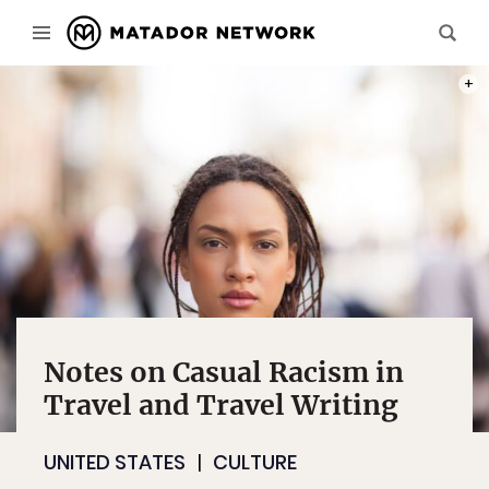
PHOT
Notes on Casual Racism in
Travel and Travel Writing
UNITED STATES
CULTURE