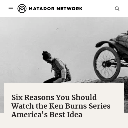
Six Reasons You Should
Watch the Ken Burns Series
America's Best Idea