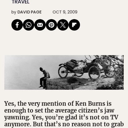
TRAVEL
by
DAVID PAGE
OCT 9, 2009
Yes, the very mention of Ken Burns is
enough to set the average citizen’s jaw
yawning. Yes, you’re glad it’s not on TV
anymore. But that’s no reason not to grab