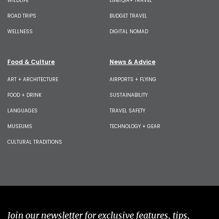
WILDLIFE
LGBTQIA+ TRAVEL
ROAD TRIPS
BUDGET TRAVEL
WELLNESS
DIGITAL NOMAD
Food & Culture
News & Advice
ART + ARCHITECTURE
AIRPORTS + FLYING
FOOD + DRINK
SUSTAINABILITY
LANGUAGES
TRAVEL SAFETY
MUSEUMS
TECHNOLOGY + GEAR
CULTURAL TRADITIONS
Join our newsletter for exclusive features, tips,