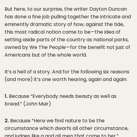
But here, to our surprise, the writer Dayton Duncan
has done a fine job pulling together the intricate and
eminently dramatic story of how, against the tide,
this most radical notion came to be—the idea of
setting aside parts of the country as national parks,
owned by We The People—for the benefit not just of
Americans but of the whole world.
It’s a hell of a story. And for the following six reasons
(and more) it’s one worth hearing, again and again:
1.
Because “Everybody needs beauty as well as
bread.” (John Muir)
2.
Because “Here we find nature to be the
circumstance which dwarfs all other circumstance,
and judges like a god all men that come to her.”