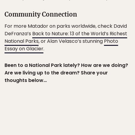
Community Connection
For more Matador on parks worldwide, check David
DeFranza’s
Back to Nature: 13 of the World’s Richest
National Parks
, or Alan Velasco’s stunning
Photo
Essay on Glacier
.
Been to a National Park lately? How are we doing?
Are we living up to the dream? Share your
thoughts below…