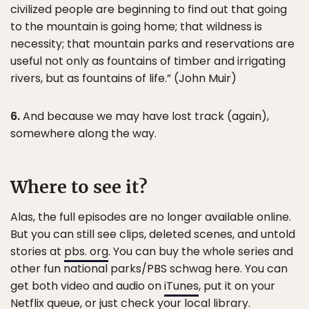
civilized people are beginning to find out that going
to the mountain is going home; that wildness is
necessity; that mountain parks and reservations are
useful not only as fountains of timber and irrigating
rivers, but as fountains of life.” (John Muir)
6.
And because we may have lost track (again),
somewhere along the way.
Where to see it?
Alas, the full episodes are no longer available online.
But you can still see clips, deleted scenes, and untold
stories at
pbs. org
. You can buy the whole series and
other fun national parks/PBS schwag here. You can
get both video and audio on
iTunes
, put it on your
Netflix queue, or just check your local library.