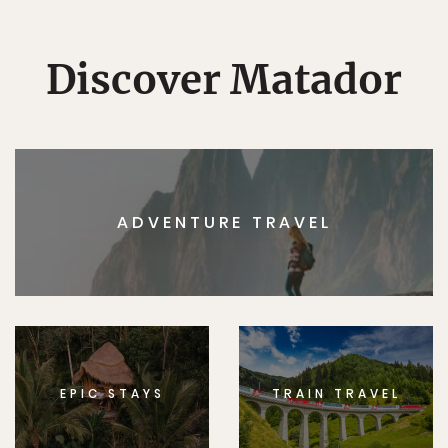
Discover Matador
ADVENTURE TRAVEL
EPIC STAYS
TRAIN TRAVEL