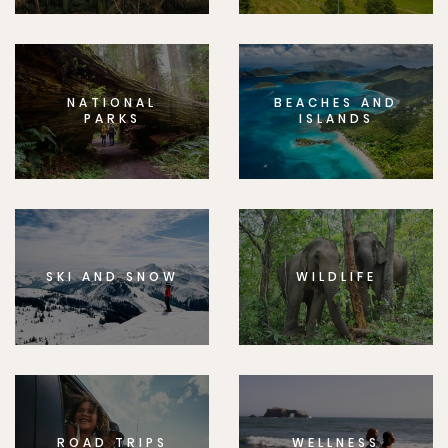
NATIONAL
BEACHES AND
PARKS
ISLANDS
SKI AND SNOW
WILDLIFE
ROAD TRIPS
WELLNESS