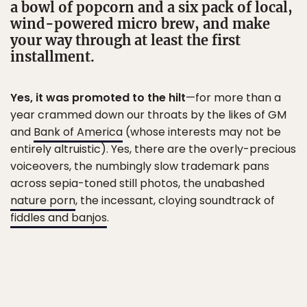
a bowl of popcorn and a six pack of local,
wind-powered micro brew, and make
your way through at least the first
installment.
Yes, it was promoted to the hilt
—for more than a
year crammed down our throats by the likes of GM
and
Bank of America
(whose interests may not be
entirely altruistic). Yes, there are the overly-precious
voiceovers, the numbingly slow trademark pans
across sepia-toned still photos, the unabashed
nature porn
, the incessant, cloying soundtrack of
fiddles and banjos
.