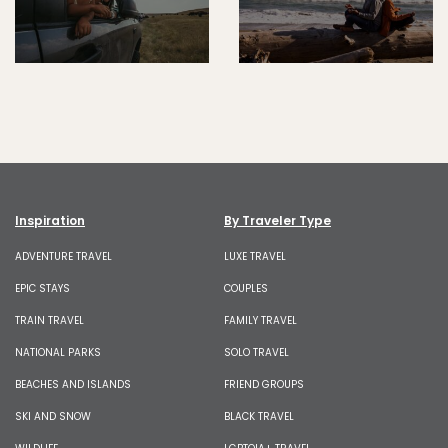
Inspiration
By Traveler Type
ADVENTURE TRAVEL
LUXE TRAVEL
EPIC STAYS
COUPLES
TRAIN TRAVEL
FAMILY TRAVEL
NATIONAL PARKS
SOLO TRAVEL
BEACHES AND ISLANDS
FRIEND GROUPS
SKI AND SNOW
BLACK TRAVEL