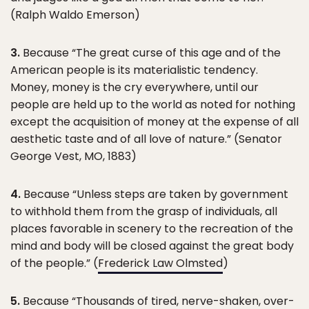
(Ralph Waldo Emerson)
3.
Because “The great curse of this age and of the
American people is its materialistic tendency.
Money, money is the cry everywhere, until our
people are held up to the world as noted for nothing
except the acquisition of money at the expense of all
aesthetic taste and of all love of nature.” (Senator
George Vest, MO, 1883)
4.
Because “Unless steps are taken by government
to withhold them from the grasp of individuals, all
places favorable in scenery to the recreation of the
mind and body will be closed against the great body
of the people.” (
Frederick Law Olmsted
)
5.
Because “Thousands of tired, nerve-shaken, over-