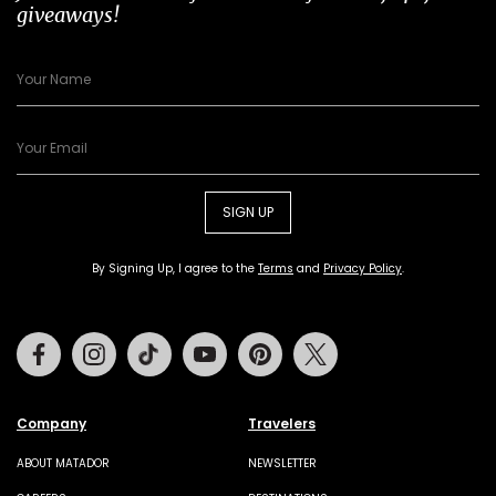
giveaways!
SIGN UP
By Signing Up, I agree to the
Terms
and
Privacy Policy
.
Facebook
Instagram
Tiktok
Youtube
Pinterest
Twitter
Company
Travelers
ABOUT MATADOR
NEWSLETTER