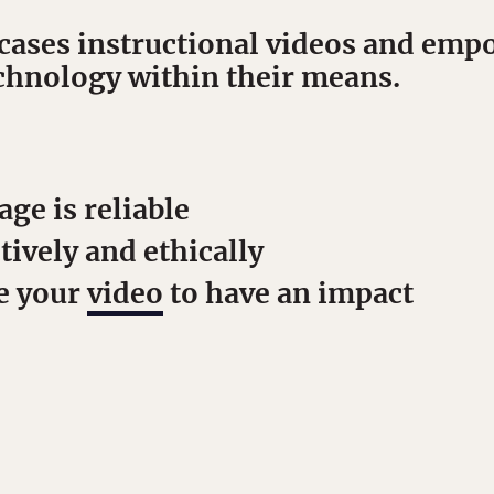
ases instructional videos and empo
echnology within their means.
s
age is reliable
tively and ethically
e your
video
to have an impact