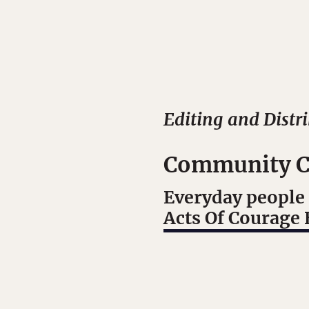
Editing and Distr
Community C
Everyday people 
Acts Of Courage 