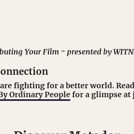
ibuting Your Film ~ presented by WIT
onnection
are fighting for a better world. Rea
By Ordinary People
for a glimpse at 