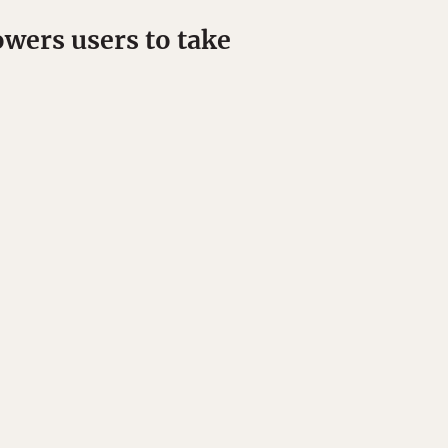
wers users to take