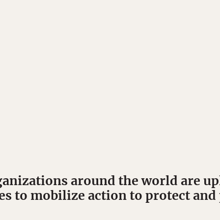
ganizations around the world are up
es to mobilize action to protect a