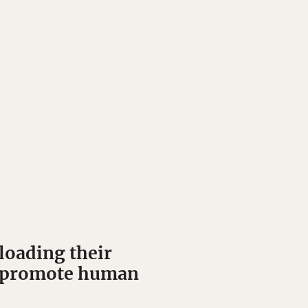
loading their
nd promote human