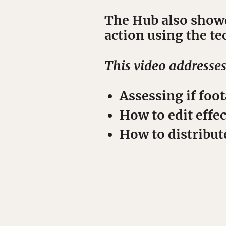
The Hub also showc
action using the t
This video addresse
Assessing if foot
How to edit effec
How to distribut