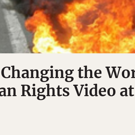
 Changing the Wo
n Rights Video at