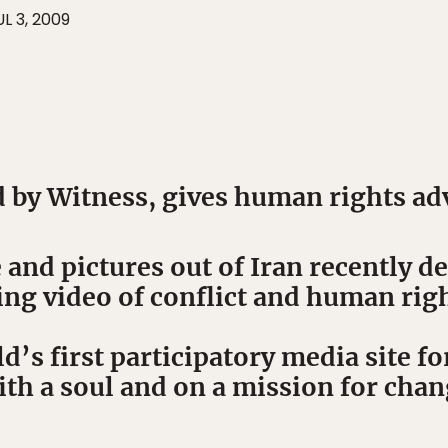
UL 3, 2009
 by Witness, gives human rights ad
 and pictures out of Iran recently 
ing video of conflict and human righ
d’s first participatory media site fo
th a soul and on a mission for chan