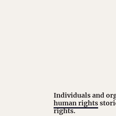
Individuals and or
human rights
stori
rights.