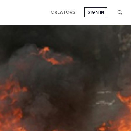
CREATORS
SIGN IN