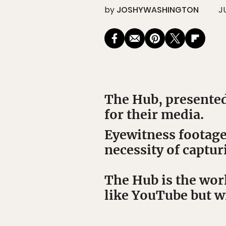
by
JOSHYWASHINGTON
J
The Hub, presented
for their media.
Eyewitness
footage
necessity of captur
The Hub is the worl
like YouTube but wi