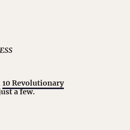
NESS
d
10 Revolutionary
just a few.