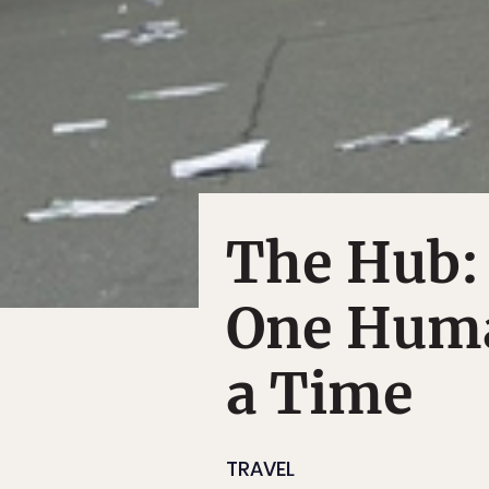
The Hub:
One Huma
a Time
TRAVEL