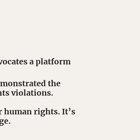
vocates a platform
demonstrated the
ts violations.
r human rights. It’s
ge.