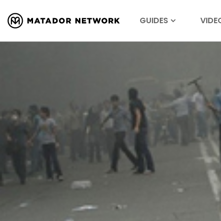
GUIDES
VIDE