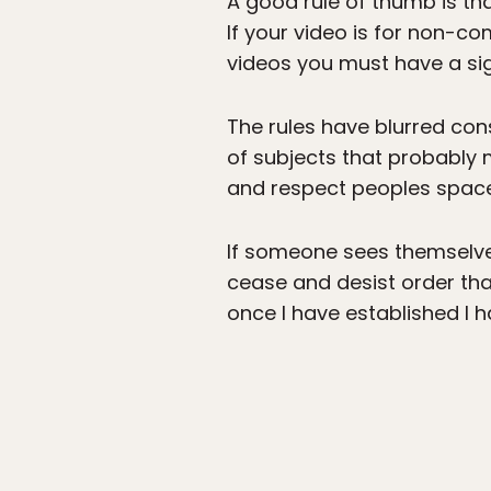
A good rule of thumb is tha
If your video is for non-
videos you must have a si
The rules have blurred con
of subjects that probably
and respect peoples space
If someone sees themselves
cease and desist order that 
once I have established I 