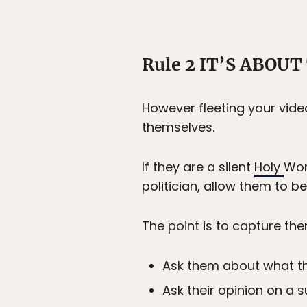
Rule 2 IT’S ABOU
However fleeting your video
themselves.
If they are a silent
Holy
Wom
politician, allow them to b
The point is to capture th
Ask them about what t
Ask their opinion on a s