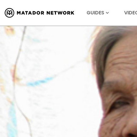
GUIDES
VIDE