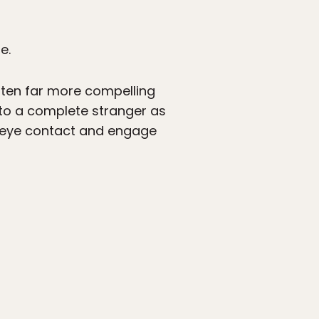
e.
ften far more compelling
 to a complete stranger as
n eye contact and engage