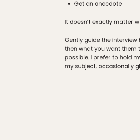
Get an anecdote
It doesn’t exactly matter wh
Gently guide the interview
then what you want them t
possible. I prefer to hol
my subject, occasionally g