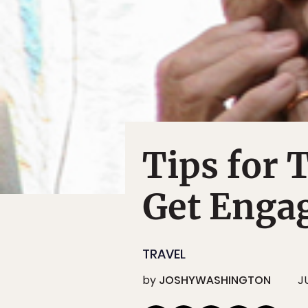
Tips for 
Get Enga
TRAVEL
by
JOSHYWASHINGTON
J