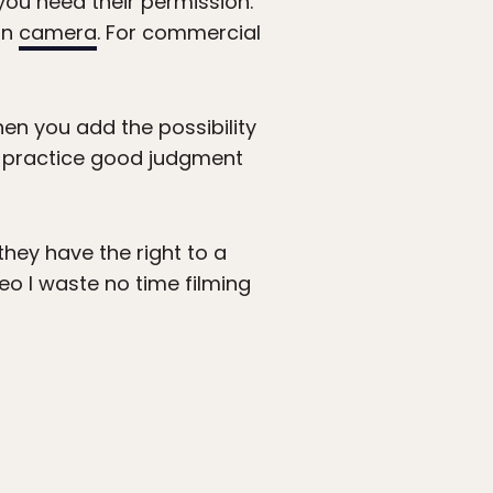
 you need their permission.
on
camera
. For commercial
hen you add the possibility
o practice good judgment
they have the right to a
deo I waste no time filming