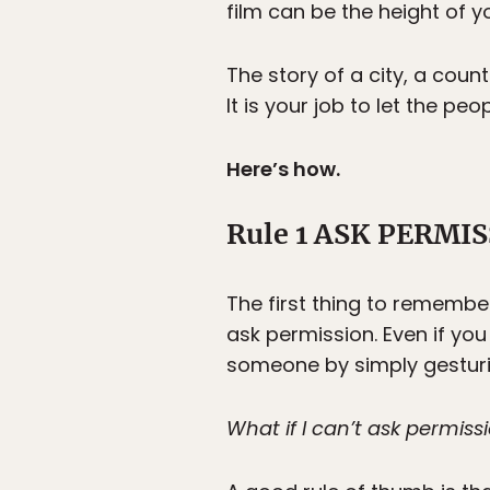
film can be the height of yo
The story of a city, a count
It is your job to let the peo
Here’s how.
Rule 1 ASK PERMI
The first thing to remembe
ask permission. Even if you
someone by simply gesturi
What if I can’t ask permis