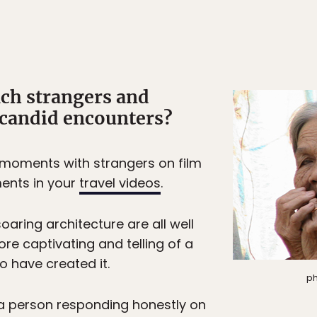
ch strangers and
 candid encounters?
oments with strangers on film
ents in your
travel videos
.
aring architecture are all well
re captivating and telling of a
o have created it.
ph
a person responding honestly on