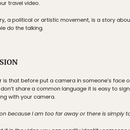
ur travel video.
ry, a political or artistic movement, is a story abo
ple do the talking.
SSION
r is that before put a camera in someone’s face o
 don’t share a common language it is easy to signi
ng with your camera.
sion because I am too far away or there is simply