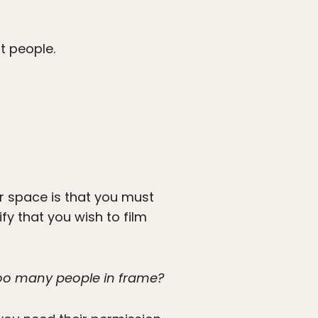
ut people.
r space is that you must
fy that you wish to film
 too many people in frame?