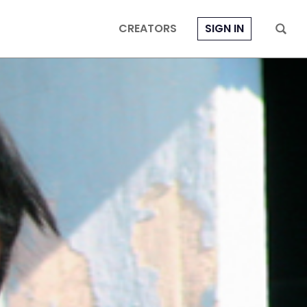
CREATORS
SIGN IN