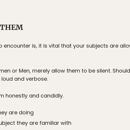
T THEM
 encounter is, it is vital that your subjects are al
en or Men, merely allow them to be silent. Shoul
e loud and verbose.
em honestly and candidly.
hey are doing
ubject they are familiar with