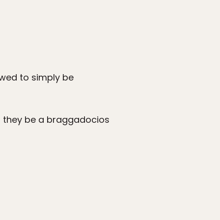
lowed to simply be
d they be a braggadocios