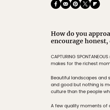
How do you approa
encourage honest,
CAPTURING SPONTANEOUS m
makes for the richest mom
Beautiful landscapes and so
and good but nothing is mo
culture than the people wh
A few quality moments of 