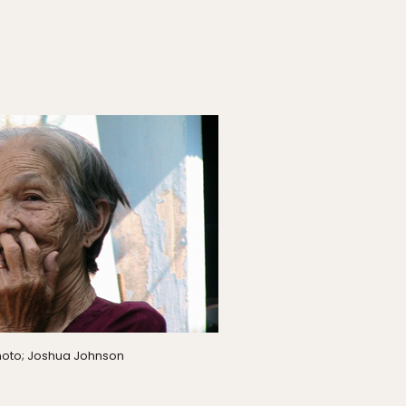
oto; Joshua Johnson