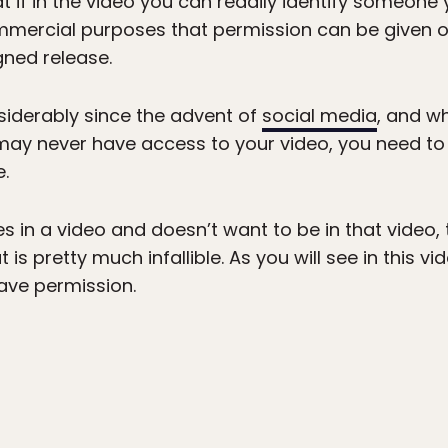
t if in the video you can readily identify someone
commercial purposes that permission can be given 
gned release.
siderably since the advent of
social media
, and w
 may never have access to your video, you need t
.
 in a video and doesn’t want to be in that video, 
is pretty much infallible. As you will see in this vi
have permission.