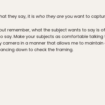
at they say, it is
who they are
you want to captur
 but remember, what the subject wants to say is o
o say. Make your subjects as comfortable talking
d my camera in a manner that allows me to maintai
lancing down to check the framing.