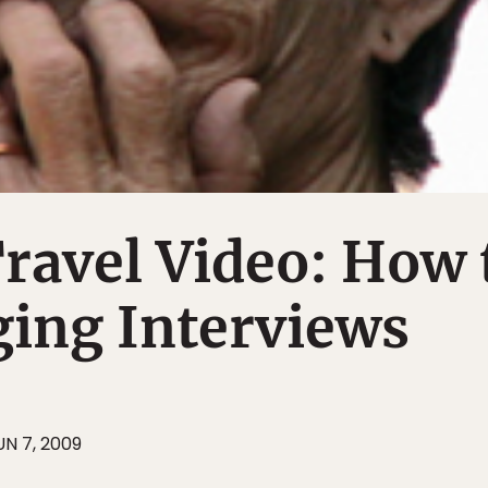
Travel Video: How 
ging Interviews
UN 7, 2009