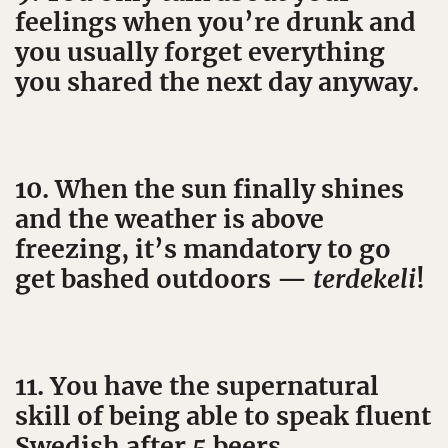
feelings when you’re drunk and
you usually forget everything
you shared the next day anyway.
10. When the sun finally shines
and the weather is above
freezing, it’s mandatory to go
get bashed outdoors —
terdekeli
!
11. You have the supernatural
skill of being able to speak fluent
Swedish after 5 beers.