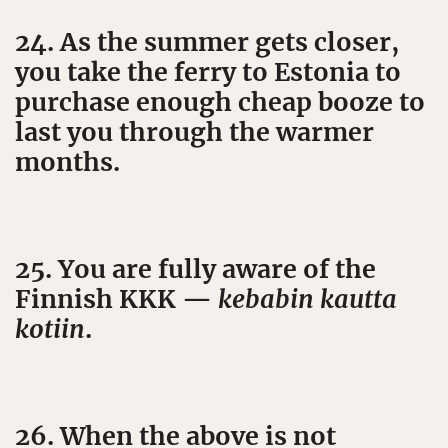
24. As the summer gets closer,
you take the ferry to Estonia to
purchase enough cheap booze to
last you through the warmer
months.
25. You are fully aware of the
Finnish KKK —
kebabin kautta
kotiin
.
26. When the above is not