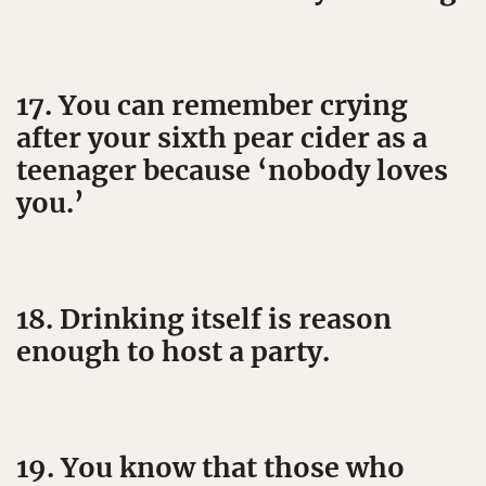
17. You can remember crying
after your sixth pear cider as a
teenager because ‘nobody loves
you.’
18. Drinking itself is reason
enough to host a party.
19. You know that those who