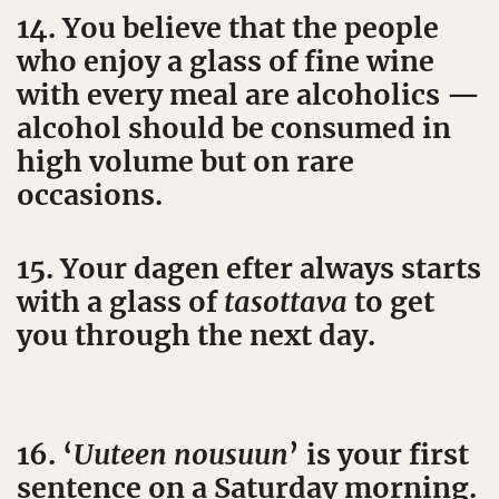
14. You believe that the people
who enjoy a glass of fine wine
with every meal are alcoholics —
alcohol should be consumed in
high volume but on rare
occasions.
15. Your dagen efter always starts
with a glass of
tasottava
to get
you through the next day.
16. ‘
Uuteen nousuun
’ is your first
sentence on a Saturday morning.