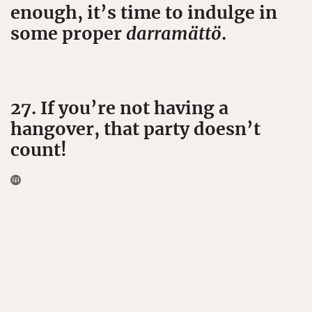
enough, it’s time to indulge in
some proper
darramättö
.
27. If you’re not having a
hangover, that party doesn’t
count!