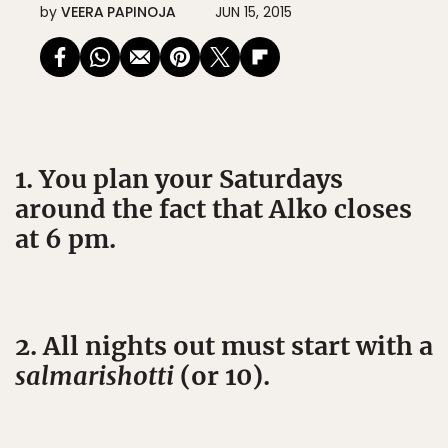
by
VEERA PAPINOJA
JUN 15, 2015
1. You plan your Saturdays
around the fact that Alko closes
at 6 pm.
2. All nights out must start with a
salmarishotti
(or 10).