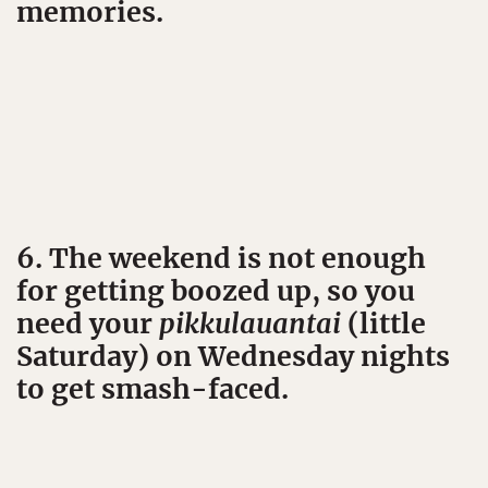
memories.
6. The weekend is not enough
for getting boozed up, so you
need your
pikkulauantai
(little
Saturday) on Wednesday nights
to get smash-faced.