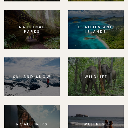
NATIONAL
BEACHES AND
PARKS
ISLANDS
SKI AND SNOW
WILDLIFE
ROAD TRIPS
WELLNESS