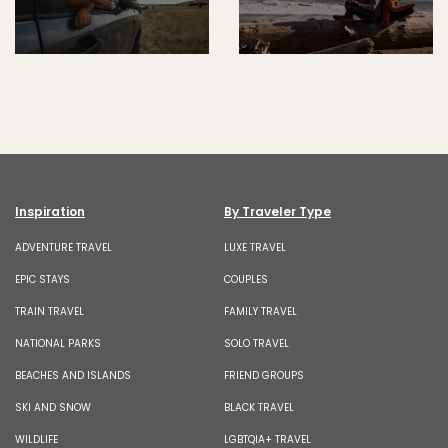
Inspiration
By Traveler Type
ADVENTURE TRAVEL
LUXE TRAVEL
EPIC STAYS
COUPLES
TRAIN TRAVEL
FAMILY TRAVEL
NATIONAL PARKS
SOLO TRAVEL
BEACHES AND ISLANDS
FRIEND GROUPS
SKI AND SNOW
BLACK TRAVEL
WILDLIFE
LGBTQIA+ TRAVEL