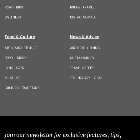
ROAD TRIPS
BUDGET TRAVEL
WELLNESS
DIGITAL NOMAD
Food & Culture
News & Advice
ART + ARCHITECTURE
AIRPORTS + FLYING
FOOD + DRINK
SUSTAINABILITY
LANGUAGES
TRAVEL SAFETY
MUSEUMS
TECHNOLOGY + GEAR
CULTURAL TRADITIONS
Join our newsletter for exclusive features, tips,