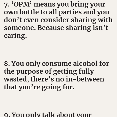
7. ‘OPM’ means you bring your
own bottle to all parties and you
don’t even consider sharing with
someone. Because sharing isn’t
caring.
8. You only consume alcohol for
the purpose of getting fully
wasted, there’s no in-between
that you’re going for.
9. You only talk about your