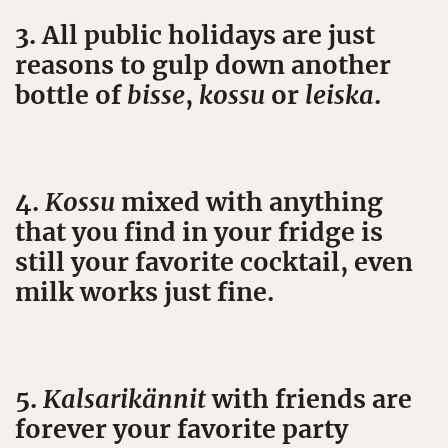
3. All public holidays are just
reasons to gulp down another
bottle of
bisse
,
kossu
or
leiska
.
4.
Kossu
mixed with anything
that you find in your fridge is
still your favorite cocktail, even
milk works just fine.
5.
Kalsarikännit
with friends are
forever your favorite party