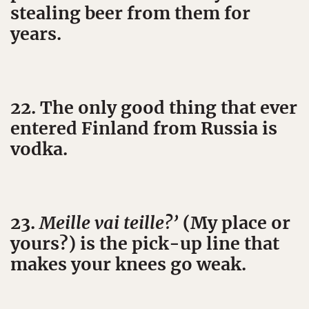
stealing beer from them for
years.
22. The only good thing that ever
entered Finland from Russia is
vodka.
23.
Meille vai teille?’
(My place or
yours?) is the pick-up line that
makes your knees go weak.