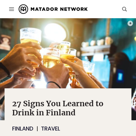
PHOT
27 Signs You Learned to
Drink in Finland
FINLAND
TRAVEL