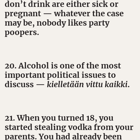
don’t drink are either sick or
pregnant — whatever the case
may be, nobody likes party
poopers.
20. Alcohol is one of the most
important political issues to
discuss —
kielletään vittu kaikki
.
21. When you turned 18, you
started stealing vodka from your
parents. You had already been