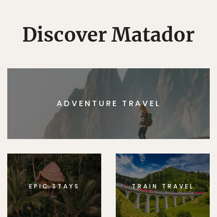
Discover Matador
ADVENTURE TRAVEL
EPIC STAYS
TRAIN TRAVEL