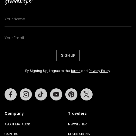
giveaways!
SIGN UP
By Signing Up, I agree to the
Terms
and
Privacy Policy
.
Facebook
Instagram
Tiktok
Youtube
Pinterest
Twitter
Company
Travelers
ABOUT MATADOR
NEWSLETTER
CAREERS
DESTINATIONS