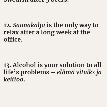
12.
Saunakalja
is the only way to
relax after a long week at the
office.
13. Alcohol is your solution to all
life’s problems –
elämä vituiks ja
keittoo
.