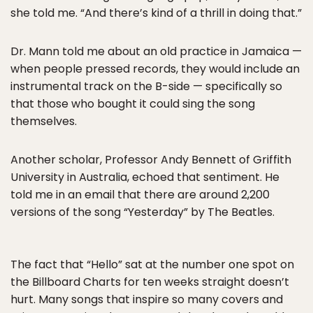
she told me. “And there’s kind of a thrill in doing that.”
Dr. Mann told me about an old practice in Jamaica —
when people pressed records, they would include an
instrumental track on the B-side — specifically so
that those who bought it could sing the song
themselves.
Another scholar, Professor Andy Bennett of Griffith
University in Australia, echoed that sentiment. He
told me in an email that there are around 2,200
versions of the song “Yesterday” by The Beatles.
The fact that “Hello” sat at the number one spot on
the Billboard Charts for ten weeks straight doesn’t
hurt. Many songs that inspire so many covers and