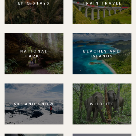
EPIC STAYS
TRAIN TRAVEL
NATIONAL
BEACHES AND
PARKS
ISLANDS
SKI AND SNOW
WILDLIFE