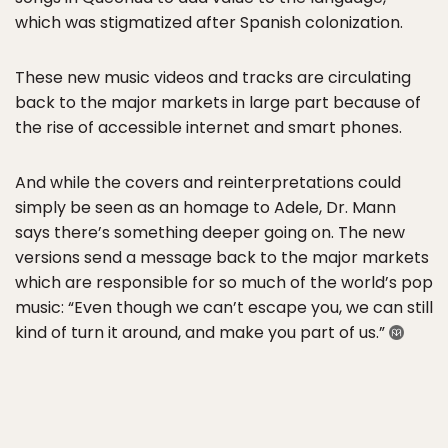
which was stigmatized after Spanish colonization.
These new music videos and tracks are circulating
back to the major markets in large part because of
the rise of accessible internet and smart phones.
And while the covers and reinterpretations could
simply be seen as an homage to Adele, Dr. Mann
says there’s something deeper going on. The new
versions send a message back to the major markets
which are responsible for so much of the world’s pop
music: “Even though we can’t escape you, we can still
kind of turn it around, and make you part of us.”