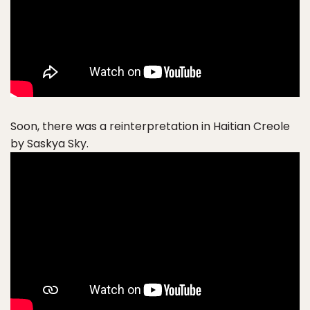
Soon, there was a reinterpretation in Haitian Creole
by Saskya Sky.