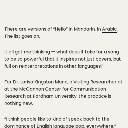
There are versions of “Hello” in Mandarin. In
Arabic
.
The list goes on.
It all got me thinking — what does it take for a song
to be so powerful that it inspires not just covers, but
full on reinterpretations in other languages?
For Dr. Larisa Kingston Mann, a Visiting Researcher at
at the McGannon Center for Communication
Research at Fordham University, the practice is
nothing new.
“I think people like to kind of speak back to the
dominance of English language pop, everywhere,”