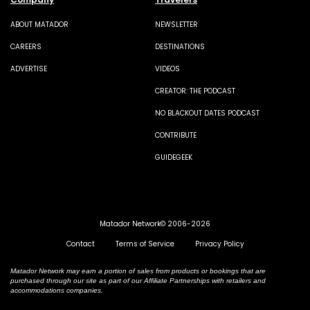
ABOUT MATADOR
NEWSLETTER
CAREERS
DESTINATIONS
ADVERTISE
VIDEOS
CREATOR: THE PODCAST
NO BLACKOUT DATES PODCAST
CONTRIBUTE
GUIDEGEEK
Matador Network© 2006-2026
Contact
Terms of Service
Privacy Policy
Matador Network may earn a portion of sales from products or bookings that are
purchased through our site as part of our Affiliate Partnerships with retailers and
accommodations companies.