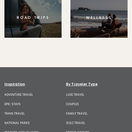
ROAD TRIPS
WELLNESS
Inspiration
By Traveler Type
ADVENTURE TRAVEL
LUXE TRAVEL
EPIC STAYS
COUPLES
TRAIN TRAVEL
FAMILY TRAVEL
NATIONAL PARKS
SOLO TRAVEL