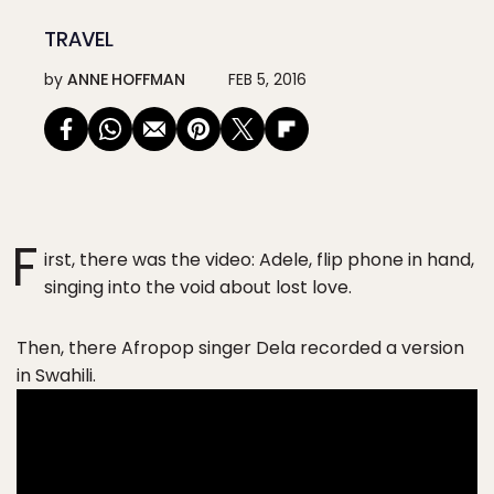
TRAVEL
by
ANNE HOFFMAN
FEB 5, 2016
F
irst, there was the video: Adele, flip phone in hand,
singing into the void about lost love.
Then, there Afropop singer Dela recorded a version
in Swahili.