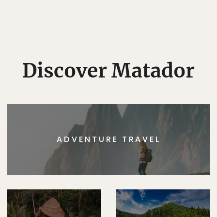
Discover Matador
ADVENTURE TRAVEL