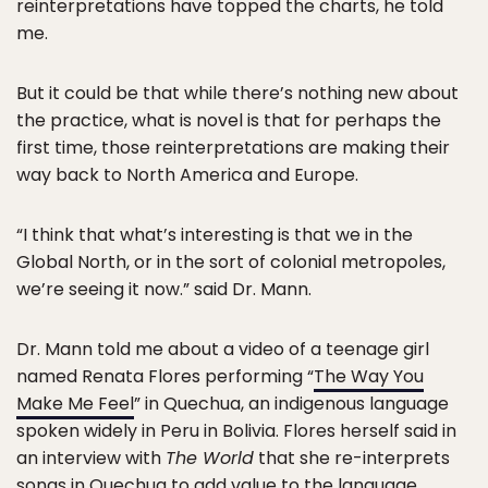
reinterpretations have topped the charts, he told
me.
But it could be that while there’s nothing new about
the practice, what is novel is that for perhaps the
first time, those reinterpretations are making their
way back to North America and Europe.
“I think that what’s interesting is that we in the
Global North, or in the sort of colonial metropoles,
we’re seeing it now.” said Dr. Mann.
Dr. Mann told me about a video of a teenage girl
named Renata Flores performing “
The Way You
Make Me Feel
” in Quechua, an indigenous language
spoken widely in Peru in Bolivia. Flores herself said in
an interview with
The World
that she re-interprets
songs in Quechua to add value to the language,