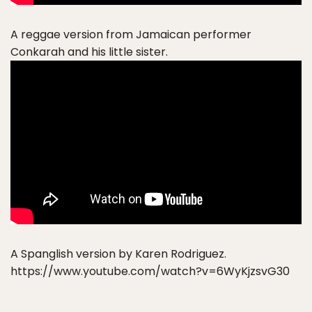
A reggae version from Jamaican performer
Conkarah and his little sister.
A Spanglish version by Karen Rodriguez.
https://www.youtube.com/watch?v=6WyKjzsvG30