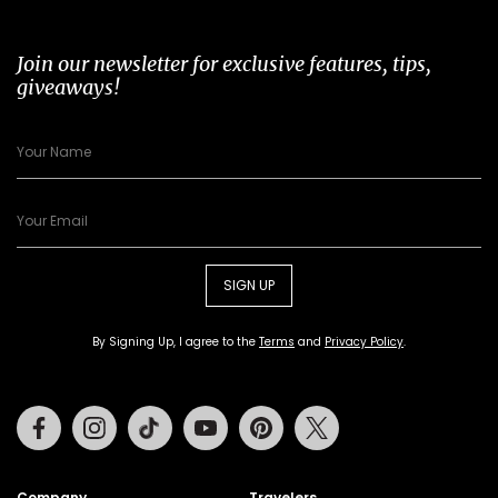
Join our newsletter for exclusive features, tips,
giveaways!
SIGN UP
By Signing Up, I agree to the
Terms
and
Privacy Policy
.
Facebook
Instagram
Tiktok
Youtube
Pinterest
Twitter
Company
Travelers