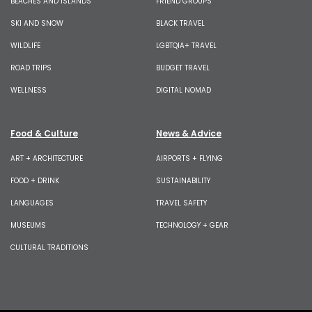
BEACHES AND ISLANDS
FRIEND GROUPS
SKI AND SNOW
BLACK TRAVEL
WILDLIFE
LGBTQIA+ TRAVEL
ROAD TRIPS
BUDGET TRAVEL
WELLNESS
DIGITAL NOMAD
Food & Culture
News & Advice
ART + ARCHITECTURE
AIRPORTS + FLYING
FOOD + DRINK
SUSTAINABILITY
LANGUAGES
TRAVEL SAFETY
MUSEUMS
TECHNOLOGY + GEAR
CULTURAL TRADITIONS