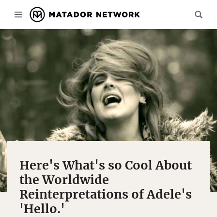
Here's What's so Cool About
the Worldwide
Reinterpretations of Adele's
'Hello.'