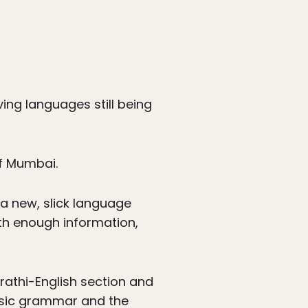
ving languages still being
of Mumbai.
 a new, slick language
ith enough information,
rathi-English section and
basic grammar and the