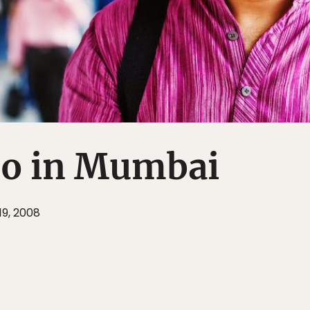
o in Mumbai
19, 2008