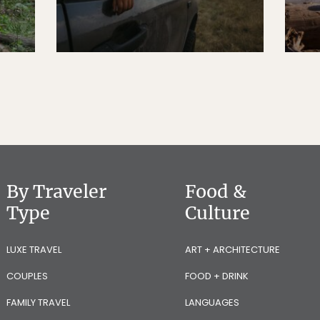
By Traveler
Food &
Type
Culture
LUXE TRAVEL
ART + ARCHITECTURE
COUPLES
FOOD + DRINK
FAMILY TRAVEL
LANGUAGES