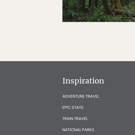
Inspiration
ADVENTURE TRAVEL
EPIC STAYS
TRAIN TRAVEL
NATIONAL PARKS