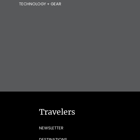
TECHNOLOGY + GEAR
Travelers
NEWSLETTER
DESTINATIONS