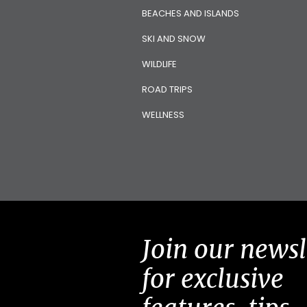
BEACHES AND ISLANDS
SKI AND SNOW
WILDLIFE
ROAD TRIPS
WELLNESS
Join our newsl
for exclusive