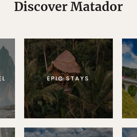
Discover Matador
EL
EPIC STAYS