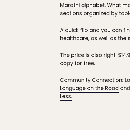
Marathi alphabet. What mak
sections organized by topi
A quick flip and you can f
healthcare, as well as the s
The price is also right: $1
copy for free.
Community Connection: Lo
Language on the Road
and
Less.