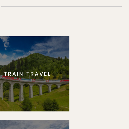
TRAIN TRAVEL