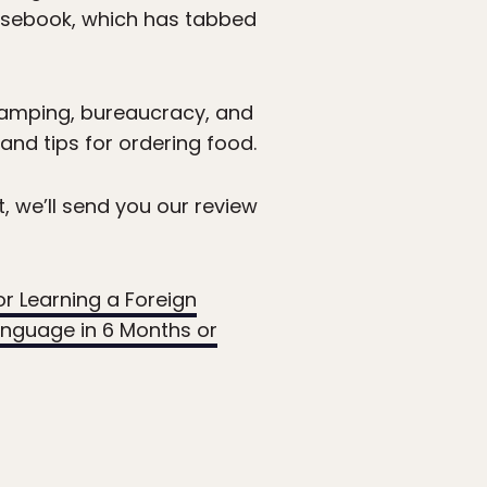
rasebook, which has tabbed
 camping, bureaucracy, and
 and tips for ordering food.
t, we’ll send you our review
or Learning a Foreign
anguage in 6 Months or