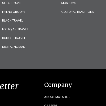
SOLO TRAVEL
MUSEUMS
FRIEND GROUPS
CULTURAL TRADITIONS
BLACK TRAVEL
LGBTQIA+ TRAVEL
BUDGET TRAVEL
DIGITAL NOMAD
etter
Company
ABOUT MATADOR
CAREERS