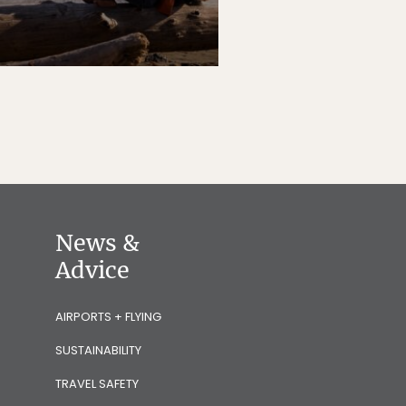
News &
Advice
AIRPORTS + FLYING
SUSTAINABILITY
TRAVEL SAFETY