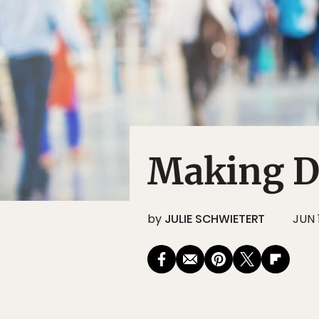
Making D
by
JULIE SCHWIETERT
JUN 