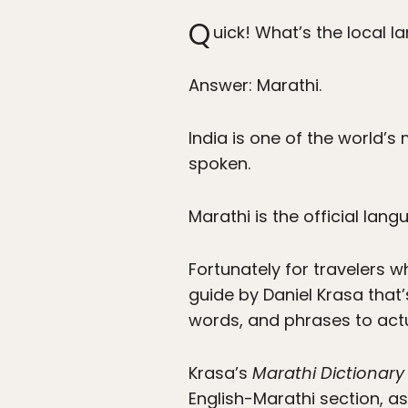
Q
uick! What’s the local 
Answer: Marathi.
India is one of the world’s
spoken.
Marathi is the official lan
Fortunately for travelers w
guide by Daniel Krasa that
words, and phrases to actua
Krasa’s
Marathi Dictionar
English-Marathi section, 