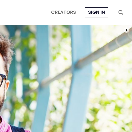
CREATORS
SIGN IN
PHOT