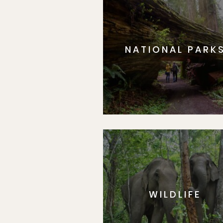
NATIONAL PARK
WILDLIFE