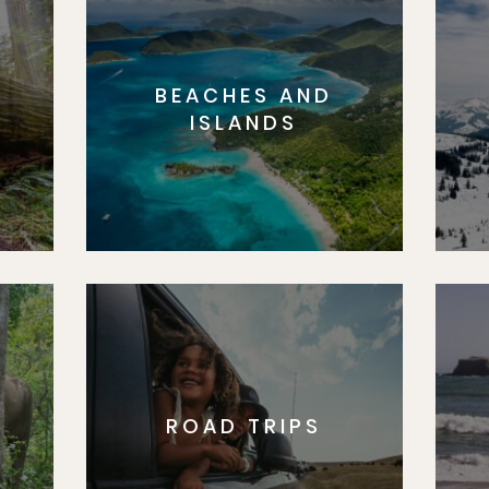
BEACHES AND
S
ISLANDS
ROAD TRIPS