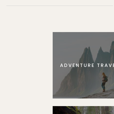
ADVENTURE TRAV