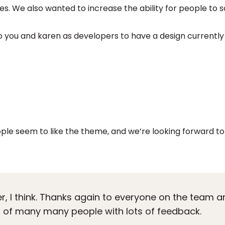
es. We also wanted to increase the ability for people to 
 you and karen as developers to have a design currently 
ople seem to like the theme, and we’re looking forward to 
er, I think. Thanks again to everyone on the team a
on of many many people with lots of feedback.