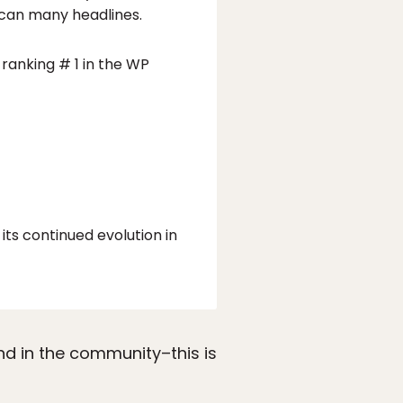
scan many headlines.
ranking # 1 in the WP
its continued evolution in
nd in the community–this is