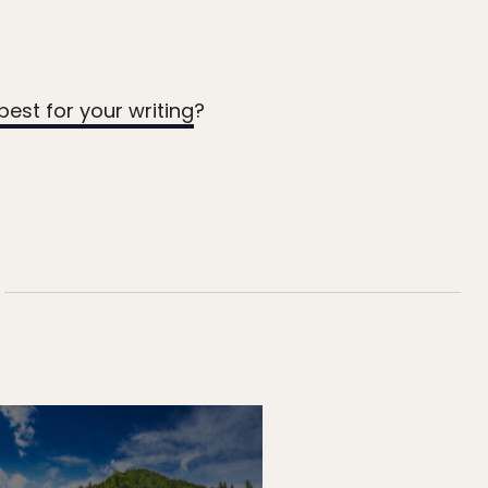
best for your writing
?