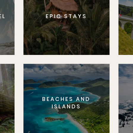
EL
EPIC STAYS
BEACHES AND
S
ISLANDS