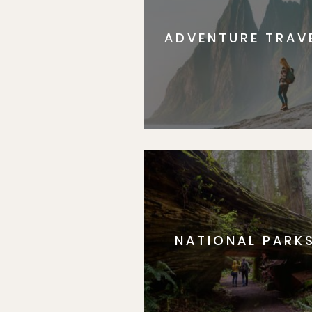
ADVENTURE TRAV
NATIONAL PARK