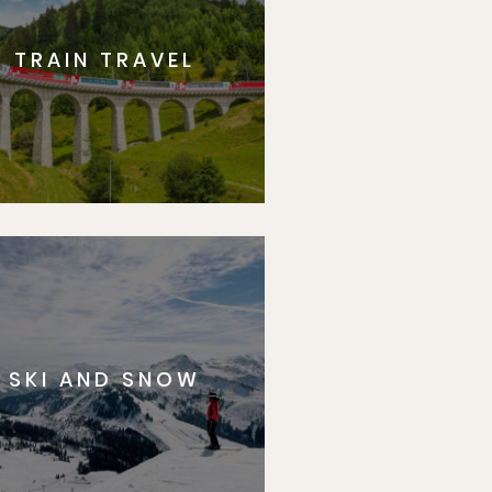
TRAIN TRAVEL
SKI AND SNOW