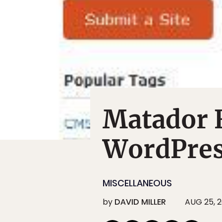
Matador 
WordPres
MISCELLANEOUS
by
DAVID MILLER
AUG 25, 