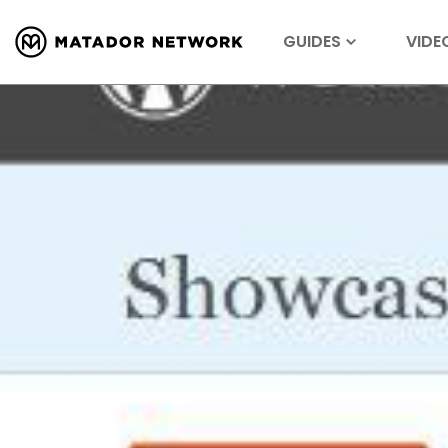
GUIDES
VIDE