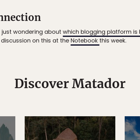
nnection
or just wondering about
which blogging platform is 
discussion on this at the
Notebook
this week.
Discover Matador