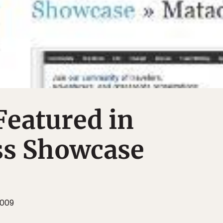
Featured in
s Showcase
2009