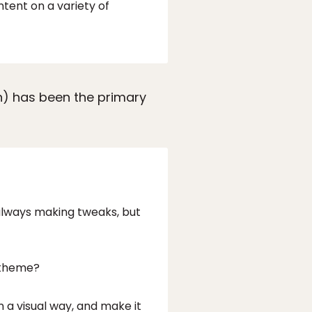
tent on a variety of
en) has been the primary
 always making tweaks, but
t theme?
 a visual way, and make it