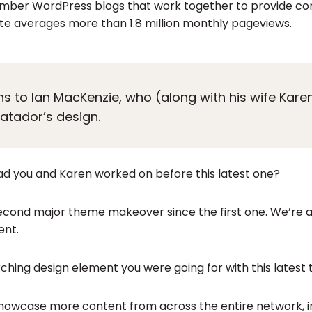
mber WordPress blogs that work together to provide con
ite averages more than 1.8 million monthly pageviews.
ons to Ian MacKenzie, who (along with his wife Kar
Matador’s design.
d you and Karen worked on before this latest one?
e second major theme makeover since the first one. We’re
ent.
ching design element you were going for with this lates
howcase more content from across the entire network, in