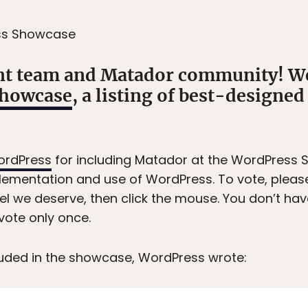
ss Showcase
t team and Matador community! We
Showcase
, a listing of best-designe
rdPress
for including Matador at the WordPress 
ementation and use of WordPress. To vote, please 
l we deserve, then click the mouse. You don’t have
vote only once.
luded in the showcase, WordPress wrote: