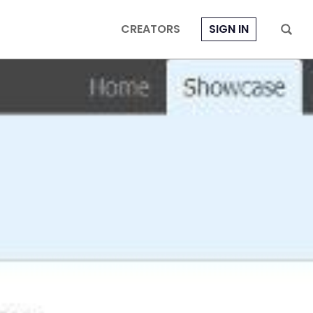
CREATORS
SIGN IN