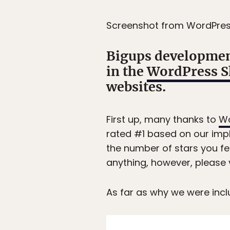
Screenshot from WordPre
Bigups developmen
in the
WordPress 
websites.
First up, many thanks to
Wo
rated #1 based on our impl
the number of stars you fee
anything, however, please 
As far as why we were inc