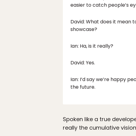
easier to catch people’s ey
David: What does it mean to
showcase?
Ian: Ha, is it really?
David: Yes.
Ian: I’d say we’re happy pe
the future.
Spoken like a true develop
really the cumulative visi