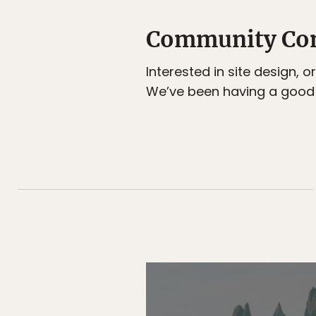
Community Co
Interested in site design, 
We’ve been having a good 