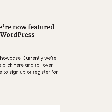
’re now featured
d WordPress
Showcase. Currently we’re
click here and roll over
 to sign up or register for