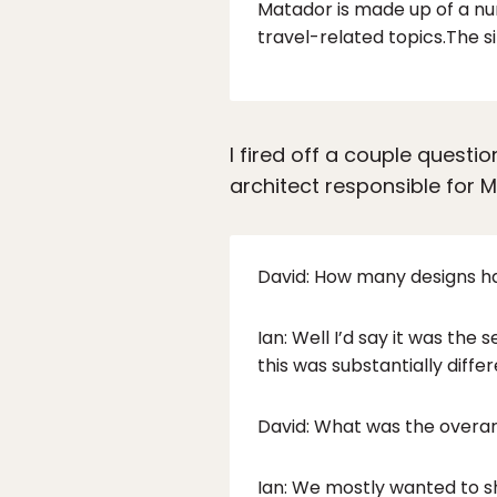
Matador is made up of a nu
travel-related topics.The s
I fired off a couple questi
architect responsible for 
David: How many designs ha
Ian: Well I’d say it was th
this was substantially differ
David: What was the overar
Ian: We mostly wanted to s