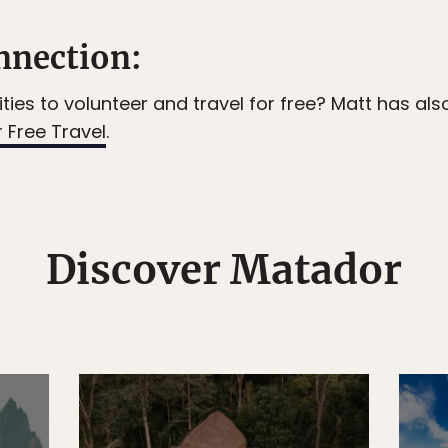
nection:
ties to volunteer and travel for free? Matt has als
 Free Travel
.
Discover Matador