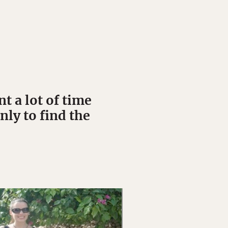
 a lot of time
nly to find the