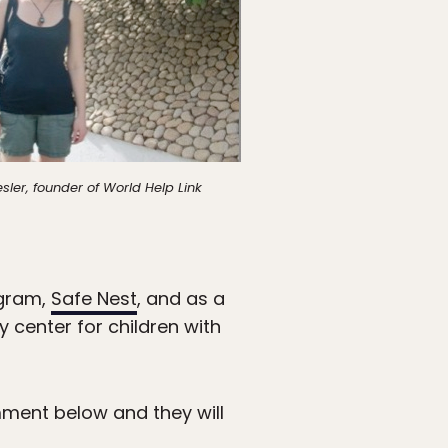
ler, founder of World Help Link
ogram,
Safe Nest
, and as a
ay center for children with
mment below and they will