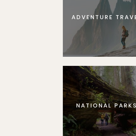
ADVENTURE TRAV
NATIONAL PARK