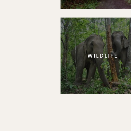
WILDLIFE