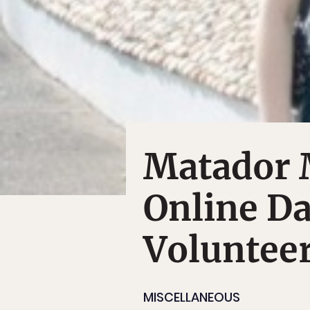
Matador 
Online Da
Voluntee
MISCELLANEOUS