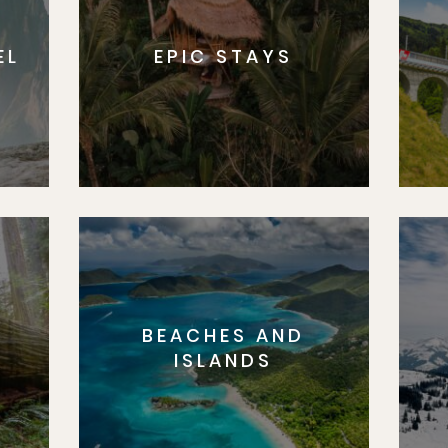
EL
EPIC STAYS
BEACHES AND
S
ISLANDS