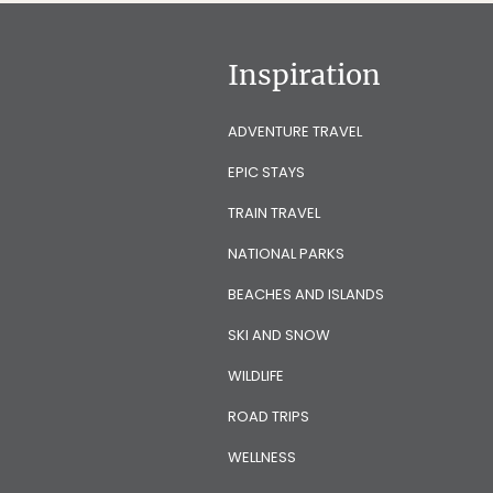
Inspiration
ADVENTURE TRAVEL
EPIC STAYS
TRAIN TRAVEL
NATIONAL PARKS
BEACHES AND ISLANDS
SKI AND SNOW
WILDLIFE
ROAD TRIPS
WELLNESS