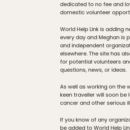
dedicated to no fee and lo
domestic volunteer opportu
World Help Link is adding
every day and Meghan is p
and independent organizati
elsewhere. The site has als
for potential volunteers a
questions, news, or ideas.
As well as working on the 
keen traveller will soon be 
cancer and other serious il
If you know of any organiz
be added to World Help Lin