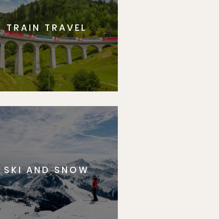
TRAIN TRAVEL
SKI AND SNOW