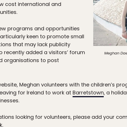
w cost international and
nities.
 new programs and opportunities
articularly keen to promote small
ons that may lack publicity
o recently added a visitors’ forum
Meghan Daes
nd organisations to post
website, Meghan volunteers with the children’s pr
leaving for Ireland to work at
Barretstown
, a holid
lnesses.
ations looking for volunteers, please add your co
k.