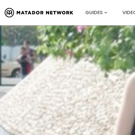
GUIDES
VIDE