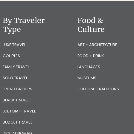
By Traveler
Food &
Type
Culture
LUXE TRAVEL
ART + ARCHITECTURE
COUPLES
FOOD + DRINK
FAMILY TRAVEL
LANGUAGES
SOLO TRAVEL
MUSEUMS
FRIEND GROUPS
CULTURAL TRADITIONS
BLACK TRAVEL
LGBTQIA+ TRAVEL
BUDGET TRAVEL
DIGITAL NOMAD