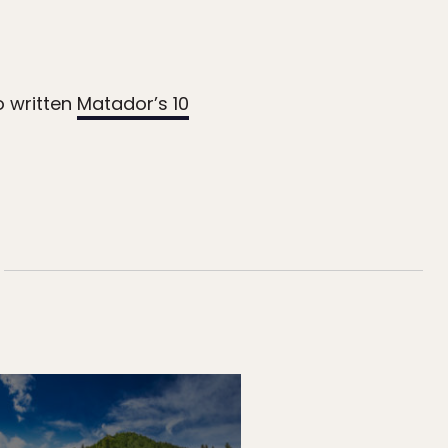
o written
Matador’s 10