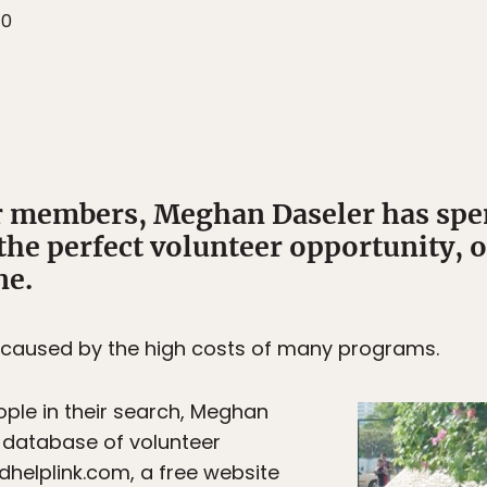
10
members, Meghan Daseler has spent
the perfect volunteer opportunity, o
ne.
n caused by the high costs of many programs.
eople in their search, Meghan
 database of volunteer
helplink.com, a free website