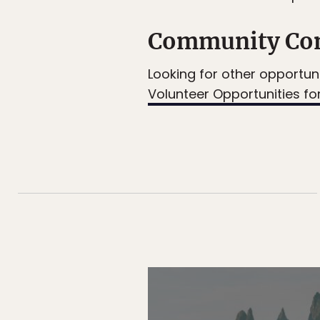
Community Con
Looking for other opportuni
Volunteer Opportunities for