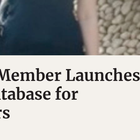
Member Launche
tabase for
rs