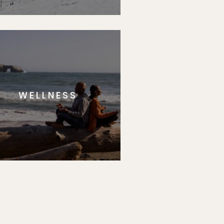
WELLNESS