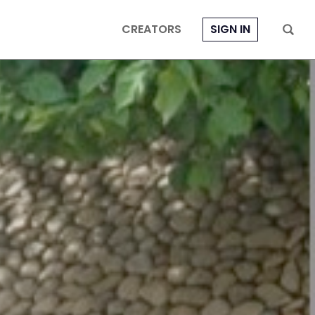
CREATORS
SIGN IN