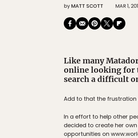
by
MATT SCOTT
MAR 1, 20
Like many Matador 
online looking for 
search a difficult o
Add to that the frustratio
In a effort to help other p
decided to create her own
opportunities on www.world