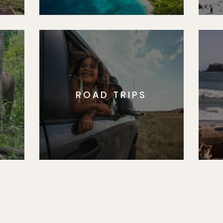
ROAD TRIPS