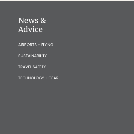
News &
Advice
AIRPORTS + FLYING
SUSTAINABILITY
TRAVEL SAFETY
TECHNOLOGY + GEAR