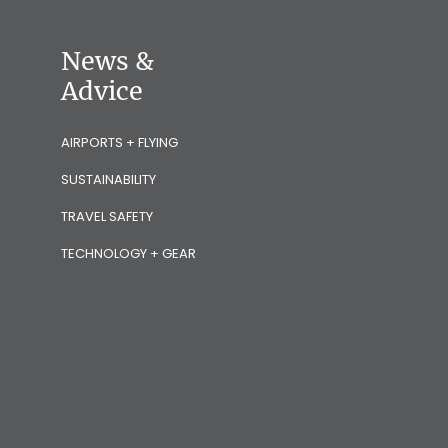
News &
Advice
AIRPORTS + FLYING
SUSTAINABILITY
TRAVEL SAFETY
TECHNOLOGY + GEAR