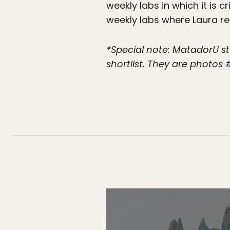
weekly labs in which it is
weekly labs where Laura r
*Special note: MatadorU
shortlist. They are photos