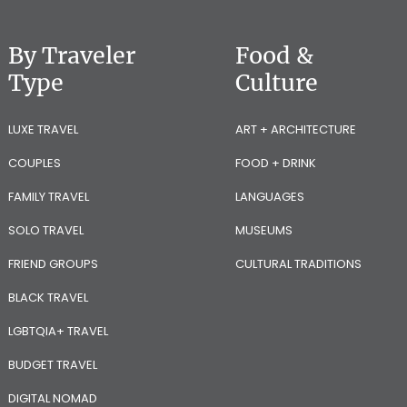
By Traveler
Food &
Type
Culture
LUXE TRAVEL
ART + ARCHITECTURE
COUPLES
FOOD + DRINK
FAMILY TRAVEL
LANGUAGES
SOLO TRAVEL
MUSEUMS
FRIEND GROUPS
CULTURAL TRADITIONS
BLACK TRAVEL
LGBTQIA+ TRAVEL
BUDGET TRAVEL
DIGITAL NOMAD