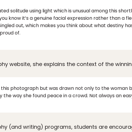
 solitude using light which is unusual among this shortlist
you know it’s a genuine facial expression rather than a fl
 singled out, which makes you think about what destiny has
proud of.
y website, she explains the context of the winnin
ke this photograph but was drawn not only to the woman b
y the way she found peace in a crowd. Not always an easy
hy (and writing) programs, students are encoura