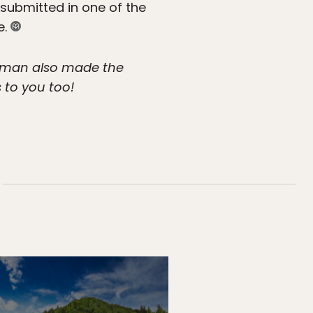
 submitted in one of the
e.
pman also made the
s to you too!