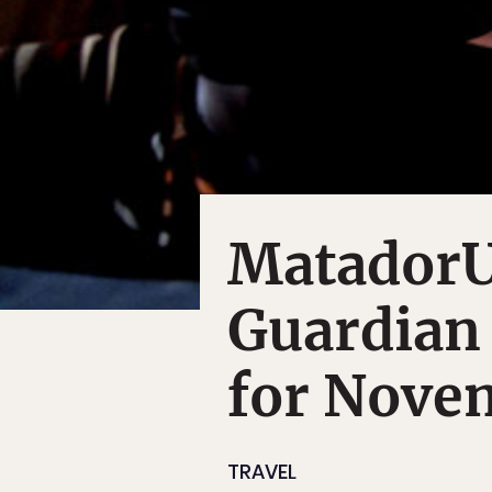
MatadorU
Guardian
for Nove
TRAVEL