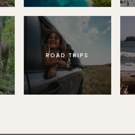
ROAD TRIPS