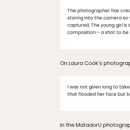
The photographer has created
staring into the camera so 
captured. The young girl is
composition – a shot to be 
On Laura Cook’s photograph
I was not given long to ta
that flooded her face but b
In the MatadorU photograp