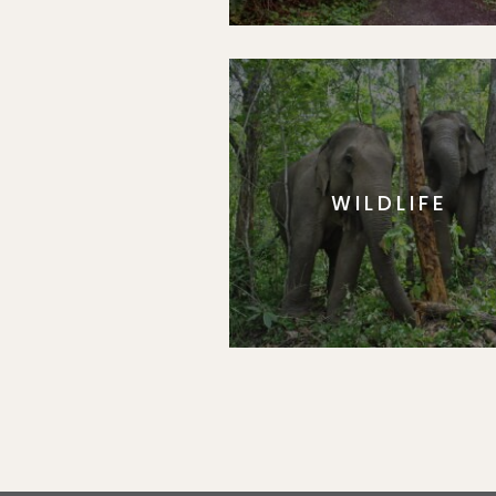
WILDLIFE