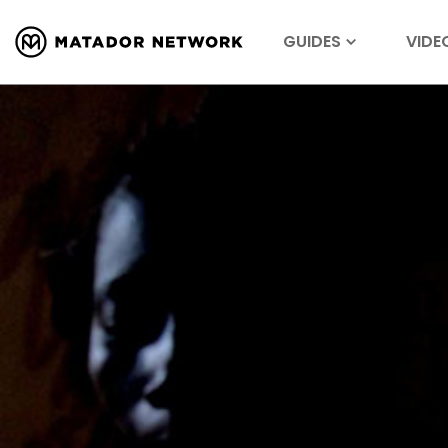
GUIDES
VIDE