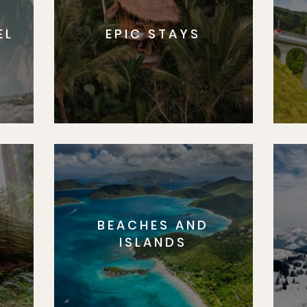
EL
EPIC STAYS
BEACHES AND
S
ISLANDS