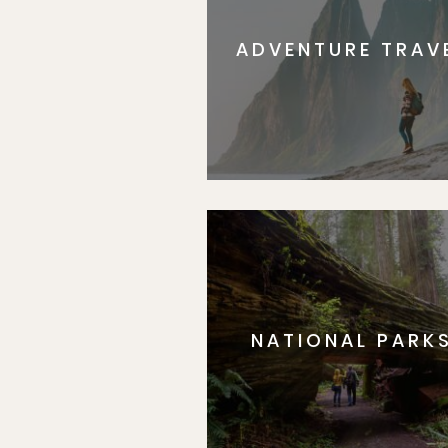
ADVENTURE TRAV
NATIONAL PARK