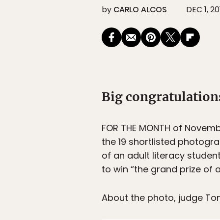
by
CARLO ALCOS
DEC 1, 20
Big congratulation
FOR THE MONTH of Novembe
the 19 shortlisted photogr
of an adult literacy stude
to win “the grand prize of 
About the photo, judge To