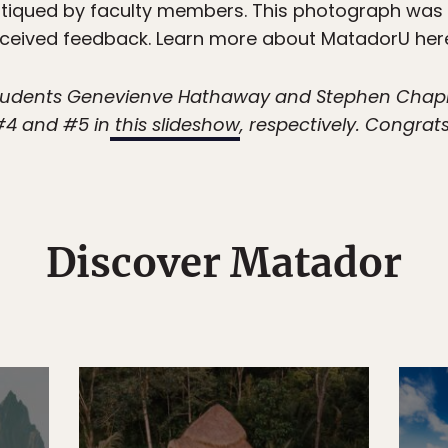
 critiqued by faculty members. This photograph was
eceived feedback. Learn more about MatadorU her
 students Genevienve Hathaway and Stephen Cha
 #4 and #5 in
this slideshow
, respectively. Congrat
Discover Matador