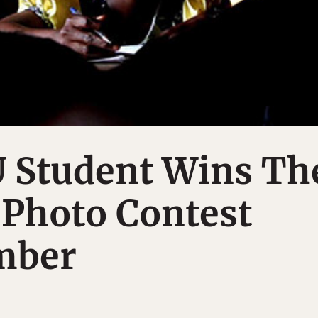
 Student Wins Th
 Photo Contest
mber