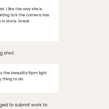
. I like the way she is
eeting tick the camera has
 in store. Great
g shot:
y the beautiful 6pm light
 thing to do.
ged to submit work to