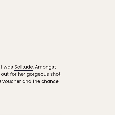
st was
Solitude
. Amongst
 out for her gorgeous shot
200 voucher and the chance