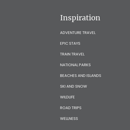
Inspiration
ADVENTURE TRAVEL
EPIC STAYS
TRAIN TRAVEL
NATIONAL PARKS
BEACHES AND ISLANDS
SKI AND SNOW
WILDLIFE
ROAD TRIPS
WELLNESS