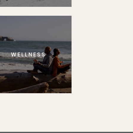
WELLNESS