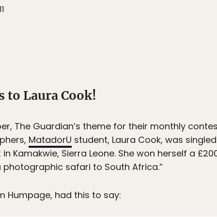
11
s to Laura Cook!
r, The Guardian’s theme for their monthly conte
aphers,
MatadorU
student, Laura Cook, was singled
nt in Kamakwie, Sierra Leone. She won herself a £
a photographic safari to South Africa.”
m Humpage, had this to say: