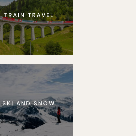
TRAIN TRAVEL
SKI AND SNOW