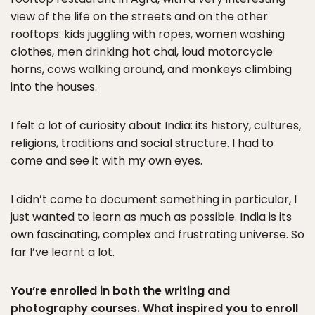
view of the life on the streets and on the other
rooftops: kids juggling with ropes, women washing
clothes, men drinking hot chai, loud motorcycle
horns, cows walking around, and monkeys climbing
into the houses.
I felt a lot of curiosity about India: its history, cultures,
religions, traditions and social structure. I had to
come and see it with my own eyes.
I didn’t come to document something in particular, I
just wanted to learn as much as possible. India is its
own fascinating, complex and frustrating universe. So
far I’ve learnt a lot.
You’re enrolled in both the writing and
photography courses. What inspired you to enroll