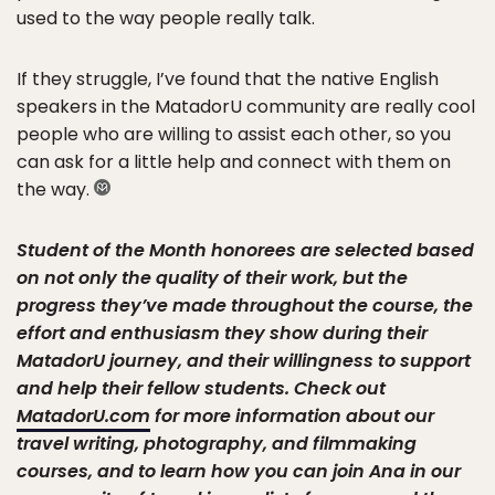
used to the way people really talk.
If they struggle, I’ve found that the native English
speakers in the MatadorU community are really cool
people who are willing to assist each other, so you
can ask for a little help and connect with them on
the way.
Student of the Month honorees are selected based
on not only the quality of their work, but the
progress they’ve made throughout the course, the
effort and enthusiasm they show during their
MatadorU journey, and their willingness to support
and help their fellow students. Check out
MatadorU.com
for more information about our
travel writing, photography, and filmmaking
courses, and to learn how you can join Ana in our