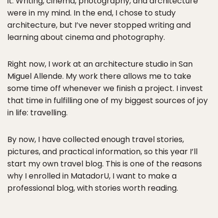
it. Writing, cinema, photography, and architecture
were in my mind. In the end, I chose to study
architecture, but I’ve never stopped writing and
learning about cinema and photography.
Right now, I work at an architecture studio in San
Miguel Allende. My work there allows me to take
some time off whenever we finish a project. I invest
that time in fulfilling one of my biggest sources of joy
in life: travelling.
By now, I have collected enough travel stories,
pictures, and practical information, so this year I’ll
start my own travel blog. This is one of the reasons
why I enrolled in MatadorU, I want to make a
professional blog, with stories worth reading.