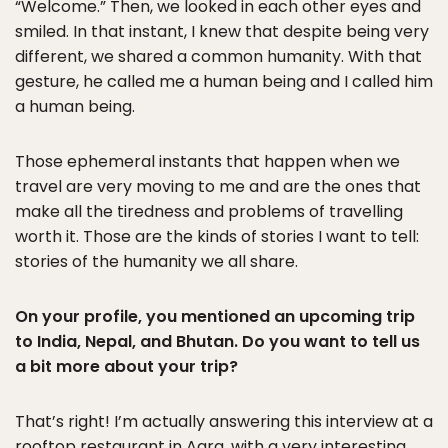
“Welcome.” Then, we looked in each other eyes and
smiled. In that instant, I knew that despite being very
different, we shared a common humanity. With that
gesture, he called me a human being and I called him
a human being.
Those ephemeral instants that happen when we
travel are very moving to me and are the ones that
make all the tiredness and problems of travelling
worth it. Those are the kinds of stories I want to tell:
stories of the humanity we all share.
On your profile, you mentioned an upcoming trip
to India, Nepal, and Bhutan. Do you want to tell us
a bit more about your trip?
That’s right! I’m actually answering this interview at a
rooftop restaurant in Agra, with a very interesting