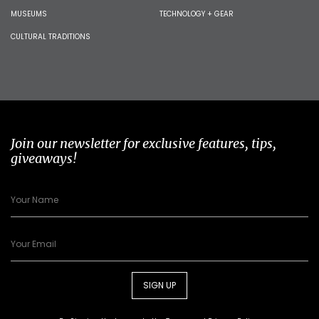
MUSEUMS
TECHNOLOGY + GEAR
CULTURAL TRADITIONS
Join our newsletter for exclusive features, tips,
giveaways!
SIGN UP