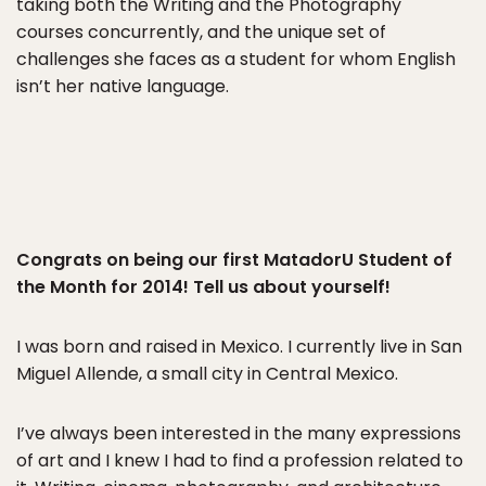
taking both the Writing and the Photography
courses concurrently, and the unique set of
challenges she faces as a student for whom English
isn’t her native language.
Congrats on being our first MatadorU Student of
the Month for 2014! Tell us about yourself!
I was born and raised in Mexico. I currently live in San
Miguel Allende, a small city in Central Mexico.
I’ve always been interested in the many expressions
of art and I knew I had to find a profession related to