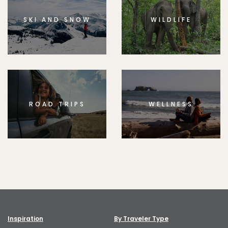
SKI AND SNOW
WILDLIFE
ROAD TRIPS
WELLNESS
Inspiration
By Traveler Type