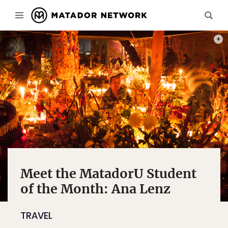
PHOT
Meet the MatadorU Student
of the Month: Ana Lenz
TRAVEL