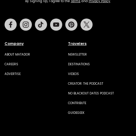
By Signing Up, I agree to the
Terms
and
Privacy Policy
.
Facebook
Instagram
Tiktok
Youtube
Pinterest
Twitter
Company
Travelers
ABOUT MATADOR
NEWSLETTER
CAREERS
DESTINATIONS
ADVERTISE
VIDEOS
CREATOR: THE PODCAST
NO BLACKOUT DATES PODCAST
CONTRIBUTE
GUIDEGEEK