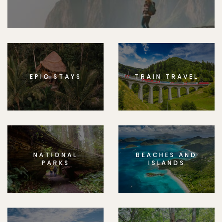
EPIC STAYS
TRAIN TRAVEL
NATIONAL
BEACHES AND
PARKS
ISLANDS