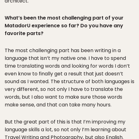
architect.
What’s been the most challenging part of your
MatadorU experience so far? Do you have any
favorite parts?
The most challenging part has been writing in a
language that isn’t my native one. I have to spend
time translating words and looking for words I don’t
even know to finally get a result that just doesn’t
sound as I wanted. The structure of both languages is
very different, so not only I have to translate the
words, but I also want to make sure those words
make sense, and that can take many hours.
But the great part of this is that I’m improving my
language skills a lot, so not only I’m learning about
Travel Writing and Photography, but also English.