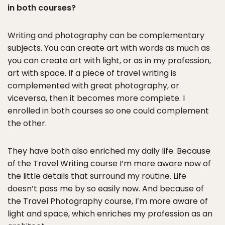
in both courses?
Writing and photography can be complementary
subjects. You can create art with words as much as
you can create art with light, or as in my profession,
art with space. If a piece of travel writing is
complemented with great photography, or
viceversa, then it becomes more complete. I
enrolled in both courses so one could complement
the other.
They have both also enriched my daily life. Because
of the Travel Writing course I’m more aware now of
the little details that surround my routine. Life
doesn’t pass me by so easily now. And because of
the Travel Photography course, I’m more aware of
light and space, which enriches my profession as an