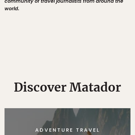
community of travel journalists from around the
world.
Discover Matador
ADVENTURE TRAVEL