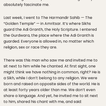
absolutely fascinate me.
Last week, I went to The Harmandir Sahib — The
“Golden Temple” — in Amritsar. It’s where Sikhs
guard the Adi Granth, the Holy Scripture. I entered
the Gurdwara, the place where the Adi Granth is
guarded. Everyone is allowed in, no matter which
religion, sex or race they are.
There was this man who saw me and invited me to
sit next to him while he chanted. At first sight, one
might think we have nothing in common, right? He is
a Sikh, while I don’t belong to any religion. We were
born and raised on opposite sides of the world. He is
at least forty years older than me. We don’t even
share a language. And yet, he invited me to sit next
to him, shared his chant with me, and said: