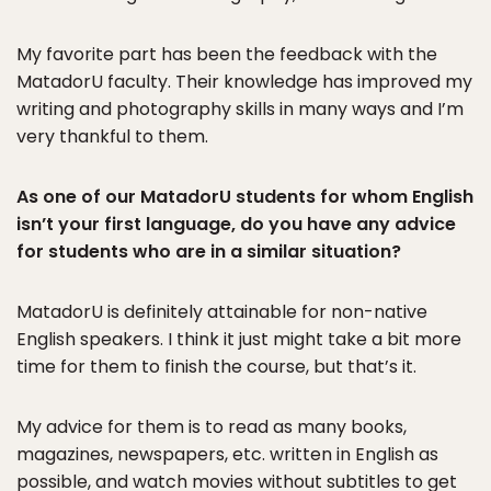
My favorite part has been the feedback with the
MatadorU faculty. Their knowledge has improved my
writing and photography skills in many ways and I’m
very thankful to them.
As one of our MatadorU students for whom English
isn’t your first language, do you have any advice
for students who are in a similar situation?
MatadorU is definitely attainable for non-native
English speakers. I think it just might take a bit more
time for them to finish the course, but that’s it.
My advice for them is to read as many books,
magazines, newspapers, etc. written in English as
possible, and watch movies without subtitles to get