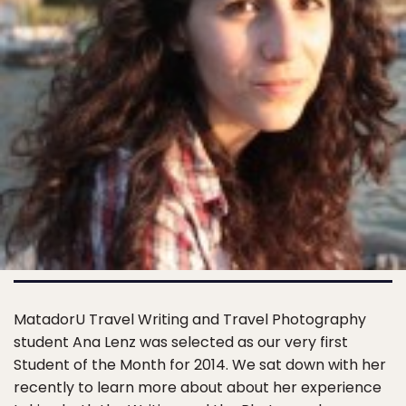
MatadorU Travel Writing and Travel Photography
student Ana Lenz was selected as our very first
Student of the Month for 2014. We sat down with her
recently to learn more about about her experience