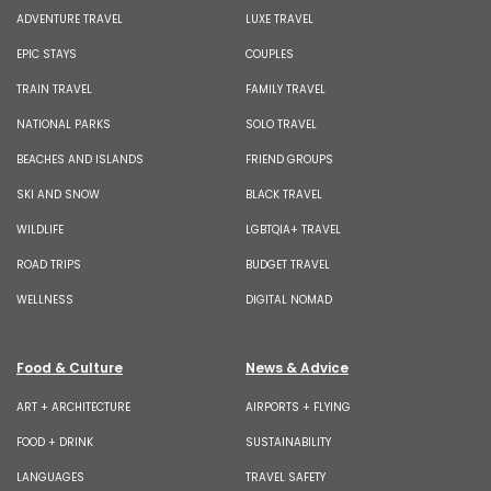
ADVENTURE TRAVEL
LUXE TRAVEL
EPIC STAYS
COUPLES
TRAIN TRAVEL
FAMILY TRAVEL
NATIONAL PARKS
SOLO TRAVEL
BEACHES AND ISLANDS
FRIEND GROUPS
SKI AND SNOW
BLACK TRAVEL
WILDLIFE
LGBTQIA+ TRAVEL
ROAD TRIPS
BUDGET TRAVEL
WELLNESS
DIGITAL NOMAD
Food & Culture
News & Advice
ART + ARCHITECTURE
AIRPORTS + FLYING
FOOD + DRINK
SUSTAINABILITY
LANGUAGES
TRAVEL SAFETY