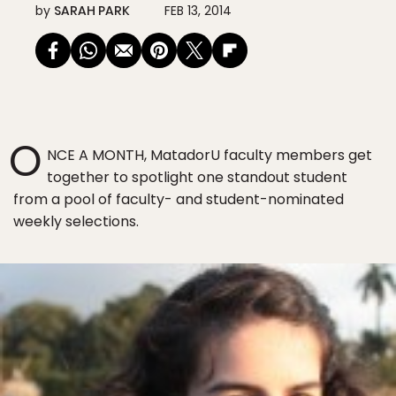
by
SARAH PARK
FEB 13, 2014
O
NCE A MONTH, MatadorU faculty members get
together to spotlight one standout student
from a pool of faculty- and student-nominated
weekly selections.