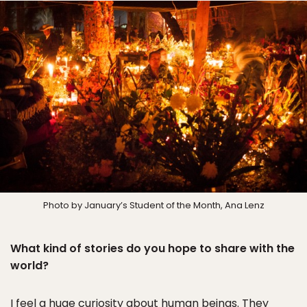
Photo by January’s Student of the Month, Ana Lenz
What kind of stories do you hope to share with the
world?
I feel a huge curiosity about human beings. They