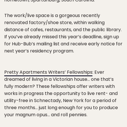
The work/live space is a gorgeous recently
renovated factory/shoe store, within walking
distance of cafes, restaurants, and the public library.
If you’ve already missed this year’s deadline, sign up
for Hub-Bub’s mailing list and receive early notice for
next year’s residency program.
Pretty Apartments Writers’ Fellowships
: Ever
dreamed of living in a Victorian house… one that’s
fully modern? These fellowships offer writers with
works in progress the opportunity to live rent- and
utility-free in Schnectady, New York for a period of
three months… just long enough for you to produce
your magnum opus… and roll pennies.