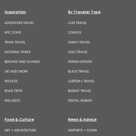
Inspiration
By Traveler Type
ADVENTURE TRAVEL
LUXE TRAVEL
EPIC STAYS
COUPLES
TRAIN TRAVEL
FAMILY TRAVEL
NATIONAL PARKS
SOLO TRAVEL
BEACHES AND ISLANDS
FRIEND GROUPS
SKI AND SNOW
BLACK TRAVEL
WILDLIFE
LGBTQIA+ TRAVEL
ROAD TRIPS
BUDGET TRAVEL
WELLNESS
DIGITAL NOMAD
Food & Culture
News & Advice
ART + ARCHITECTURE
AIRPORTS + FLYING