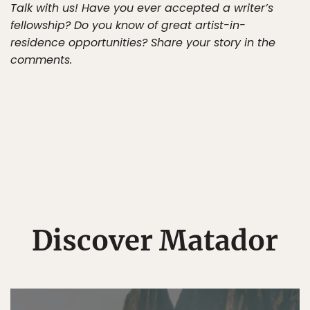
Talk with us! Have you ever accepted a writer’s
fellowship? Do you know of great artist-in-
residence opportunities? Share your story in the
comments.
Discover Matador