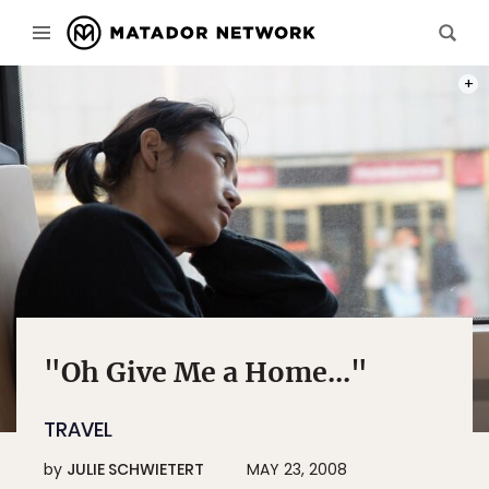
PHOT
"Oh Give Me a Home..."
TRAVEL
by
JULIE SCHWIETERT
MAY 23, 2008