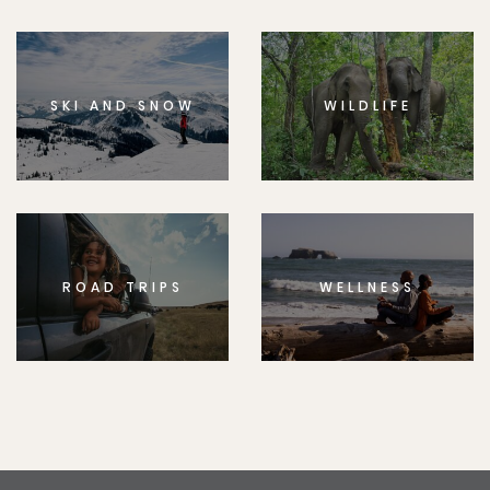
SKI AND SNOW
WILDLIFE
ROAD TRIPS
WELLNESS