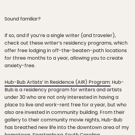
Sound familiar?
If so, and if you’re a single writer (and traveler),
check out these writer’s residency programs, which
offer free lodging in off-the-beaten-path locations
for three months to a year, allowing you to create
anxiety-free.
Hub-Bub Artists’ in Residence (AIR) Program:
Hub-
Bub is a residency program for writers and artists
under 30 who are not only interested in having a
place to live and work-rent free for a year, but who
also are invested in community building. From their
gallery to their community movie nights, Hub-Bub
has breathed new life into the downtown area of my
hometown, Spartanburg, South Carolina.