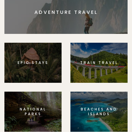
ADVENTURE TRAVEL
EPIC STAYS
TRAIN TRAVEL
NATIONAL
BEACHES AND
PARKS
ISLANDS