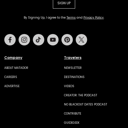
SIGN UP
By Signing Up, I agree to the
Terms
and
Privacy Policy
.
Facebook
Instagram
Tiktok
Youtube
Pinterest
Twitter
Company
Travelers
ABOUT MATADOR
NEWSLETTER
CAREERS
DESTINATIONS
ADVERTISE
VIDEOS
CREATOR: THE PODCAST
NO BLACKOUT DATES PODCAST
CONTRIBUTE
GUIDEGEEK