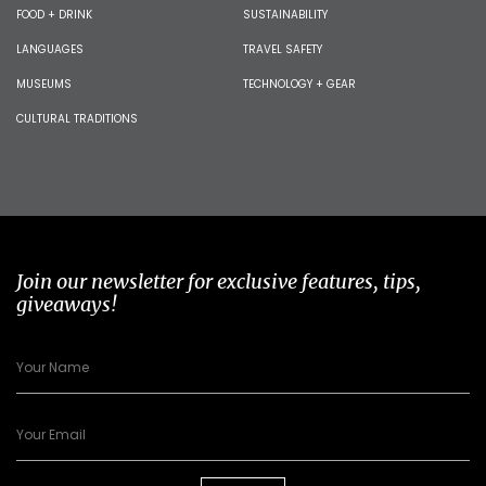
FOOD + DRINK
SUSTAINABILITY
LANGUAGES
TRAVEL SAFETY
MUSEUMS
TECHNOLOGY + GEAR
CULTURAL TRADITIONS
Join our newsletter for exclusive features, tips,
giveaways!