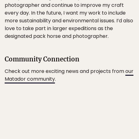
photographer and continue to improve my craft
every day. In the future, I want my work to include
more sustainability and environmental issues. I’d also
love to take part in larger expeditions as the
designated pack horse and photographer.
Community Connection
Check out more exciting news and projects from
our
Matador community
.