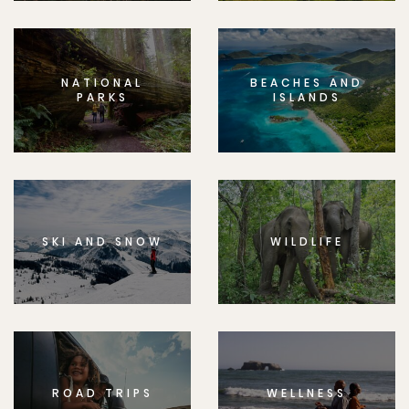
NATIONAL
BEACHES AND
PARKS
ISLANDS
SKI AND SNOW
WILDLIFE
ROAD TRIPS
WELLNESS