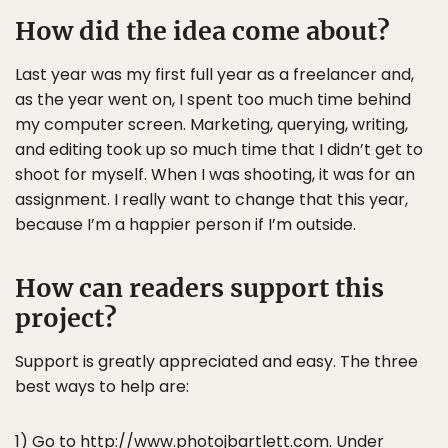
How did the idea come about?
Last year was my first full year as a freelancer and,
as the year went on, I spent too much time behind
my computer screen. Marketing, querying, writing,
and editing took up so much time that I didn’t get to
shoot for myself. When I was shooting, it was for an
assignment. I really want to change that this year,
because I’m a happier person if I’m outside.
How can readers support this
project?
Support is greatly appreciated and easy. The three
best ways to help are:
1) Go to
http://www.photojbartlett.com
. Under