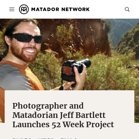
Photographer and
Matadorian Jeff Bartlett
Launches 52 Week Project