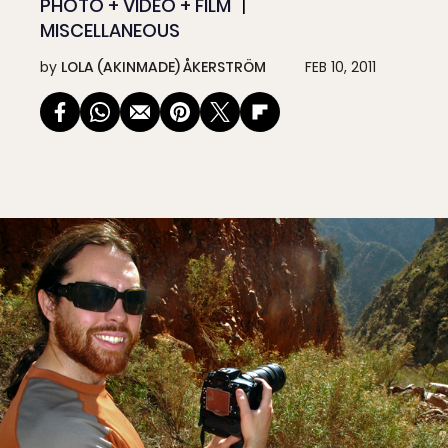
PHOTO + VIDEO + FILM
MISCELLANEOUS
by
LOLA (AKINMADE) ÅKERSTRÖM
FEB 10, 2011