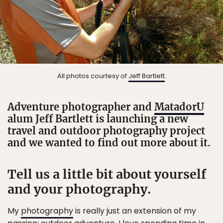
All photos courtesy of
Jeff Bartlett
.
Adventure photographer and
MatadorU
alum Jeff Bartlett is launching a new
travel and outdoor photography project
and we wanted to find out more about it.
Tell us a little bit about yourself
and your photography.
My
photography
is really just an extension of my