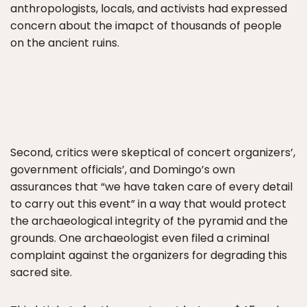
anthropologists, locals, and activists had expressed
concern about the imapct of thousands of people
on the ancient ruins.
Second, critics were skeptical of concert organizers’,
government officials’, and Domingo’s own
assurances that “we have taken care of every detail
to carry out this event” in a way that would protect
the archaeological integrity of the pyramid and the
grounds. One archaeologist even filed a criminal
complaint against the organizers for degrading this
sacred site.