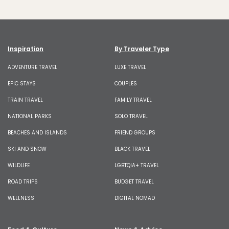
Inspiration
By Traveler Type
ADVENTURE TRAVEL
LUXE TRAVEL
EPIC STAYS
COUPLES
TRAIN TRAVEL
FAMILY TRAVEL
NATIONAL PARKS
SOLO TRAVEL
BEACHES AND ISLANDS
FRIEND GROUPS
SKI AND SNOW
BLACK TRAVEL
WILDLIFE
LGBTQIA+ TRAVEL
ROAD TRIPS
BUDGET TRAVEL
WELLNESS
DIGITAL NOMAD