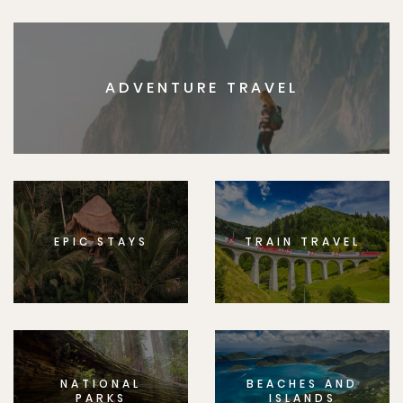
ADVENTURE TRAVEL
EPIC STAYS
TRAIN TRAVEL
NATIONAL
BEACHES AND
PARKS
ISLANDS