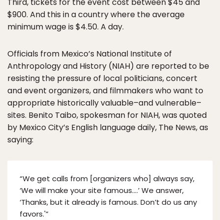
Third, tickets for the event cost between $45 and
$900. And this in a country where the average
minimum wage is $4.50. A day.
Officials from Mexico’s National Institute of
Anthropology and History (NIAH) are reported to be
resisting the pressure of local politicians, concert
and event organizers, and filmmakers who want to
appropriate historically valuable–and vulnerable–
sites. Benito Taibo, spokesman for NIAH, was quoted
by Mexico City’s English language daily, The News, as
saying:
“We get calls from [organizers who] always say,
‘We will make your site famous….’ We answer,
‘Thanks, but it already is famous. Don’t do us any
favors.'”