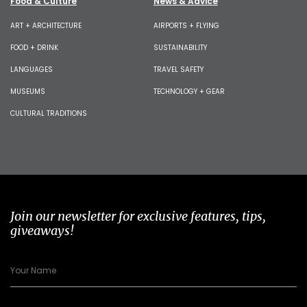
Food & Culture
News & Advice
ART + ARCHITECTURE
AIRPORTS + FLYING
FOOD + DRINK
SUSTAINABILITY
LANGUAGES
TRAVEL SAFETY
MUSEUMS
TECHNOLOGY + GEAR
CULTURAL TRADITIONS
Join our newsletter for exclusive features, tips,
giveaways!