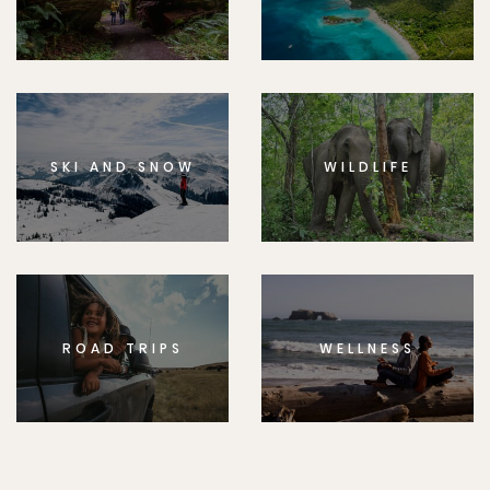
SKI AND SNOW
WILDLIFE
ROAD TRIPS
WELLNESS