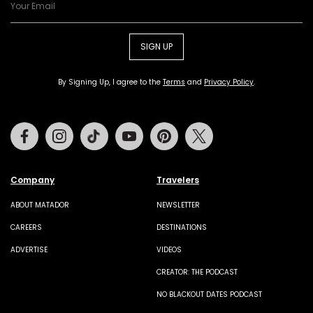
SIGN UP
By Signing Up, I agree to the
Terms
and
Privacy Policy
.
Facebook
Instagram
Tiktok
Youtube
Pinterest
Twitter
Company
Travelers
ABOUT MATADOR
NEWSLETTER
CAREERS
DESTINATIONS
ADVERTISE
VIDEOS
CREATOR: THE PODCAST
NO BLACKOUT DATES PODCAST