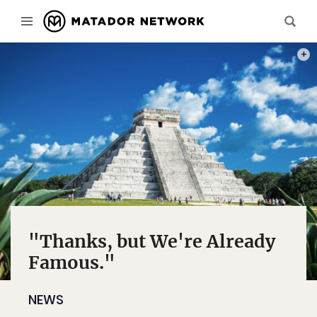
PHOT
"Thanks, but We're Already
Famous."
NEWS