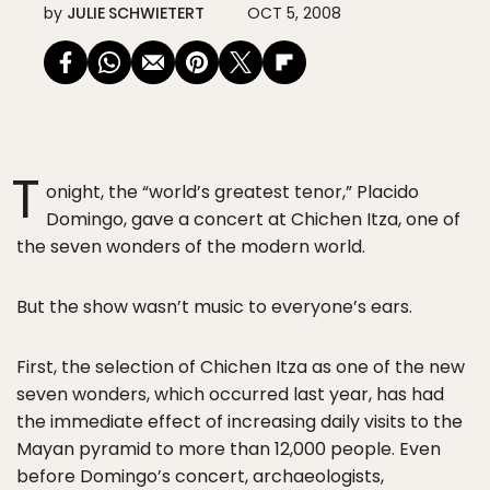
by
JULIE SCHWIETERT
OCT 5, 2008
T
onight, the “world’s greatest tenor,” Placido
Domingo, gave a concert at Chichen Itza, one of
the seven wonders of the modern world.
But the show wasn’t music to everyone’s ears.
First, the selection of Chichen Itza as one of the new
seven wonders, which occurred last year, has had
the immediate effect of increasing daily visits to the
Mayan pyramid to more than 12,000 people. Even
before Domingo’s concert, archaeologists,