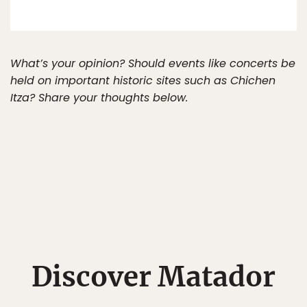
What’s your opinion? Should events like concerts be
held on important historic sites such as Chichen
Itza? Share your thoughts below.
Discover Matador