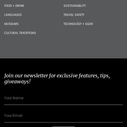
FOOD + DRINK
SUSTAINABILITY
LANGUAGES
TRAVEL SAFETY
MUSEUMS
TECHNOLOGY + GEAR
CULTURAL TRADITIONS
Join our newsletter for exclusive features, tips,
giveaways!