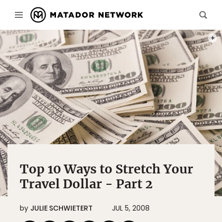
PHOT
Top 10 Ways to Stretch Your
Travel Dollar - Part 2
by
JULIE SCHWIETERT
JUL 5, 2008