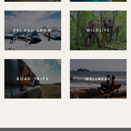
SKI AND SNOW
WILDLIFE
ROAD TRIPS
WELLNESS