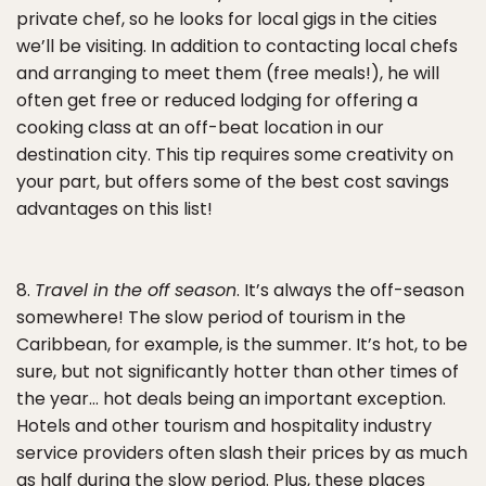
private chef, so he looks for local gigs in the cities
we’ll be visiting. In addition to contacting local chefs
and arranging to meet them (free meals!), he will
often get free or reduced lodging for offering a
cooking class at an off-beat location in our
destination city. This tip requires some creativity on
your part, but offers some of the best cost savings
advantages on this list!
8.
Travel in the off season
. It’s always the off-season
somewhere! The slow period of tourism in the
Caribbean, for example, is the summer. It’s hot, to be
sure, but not significantly hotter than other times of
the year… hot deals being an important exception.
Hotels and other tourism and hospitality industry
service providers often slash their prices by as much
as half during the slow period. Plus, these places