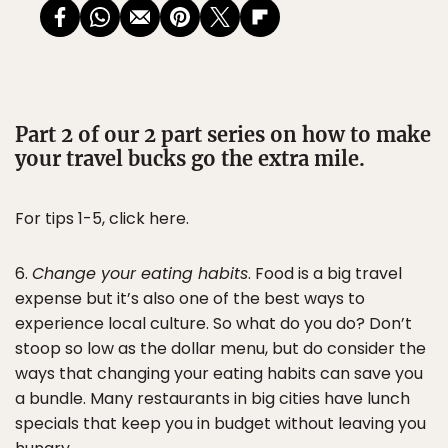
Part 2 of our 2 part series on how to make
your travel bucks go the extra mile.
For tips 1-5, click here.
6.
Change your eating habits
. Food is a big travel
expense but it’s also one of the best ways to
experience local culture. So what do you do? Don’t
stoop so low as the dollar menu, but do consider the
ways that changing your eating habits can save you
a bundle. Many restaurants in big cities have lunch
specials that keep you in budget without leaving you