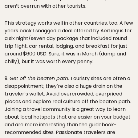
aren’t overrun with other tourists.
This strategy works well in other countries, too. A few
years back I snagged a deal offered by AerLingus for
a six night/seven day package that included round
trip flight, car rental, lodging, and breakfast for just
around $600 USD. Sure, it was in March (damp and
chilly), but it was worth every penny.
9.
Get off the beaten path
. Touristy sites are often a
disappointment; they’re also a huge drain on the
traveler’s wallet. Avoid overcrowded, overpriced
places and explore real culture off the beaten path.
Joining a travel community is a great way to learn
about local hotspots that are easier on your budget
and are more interesting than the guidebook-
recommended sites. Passionate travelers are