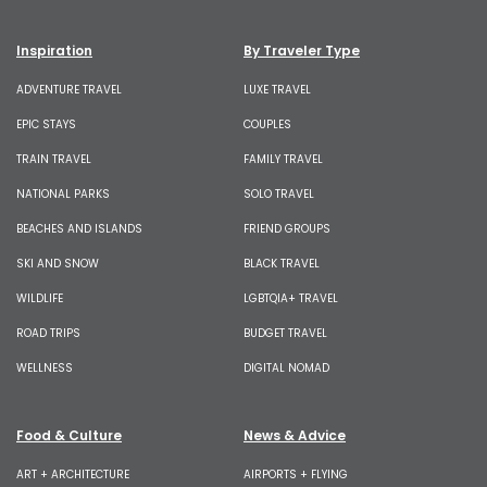
Inspiration
By Traveler Type
ADVENTURE TRAVEL
LUXE TRAVEL
EPIC STAYS
COUPLES
TRAIN TRAVEL
FAMILY TRAVEL
NATIONAL PARKS
SOLO TRAVEL
BEACHES AND ISLANDS
FRIEND GROUPS
SKI AND SNOW
BLACK TRAVEL
WILDLIFE
LGBTQIA+ TRAVEL
ROAD TRIPS
BUDGET TRAVEL
WELLNESS
DIGITAL NOMAD
Food & Culture
News & Advice
ART + ARCHITECTURE
AIRPORTS + FLYING