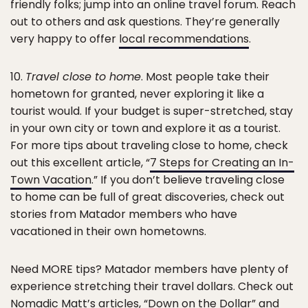
friendly folks; jump into an online travel forum. Reach
out to others and ask questions. They’re generally
very happy to offer
local recommendations
.
10.
Travel close to home
. Most people take their
hometown for granted, never exploring it like a
tourist would. If your budget is super-stretched, stay
in your own city or town and explore it as a tourist.
For more tips about traveling close to home, check
out this excellent article, “
7 Steps for Creating an In-
Town Vacation
.” If you don’t believe traveling close
to home can be full of great discoveries, check out
stories from Matador members who have
vacationed in their own hometowns.
Need MORE tips? Matador members have plenty of
experience stretching their travel dollars. Check out
Nomadic Matt’s articles, “Down on the Dollar” and