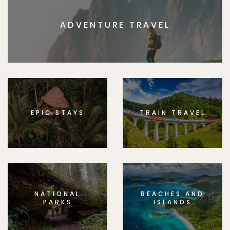
ADVENTURE TRAVEL
EPIC STAYS
TRAIN TRAVEL
NATIONAL
BEACHES AND
PARKS
ISLANDS