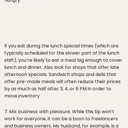
hungry.
If you eat during the lunch special times (which are
typically scheduled for the slower part of the lunch
shift), you’re likely to eat a meal big enough to cover
lunch and dinner. Also look for shops that offer late
afternoon specials. Sandwich shops and delis that
offer pre-made meals will often reduce their prices
by as much as half after 3, 4, or 6 PM in order to
move inventory.
7.
Mix business with pleasure
. While this tip won’t
work for everyone, it can be a boon to freelancers
and business owners. My husband, for example, is a