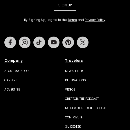
SIGN UP
By Signing Up, I agree to the
Terms
and
Privacy Policy
.
Facebook
Instagram
Tiktok
Youtube
Pinterest
Twitter
Company
Travelers
ABOUT MATADOR
NEWSLETTER
CAREERS
DESTINATIONS
ADVERTISE
VIDEOS
CREATOR: THE PODCAST
NO BLACKOUT DATES PODCAST
CONTRIBUTE
GUIDEGEEK