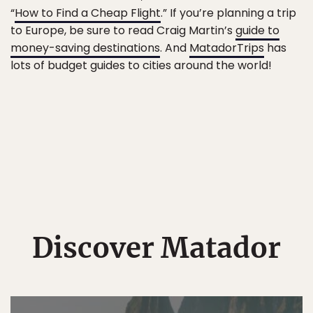
“
How to Find a Cheap Flight
.” If you’re planning a trip
to Europe, be sure to read Craig Martin’s
guide to
money-saving destinations
. And
MatadorTrips
has
lots of budget guides to cities around the world!
Discover Matador