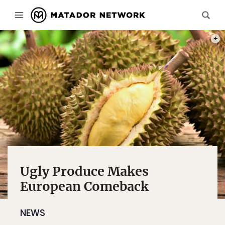
PHOT
Ugly Produce Makes
European Comeback
NEWS