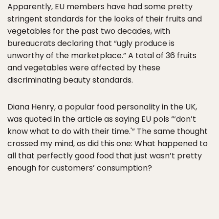
Apparently, EU members have had some pretty
stringent standards for the looks of their fruits and
vegetables for the past two decades, with
bureaucrats declaring that “ugly produce is
unworthy of the marketplace.” A total of 36 fruits
and vegetables were affected by these
discriminating beauty standards.
Diana Henry, a popular food personality in the UK,
was quoted in the article as saying EU pols “‘don’t
know what to do with their time.'” The same thought
crossed my mind, as did this one: What happened to
all that perfectly good food that just wasn’t pretty
enough for customers’ consumption?