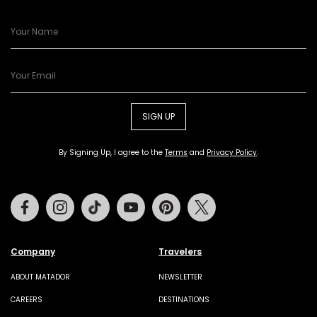
SIGN UP
By Signing Up, I agree to the
Terms
and
Privacy Policy
.
Facebook
Instagram
Tiktok
Youtube
Pinterest
Twitter
Company
Travelers
ABOUT MATADOR
NEWSLETTER
CAREERS
DESTINATIONS