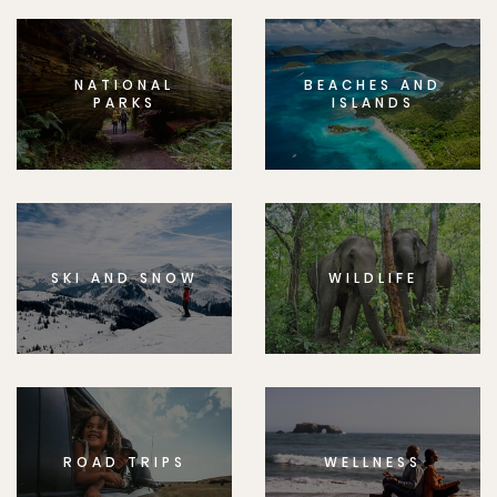
NATIONAL
BEACHES AND
PARKS
ISLANDS
SKI AND SNOW
WILDLIFE
ROAD TRIPS
WELLNESS