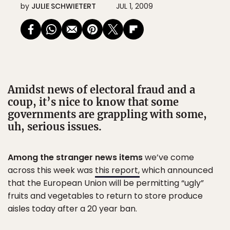
by
JULIE SCHWIETERT
JUL 1, 2009
Amidst news of electoral fraud and a
coup, it’s nice to know that some
governments are grappling with some,
uh, serious issues.
Among the stranger news items
we’ve come
across this week was
this report,
which announced
that the European Union will be permitting “ugly”
fruits and vegetables to return to store produce
aisles today after a 20 year ban.