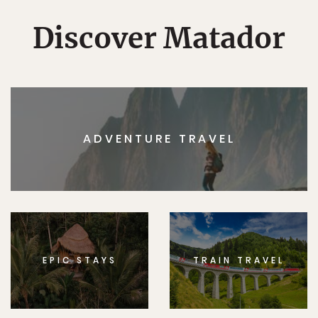
Discover Matador
ADVENTURE TRAVEL
EPIC STAYS
TRAIN TRAVEL