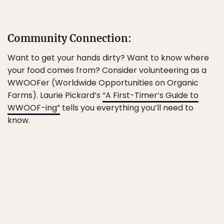
Community Connection:
Want to get your hands dirty? Want to know where
your food comes from? Consider volunteering as a
WWOOFer (Worldwide Opportunities on Organic
Farms). Laurie Pickard’s
“A First-Timer’s Guide to
WWOOF-ing”
tells you everything you’ll need to
know.