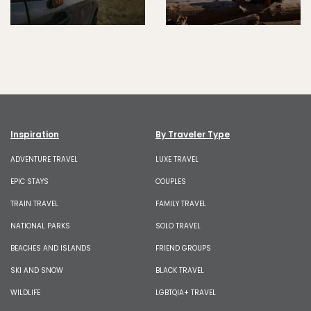
Inspiration
By Traveler Type
ADVENTURE TRAVEL
LUXE TRAVEL
EPIC STAYS
COUPLES
TRAIN TRAVEL
FAMILY TRAVEL
NATIONAL PARKS
SOLO TRAVEL
BEACHES AND ISLANDS
FRIEND GROUPS
SKI AND SNOW
BLACK TRAVEL
WILDLIFE
LGBTQIA+ TRAVEL