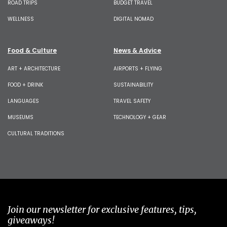
ROAD TRIPS
BUDGET TRAVEL
WELLNESS
DIGITAL NOMAD
Food & Culture
News & Advice
ART + ARCHITECTURE
AIRPORTS + FLYING
FOOD + DRINK
SUSTAINABILITY
LANGUAGES
TRAVEL SAFETY
MUSEUMS
TECHNOLOGY + GEAR
CULTURAL TRADITIONS
Join our newsletter for exclusive features, tips,
giveaways!