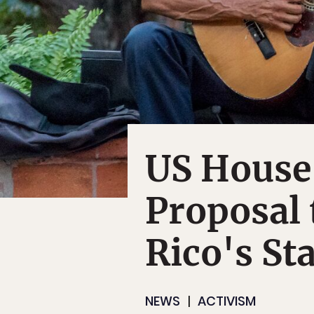
US House
Proposal 
Rico's St
NEWS
ACTIVISM