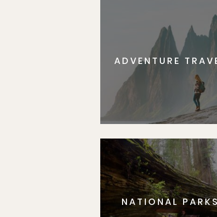
ADVENTURE TRAV
NATIONAL PARK