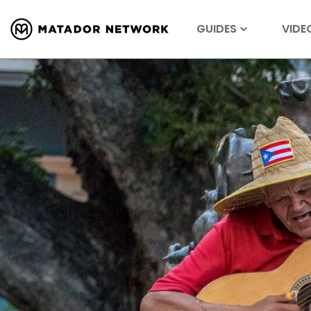
GUIDES
VIDE