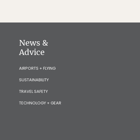
News &
Advice
AIRPORTS + FLYING
SUSTAINABILITY
TRAVEL SAFETY
TECHNOLOGY + GEAR