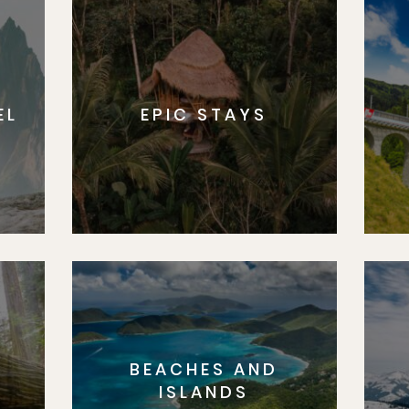
EL
EPIC STAYS
BEACHES AND
S
ISLANDS