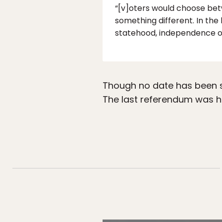
“[v]oters would choose bet
something different. In the
statehood, independence or
Though no date has been sc
The last referendum was he