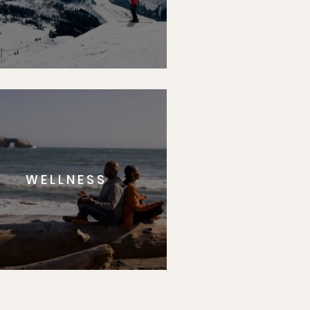
WELLNESS