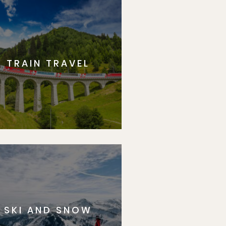
TRAIN TRAVEL
SKI AND SNOW