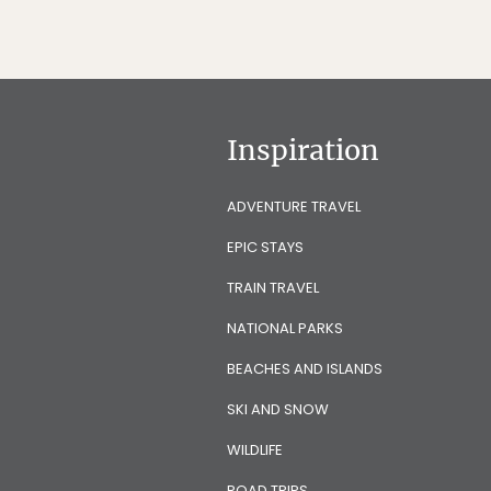
Inspiration
ADVENTURE TRAVEL
EPIC STAYS
TRAIN TRAVEL
NATIONAL PARKS
BEACHES AND ISLANDS
SKI AND SNOW
WILDLIFE
ROAD TRIPS