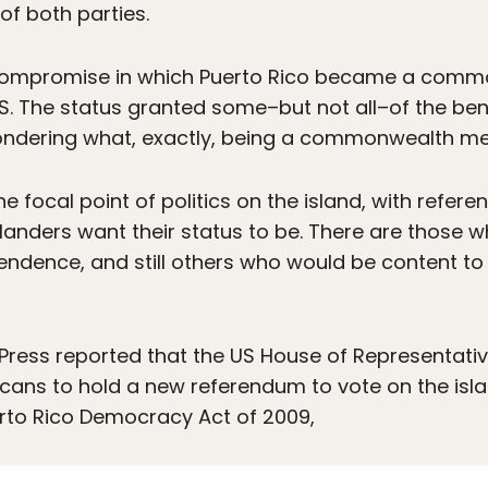
of both parties.
compromise in which Puerto Rico became a commo
US. The status granted some–but not all–of the bene
ondering what, exactly, being a commonwealth me
he focal point of politics on the island, with refer
landers want their status to be. There are those 
ndence, and still others who would be content t
Press reported that the US House of Representativ
cans to hold a new referendum to vote on the islan
uerto Rico Democracy Act of 2009,