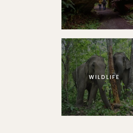
WILDLIFE