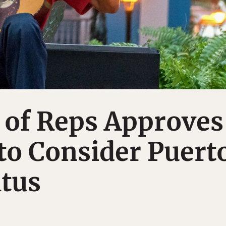
 of Reps Approves
to Consider Puert
atus