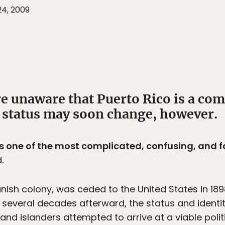
24, 2009
e unaware that Puerto Rico is a co
t status may soon change, however.
is one of the most complicated, confusing, and f
.
anish colony, was ceded to the United States in 1
several decades afterward, the status and identity
 and islanders attempted to arrive at a viable poli