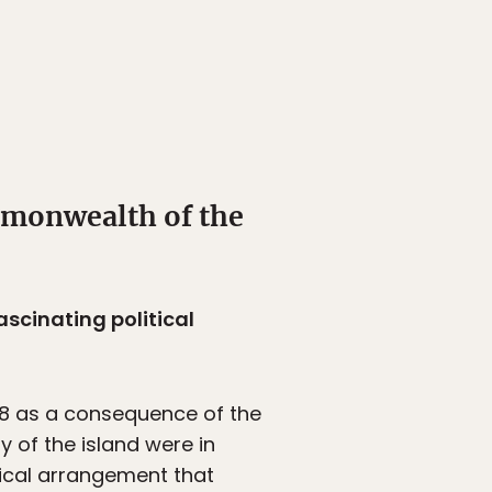
mmonwealth of the
ascinating political
898 as a consequence of the
 of the island were in
tical arrangement that