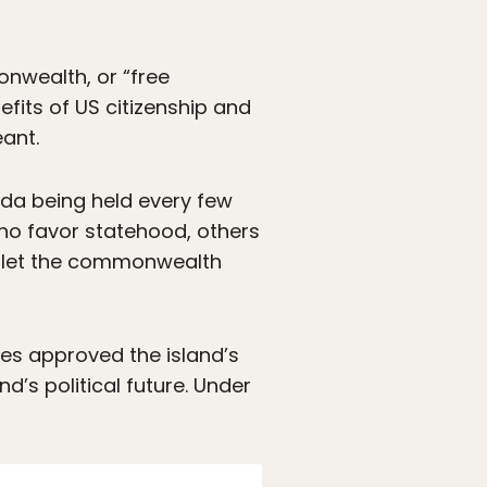
nwealth, or “free
fits of US citizenship and
ant.
enda being held every few
who favor statehood, others
o let the commonwealth
es approved the island’s
d’s political future. Under