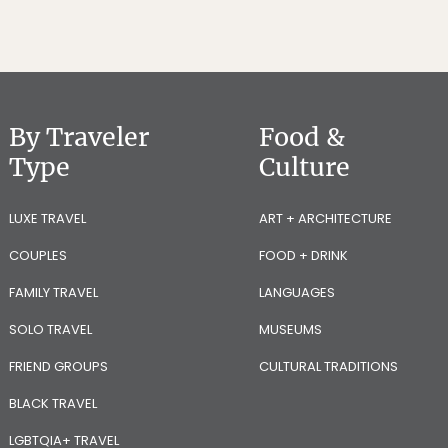
By Traveler
Food &
Type
Culture
LUXE TRAVEL
ART + ARCHITECTURE
COUPLES
FOOD + DRINK
FAMILY TRAVEL
LANGUAGES
SOLO TRAVEL
MUSEUMS
FRIEND GROUPS
CULTURAL TRADITIONS
BLACK TRAVEL
LGBTQIA+ TRAVEL