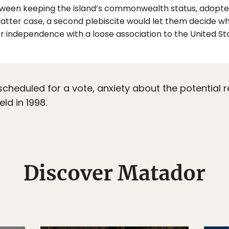
ween keeping the island’s commonwealth status, adopted i
 latter case, a second plebiscite would let them decide 
 independence with a loose association to the United Sta
heduled for a vote, anxiety about the potential r
ld in 1998.
Discover Matador