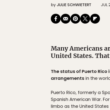
by
JULIE SCHWIETERT
JUL 
Many Americans ar
United States. Tha
The status of Puerto Rico 
arrangements
in the world
Puerto Rico, formerly a Sp
Spanish American War. For 
limbo as the United States