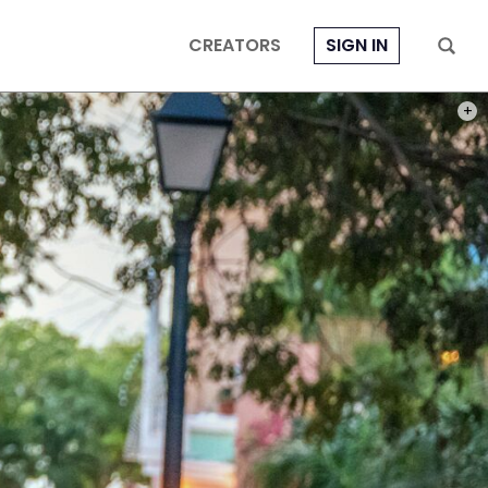
CREATORS
SIGN IN
PHOT