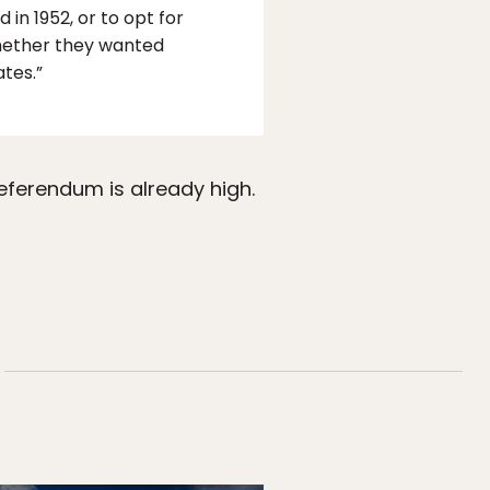
n 1952, or to opt for
whether they wanted
tes.”
eferendum is already high.