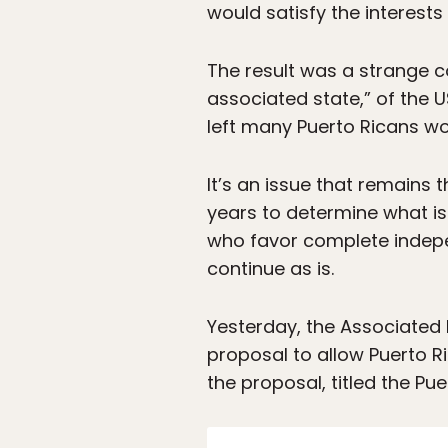
would satisfy the interests 
The result was a strange 
associated state,” of the 
left many Puerto Ricans w
It’s an issue that remains t
years to determine what is
who favor complete indepe
continue as is.
Yesterday, the Associated 
proposal to allow Puerto Ri
the proposal, titled the P