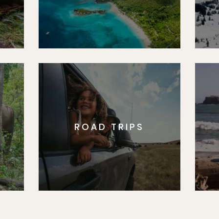
ROAD TRIPS