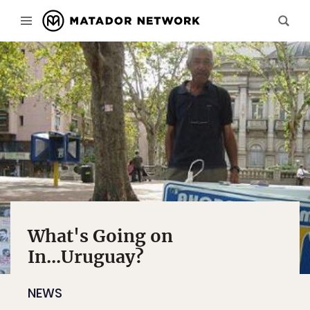
What's Going on
In...Uruguay?
NEWS