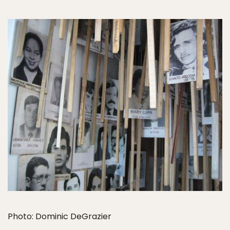
Photo: Dominic DeGrazier