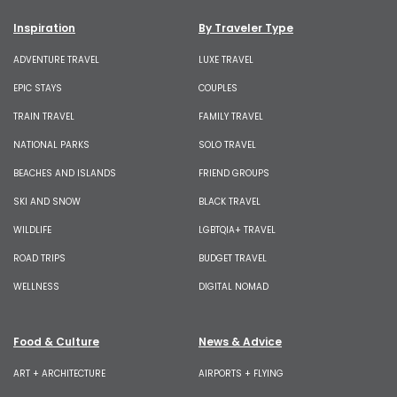
Inspiration
By Traveler Type
ADVENTURE TRAVEL
LUXE TRAVEL
EPIC STAYS
COUPLES
TRAIN TRAVEL
FAMILY TRAVEL
NATIONAL PARKS
SOLO TRAVEL
BEACHES AND ISLANDS
FRIEND GROUPS
SKI AND SNOW
BLACK TRAVEL
WILDLIFE
LGBTQIA+ TRAVEL
ROAD TRIPS
BUDGET TRAVEL
WELLNESS
DIGITAL NOMAD
Food & Culture
News & Advice
ART + ARCHITECTURE
AIRPORTS + FLYING