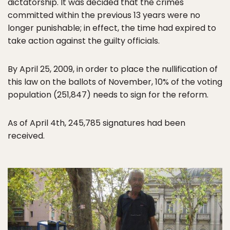
dictatorship. It was decided that the crimes
committed within the previous 13 years were no
longer punishable; in effect, the time had expired to
take action against the guilty officials.
By April 25, 2009, in order to place the nullification of
this law on the ballots of November, 10% of the voting
population (251,847) needs to sign for the reform.
As of April 4th, 245,785 signatures had been
received.