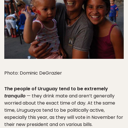
Photo: Dominic DeGrazier
The people of Uruguay tend to be extremely
tranquilo
— they drink mate and aren’t generally
worried about the exact time of day. At the same
time,
Uruguayos
tend to be politically active,
especially this year, as they will vote in November for
their new president and on various bills.