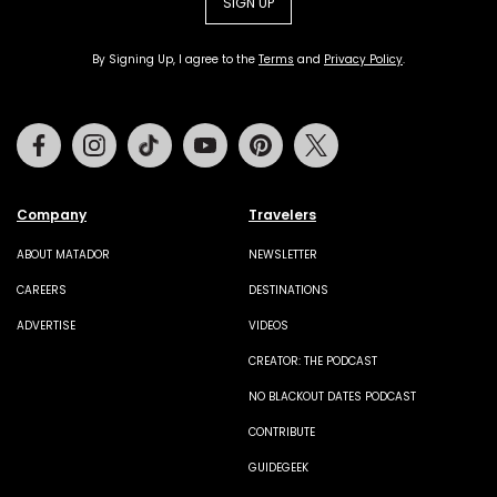
SIGN UP
By Signing Up, I agree to the
Terms
and
Privacy Policy
.
Facebook
Instagram
Tiktok
Youtube
Pinterest
Twitter
Company
Travelers
ABOUT MATADOR
NEWSLETTER
CAREERS
DESTINATIONS
ADVERTISE
VIDEOS
CREATOR: THE PODCAST
NO BLACKOUT DATES PODCAST
CONTRIBUTE
GUIDEGEEK