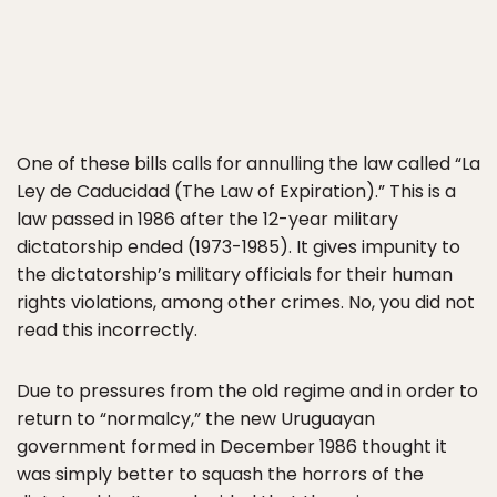
One of these bills calls for annulling the law called “La
Ley de Caducidad (The Law of Expiration).” This is a
law passed in 1986 after the 12-year military
dictatorship ended (1973-1985). It gives impunity to
the dictatorship’s military officials for their human
rights violations, among other crimes. No, you did not
read this incorrectly.
Due to pressures from the old regime and in order to
return to “normalcy,” the new Uruguayan
government formed in December 1986 thought it
was simply better to squash the horrors of the