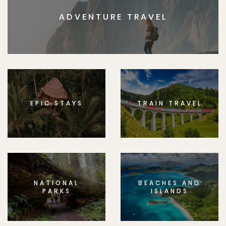
ADVENTURE TRAVEL
EPIC STAYS
TRAIN TRAVEL
NATIONAL
BEACHES AND
PARKS
ISLANDS