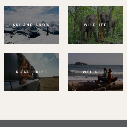
SKI AND SNOW
WILDLIFE
ROAD TRIPS
WELLNESS