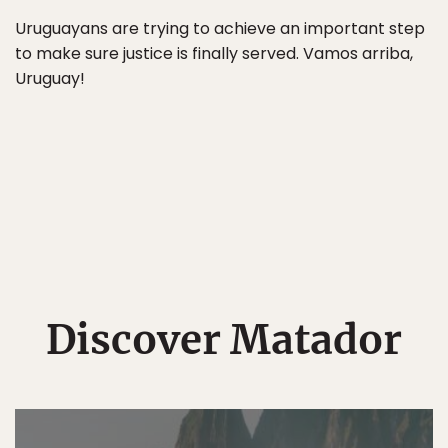
Uruguayans are trying to achieve an important step
to make sure justice is finally served. Vamos arriba,
Uruguay!
Discover Matador