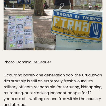
Photo: Dominic DeGrazier
Occurring barely one generation ago, the Uruguayan
dictatorship is still an extremely fresh wound. Its
military officers responsible for torturing, kidnapping,
murdering, or terrorizing innocent people for 12
years are still walking around free within the country
and abroad.