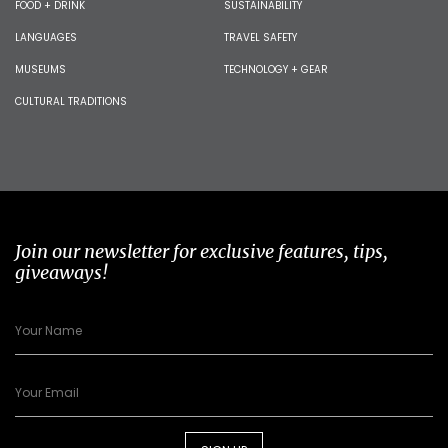
FOOD + DRINK
SUSTAINABILITY
LANGUAGES
TRAVEL SAFETY
MUSEUMS
TECHNOLOGY + GEAR
CULTURAL TRADITIONS
Join our newsletter for exclusive features, tips,
giveaways!