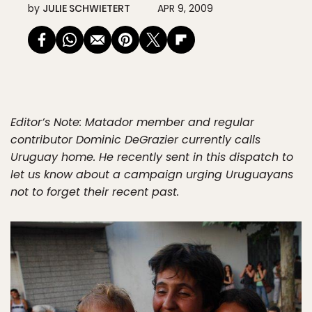
by
JULIE SCHWIETERT
APR 9, 2009
Editor’s Note: Matador member and regular
contributor Dominic DeGrazier currently calls
Uruguay home. He recently sent in this dispatch to
let us know about a campaign urging Uruguayans
not to forget their recent past.