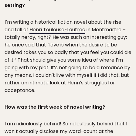
setting?
I’m writing a historical fiction novel about the rise
and fall of
Henri Toulouse-Lautrec
in Montmartre –
totally nerdy, right? He was such an interesting guy;
he once said that “love is when the desire to be
desired takes you so badly that you feel you could die
of it.” That should give you some idea of where I’m
going with my plot. It’s not going to be a romance by
any means, I couldn’t live with myself if I did that, but
rather an intimate look at Henri’s struggles for
acceptance.
How was the first week of novel writing?
I am ridiculously behind! So ridiculously behind that I
won’t actually disclose my word-count at the