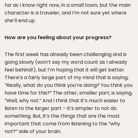
far as I know right now, in a small town, but the main
character is a traveler, and I’m not sure yet where
she’ll end up.
How are you feeling about your progress?
The first week has already been challenging and is
going slowly (won’t say my word count as I already
feel behind!), but I’m hoping that it will get better.
There’s a fairly large part of my mind that is saying,
“Really, what do you think you’re doing? You think you
have time for this?” The other, smaller part, is saying,
“Well, why not.” And I think that it’s much easier to
listen to the larger part – it’s simpler to not do
something. But, it’s the things that are the most
important that come from listening to the “why
not?” side of your brain.