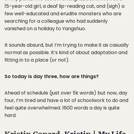
15-year-old girl, a deaf lip-reading cat, and (sigh) a
few well-educated and erudite monsters who are
searching for a colleague who had suddenly
vanished on a holiday to Yangshuo.
It sounds absurd, but I’m trying to make it as casually
normal as possible. It’s kind of about adaptation and
fitting in to a place (or not).
So today is day three, how are things?
Ahead of schedule (just over 5k words) but now, day
four, I’m tired and have a lot of schoolwork to do and
feel quite overwhelmed. 1600 words a day is quite
hard.