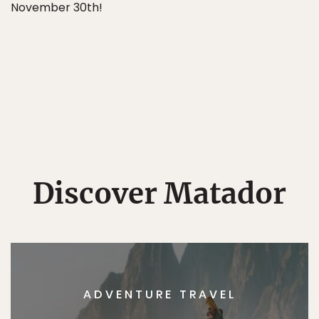
November 30th!
Discover Matador
ADVENTURE TRAVEL