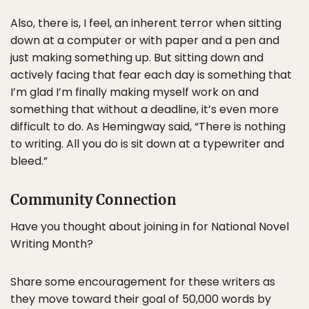
Also, there is, I feel, an inherent terror when sitting
down at a computer or with paper and a pen and
just making something up. But sitting down and
actively facing that fear each day is something that
I’m glad I’m finally making myself work on and
something that without a deadline, it’s even more
difficult to do. As Hemingway said, “There is nothing
to writing. All you do is sit down at a typewriter and
bleed.”
Community Connection
Have you thought about joining in for National Novel
Writing Month?
Share some encouragement for these writers as
they move toward their goal of 50,000 words by