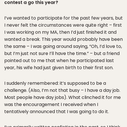
contest a go this year?
I’ve wanted to participate for the past few years, but
I never felt the circumstances were quite right – first
I was working on my MA, then I’d just finished it and
wanted a break. This year would probably have been
the same – I was going around saying, “Oh, I’d love to,
but I’m just not sure I’ll have the time.” – but a friend
pointed out to me that when he participated last
year, his wife had just given birth to their first son.
I suddenly remembered: it’s supposed to be a
challenge. (Also, I’m not that busy – I have a day job.
Most people have day jobs). What clinched it for me
was the encouragement I received when I
tentatively announced that I was going to do it.