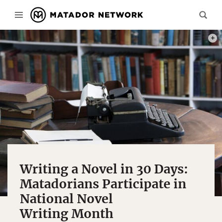
PHOT
Writing a Novel in 30 Days:
Matadorians Participate in
National Novel
Writing Month