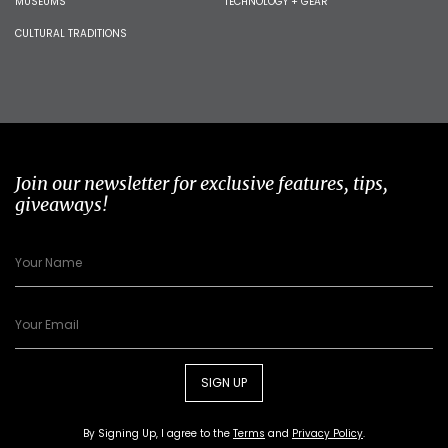
MUSEUMS
TECHNOLOGY + GEAR
CULTURAL TRADITIONS
Join our newsletter for exclusive features, tips,
giveaways!
SIGN UP
By Signing Up, I agree to the
Terms
and
Privacy Policy
.