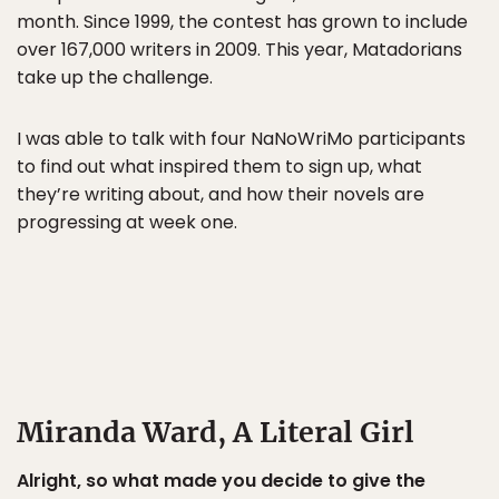
month. Since 1999, the contest has grown to include
over 167,000 writers in 2009. This year, Matadorians
take up the challenge.
I was able to talk with four NaNoWriMo participants
to find out what inspired them to sign up, what
they’re writing about, and how their novels are
progressing at week one.
Miranda Ward, A Literal Girl
Alright, so what made you decide to give the