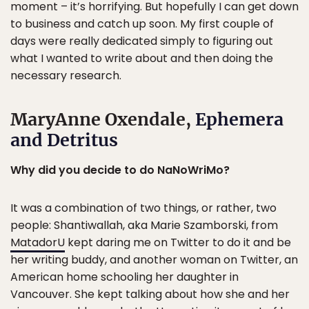
moment – it’s horrifying. But hopefully I can get down
to business and catch up soon. My first couple of
days were really dedicated simply to figuring out
what I wanted to write about and then doing the
necessary research.
MaryAnne Oxendale,
Ephemera
and Detritus
Why did you decide to do NaNoWriMo?
It was a combination of two things, or rather, two
people: Shantiwallah, aka Marie Szamborski, from
MatadorU
kept daring me on Twitter to do it and be
her writing buddy, and another woman on Twitter, an
American home schooling her daughter in
Vancouver. She kept talking about how she and her