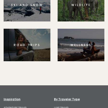
SKI AND SNOW
WILDLIFE
ROAD TRIPS
WELLNESS
Inspiration
By Traveler Type
ADVENTURE TRAVEL
LUXE TRAVEL