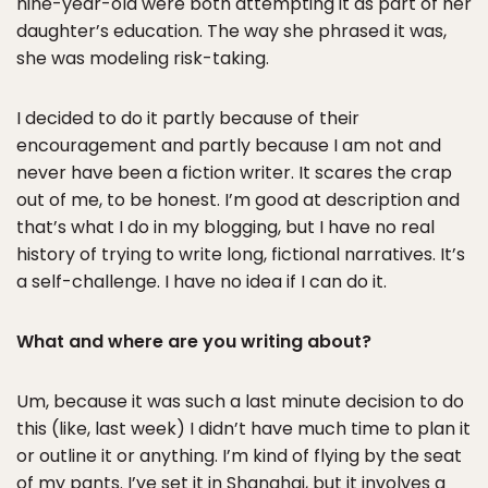
nine-year-old were both attempting it as part of her
daughter’s education. The way she phrased it was,
she was modeling risk-taking.
I decided to do it partly because of their
encouragement and partly because I am not and
never have been a fiction writer. It scares the crap
out of me, to be honest. I’m good at description and
that’s what I do in my blogging, but I have no real
history of trying to write long, fictional narratives. It’s
a self-challenge. I have no idea if I can do it.
What and where are you writing about?
Um, because it was such a last minute decision to do
this (like, last week) I didn’t have much time to plan it
or outline it or anything. I’m kind of flying by the seat
of my pants. I’ve set it in Shanghai, but it involves a