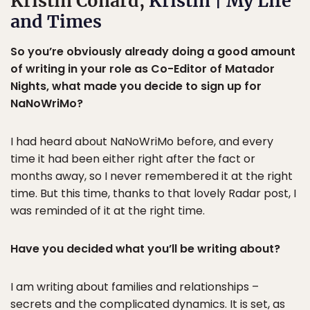
Kristin Conard,
Kristin | My Life
and Times
So you’re obviously already doing a good amount
of writing in your role as Co-Editor of Matador
Nights, what made you decide to sign up for
NaNoWriMo?
I had heard about NaNoWriMo before, and every
time it had been either right after the fact or
months away, so I never remembered it at the right
time. But this time, thanks to that lovely Radar post, I
was reminded of it at the right time.
Have you decided what you’ll be writing about?
I am writing about families and relationships –
secrets and the complicated dynamics. It is set, as