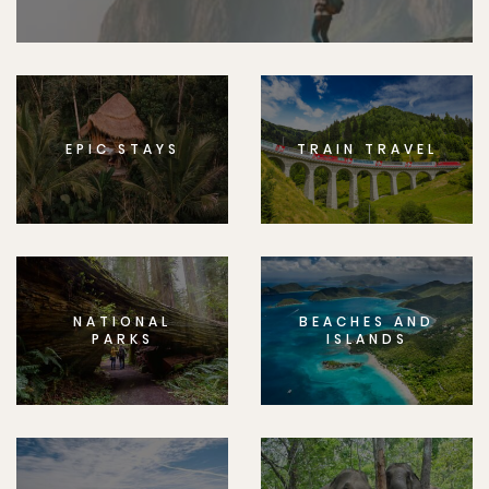
EPIC STAYS
TRAIN TRAVEL
NATIONAL
BEACHES AND
PARKS
ISLANDS