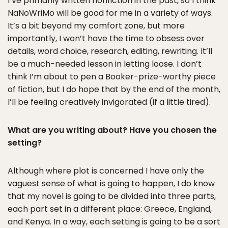
I’ve primarily written nonfiction in the past, so I think
NaNoWriMo will be good for me in a variety of ways.
It’s a bit beyond my comfort zone, but more
importantly, I won’t have the time to obsess over
details, word choice, research, editing, rewriting. It’ll
be a much-needed lesson in letting loose. I don’t
think I’m about to pen a Booker-prize-worthy piece
of fiction, but I do hope that by the end of the month,
I’ll be feeling creatively invigorated (if a little tired).
What are you writing about? Have you chosen the
setting?
Although where plot is concerned I have only the
vaguest sense of what is going to happen, I do know
that my novel is going to be divided into three parts,
each part set in a different place: Greece, England,
and Kenya. In a way, each setting is going to be a sort