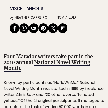
MISCELLANEOUS
by
HEATHER CARREIRO
NOV 7, 2010
Four Matador writers take part in the
2010 annual
National Novel Writing
Month.
Known by participants as “NaNoWriMo,” National
Novel Writing Month was started in 1999 by freelance
writer Chris Baty and “20 other overcaffeinated
yahoos.” Of the 21 original participants, 6 managed to
complete the task of writing 50,000 words in one