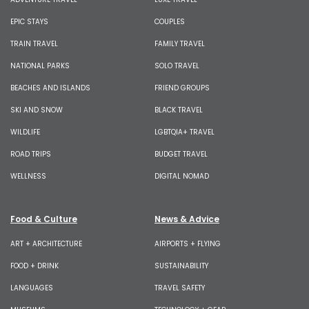
EPIC STAYS
COUPLES
TRAIN TRAVEL
FAMILY TRAVEL
NATIONAL PARKS
SOLO TRAVEL
BEACHES AND ISLANDS
FRIEND GROUPS
SKI AND SNOW
BLACK TRAVEL
WILDLIFE
LGBTQIA+ TRAVEL
ROAD TRIPS
BUDGET TRAVEL
WELLNESS
DIGITAL NOMAD
Food & Culture
News & Advice
ART + ARCHITECTURE
AIRPORTS + FLYING
FOOD + DRINK
SUSTAINABILITY
LANGUAGES
TRAVEL SAFETY