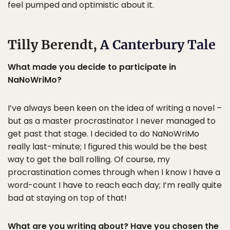
feel pumped and optimistic about it.
Tilly Berendt,
A Canterbury Tale
What made you decide to participate in
NaNoWriMo?
I’ve always been keen on the idea of writing a novel –
but as a master procrastinator I never managed to
get past that stage. I decided to do NaNoWriMo
really last-minute; I figured this would be the best
way to get the ball rolling. Of course, my
procrastination comes through when I know I have a
word-count I have to reach each day; I’m really quite
bad at staying on top of that!
What are you writing about? Have you chosen the