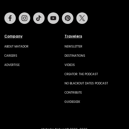
Facebook
Instagram
Tiktok
Youtube
Pinterest
Twitter
Company
Travelers
ABOUT MATADOR
NEWSLETTER
CAREERS
DESTINATIONS
ADVERTISE
VIDEOS
CREATOR: THE PODCAST
NO BLACKOUT DATES PODCAST
CONTRIBUTE
GUIDEGEEK