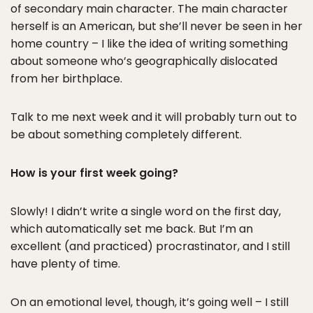
of secondary main character. The main character
herself is an American, but she’ll never be seen in her
home country – I like the idea of writing something
about someone who’s geographically dislocated
from her birthplace.
Talk to me next week and it will probably turn out to
be about something completely different.
How is your first week going?
Slowly! I didn’t write a single word on the first day,
which automatically set me back. But I’m an
excellent (and practiced) procrastinator, and I still
have plenty of time.
On an emotional level, though, it’s going well – I still