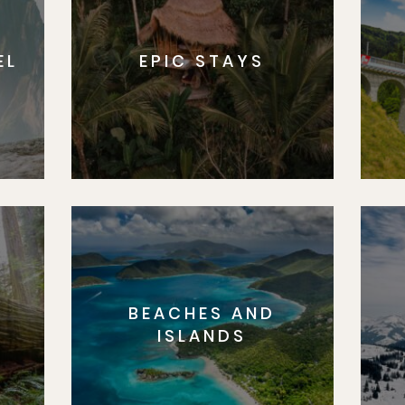
EL
EPIC STAYS
BEACHES AND
S
ISLANDS