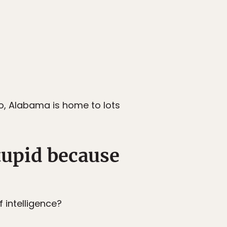
so, Alabama is home to lots
stupid because
 intelligence?