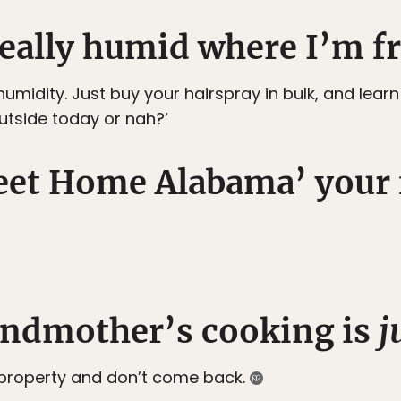
 really humid where I’m f
umidity. Just buy your hairspray in bulk, and lear
utside today or nah?’
weet Home Alabama’ your 
andmother’s cooking is
j
property and don’t come back.