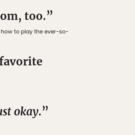
rom, too.”
n how to play the ever-so-
favorite
ust okay
.”