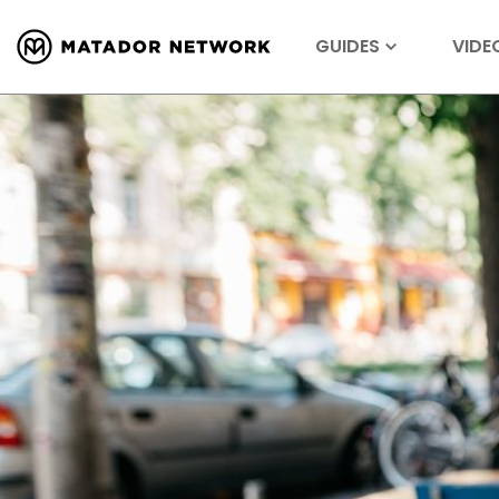
GUIDES
VIDE