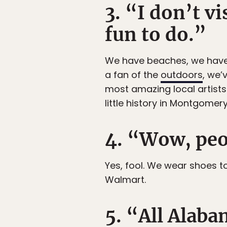
3. “I don’t vi
fun to do.”
We have beaches, we have m
a fan of the
outdoors
, we’
most amazing local artists
little history in Montgomer
4. “Wow, peo
Yes, fool. We wear shoes t
Walmart.
5. “All Alabam