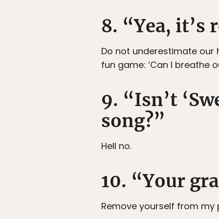
8. “Yea, it’s
Do not underestimate our h
fun game: ‘Can I breathe o
9. “Isn’t ‘S
song?”
Hell no.
10. “Your gr
Remove yourself from my 