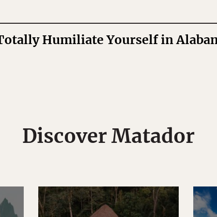
Totally Humiliate Yourself in Alaba
Discover Matador