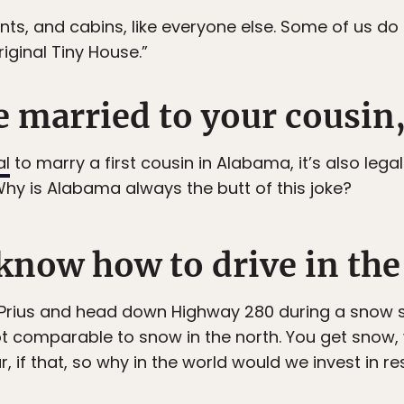
ts, and cabins, like everyone else. Some of us do li
riginal Tiny House.”
e married to your cousin,
al
to marry a first cousin in Alabama, it’s also legal 
hy is Alabama always the butt of this joke?
I know how to drive in th
 Prius and head down Highway 280 during a snow s
not comparable to snow in the north. You get snow, 
r, if that, so why in the world would we invest in r