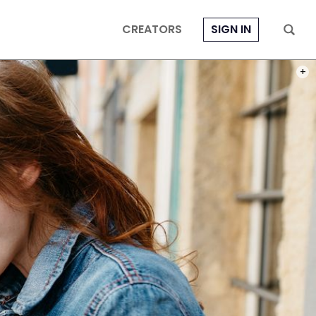
CREATORS
SIGN IN
PHOT