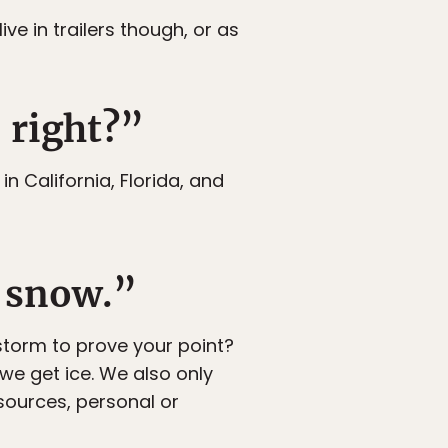
ve in trailers though, or as
 right?”
in California, Florida, and
e snow.”
torm to prove your point?
we get ice. We also only
esources, personal or