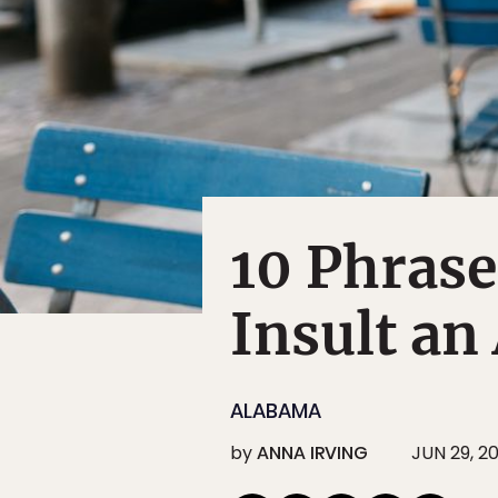
10 Phrase
Insult an
ALABAMA
by
ANNA IRVING
JUN 29, 2