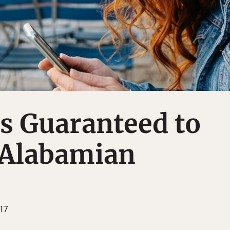
s Guaranteed to
 Alabamian
017