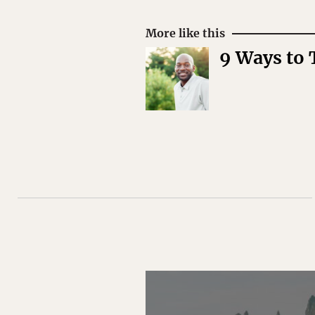
More like this
9 Ways to 