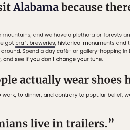
sit
Alabama
because ther
ountains, and we have a plethora or forests and hi
ve got
craft breweries
, historical monuments and 
 around. Spend a day café- or gallery-hopping in 
y, and see if you don’t change your tune.
ple actually wear shoes 
o work, to dinner, and contrary to popular belief,
ians live in trailers.”