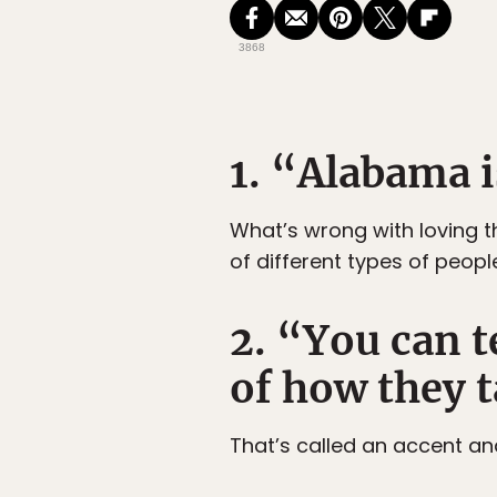
3868
1. “Alabama i
What’s wrong with loving t
of different types of peopl
2. “You can t
of how they t
That’s called an accent an