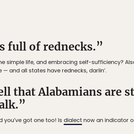
s full of rednecks.”
he simple life, and embracing self-sufficiency? Al
e — and all states have rednecks, darlin’.
ell that Alabamians are 
alk.”
d you’ve got one too! Is
dialect
now an indicator of