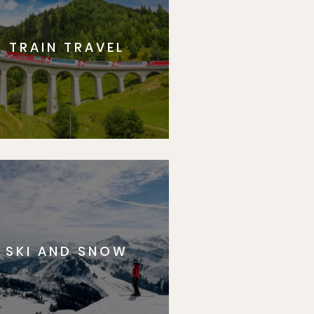
TRAIN TRAVEL
SKI AND SNOW