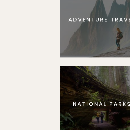
ADVENTURE TRAV
NATIONAL PARK