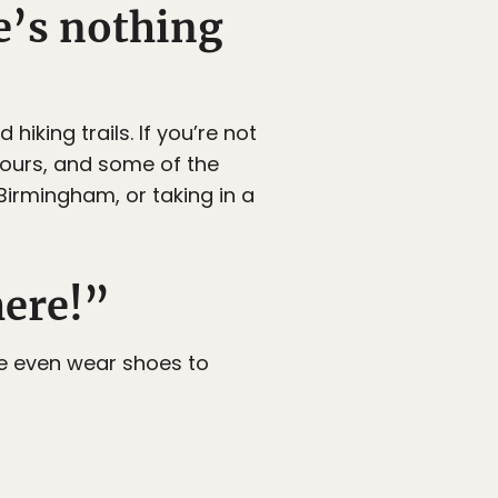
e’s nothing
king trails. If you’re not
tours, and some of the
Birmingham, or taking in a
here!”
 we even wear shoes to