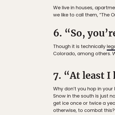
We live in houses, apartmen
we like to call them, “The O
6. “So, you’r
Though it is technically
leg
Colorado, among others. W
7. “At least 
Why don’t you hop in your
Snow in the south is just 
get ice once or twice a yea
otherwise, to combat this?