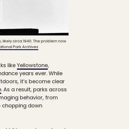
, likely circa 1940. The problem now
tional Park Archives
ks like
Yellowstone
,
endance years ever. While
tdoors, it’s become clear
e
. As a result, parks across
damaging behavior, from
 chopping down