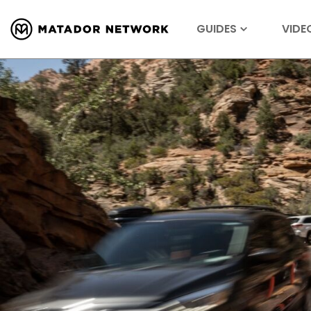
GUIDES
VIDE