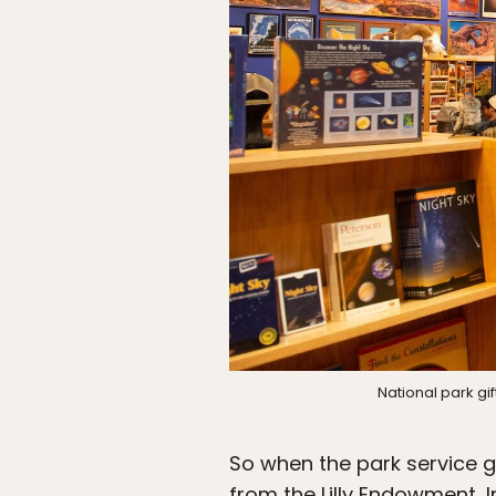
National park gi
So when the park service ge
from the Lilly Endowment, In