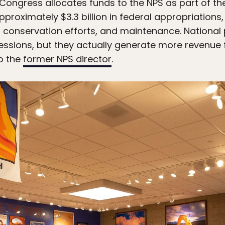
 Congress allocates funds to the NPS as part of th
pproximately $3.3 billion in federal appropriation
g, conservation efforts, and maintenance. National
essions, but they actually generate more revenue
o the
former NPS director
.