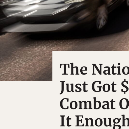
The Natio
Just Got 
Combat O
It Enoug