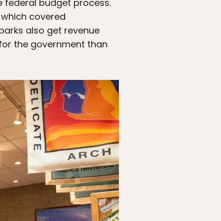
e federal budget process.
s, which covered
 parks also get revenue
 for the government than