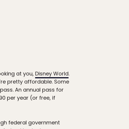
ooking at you,
Disney World
.
y’re pretty affordable. Some
pass. An annual pass for
 per year (or free, if
ough federal government