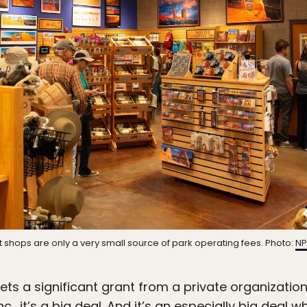
ft shops are only a very small source of park operating fees. Photo:
NP
ts a significant grant from a private organization
c., it’s a big deal. And it’s an especially big deal 