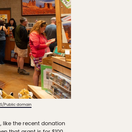
S/Public domain
, like the recent donation
when that
grant is for $100