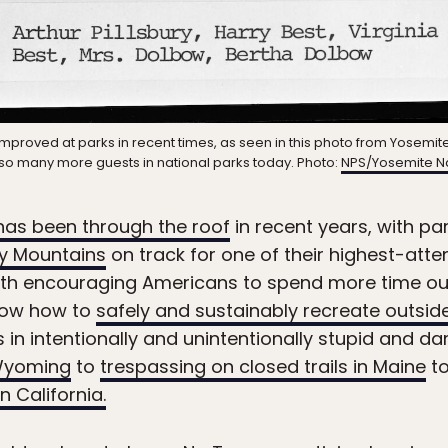
improved at parks in recent times, as seen in this photo from Yosemite
st so many more guests in national parks today. Photo:
NPS/Yosemite Na
has been through the roof
in recent years, with par
y Mountains
on track for one of their highest-att
 with encouraging Americans to spend more time ou
know how to
safely and sustainably recreate outsid
 in intentionally and unintentionally stupid and 
n Wyoming
to
trespassing on closed trails in Maine
to
 California.