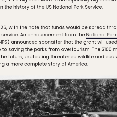
n the history of the US National Park Service.
6, with the note that funds would be spread thr
k service. An announcement from the
National Par
NPS) announced soonafter that the grant will used i
e to saving the parks from overtourism. The $100 mi
 the future, protecting threatened wildlife and ec
ling a more complete story of America.