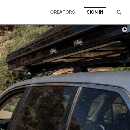
CREATORS
SIGN IN
PHOT