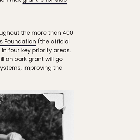
oughout the more than 400
ks Foundation
(the official
n four key priority areas.
llion park grant will go
osystems, improving the