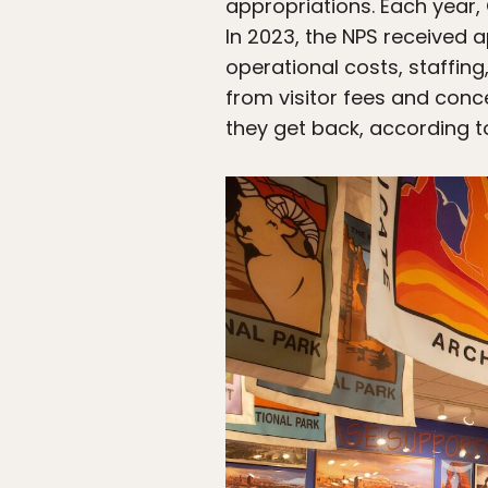
appropriations. Each year,
In 2023, the NPS received a
operational costs, staffin
from visitor fees and conc
they get back, according t