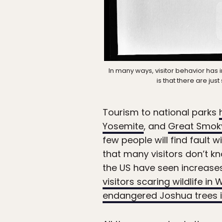
In many ways, visitor behavior has 
is that there are ju
Tourism to national parks
Yosemite
, and
Great Smok
few people will find fault
that many visitors don’t 
the US have seen increases
visitors scaring wildlife i
endangered Joshua trees in