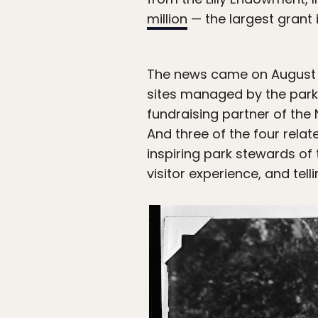
million
— the largest grant i
The news came on August 2
sites managed by the par
fundraising partner of the 
And three of the four relat
inspiring park stewards of
visitor experience, and tel