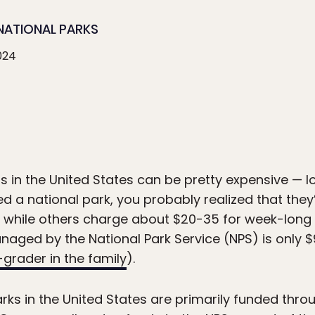
NATIONAL PARKS
024
s in the United States can be pretty expensive — l
ited a national park, you probably realized that the
, while others charge about $20-35 for week-long 
aged by the National Park Service (NPS) is only $90
-grader in the family
).
rks in the United States are primarily funded thr