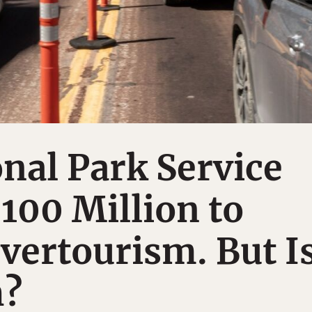
nal Park Service
$100 Million to
vertourism. But I
h?