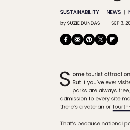
SUSTAINABILITY
NEWS
by
SUZIE DUNDAS
SEP 3, 2
S
ome tourist attraction
But if you’ve ever vis
parks are always free
admission to every site man
there’s a veteran or
fourth
That’s because national pa