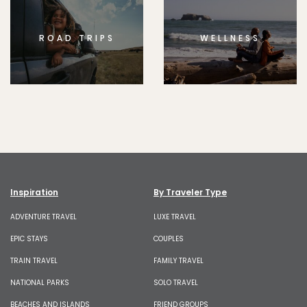
ROAD TRIPS
WELLNESS
Inspiration
By Traveler Type
ADVENTURE TRAVEL
LUXE TRAVEL
EPIC STAYS
COUPLES
TRAIN TRAVEL
FAMILY TRAVEL
NATIONAL PARKS
SOLO TRAVEL
BEACHES AND ISLANDS
FRIEND GROUPS