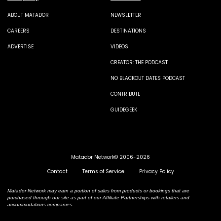
ABOUT MATADOR
NEWSLETTER
CAREERS
DESTINATIONS
ADVERTISE
VIDEOS
CREATOR: THE PODCAST
NO BLACKOUT DATES PODCAST
CONTRIBUTE
GUIDEGEEK
Matador Network© 2006-2026
Contact
Terms of Service
Privacy Policy
Matador Network may earn a portion of sales from products or bookings that are
purchased through our site as part of our Affiliate Partnerships with retailers and
accommodations companies.