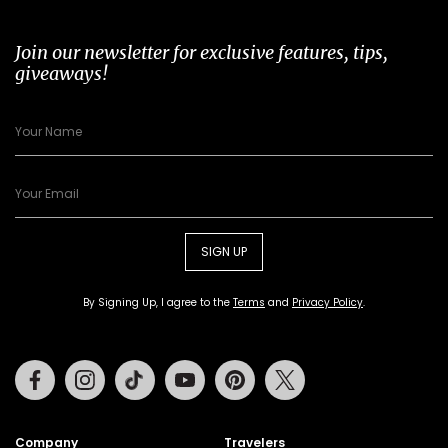
Join our newsletter for exclusive features, tips,
giveaways!
SIGN UP
By Signing Up, I agree to the
Terms
and
Privacy Policy
.
Facebook
Instagram
Tiktok
Youtube
Pinterest
Twitter
Company
Travelers