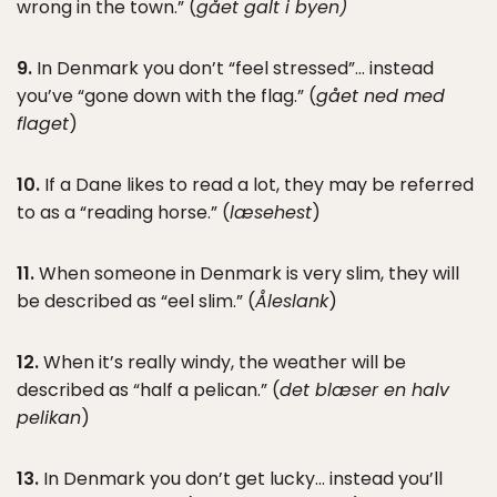
wrong in the town.” (
gået galt i byen)
9.
In Denmark you don’t “feel stressed”… instead
you’ve “gone down with the flag.” (
gået ned med
flaget
)
10.
If a Dane likes to read a lot, they may be referred
to as a “reading horse.” (
læsehest
)
11.
When someone in Denmark is very slim, they will
be described as “eel slim.” (
Åleslank
)
12.
When it’s really windy, the weather will be
described as “half a pelican.” (
det blæser en halv
pelikan
)
13.
In Denmark you don’t get lucky… instead you’ll