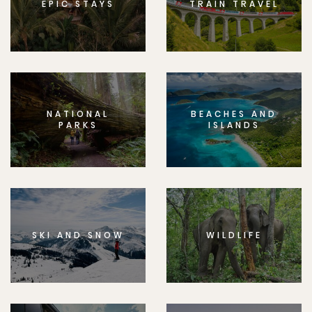
EPIC STAYS
TRAIN TRAVEL
NATIONAL
BEACHES AND
PARKS
ISLANDS
SKI AND SNOW
WILDLIFE