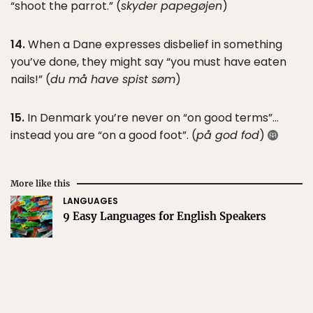
“shoot the parrot.” (
skyder papegøjen
)
14.
When a Dane expresses disbelief in something
you’ve done, they might say “you must have eaten
nails!” (
du må have spist søm
)
15.
In Denmark you’re never on “on good terms”…
instead you are “on a good foot”. (
på god fod
)
More like this
LANGUAGES
9 Easy Languages for English Speakers