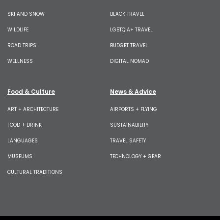
SKI AND SNOW
BLACK TRAVEL
WILDLIFE
LGBTQIA+ TRAVEL
ROAD TRIPS
BUDGET TRAVEL
WELLNESS
DIGITAL NOMAD
Food & Culture
News & Advice
ART + ARCHITECTURE
AIRPORTS + FLYING
FOOD + DRINK
SUSTAINABILITY
LANGUAGES
TRAVEL SAFETY
MUSEUMS
TECHNOLOGY + GEAR
CULTURAL TRADITIONS