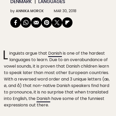
DENMARK
LANGUAGES
by
ANNIKA MORCK
MAR 30, 2018
L
inguists argue that
Danish
is one of the hardest
languages to learn. Due to an overabundance of
vowel sounds, it is proven that Danish children learn
to speak later than most other European countries.
With a reversed word order and 3 unique letters (æ,
ø, and å) that non-native Danish speakers find hard
to pronounce, it is no surprise that when translated
into English, the
Danish
have some of the funniest
expressions out there.