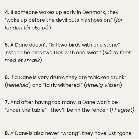
4.
If someone wakes up early in Denmark, they
“woke up before the devil puts his shoes on.” (
før
fanden får sko på
)
5.
A Dane doesn’t “kill two birds with one stone”…
instead he “hits two flies with one swat.” (
slå to fluer
med et smæk
)
6.
If a Dane is very drunk, they are “chicken drunk”
(
hønefuld
) and “fairly withered.” (
rimelig vissen
)
7.
And after having too many, a Dane won’t be
“under the table”… they’ll be “in the fence.” (
i hegnet)
8.
A Dane is also never “wrong”, they have just “gone