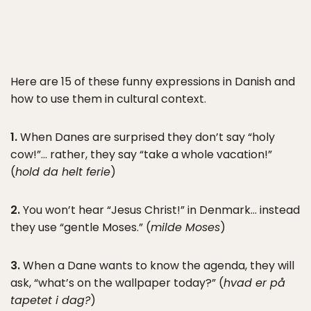
Here are 15 of these funny expressions in Danish and
how to use them in cultural context.
1.
When Danes are surprised they don’t say “holy
cow!”… rather, they say “take a whole vacation!”
(
hold da helt ferie
)
2.
You won’t hear “Jesus Christ!” in Denmark… instead
they use “gentle Moses.” (
milde Moses
)
3.
When a Dane wants to know the agenda, they will
ask, “what’s on the wallpaper today?” (
hvad er på
tapetet i dag?
)