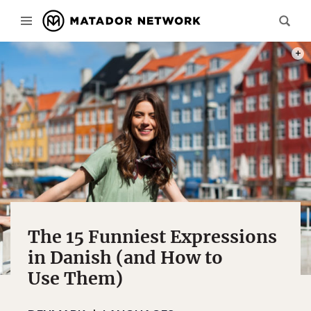
PHOT
The 15 Funniest Expressions
in Danish (and How to
Use Them)