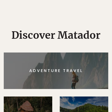
Discover Matador
ADVENTURE TRAVEL