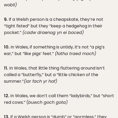
wobli)
9.
If a Welsh person is a cheapskate, they’re not
“tight fisted” but they “keep a hedgehog in their
pocket.”
(cadw draenog yn ei boced)
10.
In Wales, if something is untidy, it’s not “a pig’s
ear,” but “like pigs’ feet.”
(fatha traed moch)
11.
In Wales, that little thing fluttering around isn’t
called a “butterfly,” but a “little chicken of the
summer.”
(iar fach yr haf)
12.
In Wales, we don’t call them “ladybirds,” but “short
red cows.” (
buwch goch gota)
13.
If a Welsh person is “dumb” or “gormless,” they