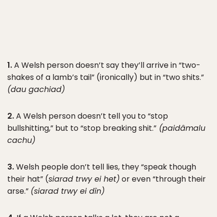
1.
A Welsh person doesn’t say they’ll arrive in “two-
shakes of a lamb’s tail” (ironically) but in “two shits.”
(dau gachiad)
2.
A Welsh person doesn’t tell you to “stop
bullshitting,” but to “stop breaking shit.”
(paid
â
malu
cachu)
3.
Welsh people don’t tell lies, they “speak though
their hat” (
siarad trwy ei het)
or even “through their
arse.”
(siarad trwy ei d
î
n)