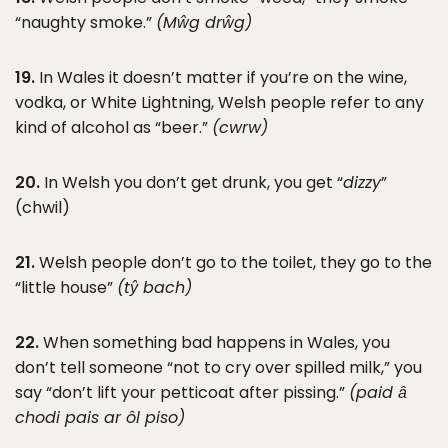
“naughty smoke.”
(Mŵg drŵg)
19.
In Wales it doesn’t matter if you’re on the wine,
vodka, or White Lightning, Welsh people refer to any
kind of alcohol as “beer.”
(cwrw)
20.
In Welsh you don’t get drunk, you get “
dizzy
”
(chwil)
21.
Welsh people don’t go to the toilet, they go to the
“little house”
(tŷ bach)
22.
When something bad happens in Wales, you
don’t tell someone “not to cry over spilled milk,” you
say “don’t lift your petticoat after pissing.”
(paid ȃ
chodi pais ar ôl piso)