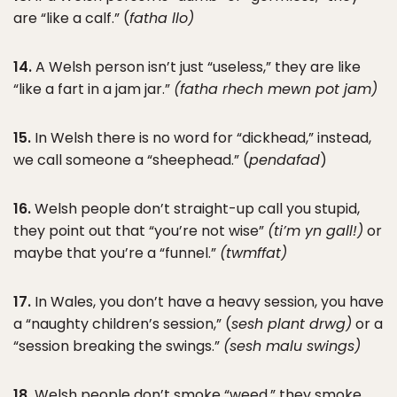
are “like a calf.” (
fatha llo)
14.
A Welsh person isn’t just “useless,” they are like
“like a fart in a jam jar.”
(fatha rhech mewn pot jam)
15.
In Welsh there is no word for “dickhead,” instead,
we call someone a “sheephead.” (
pendafad
)
16.
Welsh people don’t straight-up call you stupid,
they point out that “you’re not wise”
(ti’m yn gall!)
or
maybe that you’re a “funnel.”
(twmffat)
17.
In Wales, you don’t have a heavy session, you have
a “naughty children’s session,” (
sesh plant drwg)
or a
“session breaking the swings.”
(sesh malu swings)
18.
Welsh people don’t smoke “weed,” they smoke