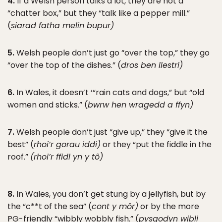
4.
If a Welsh person talks a lot, they are not a
“chatter box,” but they “talk like a pepper mill.”
(
siarad fatha melin bupur)
5.
Welsh people don’t just go “over the top,” they go
“over the top of the dishes.” (
dros ben llestri)
6.
In Wales, it doesn’t ‘“rain cats and dogs,” but “old
women and sticks.” (
bwrw hen wragedd a ffyn)
7.
Welsh people don’t just “give up,” they “give it the
best” (
rhoi’r gorau iddi)
or they “put the fiddle in the
roof.”
(rhoi’r ffidl yn y tô)
8.
In Wales, you don’t get stung by a jellyfish, but by
the “c**t of the sea” (
cont y môr)
or by the more
PG-friendly “wibbly wobbly fish.” (
pysgodyn wibli