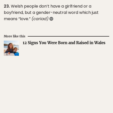
23.
Welsh people don’t have a girlfriend or a
boyfriend, but a gender-neutral word which just
means “love.”
(cariad)
More like this
12 Signs You Were Born and Raised in Wales