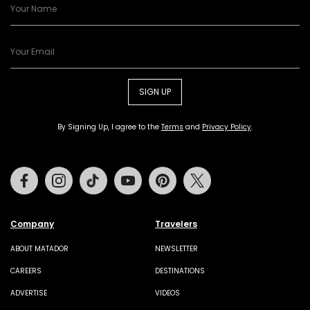
SIGN UP
By Signing Up, I agree to the
Terms
and
Privacy Policy
.
Facebook
Instagram
Tiktok
Youtube
Pinterest
Twitter
Company
Travelers
ABOUT MATADOR
NEWSLETTER
CAREERS
DESTINATIONS
ADVERTISE
VIDEOS