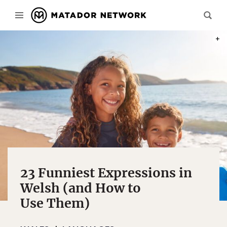
PHOT
23 Funniest Expressions in
Welsh (and How to
Use Them)