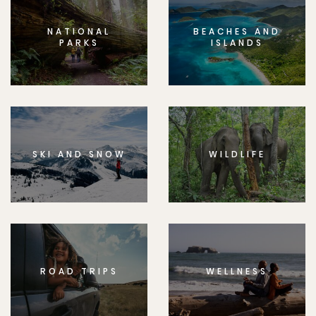
NATIONAL
BEACHES AND
PARKS
ISLANDS
SKI AND SNOW
WILDLIFE
ROAD TRIPS
WELLNESS