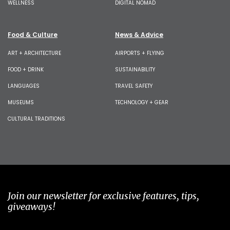
WELLNESS
DIGITAL NOMAD
Food & Culture
News & Advice
ART + ARCHITECTURE
AIRPORTS + FLYING
FOOD + DRINK
SUSTAINABILITY
LANGUAGES
TRAVEL SAFETY
MUSEUMS
TECHNOLOGY + GEAR
CULTURAL TRADITIONS
Join our newsletter for exclusive features, tips,
giveaways!