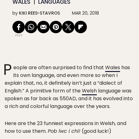
WALES
LANGUAGES
by
KIKI REES-STAVROS
MAR 20, 2018
2015
P
eople are often surprised to find that
Wales
has
its own language, and even more so when I
explain that, no, it definitely isn’t just a “dialect of
English.” A primitive form of the
Welsh
language was
spoken as far back as 550AD, and it has evolved into
a rich and colorful language over the years.
Here are the 23 funniest expressions in Welsh, and
how to use them.
Pob lwc i chi!
(good luck!)