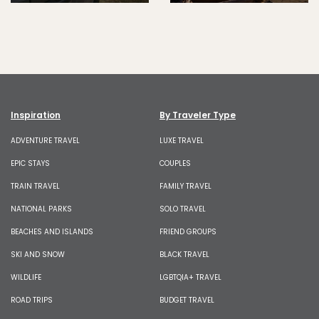
Inspiration
By Traveler Type
ADVENTURE TRAVEL
LUXE TRAVEL
EPIC STAYS
COUPLES
TRAIN TRAVEL
FAMILY TRAVEL
NATIONAL PARKS
SOLO TRAVEL
BEACHES AND ISLANDS
FRIEND GROUPS
SKI AND SNOW
BLACK TRAVEL
WILDLIFE
LGBTQIA+ TRAVEL
ROAD TRIPS
BUDGET TRAVEL