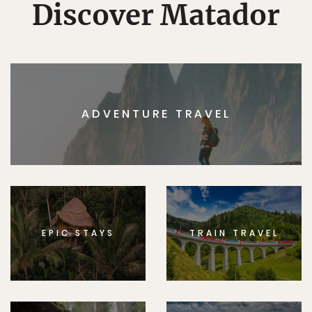
Discover Matador
ADVENTURE TRAVEL
EPIC STAYS
TRAIN TRAVEL