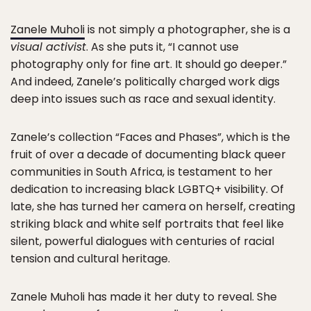
Zanele Muholi
is not simply a photographer, she is a
visual activist
. As she puts it, “I cannot use
photography only for fine art. It should go deeper.”
And indeed, Zanele’s politically charged work digs
deep into issues such as race and sexual identity.
Zanele’s collection “Faces and Phases”, which is the
fruit of over a decade of documenting black queer
communities in South Africa, is testament to her
dedication to increasing black LGBTQ+ visibility. Of
late, she has turned her camera on herself, creating
striking black and white self portraits that feel like
silent, powerful dialogues with centuries of racial
tension and cultural heritage.
Zanele Muholi has made it her duty to reveal. She