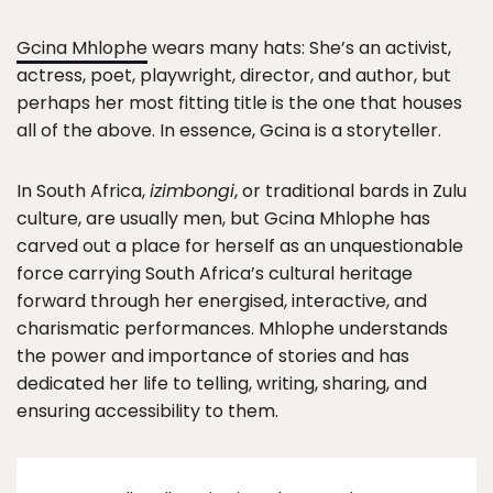
Gcina Mhlophe
wears many hats: She’s an activist,
actress, poet, playwright, director, and author, but
perhaps her most fitting title is the one that houses
all of the above. In essence, Gcina is a storyteller.
In South Africa,
izimbongi
, or traditional bards in Zulu
culture, are usually men, but Gcina Mhlophe has
carved out a place for herself as an unquestionable
force carrying South Africa’s cultural heritage
forward through her energised, interactive, and
charismatic performances. Mhlophe understands
the power and importance of stories and has
dedicated her life to telling, writing, sharing, and
ensuring accessibility to them.