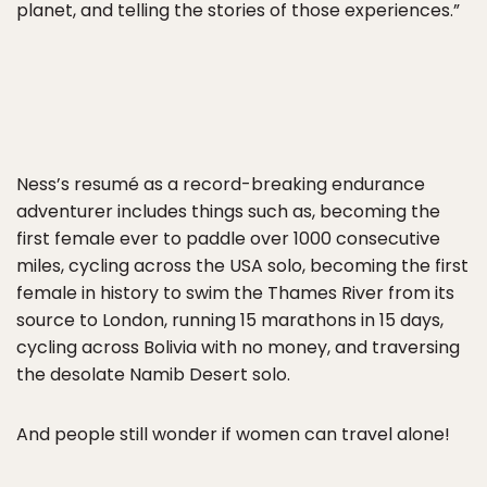
planet, and telling the stories of those experiences.”
Ness’s resumé as a record-breaking endurance
adventurer includes things such as, becoming the
first female ever to paddle over 1000 consecutive
miles, cycling across the USA solo, becoming the first
female in history to swim the Thames River from its
source to London, running 15 marathons in 15 days,
cycling across Bolivia with no money, and traversing
the desolate Namib Desert solo.
And people still wonder if women can travel alone!