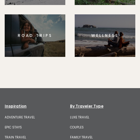
ROAD TRIPS
WELLNESS
Inspiration
By Traveler Type
ADVENTURE TRAVEL
LUXE TRAVEL
EPIC STAYS
COUPLES
TRAIN TRAVEL
FAMILY TRAVEL