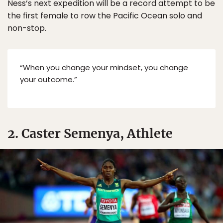
Ness’s next expedition will be a record attempt to be
the first female to row the Pacific Ocean solo and
non-stop.
“When you change your mindset, you change
your outcome.”
2. Caster Semenya, Athlete