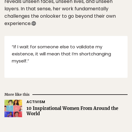
reveals unseen faces, unseen lives, and unseen
layers. In that sense, her work fundamentally
challenges the onlooker to go beyond their own
experience.
“If I wait for someone else to validate my
existence, it will mean that I’m shortchanging
myself.”
More like this
ACTIVISM
10 Inspirational Women From Around the
World