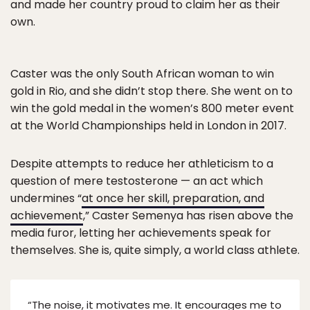
and made her country proud to claim her as their
own.
Caster was the only South African woman to win
gold in Rio, and she didn’t stop there. She went on to
win the gold medal in the women’s 800 meter event
at the World Championships held in London in 2017.
Despite attempts to reduce her athleticism to a
question of mere testosterone — an act which
undermines “
at once her skill, preparation, and
achievement
,” Caster Semenya has risen above the
media furor, letting her achievements speak for
themselves. She is, quite simply, a world class athlete.
“The noise, it motivates me. It encourages me to