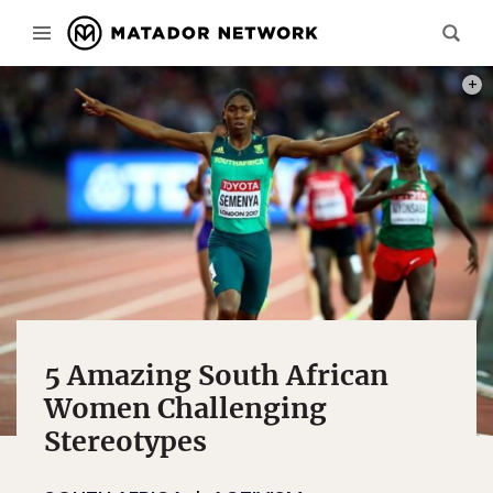
PHOT
5 Amazing South African
Women Challenging
Stereotypes