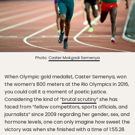
Photo:
Caster Mokgadi Semenya
When Olympic gold medalist, Caster Semenya, won
the women’s 800 meters at the Rio Olympics in 2016,
you could call it a moment of poetic justice.
Considering the kind of “
brutal scrutiny
” she has
faced from “fellow competitors, sports officials, and
journalists” since 2009 regarding her gender, sex, and
hormone levels, one can only imagine how sweet the
victory was when she finished with a time of 1:55.28