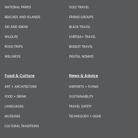
NATIONAL PARKS
SOLO TRAVEL
BEACHES AND ISLANDS
FRIEND GROUPS
SKI AND SNOW
BLACK TRAVEL
WILDLIFE
LGBTQIA+ TRAVEL
ROAD TRIPS
BUDGET TRAVEL
WELLNESS
DIGITAL NOMAD
Food & Culture
News & Advice
ART + ARCHITECTURE
AIRPORTS + FLYING
FOOD + DRINK
SUSTAINABILITY
LANGUAGES
TRAVEL SAFETY
MUSEUMS
TECHNOLOGY + GEAR
CULTURAL TRADITIONS