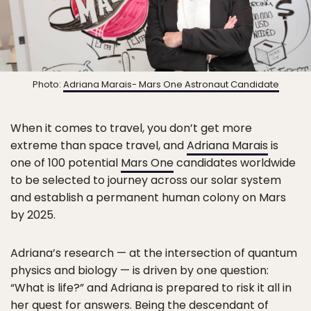
Photo:
Adriana Marais- Mars One Astronaut Candidate
When it comes to travel, you don’t get more
extreme than space travel, and
Adriana Marais
is
one of 100 potential
Mars One
candidates worldwide
to be selected to journey across our solar system
and establish a permanent human colony on Mars
by 2025.
Adriana’s research — at the intersection of quantum
physics and biology — is driven by one question:
“What is life?” and Adriana is prepared to risk it all in
her quest for answers. Being the descendant of