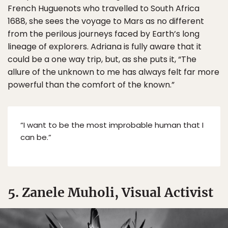
French Huguenots who travelled to South Africa
1688, she sees the voyage to Mars as no different
from the perilous journeys faced by Earth’s long
lineage of explorers. Adriana is fully aware that it
could be a one way trip, but, as she puts it, “The
allure of the unknown to me has always felt far more
powerful than the comfort of the known.”
“I want to be the most improbable human that I
can be.”
5. Zanele Muholi, Visual Activist