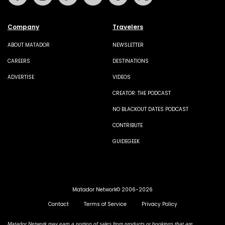
Company
Travelers
ABOUT MATADOR
NEWSLETTER
CAREERS
DESTINATIONS
ADVERTISE
VIDEOS
CREATOR: THE PODCAST
NO BLACKOUT DATES PODCAST
CONTRIBUTE
GUIDEGEEK
Matador Network© 2006-2026
Contact
Terms of Service
Privacy Policy
Matador Network may earn a portion of sales from products or bookings that are