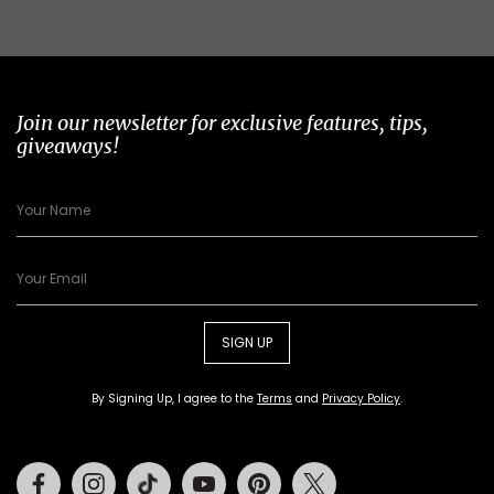
Join our newsletter for exclusive features, tips,
giveaways!
SIGN UP
By Signing Up, I agree to the
Terms
and
Privacy Policy
.
Facebook
Instagram
Tiktok
Youtube
Pinterest
Twitter