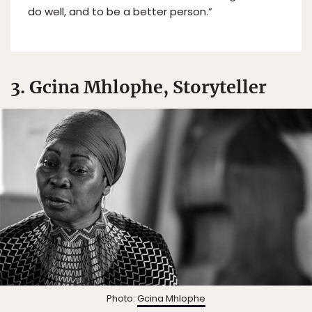
do well, and to be a better person.”
3. Gcina Mhlophe, Storyteller
Photo:
Gcina Mhlophe