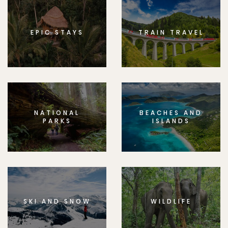
EPIC STAYS
TRAIN TRAVEL
NATIONAL
BEACHES AND
PARKS
ISLANDS
SKI AND SNOW
WILDLIFE