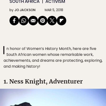
SOUTH AFRICA
ACTIVISM
by
JO JACKSON
MAR 5, 2018
I
n honor of Women’s History Month, here are five
South African women whose remarkable work,
achievements, and dreams are protecting, exploring,
and making history!
1. Ness Knight, Adventurer