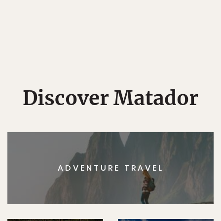
Discover Matador
ADVENTURE TRAVEL