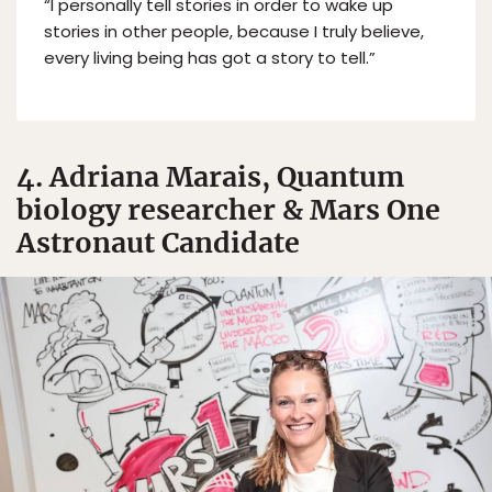
“I personally tell stories in order to wake up
stories in other people, because I truly believe,
every living being has got a story to tell.”
4. Adriana Marais, Quantum
biology researcher & Mars One
Astronaut Candidate