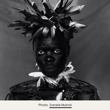
Photo:
Zanele Muholi