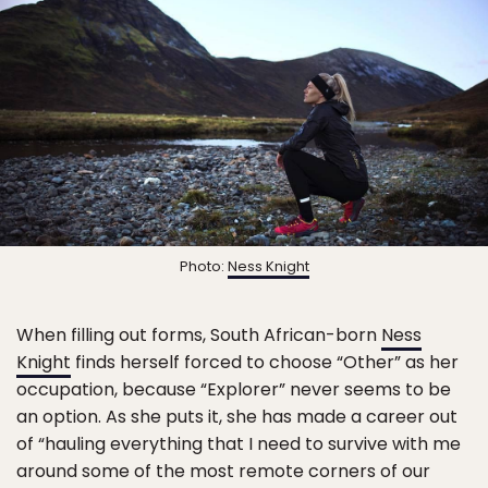
Photo:
Ness Knight
When filling out forms, South African-born
Ness
Knight
finds herself forced to choose “Other” as her
occupation, because “Explorer” never seems to be
an option. As she puts it, she has made a career out
of “hauling everything that I need to survive with me
around some of the most remote corners of our