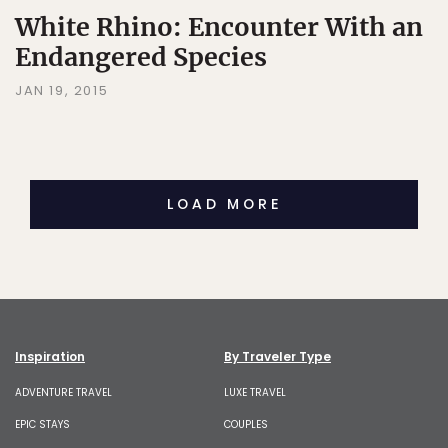
White Rhino: Encounter With an
Endangered Species
JAN 19, 2015
LOAD MORE
Inspiration
By Traveler Type
ADVENTURE TRAVEL
LUXE TRAVEL
EPIC STAYS
COUPLES