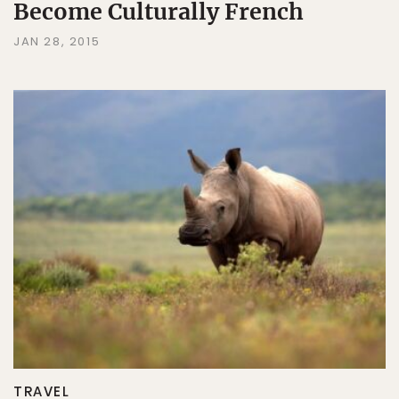
Become Culturally French
JAN 28, 2015
TRAVEL