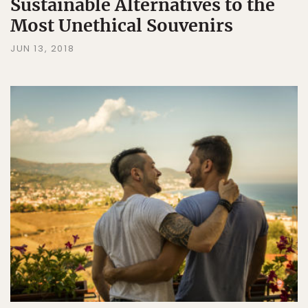
Sustainable Alternatives to the
Most Unethical Souvenirs
JUN 13, 2018