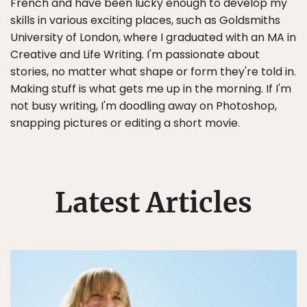
French and have been lucky enough to develop my
skills in various exciting places, such as Goldsmiths
University of London, where I graduated with an MA in
Creative and Life Writing. I'm passionate about
stories, no matter what shape or form they're told in.
Making stuff is what gets me up in the morning. If I'm
not busy writing, I'm doodling away on Photoshop,
snapping pictures or editing a short movie.
Latest Articles