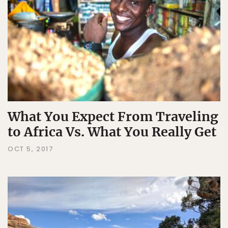
What You Expect From Traveling
to Africa Vs. What You Really Get
OCT 5, 2017