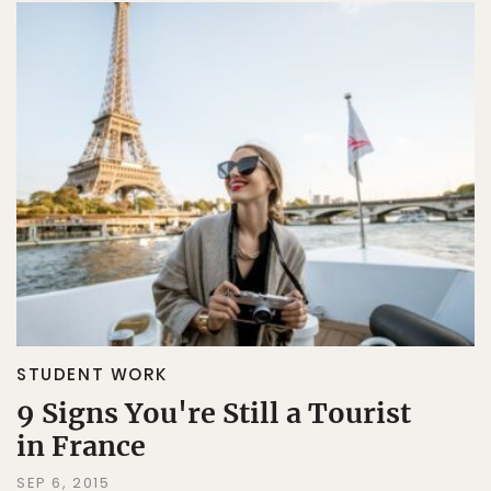
STUDENT WORK
9 Signs You're Still a Tourist
in France
SEP 6, 2015