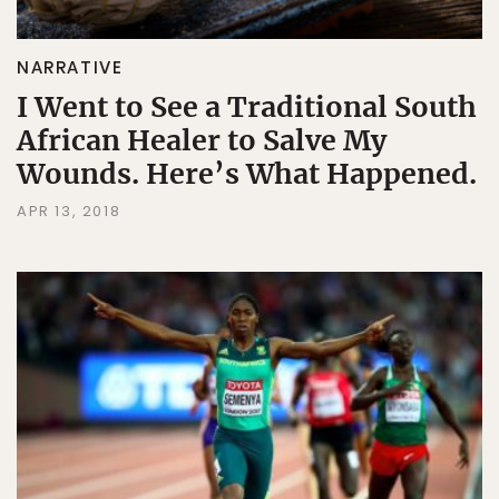
NARRATIVE
I Went to See a Traditional South
African Healer to Salve My
Wounds. Here’s What Happened.
APR 13, 2018