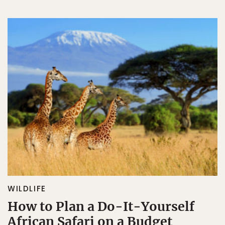
WILDLIFE
How to Plan a Do-It-Yourself
African Safari on a Budget