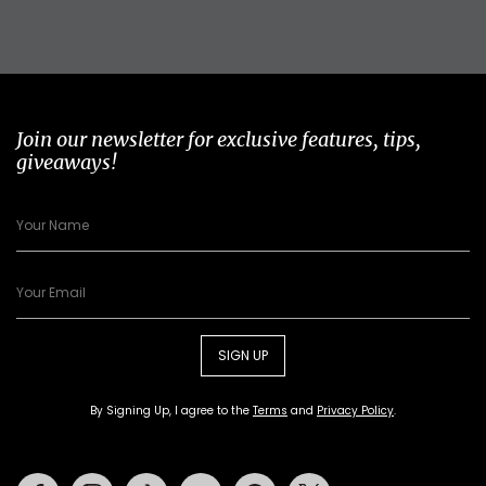
Join our newsletter for exclusive features, tips,
giveaways!
SIGN UP
By Signing Up, I agree to the
Terms
and
Privacy Policy
.
Facebook
Instagram
Tiktok
Youtube
Pinterest
Twitter