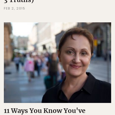
FEB 2, 2015
11 Ways You Know You've