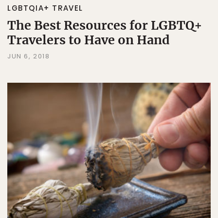
LGBTQIA+ TRAVEL
The Best Resources for LGBTQ+
Travelers to Have on Hand
JUN 6, 2018