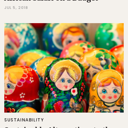
JUL 5, 2018
SUSTAINABILITY