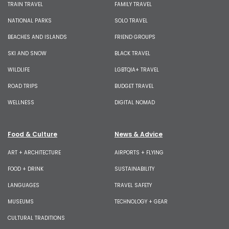
TRAIN TRAVEL
FAMILY TRAVEL
NATIONAL PARKS
SOLO TRAVEL
BEACHES AND ISLANDS
FRIEND GROUPS
SKI AND SNOW
BLACK TRAVEL
WILDLIFE
LGBTQIA+ TRAVEL
ROAD TRIPS
BUDGET TRAVEL
WELLNESS
DIGITAL NOMAD
Food & Culture
News & Advice
ART + ARCHITECTURE
AIRPORTS + FLYING
FOOD + DRINK
SUSTAINABILITY
LANGUAGES
TRAVEL SAFETY
MUSEUMS
TECHNOLOGY + GEAR
CULTURAL TRADITIONS