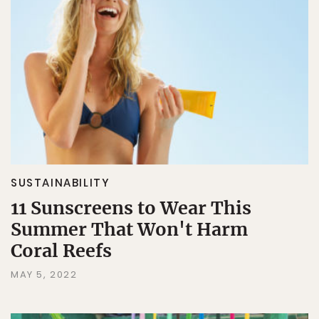
SUSTAINABILITY
11 Sunscreens to Wear This
Summer That Won't Harm
Coral Reefs
MAY 5, 2022