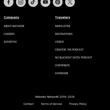
Company
Travelers
ABOUT MATADOR
NEWSLETTER
CAREERS
DESTINATIONS
ADVERTISE
VIDEOS
CREATOR: THE PODCAST
NO BLACKOUT DATES PODCAST
CONTRIBUTE
GUIDEGEEK
Matador Network© 2006-2026
Contact
Terms of Service
Privacy Policy