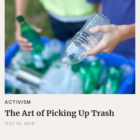
ACTIVISM
The Art of Picking Up Trash
OCT 13, 2015