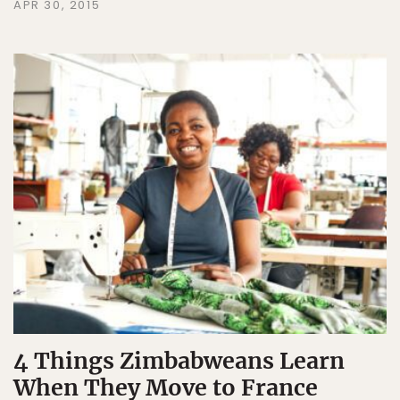
APR 30, 2015
4 Things Zimbabweans Learn
When They Move to France