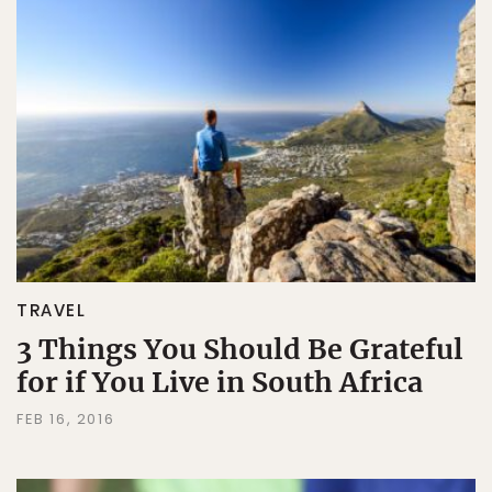
TRAVEL
3 Things You Should Be Grateful
for if You Live in South Africa
FEB 16, 2016