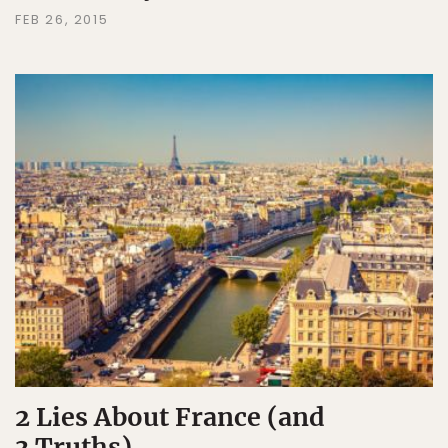
FEB 26, 2015
2 Lies About France (and
3 Truths)