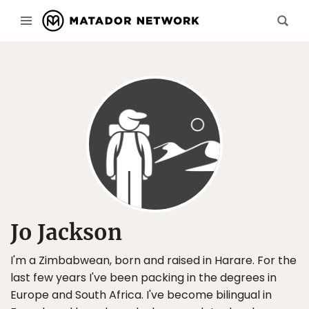
Jo Jackson
I'm a Zimbabwean, born and raised in Harare. For the
last few years I've been packing in the degrees in
Europe and South Africa. I've become bilingual in