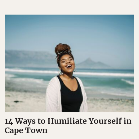
14 Ways to Humiliate Yourself in
Cape Town