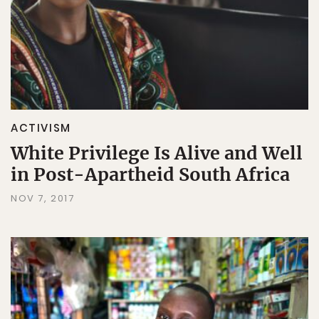
ACTIVISM
White Privilege Is Alive and Well
in Post-Apartheid South Africa
NOV 7, 2017