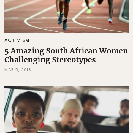
ACTIVISM
5 Amazing South African Women
Challenging Stereotypes
MAR 5, 2018