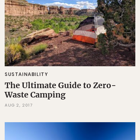
SUSTAINABILITY
The Ultimate Guide to Zero-
Waste Camping
AUG 2, 2017