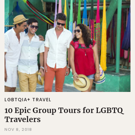
LGBTQIA+ TRAVEL
10 Epic Group Tours for LGBTQ
Travelers
NOV 8, 2018