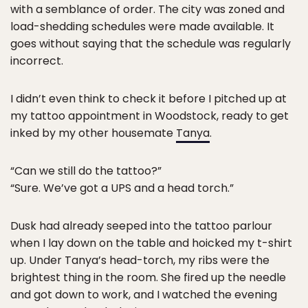
with a semblance of order. The city was zoned and
load-shedding schedules were made available. It
goes without saying that the schedule was regularly
incorrect.
I didn’t even think to check it before I pitched up at
my tattoo appointment in Woodstock, ready to get
inked by my other housemate
Tanya
.
“Can we still do the tattoo?”
“Sure. We’ve got a UPS and a head torch.”
Dusk had already seeped into the tattoo parlour
when I lay down on the table and hoicked my t-shirt
up. Under Tanya’s head-torch, my ribs were the
brightest thing in the room. She fired up the needle
and got down to work, and I watched the evening