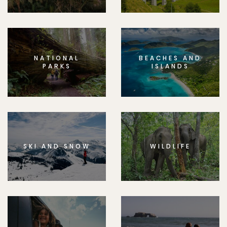
NATIONAL
BEACHES AND
PARKS
ISLANDS
SKI AND SNOW
WILDLIFE