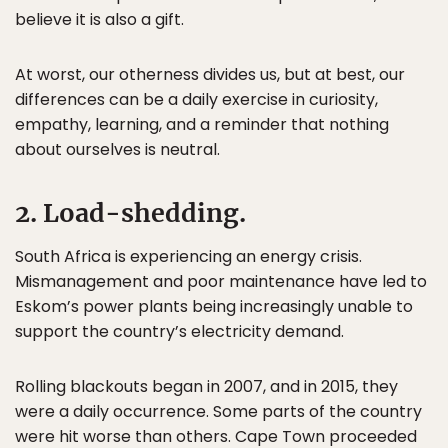
believe it is also a gift.
At worst, our otherness divides us, but at best, our
differences can be a daily exercise in curiosity,
empathy, learning, and a reminder that nothing
about ourselves is neutral.
2. Load-shedding.
South Africa is experiencing an energy crisis.
Mismanagement and poor maintenance have led to
Eskom’s power plants being increasingly unable to
support the country’s electricity demand.
Rolling blackouts began in 2007, and in 2015, they
were a daily occurrence. Some parts of the country
were hit worse than others. Cape Town proceeded