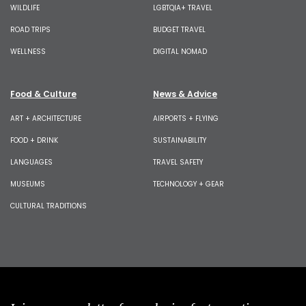
WILDLIFE
LGBTQIA+ TRAVEL
ROAD TRIPS
BUDGET TRAVEL
WELLNESS
DIGITAL NOMAD
Food & Culture
News & Advice
ART + ARCHITECTURE
AIRPORTS + FLYING
FOOD + DRINK
SUSTAINABILITY
LANGUAGES
TRAVEL SAFETY
MUSEUMS
TECHNOLOGY + GEAR
CULTURAL TRADITIONS