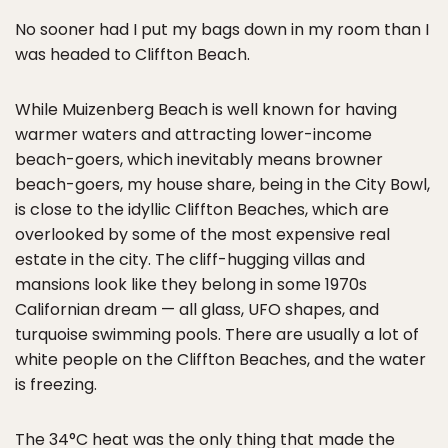
No sooner had I put my bags down in my room than I
was headed to Cliffton Beach.
While Muizenberg Beach is well known for having
warmer waters and attracting lower-income
beach-goers, which inevitably means browner
beach-goers, my house share, being in the City Bowl,
is close to the idyllic Cliffton Beaches, which are
overlooked by some of the most expensive real
estate in the city. The cliff-hugging villas and
mansions look like they belong in some 1970s
Californian dream — all glass, UFO shapes, and
turquoise swimming pools. There are usually a lot of
white people on the Cliffton Beaches, and the water
is freezing.
The 34°C heat was the only thing that made the