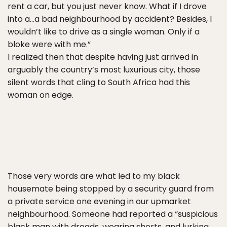
rent a car, but you just never know. What if I drove
into a…a bad neighbourhood by accident? Besides, I
wouldn’t like to drive as a single woman. Only if a
bloke were with me.”
I realized then that despite having just arrived in
arguably the country’s most luxurious city, those
silent words that cling to South Africa had this
woman on edge.
Those very words are what led to my black
housemate being stopped by a security guard from
a private service one evening in our upmarket
neighbourhood. Someone had reported a “suspicious
black man with dreads, wearing shorts, and lurking