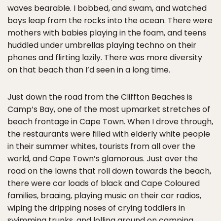
waves bearable. I bobbed, and swam, and watched
boys leap from the rocks into the ocean. There were
mothers with babies playing in the foam, and teens
huddled under umbrellas playing techno on their
phones and flirting lazily. There was more diversity
on that beach than I’d seen in a long time.
Just down the road from the Cliffton Beaches is
Camp’s Bay, one of the most upmarket stretches of
beach frontage in Cape Town. When I drove through,
the restaurants were filled with elderly white people
in their summer whites, tourists from all over the
world, and Cape Town’s glamorous. Just over the
road on the lawns that roll down towards the beach,
there were car loads of black and Cape Coloured
families, braaing, playing music on their car radios,
wiping the dripping noses of crying toddlers in
swimming trunks, and lolling around on camping