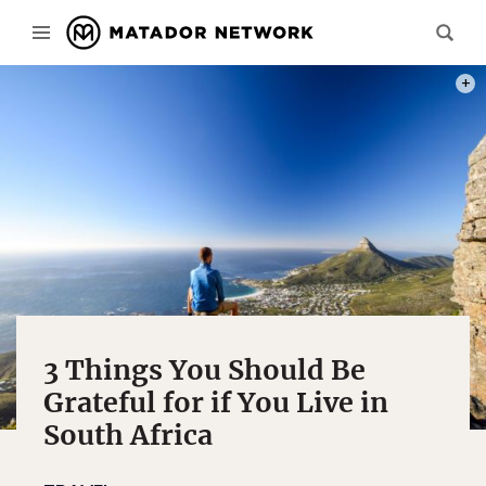
PHOT
3 Things You Should Be
Grateful for if You Live in
South Africa