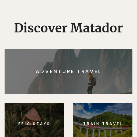
Discover Matador
ADVENTURE TRAVEL
EPIC STAYS
TRAIN TRAVEL