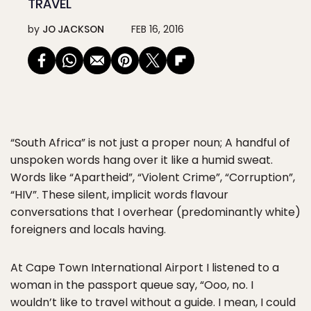
TRAVEL
by
JO JACKSON
FEB 16, 2016
“South Africa” is not just a proper noun; A handful of
unspoken words hang over it like a humid sweat.
Words like “Apartheid”, “Violent Crime”, “Corruption”,
“HIV”. These silent, implicit words flavour
conversations that I overhear (predominantly white)
foreigners and locals having.
At Cape Town International Airport I listened to a
woman in the passport queue say, “Ooo, no. I
wouldn’t like to travel without a guide. I mean, I could