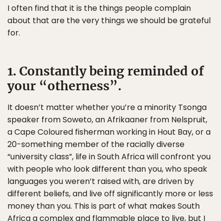
I often find that it is the things people complain
about that are the very things we should be grateful
for.
1. Constantly being reminded of
your “otherness”.
It doesn’t matter whether you’re a minority Tsonga
speaker from Soweto, an Afrikaaner from Nelspruit,
a Cape Coloured fisherman working in Hout Bay, or a
20-something member of the racially diverse
“university class”, life in South Africa will confront you
with people who look different than you, who speak
languages you weren’t raised with, are driven by
different beliefs, and live off significantly more or less
money than you. This is part of what makes South
Africa a complex and flammable place to live, but I