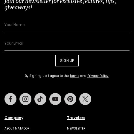
Join our newsletter for exclusive features, tips,
giveaways!
SIGN UP
By Signing Up, I agree to the
Terms
and
Privacy Policy
.
Facebook
Instagram
Tiktok
Youtube
Pinterest
Twitter
Company
Travelers
ABOUT MATADOR
NEWSLETTER