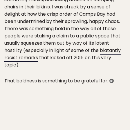
chairs in their bikinis. I was struck by a sense of
delight at how the crisp order of Camps Bay had
been undermined by their sprawling, happy chaos.
There was something bold in the way all of these
people were staking a claim to a public space that
usually squeezes them out by way of its latent
hostility (especially in light of some of the
blatantly
racist remarks
that kicked off 2016 on this very
topic).
That boldness is something to be grateful for.