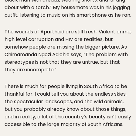
about with a torch.” My housemate was in his jogging
outfit, listening to music on his smartphone as he ran.
The wounds of Apartheid are still fresh. Violent crime,
high level corruption and HIV are realities, but
somehow people are missing the bigger picture. As
Chimamanda Ngozi Adichie says, “The problem with
stereotypes is not that they are untrue, but that
they are incomplete.”
There is much for people living in South Africa to be
thankful for. I could tell you about the endless skies,
the spectacular landscapes, and the wild animals,
but you probably already know about those things,
and in reality, a lot of this country’s beauty isn’t easily
accessible to the large majority of South Africans.