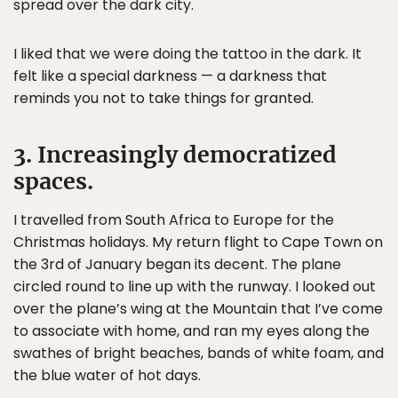
spread over the dark city.
I liked that we were doing the tattoo in the dark. It
felt like a special darkness — a darkness that
reminds you not to take things for granted.
3. Increasingly democratized
spaces.
I travelled from South Africa to Europe for the
Christmas holidays. My return flight to Cape Town on
the 3rd of January began its decent. The plane
circled round to line up with the runway. I looked out
over the plane’s wing at the Mountain that I’ve come
to associate with home, and ran my eyes along the
swathes of bright beaches, bands of white foam, and
the blue water of hot days.