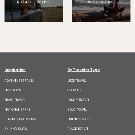
ROAD TRIPS
WELLNESS
Inspiration
By Traveler Type
ADVENTURE TRAVEL
LUXE TRAVEL
EPIC STAYS
COUPLES
TRAIN TRAVEL
FAMILY TRAVEL
NATIONAL PARKS
SOLO TRAVEL
BEACHES AND ISLANDS
FRIEND GROUPS
SKI AND SNOW
BLACK TRAVEL