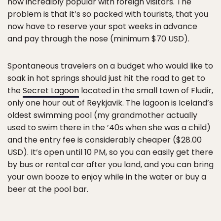
now incredibly popular with foreign visitors. The
problem is that it’s so packed with tourists, that you
now have to reserve your spot weeks in advance
and pay through the nose (minimum $70 USD).
Spontaneous travelers on a budget who would like to
soak in hot springs should just hit the road to get to
the
Secret Lagoon
located in the small town of Fludir,
only one hour out of Reykjavik. The lagoon is Iceland’s
oldest swimming pool (my grandmother actually
used to swim there in the ’40s when she was a child)
and the entry fee is considerably cheaper ($28.00
USD). It’s open until 10 PM, so you can easily get there
by bus or rental car after you land, and you can bring
your own booze to enjoy while in the water or buy a
beer at the pool bar.