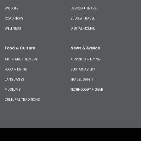
WILDLIFE
LGBTQIA+ TRAVEL
ROAD TRIPS
BUDGET TRAVEL
WELLNESS
DIGITAL NOMAD
Food & Culture
News & Advice
ART + ARCHITECTURE
AIRPORTS + FLYING
FOOD + DRINK
SUSTAINABILITY
LANGUAGES
TRAVEL SAFETY
MUSEUMS
TECHNOLOGY + GEAR
CULTURAL TRADITIONS