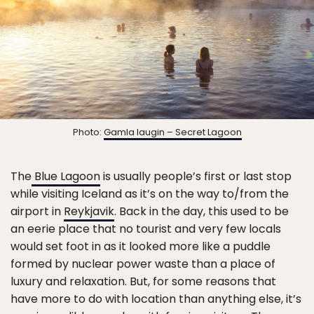
Photo:
Gamla laugin – Secret Lagoon
The
Blue Lagoon
is usually people’s first or last stop
while visiting Iceland as it’s on the way to/from the
airport in
Reykjavik
. Back in the day, this used to be
an eerie place that no tourist and very few locals
would set foot in as it looked more like a puddle
formed by nuclear power waste than a place of
luxury and relaxation. But, for some reasons that
have more to do with location than anything else, it’s