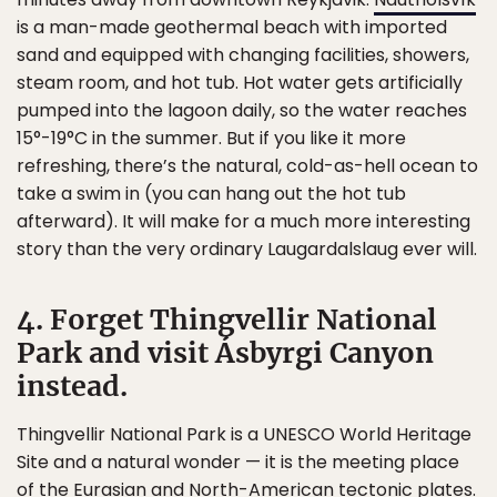
is a man-made geothermal beach with imported
sand and equipped with changing facilities, showers,
steam room, and hot tub. Hot water gets artificially
pumped into the lagoon daily, so the water reaches
15°-19°C in the summer. But if you like it more
refreshing, there’s the natural, cold-as-hell ocean to
take a swim in (you can hang out the hot tub
afterward). It will make for a much more interesting
story than the very ordinary Laugardalslaug ever will.
4. Forget Thingvellir National
Park and visit Ásbyrgi Canyon
instead.
Thingvellir National Park is a UNESCO World Heritage
Site and a natural wonder — it is the meeting place
of the Eurasian and North-American tectonic plates.