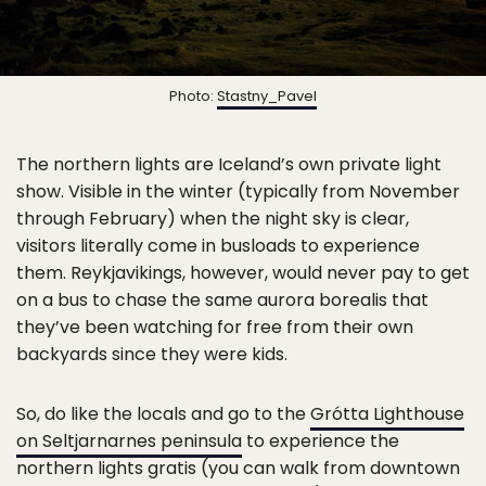
Photo:
Stastny_Pavel
The northern lights are Iceland’s own private light
show. Visible in the winter (typically from November
through February) when the night sky is clear,
visitors literally come in busloads to experience
them. Reykjavikings, however, would never pay to get
on a bus to chase the same aurora borealis that
they’ve been watching for free from their own
backyards since they were kids.
So, do like the locals and go to the
Grótta Lighthouse
on Seltjarnarnes peninsula
to experience the
northern lights gratis (you can walk from downtown