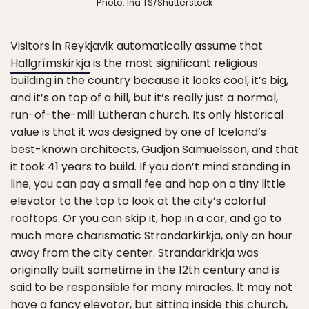
Photo: Ina TS/Shutterstock
Visitors in Reykjavik automatically assume that
Hallgrímskirkja
is the most significant religious
building in the country because it looks cool, it’s big,
and it’s on top of a hill, but it’s really just a normal,
run-of-the-mill Lutheran church. Its only historical
value is that it was designed by one of Iceland’s
best-known architects, Gudjon Samuelsson, and that
it took 41 years to build. If you don’t mind standing in
line, you can pay a small fee and hop on a tiny little
elevator to the top to look at the city’s colorful
rooftops. Or you can skip it, hop in a car, and go to
much more charismatic Strandarkirkja, only an hour
away from the city center. Strandarkirkja was
originally built sometime in the 12th century and is
said to be responsible for many miracles. It may not
have a fancy elevator, but sitting inside this church,