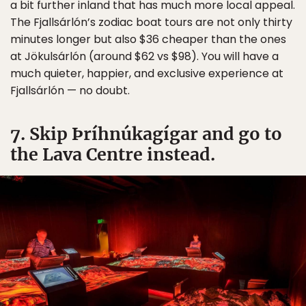
a bit further inland that has much more local appeal.
The Fjallsárlón’s zodiac boat tours are not only thirty
minutes longer but also $36 cheaper than the ones
at Jökulsárlón (around $62 vs $98). You will have a
much quieter, happier, and exclusive experience at
Fjallsárlón — no doubt.
7. Skip Þríhnúkagígar and go to
the Lava Centre instead.