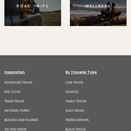
ROAD TRIPS
WELLNESS
Inspiration
By Traveler Type
ADVENTURE TRAVEL
LUXE TRAVEL
EPIC STAYS
COUPLES
TRAIN TRAVEL
FAMILY TRAVEL
NATIONAL PARKS
SOLO TRAVEL
BEACHES AND ISLANDS
FRIEND GROUPS
SKI AND SNOW
BLACK TRAVEL