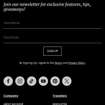
Join our newsletter for exclusive features, tips,
giveaways!
SIGN UP
By Signing Up, I agree to the
Terms
and
Privacy Policy
.
Facebook
Instagram
Tiktok
Youtube
Pinterest
Twitter
Company
Travelers
ABOUT MATADOR
NEWSLETTER