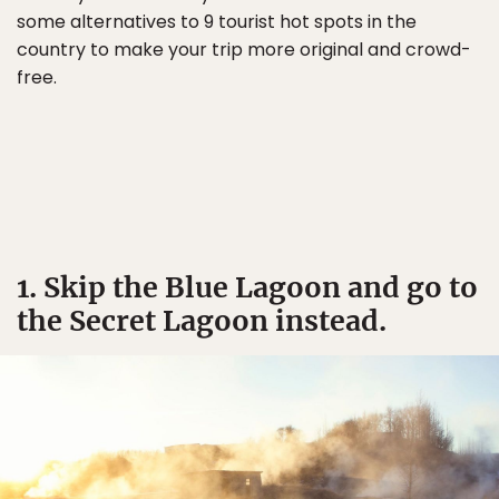
some alternatives to 9 tourist hot spots in the
country to make your trip more original and crowd-
free.
1. Skip the Blue Lagoon and go to
the Secret Lagoon instead.