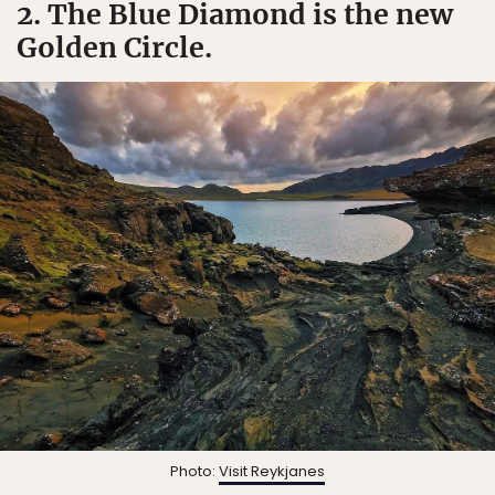
2. The Blue Diamond is the new
Golden Circle.
Photo:
Visit Reykjanes