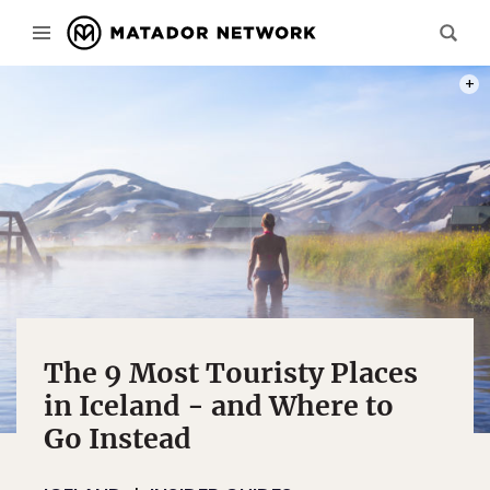
PHOT
The 9 Most Touristy Places
in Iceland - and Where to
Go Instead