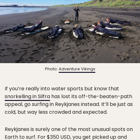
Photo:
Adventure Vikings
If you’re really into water sports but know that
snorkelling in Silfra
has lost its off-the-beaten-path
appeal, go surfing in Reykjanes instead. It’ll be just as
cold, but way less crowded and expected.
Reykjanes is surely one of the most unusual spots on
Earth to surf. For
$350 USD
, you get picked up and