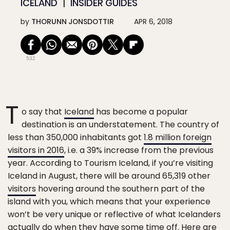
ICELAND
INSIDER GUIDES
by
THORUNN JONSDOTTIR
APR 6, 2018
532
T
o say that
Iceland
has become a popular
destination is an understatement. The country of
less than 350,000 inhabitants got
1.8 million foreign
visitors in 2016
, i.e. a 39% increase from the previous
year. According to Tourism Iceland, if you’re visiting
Iceland in August, there will be around 65,319 other
visitors
hovering around the southern part of the
island with you, which means that your experience
won’t be very unique or reflective of what Icelanders
actually do when they have some time off. Here are