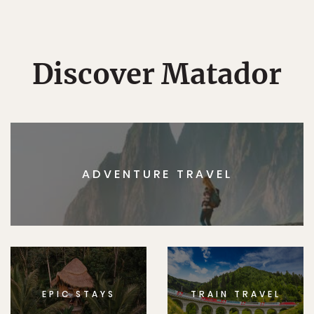
Discover Matador
ADVENTURE TRAVEL
EPIC STAYS
TRAIN TRAVEL