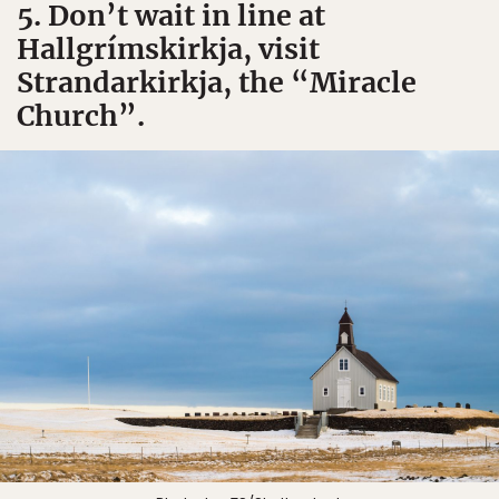
5. Don’t wait in line at
Hallgrímskirkja, visit
Strandarkirkja, the “Miracle
Church”.