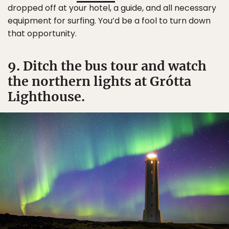
dropped off at your hotel, a guide, and all necessary
equipment for surfing. You’d be a fool to turn down
that opportunity.
9. Ditch the bus tour and watch
the northern lights at Grótta
Lighthouse.