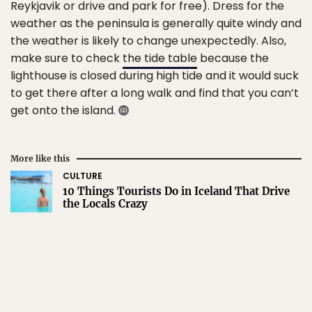
Reykjavik or drive and park for free). Dress for the
weather as the peninsula is generally quite windy and
the weather is likely to change unexpectedly. Also,
make sure to check
the tide table
because the
lighthouse is closed during high tide and it would suck
to get there after a long walk and find that you can’t
get onto the island.
More like this
CULTURE
10 Things Tourists Do in Iceland That Drive
the Locals Crazy