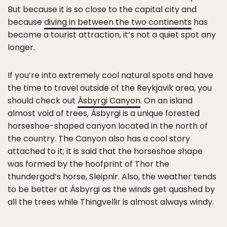
But because it is so close to the capital city and
because
diving in between the two continents
has
become a tourist attraction, it’s not a quiet spot any
longer.
If you’re into extremely cool natural spots and have
the time to travel outside of the Reykjavik area, you
should check out
Ásbyrgi Canyon
. On an island
almost void of trees, Ásbyrgi is a unique forested
horseshoe-shaped canyon located in the north of
the country. The Canyon also has a cool story
attached to it; it is said that the horseshoe shape
was formed by the hoofprint of Thor the
thundergod’s horse, Sleipnir. Also, the weather tends
to be better at Ásbyrgi as the winds get quashed by
all the trees while Thingvellir is almost always windy.