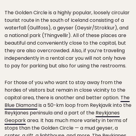
The Golden Circle is a highly popular, loosely circular
tourist route in the south of Iceland consisting of a
waterfall (Gullfoss), a geyser (Geysir/Strokkur), and
a national park (Thingvellir). All of these places are
beautiful and conveniently close to the capital, but
they are also overcrowded. Also, if you’re traveling
independently in a rental car you will not only have
to pay for parking but also for using the restrooms.
For those of you who want to stay away from the
hordes of visitors but remain in close vicinity to the
capital area, there is another and better option.
The
Blue Diamond
is a 50-km loop from Reykjavik into the
Reykjanes peninsula and a part of the
Reykjanes
Geopark
area. It has much more variety in terms of
stops than the Golden Circle — a mud geyser, a
crater, a rift, a lighthouse, and more. The Reykjanes