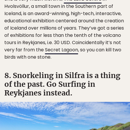
Hvolsvöllur, a small town in the Southern part of
Iceland, is an award-winning, high-tech, interactive,
educational exhibition centered around the creation
of Iceland over millions of years. They’ve got a series
of exhibitions for less than the tenth of the volcano
tours in Reykjanes, i.e. 30 USD. Coincidentally it’s not
very far from the
Secret Lagoon
, so you can kill two
birds with one stone.
8. Snorkeling in Silfra is a thing
of the past. Go Surfing in
Reykjanes instead.