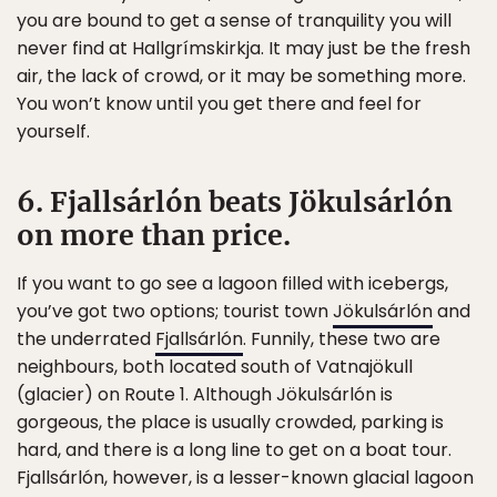
you are bound to get a sense of tranquility you will
never find at Hallgrímskirkja. It may just be the fresh
air, the lack of crowd, or it may be something more.
You won’t know until you get there and feel for
yourself.
6. Fjallsárlón beats Jökulsárlón
on more than price.
If you want to go see a lagoon filled with icebergs,
you’ve got two options; tourist town
Jökulsárlón
and
the underrated
Fjallsárlón
. Funnily, these two are
neighbours, both located south of Vatnajökull
(glacier) on Route 1. Although Jökulsárlón is
gorgeous, the place is usually crowded, parking is
hard, and there is a long line to get on a boat tour.
Fjallsárlón, however, is a lesser-known glacial lagoon