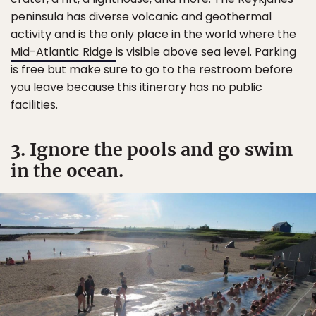
peninsula has diverse volcanic and geothermal
activity and is the only place in the world where the
Mid-Atlantic Ridge
is visible above sea level. Parking
is free but make sure to go to the restroom before
you leave because this itinerary has no public
facilities.
3. Ignore the pools and go swim
in the ocean.