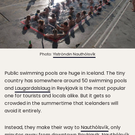
Photo:
Ylströndin Nauthólsvík
Public swimming pools are huge in Iceland. The tiny
country has somewhere around 50 swimming pools
and
Laugardalslaug
in Reykjavik is the most popular
one for tourists and locals alike. But it gets so
crowded in the summertime that Icelanders will
avoid it entirely.
Instead, they make their way to
Nauthólsvík
, only
minutes away from downtown Reykjavik.
Nauthólsvík