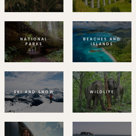
NATIONAL
BEACHES AND
PARKS
ISLANDS
SKI AND SNOW
WILDLIFE