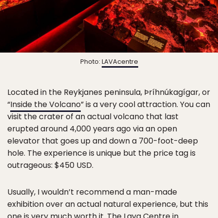
Photo:
LAVAcentre
Located in the Reykjanes peninsula, Þríhnúkagígar, or
“
Inside the Volcano
” is a very cool attraction. You can
visit the crater of an actual volcano that last
erupted around 4,000 years ago via an open
elevator that goes up and down a 700-foot-deep
hole. The experience is unique but the price tag is
outrageous: $450 USD.
Usually, I wouldn’t recommend a man-made
exhibition over an actual natural experience, but this
one is very much worth it.
The Lava Centre
in